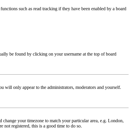
functions such as read tracking if they have been enabled by a board
 usually be found by clicking on your username at the top of board
ou will only appear to the administrators, moderators and yourself.
 and change your timezone to match your particular area, e.g. London,
 not registered, this is a good time to do so.