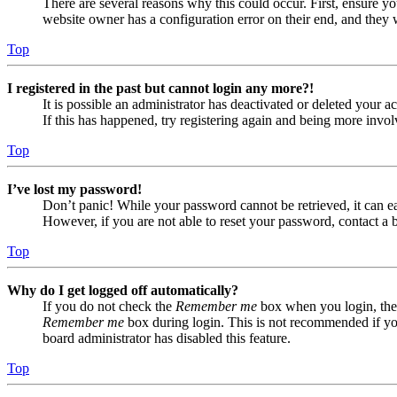
There are several reasons why this could occur. First, ensure yo
website owner has a configuration error on their end, and they w
Top
I registered in the past but cannot login any more?!
It is possible an administrator has deactivated or deleted your
If this has happened, try registering again and being more invol
Top
I’ve lost my password!
Don’t panic! While your password cannot be retrieved, it can eas
However, if you are not able to reset your password, contact a 
Top
Why do I get logged off automatically?
If you do not check the
Remember me
box when you login, the 
Remember me
box during login. This is not recommended if you 
board administrator has disabled this feature.
Top