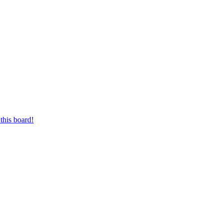
this board!