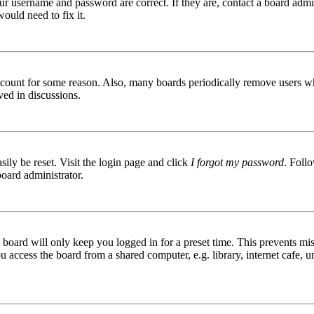
ur username and password are correct. If they are, contact a board admin
ould need to fix it.
 account for some reason. Also, many boards periodically remove users wh
ved in discussions.
ily be reset. Visit the login page and click
I forgot my password
. Follo
board administrator.
board will only keep you logged in for a preset time. This prevents mis
access the board from a shared computer, e.g. library, internet cafe, un