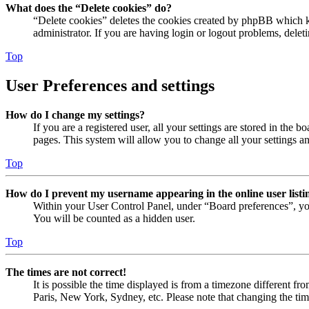
What does the “Delete cookies” do?
“Delete cookies” deletes the cookies created by phpBB which ke
administrator. If you are having login or logout problems, dele
Top
User Preferences and settings
How do I change my settings?
If you are a registered user, all your settings are stored in the
pages. This system will allow you to change all your settings a
Top
How do I prevent my username appearing in the online user listi
Within your User Control Panel, under “Board preferences”, yo
You will be counted as a hidden user.
Top
The times are not correct!
It is possible the time displayed is from a timezone different fr
Paris, New York, Sydney, etc. Please note that changing the timez