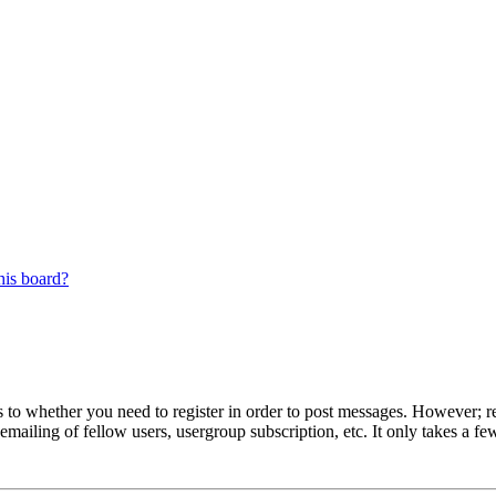
his board?
s to whether you need to register in order to post messages. However; reg
emailing of fellow users, usergroup subscription, etc. It only takes a 