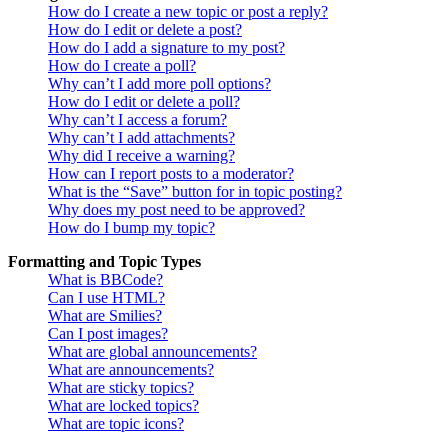
How do I create a new topic or post a reply?
How do I edit or delete a post?
How do I add a signature to my post?
How do I create a poll?
Why can’t I add more poll options?
How do I edit or delete a poll?
Why can’t I access a forum?
Why can’t I add attachments?
Why did I receive a warning?
How can I report posts to a moderator?
What is the “Save” button for in topic posting?
Why does my post need to be approved?
How do I bump my topic?
Formatting and Topic Types
What is BBCode?
Can I use HTML?
What are Smilies?
Can I post images?
What are global announcements?
What are announcements?
What are sticky topics?
What are locked topics?
What are topic icons?