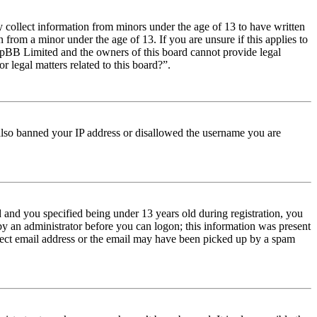
y collect information from minors under the age of 13 to have written
from a minor under the age of 13. If you are unsure if this applies to
t phpBB Limited and the owners of this board cannot provide legal
r legal matters related to this board?”.
e also banned your IP address or disallowed the username you are
and you specified being under 13 years old during registration, you
 by an administrator before you can logon; this information was present
orrect email address or the email may have been picked up by a spam