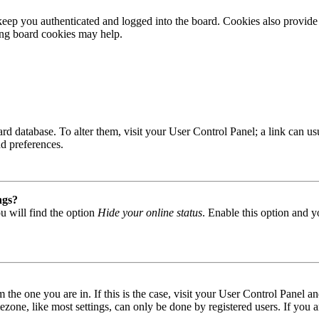
ep you authenticated and logged into the board. Cookies also provide 
ting board cookies may help.
 board database. To alter them, visit your User Control Panel; a link can
nd preferences.
ngs?
u will find the option
Hide your online status
. Enable this option and y
om the one you are in. If this is the case, visit your User Control Panel
one, like most settings, can only be done by registered users. If you are