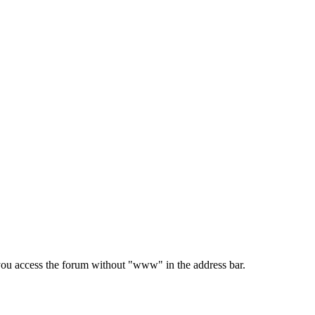
e you access the forum without "www" in the address bar.