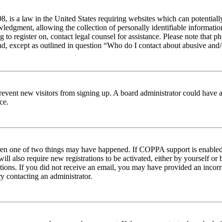
 is a law in the United States requiring websites which can potentiall
edgment, allowing the collection of personally identifiable information 
ng to register on, contact legal counsel for assistance. Please note tha
nd, except as outlined in question “Who do I contact about abusive and/o
to prevent new visitors from signing up. A board administrator could hav
ce.
then one of two things may have happened. If COPPA support is enabled 
ill also require new registrations to be activated, either by yourself or
ructions. If you did not receive an email, you may have provided an inc
try contacting an administrator.