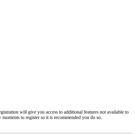
istration will give you access to additional features not available to
few moments to register so it is recommended you do so.