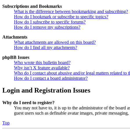
Subscriptions and Bookmarks
What is the difference between bookmarking and subscribing?
How do I bookmark or subscribe to specific topics?
How do I subscribe to specific forums?
How do I remove my subscriptions?
Attachments
What attachments are allowed on this board?
How do I find all my attachments?
phpBB Issues
Who wrote this bulletin board?
Why isn’t X feature available?
Who do I contact about abusive and/or legal matters related to t
How do I contact a board administrator?
Login and Registration Issues
Why do I need to register?
You may not have to, it is up to the administrator of the board a
guest users such as definable avatar images, private messaging, 
Top