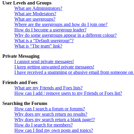
User Levels and Groups
What are Administrators?
What are Moderators?
What are usergroups?
Where are the usergroups and how do I join one?
How do I become a usergroup leader?
Why do some usergroups appear in a different colour?
What is a “Default usergroup”?
What is “The team” link?
Private Messaging
I cannot send private messages!
I keep getting unwanted private messages!
I have received a spamming or abusive email from someone on 
Friends and Foes
What are my Friends and Foes lists?
How can I add / remove users to my Friends or Foes list?
Searching the Forums
How can I search a forum or forums?
Why does my search return no results?
Why does my search return a blank page!?
How do I search for members?
How can I find my own posts and topics?