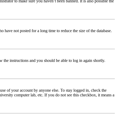
istrator to make sure you haven’t been banned. It is also possible the
o have not posted for a long time to reduce the size of the database.
w the instructions and you should be able to log in again shortly.
use of your account by anyone else. To stay logged in, check the
iversity computer lab, etc. If you do not see this checkbox, it means a