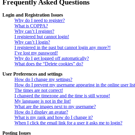
Frequently Asked Questions
Login and Registration Issues
Why do I need to register?
What is COPPA?
Why can’t I register?
I registered but cannot login!
Why can’t I login?
I registered in the past but cannot login any more?!
I’ve lost my password!
Why do I get logged off automatically?
What does the “Delete cookies” do?
User Preferences and settings
How do I change my settings?
How do I prevent my username appearing in the online user lis
The times are not correct!
I changed the timezone and the time is still wrong!
My language is not in the list!
What are the images next to my username?
How do I display an avatar?
What is my rank and how do I change it?
When I click the email link for a user it asks me to login?
Posting Issues