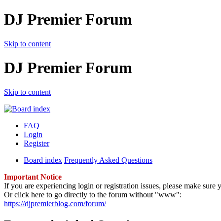
DJ Premier Forum
Skip to content
DJ Premier Forum
Skip to content
FAQ
Login
Register
Board index
Frequently Asked Questions
Important Notice
If you are experiencing login or registration issues, please make sur
Or click here to go directly to the forum without "www":
https://djpremierblog.com/forum/