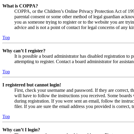
What is COPPA?
COPPA, or the Children’s Online Privacy Protection Act of 1998,
parental consent or some other method of legal guardian acknowl
you as someone trying to register or to the website you are tryi
advice and is not a point of contact for legal concerns of any ki
Top
Why can’t I register?
It is possible a board administrator has disabled registration 
attempting to register. Contact a board administrator for assistan
Top
I registered but cannot login!
First, check your username and password. If they are correct, 
will have to follow the instructions you received. Some boards w
during registration. If you were sent an email, follow the inst
filer. If you are sure the email address you provided is correct, 
Top
Why can’t I login?