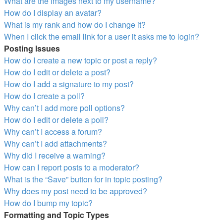
What are the images next to my username?
How do I display an avatar?
What is my rank and how do I change it?
When I click the email link for a user it asks me to login?
Posting Issues
How do I create a new topic or post a reply?
How do I edit or delete a post?
How do I add a signature to my post?
How do I create a poll?
Why can’t I add more poll options?
How do I edit or delete a poll?
Why can’t I access a forum?
Why can’t I add attachments?
Why did I receive a warning?
How can I report posts to a moderator?
What is the “Save” button for in topic posting?
Why does my post need to be approved?
How do I bump my topic?
Formatting and Topic Types