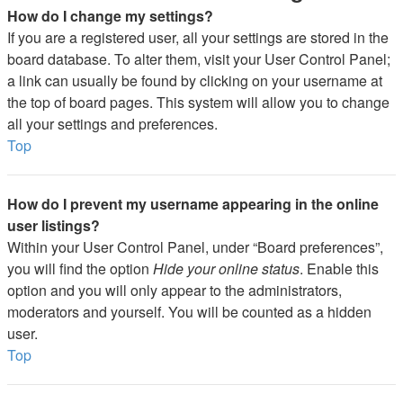
How do I change my settings?
If you are a registered user, all your settings are stored in the
board database. To alter them, visit your User Control Panel;
a link can usually be found by clicking on your username at
the top of board pages. This system will allow you to change
all your settings and preferences.
Top
How do I prevent my username appearing in the online
user listings?
Within your User Control Panel, under “Board preferences”,
you will find the option
Hide your online status
. Enable this
option and you will only appear to the administrators,
moderators and yourself. You will be counted as a hidden
user.
Top