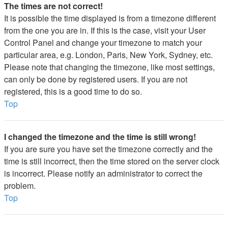
The times are not correct!
It is possible the time displayed is from a timezone different
from the one you are in. If this is the case, visit your User
Control Panel and change your timezone to match your
particular area, e.g. London, Paris, New York, Sydney, etc.
Please note that changing the timezone, like most settings,
can only be done by registered users. If you are not
registered, this is a good time to do so.
Top
I changed the timezone and the time is still wrong!
If you are sure you have set the timezone correctly and the
time is still incorrect, then the time stored on the server clock
is incorrect. Please notify an administrator to correct the
problem.
Top