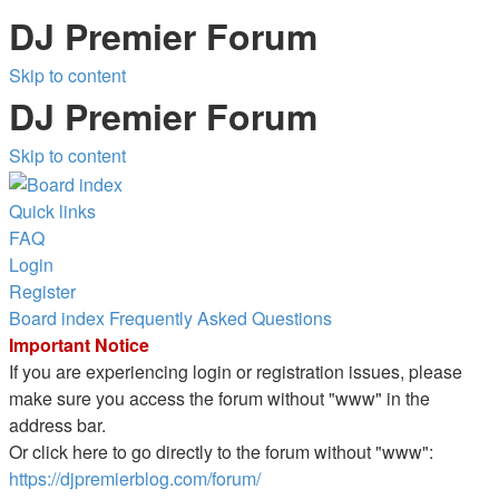
DJ Premier Forum
Skip to content
DJ Premier Forum
Skip to content
Quick links
FAQ
Login
Register
Board index
Frequently Asked Questions
Important Notice
If you are experiencing login or registration issues, please
make sure you access the forum without "www" in the
address bar.
Or click here to go directly to the forum without "www":
https://djpremierblog.com/forum/