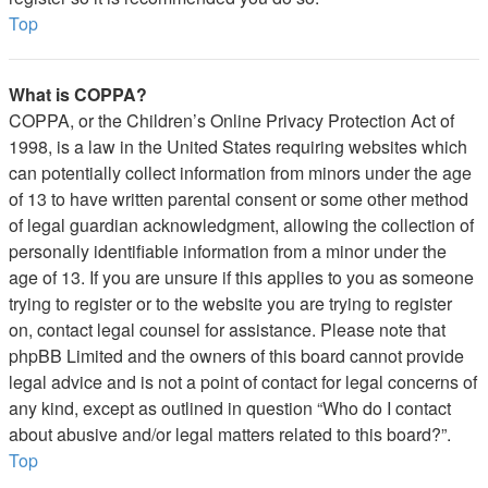
Top
What is COPPA?
COPPA, or the Children’s Online Privacy Protection Act of
1998, is a law in the United States requiring websites which
can potentially collect information from minors under the age
of 13 to have written parental consent or some other method
of legal guardian acknowledgment, allowing the collection of
personally identifiable information from a minor under the
age of 13. If you are unsure if this applies to you as someone
trying to register or to the website you are trying to register
on, contact legal counsel for assistance. Please note that
phpBB Limited and the owners of this board cannot provide
legal advice and is not a point of contact for legal concerns of
any kind, except as outlined in question “Who do I contact
about abusive and/or legal matters related to this board?”.
Top