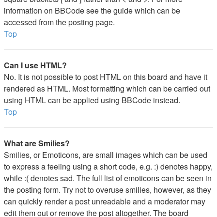
information on BBCode see the guide which can be
accessed from the posting page.
Top
Can I use HTML?
No. It is not possible to post HTML on this board and have it
rendered as HTML. Most formatting which can be carried out
using HTML can be applied using BBCode instead.
Top
What are Smilies?
Smilies, or Emoticons, are small images which can be used
to express a feeling using a short code, e.g. :) denotes happy,
while :( denotes sad. The full list of emoticons can be seen in
the posting form. Try not to overuse smilies, however, as they
can quickly render a post unreadable and a moderator may
edit them out or remove the post altogether. The board