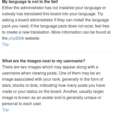
My language is not in the list!
Either the administrator has not installed your language or
nobody has translated this board into your language. Try
asking a board administrator if they can install the language
pack you need. If the language pack does not exist, feel free
to create a new translation. More information can be found at
the
phpBB
® website.
Top
What are the images next to my username?
There are two images which may appear along with a
username when viewing posts. One of them may be an
image associated with your rank, generally in the form of
stars, blocks or dots, indicating how many posts you have
made or your status on the board. Another, usually larger,
image is known as an avatar and is generally unique or
personal to each user.
Top