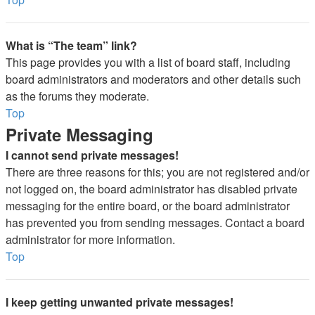
What is “The team” link?
This page provides you with a list of board staff, including
board administrators and moderators and other details such
as the forums they moderate.
Top
Private Messaging
I cannot send private messages!
There are three reasons for this; you are not registered and/or
not logged on, the board administrator has disabled private
messaging for the entire board, or the board administrator
has prevented you from sending messages. Contact a board
administrator for more information.
Top
I keep getting unwanted private messages!