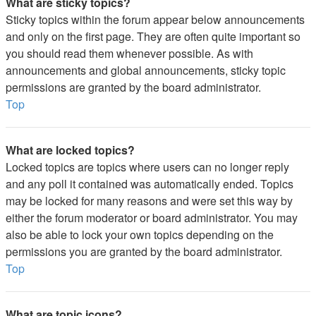
What are sticky topics?
Sticky topics within the forum appear below announcements
and only on the first page. They are often quite important so
you should read them whenever possible. As with
announcements and global announcements, sticky topic
permissions are granted by the board administrator.
Top
What are locked topics?
Locked topics are topics where users can no longer reply
and any poll it contained was automatically ended. Topics
may be locked for many reasons and were set this way by
either the forum moderator or board administrator. You may
also be able to lock your own topics depending on the
permissions you are granted by the board administrator.
Top
What are topic icons?