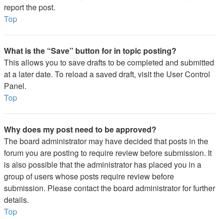
report the post.
Top
What is the “Save” button for in topic posting?
This allows you to save drafts to be completed and submitted
at a later date. To reload a saved draft, visit the User Control
Panel.
Top
Why does my post need to be approved?
The board administrator may have decided that posts in the
forum you are posting to require review before submission. It
is also possible that the administrator has placed you in a
group of users whose posts require review before
submission. Please contact the board administrator for further
details.
Top