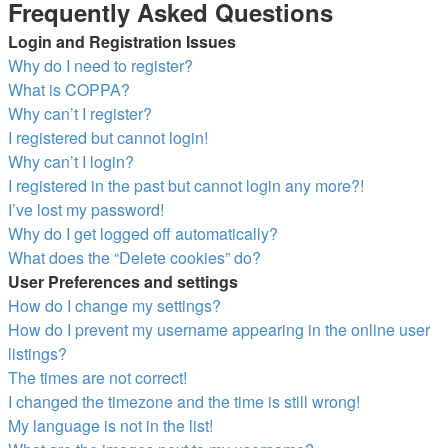
Frequently Asked Questions
Login and Registration Issues
Why do I need to register?
What is COPPA?
Why can’t I register?
I registered but cannot login!
Why can’t I login?
I registered in the past but cannot login any more?!
I’ve lost my password!
Why do I get logged off automatically?
What does the “Delete cookies” do?
User Preferences and settings
How do I change my settings?
How do I prevent my username appearing in the online user
listings?
The times are not correct!
I changed the timezone and the time is still wrong!
My language is not in the list!