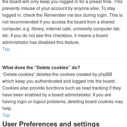
the board will only keep you logged in for a preset time. This
prevents misuse of your account by anyone else. To stay
logged in, check the
Remember me
box during login. This is
not recommended if you access the board from a shared
computer, e.g. library, internet cafe, university computer lab,
etc. If you do not see this checkbox, it means a board
administrator has disabled this feature.
Top
What does the “Delete cookies” do?
“Delete cookies” deletes the cookies created by phpBB
which keep you authenticated and logged into the board.
Cookies also provide functions such as read tracking if they
have been enabled by a board administrator. If you are
having login or logout problems, deleting board cookies may
help.
Top
User Preferences and settings