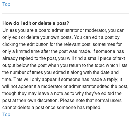
Top
How do I edit or delete a post?
Unless you are a board administrator or moderator, you can
only edit or delete your own posts. You can edit a post by
clicking the edit button for the relevant post, sometimes for
only a limited time after the post was made. If someone has
already replied to the post, you will find a small piece of text
output below the post when you return to the topic which lists
the number of times you edited it along with the date and
time. This will only appear if someone has made a reply; it
will not appear if a moderator or administrator edited the post,
though they may leave a note as to why they’ve edited the
post at their own discretion. Please note that normal users
cannot delete a post once someone has replied.
Top