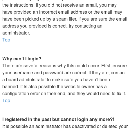
the instructions. If you did not receive an email, you may
have provided an incorrect email address or the email may
have been picked up by a spam filer. If you are sure the email
address you provided is correct, try contacting an
administrator.
Top
Why can’t I login?
There are several reasons why this could occur. First, ensure
your username and password are correct. If they are, contact
a board administrator to make sure you haven’t been
banned. It is also possible the website owner has a
configuration error on their end, and they would need to fix it.
Top
I registered in the past but cannot login any more?!
It is possible an administrator has deactivated or deleted your