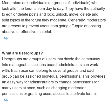
Moderators are individuals (or groups of individuals) who
look after the forums from day to day. They have the authority
to edit or delete posts and lock, unlock, move, delete and
split topics in the forum they moderate. Generally, moderators
are present to prevent users from going off-topic or posting
abusive or offensive material.
Top
What are usergroups?
Usergroups are groups of users that divide the community
into manageable sections board administrators can work
with. Each user can belong to several groups and each
group can be assigned individual permissions. This provides
an easy way for administrators to change permissions for
many users at once, such as changing moderator
permissions or granting users access to a private forum.
Top