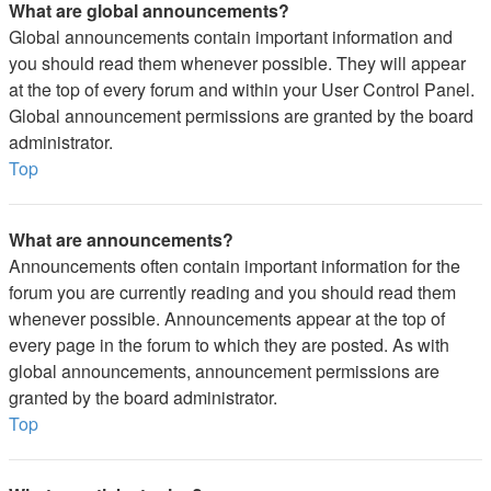
What are global announcements?
Global announcements contain important information and
you should read them whenever possible. They will appear
at the top of every forum and within your User Control Panel.
Global announcement permissions are granted by the board
administrator.
Top
What are announcements?
Announcements often contain important information for the
forum you are currently reading and you should read them
whenever possible. Announcements appear at the top of
every page in the forum to which they are posted. As with
global announcements, announcement permissions are
granted by the board administrator.
Top