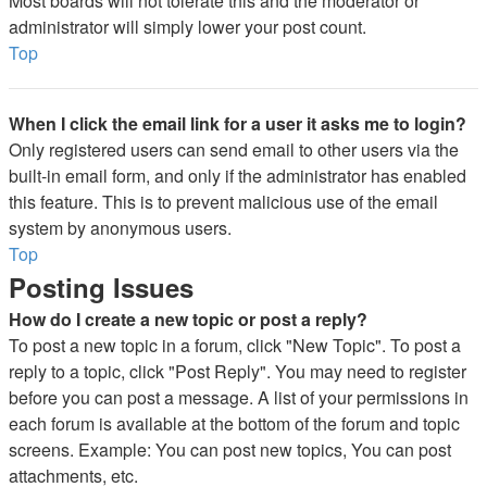
Most boards will not tolerate this and the moderator or
administrator will simply lower your post count.
Top
When I click the email link for a user it asks me to login?
Only registered users can send email to other users via the
built-in email form, and only if the administrator has enabled
this feature. This is to prevent malicious use of the email
system by anonymous users.
Top
Posting Issues
How do I create a new topic or post a reply?
To post a new topic in a forum, click "New Topic". To post a
reply to a topic, click "Post Reply". You may need to register
before you can post a message. A list of your permissions in
each forum is available at the bottom of the forum and topic
screens. Example: You can post new topics, You can post
attachments, etc.