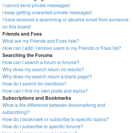
I cannot send private messages!
I keep getting unwanted private messages!
I have received a spamming or abusive email from someone
on this board!
Friends and Foes
What are my Friends and Foes lists?
How can I add / remove users to my Friends or Foes list?
Searching the Forums
How can I search a forum or forums?
Why does my search return no results?
Why does my search return a blank page!?
How do I search for members?
How can I find my own posts and topics?
Subscriptions and Bookmarks
What is the difference between bookmarking and
subscribing?
How do I bookmark or subscribe to specific topics?
How do I subscribe to specific forums?