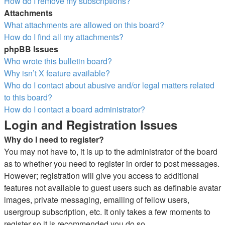
How do I remove my subscriptions?
Attachments
What attachments are allowed on this board?
How do I find all my attachments?
phpBB Issues
Who wrote this bulletin board?
Why isn’t X feature available?
Who do I contact about abusive and/or legal matters related
to this board?
How do I contact a board administrator?
Login and Registration Issues
Why do I need to register?
You may not have to, it is up to the administrator of the board
as to whether you need to register in order to post messages.
However; registration will give you access to additional
features not available to guest users such as definable avatar
images, private messaging, emailing of fellow users,
usergroup subscription, etc. It only takes a few moments to
register so it is recommended you do so.