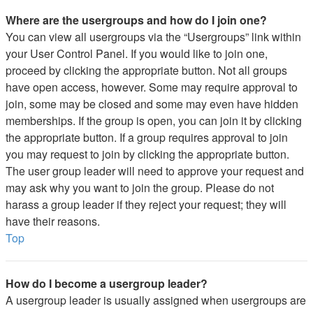
Where are the usergroups and how do I join one?
You can view all usergroups via the “Usergroups” link within
your User Control Panel. If you would like to join one,
proceed by clicking the appropriate button. Not all groups
have open access, however. Some may require approval to
join, some may be closed and some may even have hidden
memberships. If the group is open, you can join it by clicking
the appropriate button. If a group requires approval to join
you may request to join by clicking the appropriate button.
The user group leader will need to approve your request and
may ask why you want to join the group. Please do not
harass a group leader if they reject your request; they will
have their reasons.
Top
How do I become a usergroup leader?
A usergroup leader is usually assigned when usergroups are