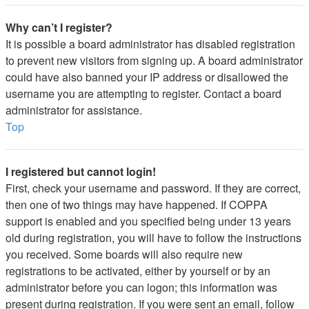
Why can’t I register?
It is possible a board administrator has disabled registration
to prevent new visitors from signing up. A board administrator
could have also banned your IP address or disallowed the
username you are attempting to register. Contact a board
administrator for assistance.
Top
I registered but cannot login!
First, check your username and password. If they are correct,
then one of two things may have happened. If COPPA
support is enabled and you specified being under 13 years
old during registration, you will have to follow the instructions
you received. Some boards will also require new
registrations to be activated, either by yourself or by an
administrator before you can logon; this information was
present during registration. If you were sent an email, follow