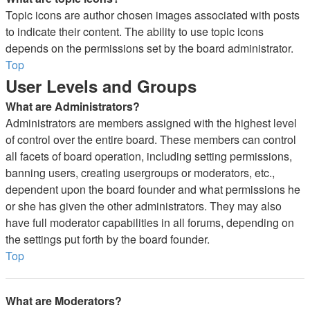
Topic icons are author chosen images associated with posts
to indicate their content. The ability to use topic icons
depends on the permissions set by the board administrator.
Top
User Levels and Groups
What are Administrators?
Administrators are members assigned with the highest level
of control over the entire board. These members can control
all facets of board operation, including setting permissions,
banning users, creating usergroups or moderators, etc.,
dependent upon the board founder and what permissions he
or she has given the other administrators. They may also
have full moderator capabilities in all forums, depending on
the settings put forth by the board founder.
Top
What are Moderators?