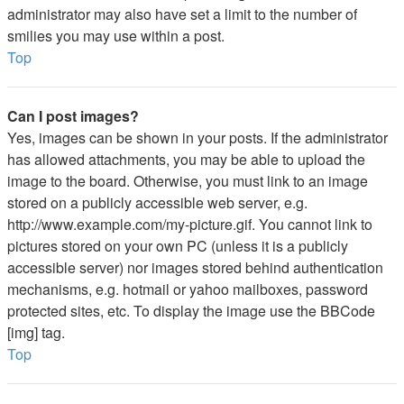
administrator may also have set a limit to the number of
smilies you may use within a post.
Top
Can I post images?
Yes, images can be shown in your posts. If the administrator
has allowed attachments, you may be able to upload the
image to the board. Otherwise, you must link to an image
stored on a publicly accessible web server, e.g.
http://www.example.com/my-picture.gif. You cannot link to
pictures stored on your own PC (unless it is a publicly
accessible server) nor images stored behind authentication
mechanisms, e.g. hotmail or yahoo mailboxes, password
protected sites, etc. To display the image use the BBCode
[img] tag.
Top