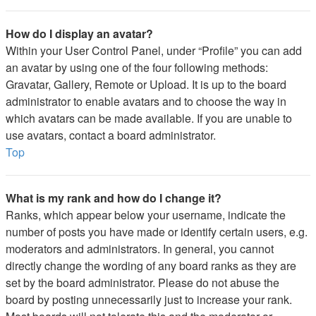
How do I display an avatar?
Within your User Control Panel, under “Profile” you can add
an avatar by using one of the four following methods:
Gravatar, Gallery, Remote or Upload. It is up to the board
administrator to enable avatars and to choose the way in
which avatars can be made available. If you are unable to
use avatars, contact a board administrator.
Top
What is my rank and how do I change it?
Ranks, which appear below your username, indicate the
number of posts you have made or identify certain users, e.g.
moderators and administrators. In general, you cannot
directly change the wording of any board ranks as they are
set by the board administrator. Please do not abuse the
board by posting unnecessarily just to increase your rank.