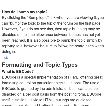
How do I bump my topic?
By clicking the “Bump topic” link when you are viewing it, you
can “bump” the topic to the top of the forum on the first page.
However, if you do not see this, then topic bumping may be
disabled or the time allowance between bumps has not yet
been reached. It is also possible to bump the topic simply by
replying to it, however, be sure to follow the board rules when
doing so.
Top
Formatting and Topic Types
What is BBCode?
BBCode is a special implementation of HTML, offering great
formatting control on particular objects in a post. The use of
BBCode is granted by the administrator, but it can also be
disabled on a per post basis from the posting form. BBCode
itself is similar in style to HTML, but tags are enclosed in
square brackets [ and ] rather than < and >. For more