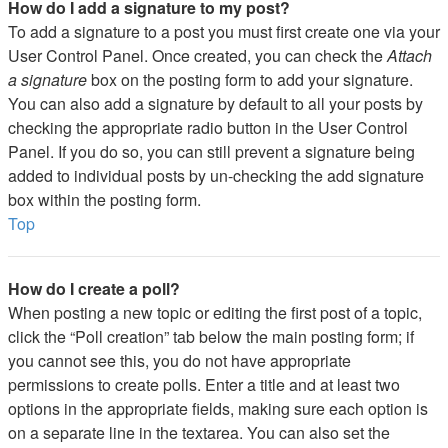
How do I add a signature to my post?
To add a signature to a post you must first create one via your
User Control Panel. Once created, you can check the
Attach
a signature
box on the posting form to add your signature.
You can also add a signature by default to all your posts by
checking the appropriate radio button in the User Control
Panel. If you do so, you can still prevent a signature being
added to individual posts by un-checking the add signature
box within the posting form.
Top
How do I create a poll?
When posting a new topic or editing the first post of a topic,
click the “Poll creation” tab below the main posting form; if
you cannot see this, you do not have appropriate
permissions to create polls. Enter a title and at least two
options in the appropriate fields, making sure each option is
on a separate line in the textarea. You can also set the