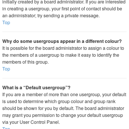
initially created by a board administrator. If you are interested
in creating a usergroup, your first point of contact should be
an administrator; try sending a private message.
Top
Why do some usergroups appear in a different colour?
It is possible for the board administrator to assign a colour to
the members of a usergroup to make it easy to identify the
members of this group.
Top
What is a “Default usergroup”?
If you are a member of more than one usergroup, your default
is used to determine which group colour and group rank
should be shown for you by default. The board administrator
may grant you permission to change your default usergroup
via your User Control Panel.
Top