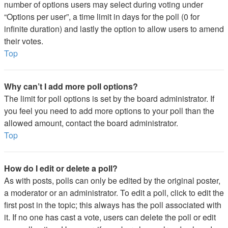
number of options users may select during voting under
“Options per user”, a time limit in days for the poll (0 for
infinite duration) and lastly the option to allow users to amend
their votes.
Top
Why can’t I add more poll options?
The limit for poll options is set by the board administrator. If
you feel you need to add more options to your poll than the
allowed amount, contact the board administrator.
Top
How do I edit or delete a poll?
As with posts, polls can only be edited by the original poster,
a moderator or an administrator. To edit a poll, click to edit the
first post in the topic; this always has the poll associated with
it. If no one has cast a vote, users can delete the poll or edit