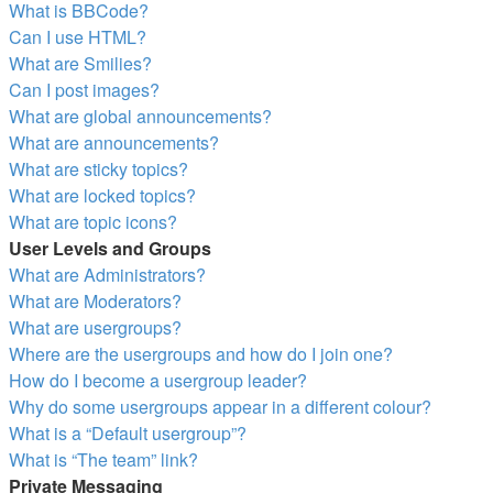
What is BBCode?
Can I use HTML?
What are Smilies?
Can I post images?
What are global announcements?
What are announcements?
What are sticky topics?
What are locked topics?
What are topic icons?
User Levels and Groups
What are Administrators?
What are Moderators?
What are usergroups?
Where are the usergroups and how do I join one?
How do I become a usergroup leader?
Why do some usergroups appear in a different colour?
What is a “Default usergroup”?
What is “The team” link?
Private Messaging