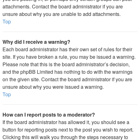
attachments. Contact the board administrator if you are
unsure about why you are unable to add attachments.
Top
Why did I receive a warning?
Each board administrator has their own set of rules for their
site. If you have broken a rule, you may be issued a warning.
Please note that this is the board administrator’s decision,
and the phpBB Limited has nothing to do with the warnings
on the given site. Contact the board administrator if you are
unsure about why you were issued a warning.
Top
How can I report posts to a moderator?
If the board administrator has allowed it, you should see a
button for reporting posts next to the post you wish to report.
Clicking this will walk you through the steps necessary to