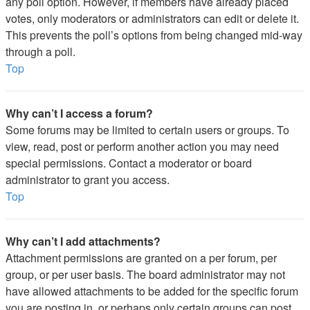
any poll option. However, if members have already placed
votes, only moderators or administrators can edit or delete it.
This prevents the poll’s options from being changed mid-way
through a poll.
Top
Why can’t I access a forum?
Some forums may be limited to certain users or groups. To
view, read, post or perform another action you may need
special permissions. Contact a moderator or board
administrator to grant you access.
Top
Why can’t I add attachments?
Attachment permissions are granted on a per forum, per
group, or per user basis. The board administrator may not
have allowed attachments to be added for the specific forum
you are posting in, or perhaps only certain groups can post