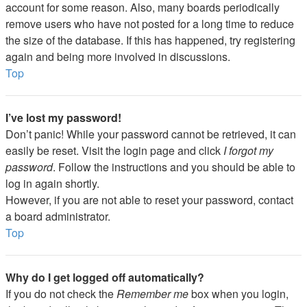
account for some reason. Also, many boards periodically
remove users who have not posted for a long time to reduce
the size of the database. If this has happened, try registering
again and being more involved in discussions.
Top
I’ve lost my password!
Don’t panic! While your password cannot be retrieved, it can
easily be reset. Visit the login page and click
I forgot my
password
. Follow the instructions and you should be able to
log in again shortly.
However, if you are not able to reset your password, contact
a board administrator.
Top
Why do I get logged off automatically?
If you do not check the
Remember me
box when you login,