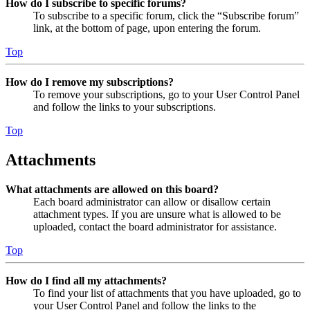
How do I subscribe to specific forums?
To subscribe to a specific forum, click the “Subscribe forum”
link, at the bottom of page, upon entering the forum.
Top
How do I remove my subscriptions?
To remove your subscriptions, go to your User Control Panel
and follow the links to your subscriptions.
Top
Attachments
What attachments are allowed on this board?
Each board administrator can allow or disallow certain
attachment types. If you are unsure what is allowed to be
uploaded, contact the board administrator for assistance.
Top
How do I find all my attachments?
To find your list of attachments that you have uploaded, go to
your User Control Panel and follow the links to the