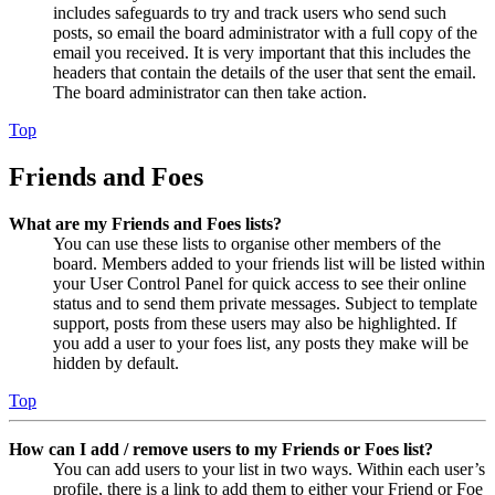
includes safeguards to try and track users who send such
posts, so email the board administrator with a full copy of the
email you received. It is very important that this includes the
headers that contain the details of the user that sent the email.
The board administrator can then take action.
Top
Friends and Foes
What are my Friends and Foes lists?
You can use these lists to organise other members of the
board. Members added to your friends list will be listed within
your User Control Panel for quick access to see their online
status and to send them private messages. Subject to template
support, posts from these users may also be highlighted. If
you add a user to your foes list, any posts they make will be
hidden by default.
Top
How can I add / remove users to my Friends or Foes list?
You can add users to your list in two ways. Within each user’s
profile, there is a link to add them to either your Friend or Foe