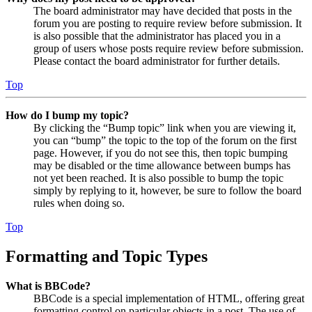
The board administrator may have decided that posts in the
forum you are posting to require review before submission. It
is also possible that the administrator has placed you in a
group of users whose posts require review before submission.
Please contact the board administrator for further details.
Top
How do I bump my topic?
By clicking the “Bump topic” link when you are viewing it,
you can “bump” the topic to the top of the forum on the first
page. However, if you do not see this, then topic bumping
may be disabled or the time allowance between bumps has
not yet been reached. It is also possible to bump the topic
simply by replying to it, however, be sure to follow the board
rules when doing so.
Top
Formatting and Topic Types
What is BBCode?
BBCode is a special implementation of HTML, offering great
formatting control on particular objects in a post. The use of