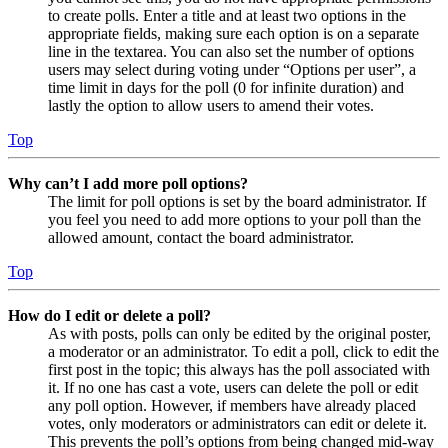
to create polls. Enter a title and at least two options in the
appropriate fields, making sure each option is on a separate
line in the textarea. You can also set the number of options
users may select during voting under “Options per user”, a
time limit in days for the poll (0 for infinite duration) and
lastly the option to allow users to amend their votes.
Top
Why can’t I add more poll options?
The limit for poll options is set by the board administrator. If
you feel you need to add more options to your poll than the
allowed amount, contact the board administrator.
Top
How do I edit or delete a poll?
As with posts, polls can only be edited by the original poster,
a moderator or an administrator. To edit a poll, click to edit the
first post in the topic; this always has the poll associated with
it. If no one has cast a vote, users can delete the poll or edit
any poll option. However, if members have already placed
votes, only moderators or administrators can edit or delete it.
This prevents the poll’s options from being changed mid-way