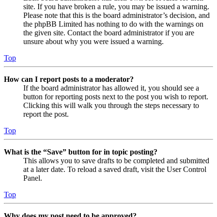
site. If you have broken a rule, you may be issued a warning.
Please note that this is the board administrator’s decision, and
the phpBB Limited has nothing to do with the warnings on
the given site. Contact the board administrator if you are
unsure about why you were issued a warning.
Top
How can I report posts to a moderator?
If the board administrator has allowed it, you should see a
button for reporting posts next to the post you wish to report.
Clicking this will walk you through the steps necessary to
report the post.
Top
What is the “Save” button for in topic posting?
This allows you to save drafts to be completed and submitted
at a later date. To reload a saved draft, visit the User Control
Panel.
Top
Why does my post need to be approved?