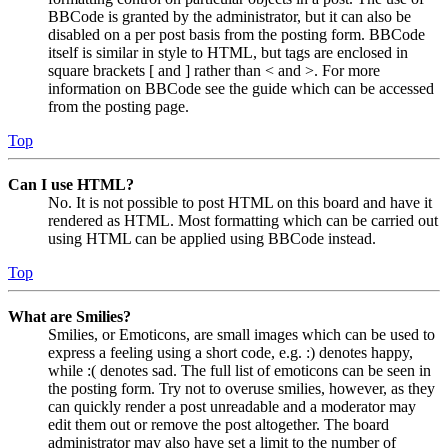
BBCode is granted by the administrator, but it can also be
disabled on a per post basis from the posting form. BBCode
itself is similar in style to HTML, but tags are enclosed in
square brackets [ and ] rather than < and >. For more
information on BBCode see the guide which can be accessed
from the posting page.
Top
Can I use HTML?
No. It is not possible to post HTML on this board and have it
rendered as HTML. Most formatting which can be carried out
using HTML can be applied using BBCode instead.
Top
What are Smilies?
Smilies, or Emoticons, are small images which can be used to
express a feeling using a short code, e.g. :) denotes happy,
while :( denotes sad. The full list of emoticons can be seen in
the posting form. Try not to overuse smilies, however, as they
can quickly render a post unreadable and a moderator may
edit them out or remove the post altogether. The board
administrator may also have set a limit to the number of