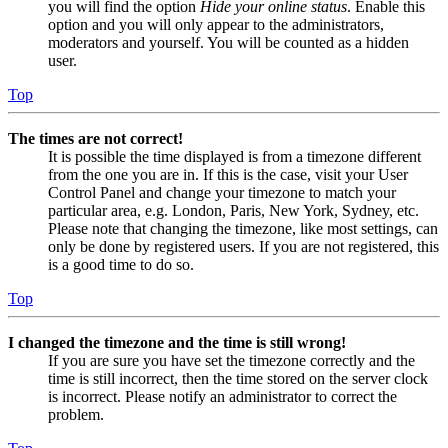
you will find the option
Hide your online status
. Enable this
option and you will only appear to the administrators,
moderators and yourself. You will be counted as a hidden
user.
Top
The times are not correct!
It is possible the time displayed is from a timezone different
from the one you are in. If this is the case, visit your User
Control Panel and change your timezone to match your
particular area, e.g. London, Paris, New York, Sydney, etc.
Please note that changing the timezone, like most settings, can
only be done by registered users. If you are not registered, this
is a good time to do so.
Top
I changed the timezone and the time is still wrong!
If you are sure you have set the timezone correctly and the
time is still incorrect, then the time stored on the server clock
is incorrect. Please notify an administrator to correct the
problem.