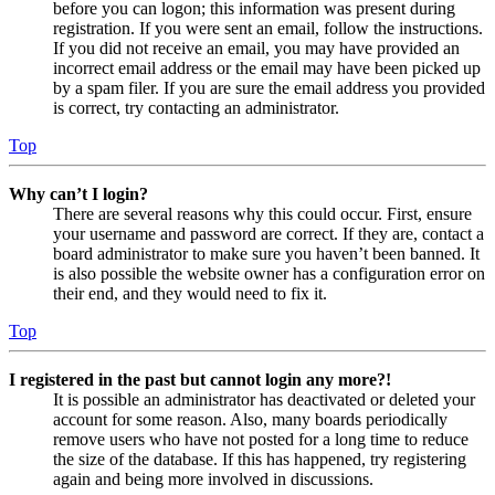
before you can logon; this information was present during
registration. If you were sent an email, follow the instructions.
If you did not receive an email, you may have provided an
incorrect email address or the email may have been picked up
by a spam filer. If you are sure the email address you provided
is correct, try contacting an administrator.
Top
Why can’t I login?
There are several reasons why this could occur. First, ensure
your username and password are correct. If they are, contact a
board administrator to make sure you haven’t been banned. It
is also possible the website owner has a configuration error on
their end, and they would need to fix it.
Top
I registered in the past but cannot login any more?!
It is possible an administrator has deactivated or deleted your
account for some reason. Also, many boards periodically
remove users who have not posted for a long time to reduce
the size of the database. If this has happened, try registering
again and being more involved in discussions.