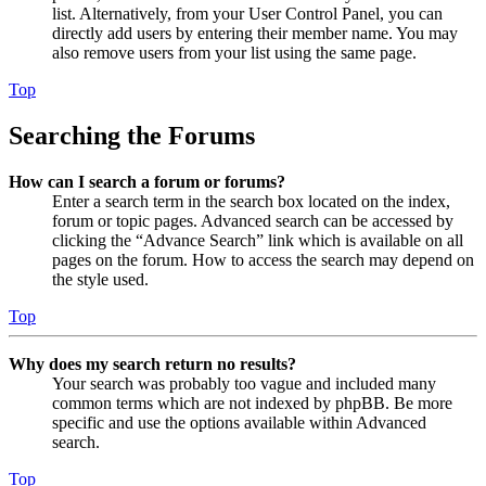
list. Alternatively, from your User Control Panel, you can
directly add users by entering their member name. You may
also remove users from your list using the same page.
Top
Searching the Forums
How can I search a forum or forums?
Enter a search term in the search box located on the index,
forum or topic pages. Advanced search can be accessed by
clicking the “Advance Search” link which is available on all
pages on the forum. How to access the search may depend on
the style used.
Top
Why does my search return no results?
Your search was probably too vague and included many
common terms which are not indexed by phpBB. Be more
specific and use the options available within Advanced
search.
Top