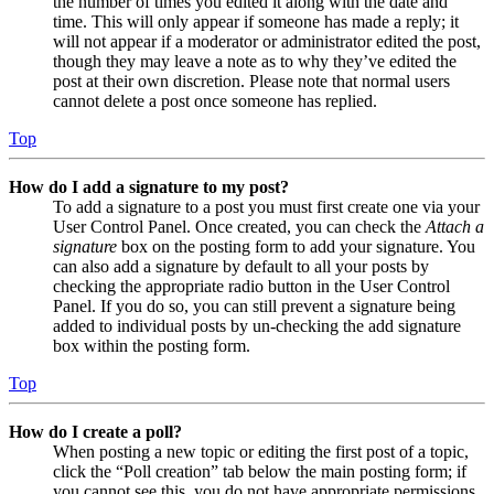
the number of times you edited it along with the date and
time. This will only appear if someone has made a reply; it
will not appear if a moderator or administrator edited the post,
though they may leave a note as to why they’ve edited the
post at their own discretion. Please note that normal users
cannot delete a post once someone has replied.
Top
How do I add a signature to my post?
To add a signature to a post you must first create one via your
User Control Panel. Once created, you can check the
Attach a
signature
box on the posting form to add your signature. You
can also add a signature by default to all your posts by
checking the appropriate radio button in the User Control
Panel. If you do so, you can still prevent a signature being
added to individual posts by un-checking the add signature
box within the posting form.
Top
How do I create a poll?
When posting a new topic or editing the first post of a topic,
click the “Poll creation” tab below the main posting form; if
you cannot see this, you do not have appropriate permissions