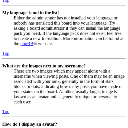
Top
My language is not in the list!
Either the administrator has not installed your language or
nobody has translated this board into your language. Try
asking a board administrator if they can install the language
pack you need. If the language pack does not exist, feel free
to create a new translation. More information can be found at
the
phpBB
® website.
Top
What are the images next to my username?
There are two images which may appear along with a
username when viewing posts. One of them may be an image
associated with your rank, generally in the form of stars,
blocks or dots, indicating how many posts you have made or
your status on the board. Another, usually larger, image is
known as an avatar and is generally unique or personal to
each user.
Top
How do I display an avatar?