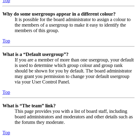
Top
Why do some usergroups appear in a different colour?
It is possible for the board administrator to assign a colour to
the members of a usergroup to make it easy to identify the
members of this group.
Top
What is a “Default usergroup”?
If you are a member of more than one usergroup, your default
is used to determine which group colour and group rank
should be shown for you by default. The board administrator
may grant you permission to change your default usergroup
via your User Control Panel.
Top
What is “The team” link?
This page provides you with a list of board staff, including
board administrators and moderators and other details such as
the forums they moderate.
Top