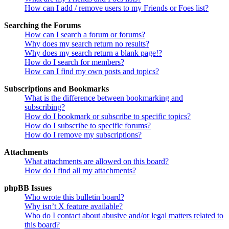
How can I add / remove users to my Friends or Foes list?
Searching the Forums
How can I search a forum or forums?
Why does my search return no results?
Why does my search return a blank page!?
How do I search for members?
How can I find my own posts and topics?
Subscriptions and Bookmarks
What is the difference between bookmarking and
subscribing?
How do I bookmark or subscribe to specific topics?
How do I subscribe to specific forums?
How do I remove my subscriptions?
Attachments
What attachments are allowed on this board?
How do I find all my attachments?
phpBB Issues
Who wrote this bulletin board?
Why isn’t X feature available?
Who do I contact about abusive and/or legal matters related to
this board?