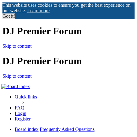
This website uses cookies to ensure you get the best experience on
our website.
Learn more
Got it!
DJ Premier Forum
Skip to content
DJ Premier Forum
Skip to content
Quick links
FAQ
Login
Register
Board index
Frequently Asked Questions