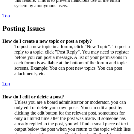
this feature. This is to prevent malicious use of the email
system by anonymous users.
Top
Posting Issues
How do I create a new topic or post a reply?
To post a new topic in a forum, click "New Topic". To post a
reply to a topic, click "Post Reply". You may need to register
before you can post a message. A list of your permissions in
each forum is available at the bottom of the forum and topic
screens. Example: You can post new topics, You can post
attachments, etc.
Top
How do I edit or delete a post?
Unless you are a board administrator or moderator, you can
only edit or delete your own posts. You can edit a post by
clicking the edit button for the relevant post, sometimes for
only a limited time after the post was made. If someone has
already replied to the post, you will find a small piece of text
output below the post when you return to the topic which lists