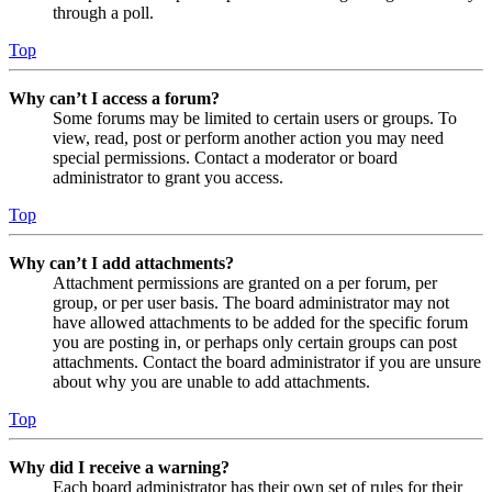
through a poll.
Top
Why can’t I access a forum?
Some forums may be limited to certain users or groups. To
view, read, post or perform another action you may need
special permissions. Contact a moderator or board
administrator to grant you access.
Top
Why can’t I add attachments?
Attachment permissions are granted on a per forum, per
group, or per user basis. The board administrator may not
have allowed attachments to be added for the specific forum
you are posting in, or perhaps only certain groups can post
attachments. Contact the board administrator if you are unsure
about why you are unable to add attachments.
Top
Why did I receive a warning?
Each board administrator has their own set of rules for their