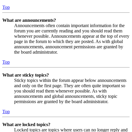
Top
What are announcements?
Announcements often contain important information for the
forum you are currently reading and you should read them
whenever possible. Announcements appear at the top of every
page in the forum to which they are posted. As with global
announcements, announcement permissions are granted by
the board administrator.
Top
What are sticky topics?
Sticky topics within the forum appear below announcements
and only on the first page. They are often quite important so
you should read them whenever possible. As with
announcements and global announcements, sticky topic
permissions are granted by the board administrator.
Top
What are locked topics?
Locked topics are topics where users can no longer reply and