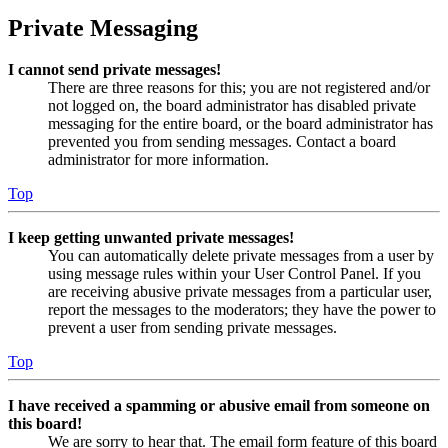
Private Messaging
I cannot send private messages!
There are three reasons for this; you are not registered and/or
not logged on, the board administrator has disabled private
messaging for the entire board, or the board administrator has
prevented you from sending messages. Contact a board
administrator for more information.
Top
I keep getting unwanted private messages!
You can automatically delete private messages from a user by
using message rules within your User Control Panel. If you
are receiving abusive private messages from a particular user,
report the messages to the moderators; they have the power to
prevent a user from sending private messages.
Top
I have received a spamming or abusive email from someone on
this board!
We are sorry to hear that. The email form feature of this board