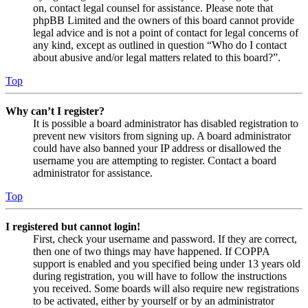
on, contact legal counsel for assistance. Please note that
phpBB Limited and the owners of this board cannot provide
legal advice and is not a point of contact for legal concerns of
any kind, except as outlined in question “Who do I contact
about abusive and/or legal matters related to this board?”.
Top
Why can’t I register?
It is possible a board administrator has disabled registration to
prevent new visitors from signing up. A board administrator
could have also banned your IP address or disallowed the
username you are attempting to register. Contact a board
administrator for assistance.
Top
I registered but cannot login!
First, check your username and password. If they are correct,
then one of two things may have happened. If COPPA
support is enabled and you specified being under 13 years old
during registration, you will have to follow the instructions
you received. Some boards will also require new registrations
to be activated, either by yourself or by an administrator