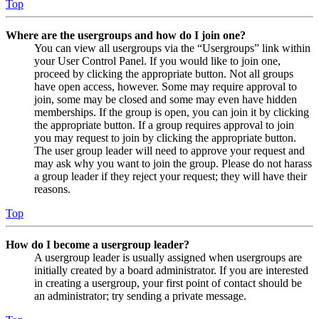
Top
Where are the usergroups and how do I join one?
You can view all usergroups via the “Usergroups” link within
your User Control Panel. If you would like to join one,
proceed by clicking the appropriate button. Not all groups
have open access, however. Some may require approval to
join, some may be closed and some may even have hidden
memberships. If the group is open, you can join it by clicking
the appropriate button. If a group requires approval to join
you may request to join by clicking the appropriate button.
The user group leader will need to approve your request and
may ask why you want to join the group. Please do not harass
a group leader if they reject your request; they will have their
reasons.
Top
How do I become a usergroup leader?
A usergroup leader is usually assigned when usergroups are
initially created by a board administrator. If you are interested
in creating a usergroup, your first point of contact should be
an administrator; try sending a private message.