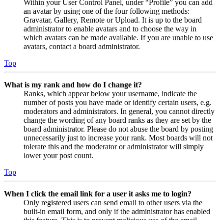
Within your User Control Panel, under “Profile” you can add
an avatar by using one of the four following methods:
Gravatar, Gallery, Remote or Upload. It is up to the board
administrator to enable avatars and to choose the way in
which avatars can be made available. If you are unable to use
avatars, contact a board administrator.
Top
What is my rank and how do I change it?
Ranks, which appear below your username, indicate the
number of posts you have made or identify certain users, e.g.
moderators and administrators. In general, you cannot directly
change the wording of any board ranks as they are set by the
board administrator. Please do not abuse the board by posting
unnecessarily just to increase your rank. Most boards will not
tolerate this and the moderator or administrator will simply
lower your post count.
Top
When I click the email link for a user it asks me to login?
Only registered users can send email to other users via the
built-in email form, and only if the administrator has enabled