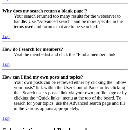
Why does my search return a blank page!?
Your search returned too many results for the webserver to
handle. Use “Advanced search” and be more specific in the
terms used and forums that are to be searched.
Top
How do I search for members?
Visit the memberlist and click the “Find a member” link.
Top
How can I find my own posts and topics?
Your own posts can be retrieved either by clicking the “Show
your posts” link within the User Control Panel or by clicking
the “Search user’s posts” link via your own profile page or by
clicking the “Quick links” menu at the top of the board. To
search for your topics, use the Advanced search page and fill
in the various options appropriately.
Top