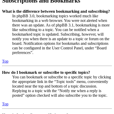
Subscriptions and Bookmarks
What is the difference between bookmarking and subscribing?
In phpBB 3.0, bookmarking topics worked much like
bookmarking in a web browser. You were not alerted when
there was an update. As of phpBB 3.1, bookmarking is more
like subscribing to a topic. You can be notified when a
bookmarked topic is updated. Subscribing, however, will
notify you when there is an update to a topic or forum on the
board. Notification options for bookmarks and subscriptions
can be configured in the User Control Panel, under “Board
preferences”.
Top
How do I bookmark or subscribe to specific topics?
You can bookmark or subscribe to a specific topic by clicking
the appropriate link in the “Topic tools” menu, conveniently
located near the top and bottom of a topic discussion.
Replying to a topic with the “Notify me when a reply is
posted” option checked will also subscribe you to the topic.
Top