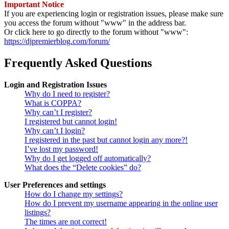
Important Notice
If you are experiencing login or registration issues, please make sure
you access the forum without "www" in the address bar.
Or click here to go directly to the forum without "www":
https://djpremierblog.com/forum/
Frequently Asked Questions
Login and Registration Issues
Why do I need to register?
What is COPPA?
Why can’t I register?
I registered but cannot login!
Why can’t I login?
I registered in the past but cannot login any more?!
I’ve lost my password!
Why do I get logged off automatically?
What does the “Delete cookies” do?
User Preferences and settings
How do I change my settings?
How do I prevent my username appearing in the online user
listings?
The times are not correct!