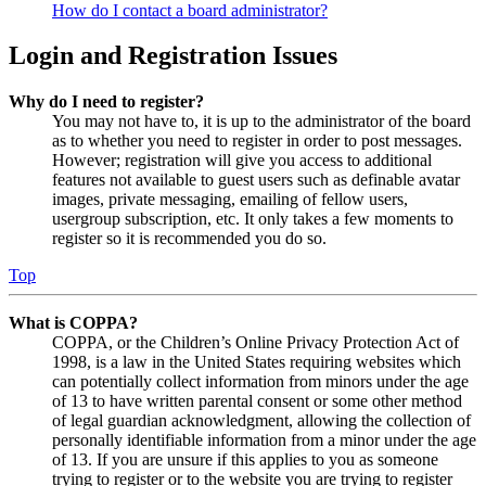
How do I contact a board administrator?
Login and Registration Issues
Why do I need to register?
You may not have to, it is up to the administrator of the board
as to whether you need to register in order to post messages.
However; registration will give you access to additional
features not available to guest users such as definable avatar
images, private messaging, emailing of fellow users,
usergroup subscription, etc. It only takes a few moments to
register so it is recommended you do so.
Top
What is COPPA?
COPPA, or the Children’s Online Privacy Protection Act of
1998, is a law in the United States requiring websites which
can potentially collect information from minors under the age
of 13 to have written parental consent or some other method
of legal guardian acknowledgment, allowing the collection of
personally identifiable information from a minor under the age
of 13. If you are unsure if this applies to you as someone
trying to register or to the website you are trying to register