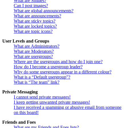
What are Smilies?
Can I post images?
What are global announcements?
What are announcements?
What are sticky topics?
What are locked topics?
What are topic icons?
User Levels and Groups
What are Administrators?
What are Moderators?
What are usergroups?
Where are the usergroups and how do I join one?
How do I become a usergroup leader?
Why do some usergroups appear in a different colour?
What is a “Default usergroup”?
What is “The team” link?
Private Messaging
I cannot send private messages!
I keep getting unwanted private messages!
I have received a spamming or abusive email from someone
on this board!
Friends and Foes
What are my Friends and Foes lists?