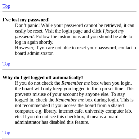
Top
I’ve lost my password!
Don’t panic! While your password cannot be retrieved, it can
easily be reset. Visit the login page and click
I forgot my
password
. Follow the instructions and you should be able to
log in again shortly.
However, if you are not able to reset your password, contact a
board administrator.
Top
Why do I get logged off automatically?
If you do not check the
Remember me
box when you login,
the board will only keep you logged in for a preset time. This
prevents misuse of your account by anyone else. To stay
logged in, check the
Remember me
box during login. This is
not recommended if you access the board from a shared
computer, e.g. library, internet cafe, university computer lab,
etc. If you do not see this checkbox, it means a board
administrator has disabled this feature.
Top