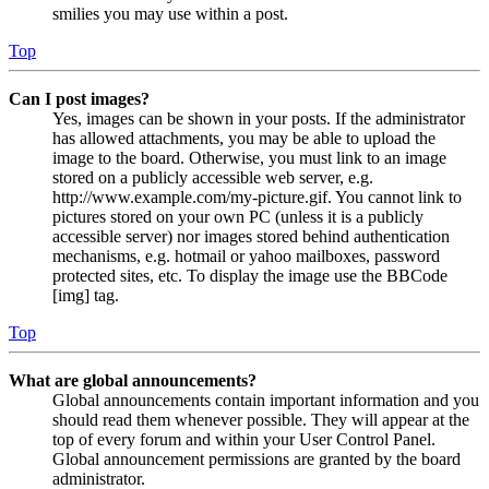
smilies you may use within a post.
Top
Can I post images?
Yes, images can be shown in your posts. If the administrator
has allowed attachments, you may be able to upload the
image to the board. Otherwise, you must link to an image
stored on a publicly accessible web server, e.g.
http://www.example.com/my-picture.gif. You cannot link to
pictures stored on your own PC (unless it is a publicly
accessible server) nor images stored behind authentication
mechanisms, e.g. hotmail or yahoo mailboxes, password
protected sites, etc. To display the image use the BBCode
[img] tag.
Top
What are global announcements?
Global announcements contain important information and you
should read them whenever possible. They will appear at the
top of every forum and within your User Control Panel.
Global announcement permissions are granted by the board
administrator.