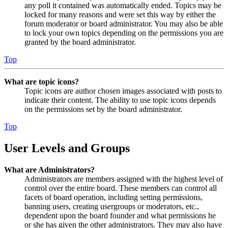
any poll it contained was automatically ended. Topics may be
locked for many reasons and were set this way by either the
forum moderator or board administrator. You may also be able
to lock your own topics depending on the permissions you are
granted by the board administrator.
Top
What are topic icons?
Topic icons are author chosen images associated with posts to
indicate their content. The ability to use topic icons depends
on the permissions set by the board administrator.
Top
User Levels and Groups
What are Administrators?
Administrators are members assigned with the highest level of
control over the entire board. These members can control all
facets of board operation, including setting permissions,
banning users, creating usergroups or moderators, etc.,
dependent upon the board founder and what permissions he
or she has given the other administrators. They may also have