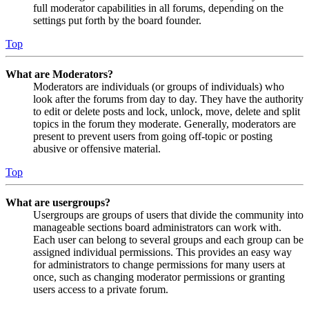
full moderator capabilities in all forums, depending on the
settings put forth by the board founder.
Top
What are Moderators?
Moderators are individuals (or groups of individuals) who
look after the forums from day to day. They have the authority
to edit or delete posts and lock, unlock, move, delete and split
topics in the forum they moderate. Generally, moderators are
present to prevent users from going off-topic or posting
abusive or offensive material.
Top
What are usergroups?
Usergroups are groups of users that divide the community into
manageable sections board administrators can work with.
Each user can belong to several groups and each group can be
assigned individual permissions. This provides an easy way
for administrators to change permissions for many users at
once, such as changing moderator permissions or granting
users access to a private forum.