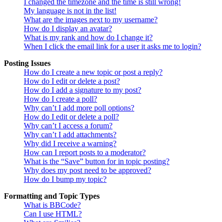
I changed the timezone and the time is still wrong!
My language is not in the list!
What are the images next to my username?
How do I display an avatar?
What is my rank and how do I change it?
When I click the email link for a user it asks me to login?
Posting Issues
How do I create a new topic or post a reply?
How do I edit or delete a post?
How do I add a signature to my post?
How do I create a poll?
Why can’t I add more poll options?
How do I edit or delete a poll?
Why can’t I access a forum?
Why can’t I add attachments?
Why did I receive a warning?
How can I report posts to a moderator?
What is the “Save” button for in topic posting?
Why does my post need to be approved?
How do I bump my topic?
Formatting and Topic Types
What is BBCode?
Can I use HTML?