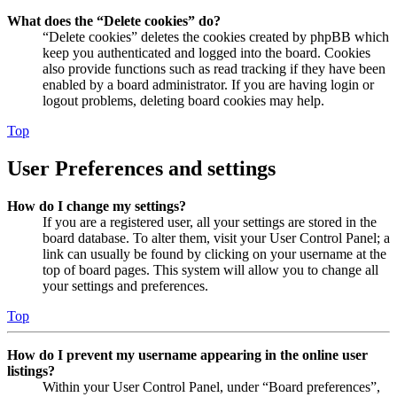
What does the “Delete cookies” do?
“Delete cookies” deletes the cookies created by phpBB which
keep you authenticated and logged into the board. Cookies
also provide functions such as read tracking if they have been
enabled by a board administrator. If you are having login or
logout problems, deleting board cookies may help.
Top
User Preferences and settings
How do I change my settings?
If you are a registered user, all your settings are stored in the
board database. To alter them, visit your User Control Panel; a
link can usually be found by clicking on your username at the
top of board pages. This system will allow you to change all
your settings and preferences.
Top
How do I prevent my username appearing in the online user
listings?
Within your User Control Panel, under “Board preferences”,