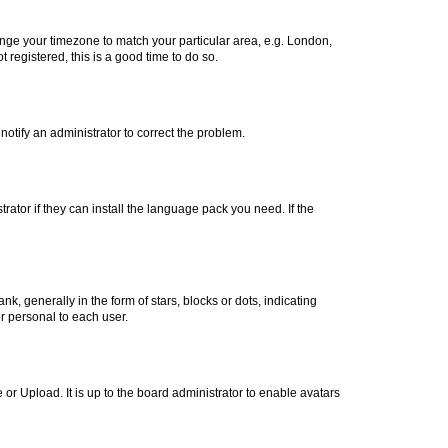
change your timezone to match your particular area, e.g. London,
 registered, this is a good time to do so.
 notify an administrator to correct the problem.
rator if they can install the language pack you need. If the
generally in the form of stars, blocks or dots, indicating
r personal to each user.
or Upload. It is up to the board administrator to enable avatars