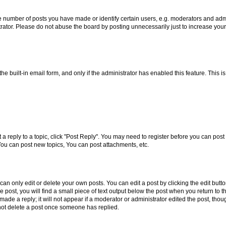
number of posts you have made or identify certain users, e.g. moderators and admin
rator. Please do not abuse the board by posting unnecessarily just to increase your 
the built-in email form, and only if the administrator has enabled this feature. This
t a reply to a topic, click "Post Reply". You may need to register before you can pos
You can post new topics, You can post attachments, etc.
n only edit or delete your own posts. You can edit a post by clicking the edit button
post, you will find a small piece of text output below the post when you return to th
ade a reply; it will not appear if a moderator or administrator edited the post, tho
not delete a post once someone has replied.