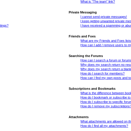
What is “The team” link?
Private Messaging
I cannot send private messages!
I keep getting unwanted private me
tings?
I have received a spamming or abu
Friends and Foes
What are my Friends and Foes list
How can I add / remove users to my
Searching the Forums
How can I search a forum or forum
Why does my search return no resu
Why does my search return a blan
How do I search for members?
How can I find my own posts and t
Subscriptions and Bookmarks
What is the difference between bo
How do I bookmark or subscribe to 
How do I subscribe to specific for
How do I remove my subscriptions
Attachments
What attachments are allowed on th
How do I find all my attachments?