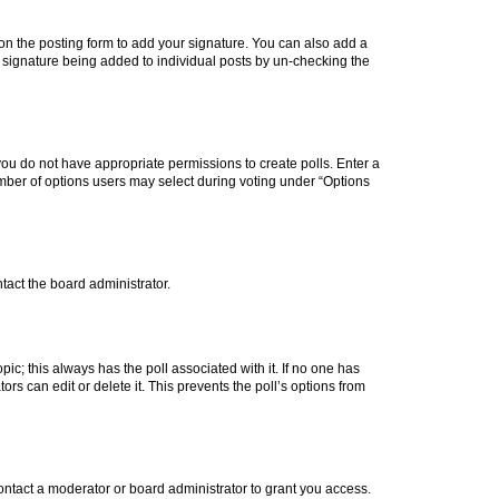
n the posting form to add your signature. You can also add a
 a signature being added to individual posts by un-checking the
, you do not have appropriate permissions to create polls. Enter a
number of options users may select during voting under “Options
ntact the board administrator.
topic; this always has the poll associated with it. If no one has
rs can edit or delete it. This prevents the poll’s options from
ntact a moderator or board administrator to grant you access.