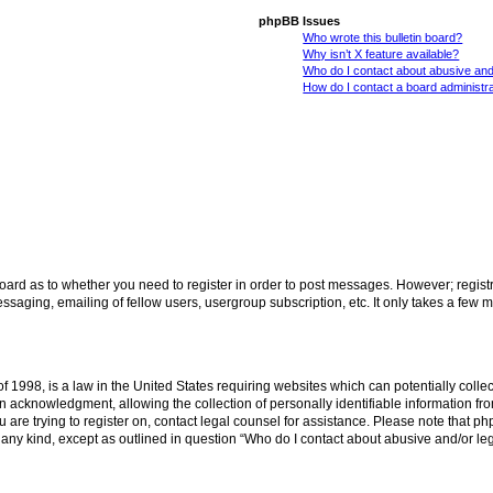
phpBB Issues
Who wrote this bulletin board?
Why isn’t X feature available?
Who do I contact about abusive and/
How do I contact a board administr
 board as to whether you need to register in order to post messages. However; registr
ssaging, emailing of fellow users, usergroup subscription, etc. It only takes a few 
f 1998, is a law in the United States requiring websites which can potentially colle
acknowledgment, allowing the collection of personally identifiable information from 
ou are trying to register on, contact legal counsel for assistance. Please note that 
f any kind, except as outlined in question “Who do I contact about abusive and/or leg