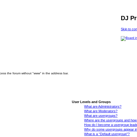
DJ P
Skip to co
ccess the forum without "www" in the address bar.
User Levels and Groups
What are Administrators?
What are Moderators?
What are usergroups?
Where are the usergroups and how 
How do I become a usergroup lead
Why do some usergroups appear in a
What is a “Default usergroup”?