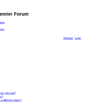
remier Forum
ntent
Register
Login
do I join one?
er?
 different colour?