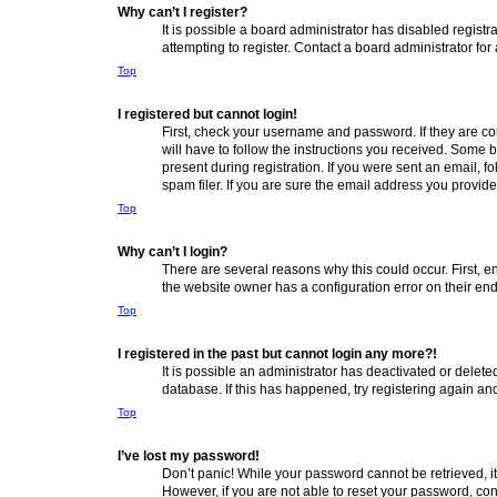
Why can’t I register?
It is possible a board administrator has disabled regis
attempting to register. Contact a board administrator for
Top
I registered but cannot login!
First, check your username and password. If they are co
will have to follow the instructions you received. Some b
present during registration. If you were sent an email, 
spam filer. If you are sure the email address you provided
Top
Why can’t I login?
There are several reasons why this could occur. First, 
the website owner has a configuration error on their end,
Top
I registered in the past but cannot login any more?!
It is possible an administrator has deactivated or delet
database. If this has happened, try registering again a
Top
I’ve lost my password!
Don’t panic! While your password cannot be retrieved, it 
However, if you are not able to reset your password, con