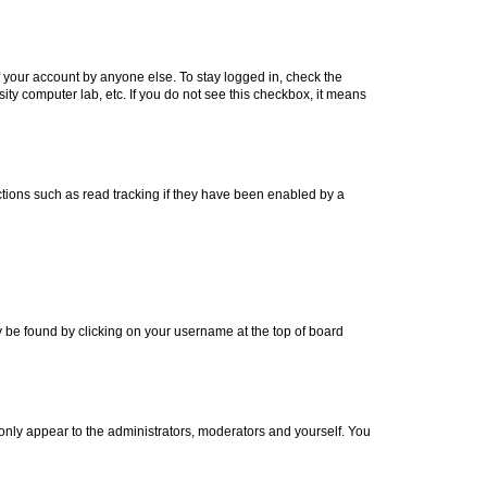
f your account by anyone else. To stay logged in, check the
ity computer lab, etc. If you do not see this checkbox, it means
tions such as read tracking if they have been enabled by a
lly be found by clicking on your username at the top of board
 only appear to the administrators, moderators and yourself. You