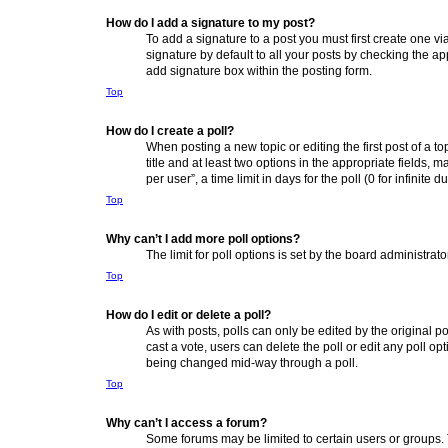
How do I add a signature to my post?
To add a signature to a post you must first create one 
signature by default to all your posts by checking the ap
add signature box within the posting form.
Top
How do I create a poll?
When posting a new topic or editing the first post of a to
title and at least two options in the appropriate fields,
per user”, a time limit in days for the poll (0 for infinite
Top
Why can’t I add more poll options?
The limit for poll options is set by the board administra
Top
How do I edit or delete a poll?
As with posts, polls can only be edited by the original post
cast a vote, users can delete the poll or edit any poll o
being changed mid-way through a poll.
Top
Why can’t I access a forum?
Some forums may be limited to certain users or groups. 