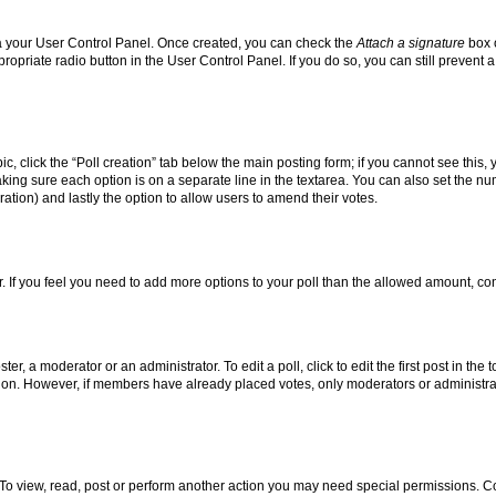
via your User Control Panel. Once created, you can check the
Attach a signature
box o
propriate radio button in the User Control Panel. If you do so, you can still prevent
pic, click the “Poll creation” tab below the main posting form; if you cannot see this
 making sure each option is on a separate line in the textarea. You can also set the 
 duration) and lastly the option to allow users to amend their votes.
tor. If you feel you need to add more options to your poll than the allowed amount, co
er, a moderator or an administrator. To edit a poll, click to edit the first post in the 
ption. However, if members have already placed votes, only moderators or administrato
To view, read, post or perform another action you may need special permissions. Co