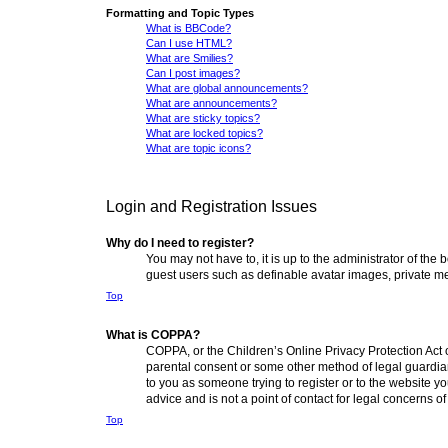
Formatting and Topic Types
What is BBCode?
Can I use HTML?
What are Smilies?
Can I post images?
What are global announcements?
What are announcements?
What are sticky topics?
What are locked topics?
What are topic icons?
Login and Registration Issues
Why do I need to register?
You may not have to, it is up to the administrator of the
guest users such as definable avatar images, private me
Top
What is COPPA?
COPPA, or the Children’s Online Privacy Protection Act o
parental consent or some other method of legal guardian 
to you as someone trying to register or to the website y
advice and is not a point of contact for legal concerns o
Top