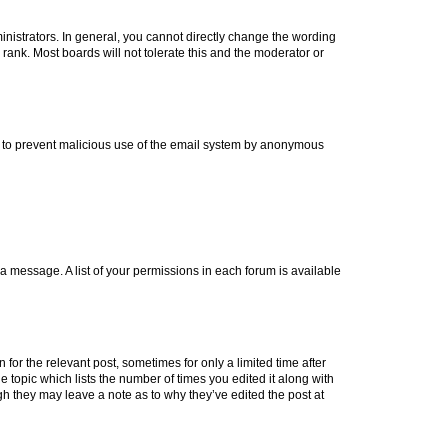
istrators. In general, you cannot directly change the wording
rank. Most boards will not tolerate this and the moderator or
 is to prevent malicious use of the email system by anonymous
t a message. A list of your permissions in each forum is available
 for the relevant post, sometimes for only a limited time after
e topic which lists the number of times you edited it along with
ugh they may leave a note as to why they’ve edited the post at