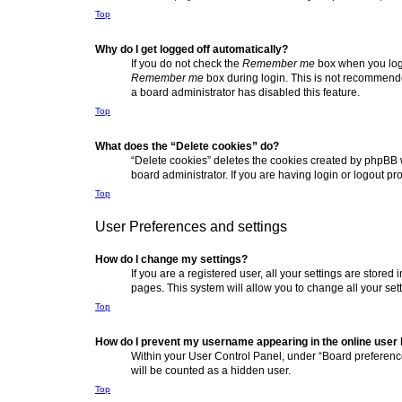
Top
Why do I get logged off automatically?
If you do not check the
Remember me
box when you logi
Remember me
box during login. This is not recommended
a board administrator has disabled this feature.
Top
What does the “Delete cookies” do?
“Delete cookies” deletes the cookies created by phpBB 
board administrator. If you are having login or logout p
Top
User Preferences and settings
How do I change my settings?
If you are a registered user, all your settings are store
pages. This system will allow you to change all your set
Top
How do I prevent my username appearing in the online user l
Within your User Control Panel, under “Board preference
will be counted as a hidden user.
Top