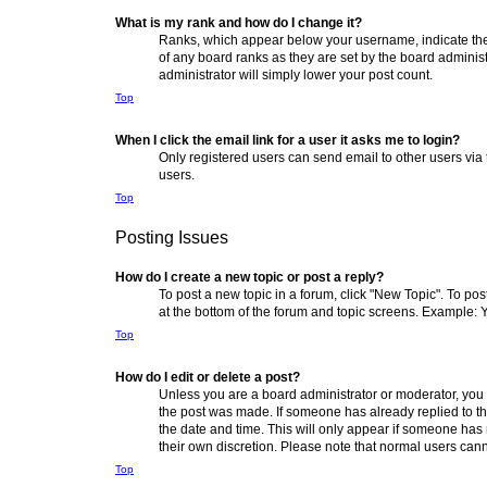
What is my rank and how do I change it?
Ranks, which appear below your username, indicate the 
of any board ranks as they are set by the board administ
administrator will simply lower your post count.
Top
When I click the email link for a user it asks me to login?
Only registered users can send email to other users via 
users.
Top
Posting Issues
How do I create a new topic or post a reply?
To post a new topic in a forum, click "New Topic". To pos
at the bottom of the forum and topic screens. Example: 
Top
How do I edit or delete a post?
Unless you are a board administrator or moderator, you ca
the post was made. If someone has already replied to the 
the date and time. This will only appear if someone has m
their own discretion. Please note that normal users can
Top