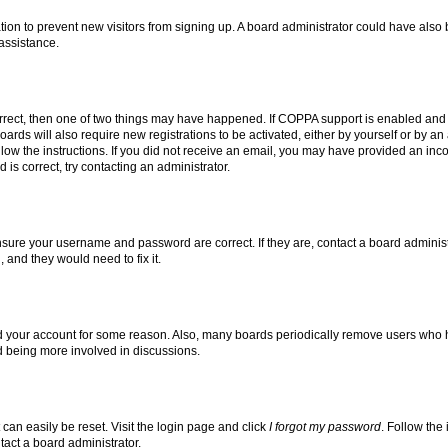
tration to prevent new visitors from signing up. A board administrator could have a
 assistance.
rrect, then one of two things may have happened. If COPPA support is enabled and 
oards will also require new registrations to be activated, either by yourself or by a
follow the instructions. If you did not receive an email, you may have provided an i
 is correct, try contacting an administrator.
ensure your username and password are correct. If they are, contact a board adminis
 and they would need to fix it.
ed your account for some reason. Also, many boards periodically remove users who ha
nd being more involved in discussions.
can easily be reset. Visit the login page and click
I forgot my password
. Follow the
tact a board administrator.