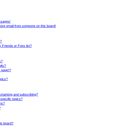
ssages!
sive email from someone on this board!
s?
 Friends or Foes list?
s?
lts?
k page!?
opics?
okmarking and subscribing?
specific topics?
ums?
?
is board?