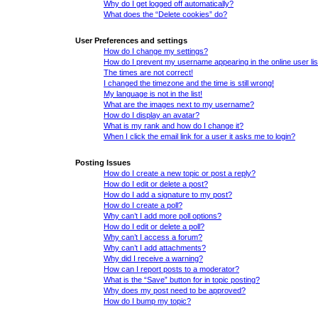
Why do I get logged off automatically?
What does the “Delete cookies” do?
User Preferences and settings
How do I change my settings?
How do I prevent my username appearing in the online user lis
The times are not correct!
I changed the timezone and the time is still wrong!
My language is not in the list!
What are the images next to my username?
How do I display an avatar?
What is my rank and how do I change it?
When I click the email link for a user it asks me to login?
Posting Issues
How do I create a new topic or post a reply?
How do I edit or delete a post?
How do I add a signature to my post?
How do I create a poll?
Why can’t I add more poll options?
How do I edit or delete a poll?
Why can’t I access a forum?
Why can’t I add attachments?
Why did I receive a warning?
How can I report posts to a moderator?
What is the “Save” button for in topic posting?
Why does my post need to be approved?
How do I bump my topic?