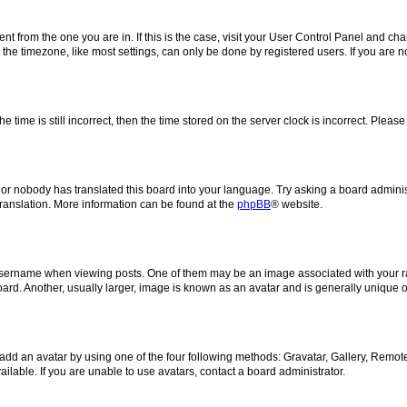
erent from the one you are in. If this is the case, visit your User Control Panel and 
he timezone, like most settings, can only be done by registered users. If you are not
e time is still incorrect, then the time stored on the server clock is incorrect. Please
 or nobody has translated this board into your language. Try asking a board administ
translation. More information can be found at the
phpBB
® website.
rname when viewing posts. One of them may be an image associated with your rank, 
d. Another, usually larger, image is known as an avatar and is generally unique o
add an avatar by using one of the four following methods: Gravatar, Gallery, Remote 
lable. If you are unable to use avatars, contact a board administrator.