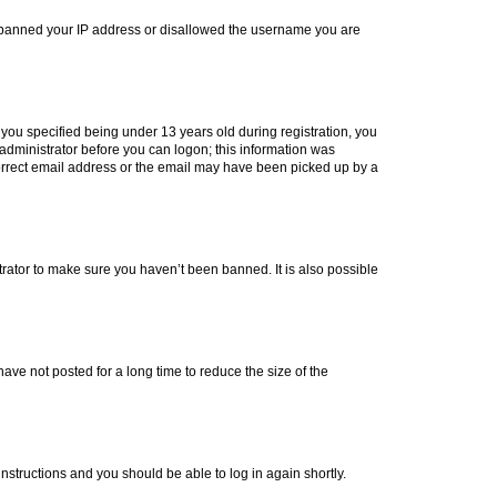
lso banned your IP address or disallowed the username you are
you specified being under 13 years old during registration, you
n administrator before you can logon; this information was
ncorrect email address or the email may have been picked up by a
trator to make sure you haven’t been banned. It is also possible
ve not posted for a long time to reduce the size of the
 instructions and you should be able to log in again shortly.