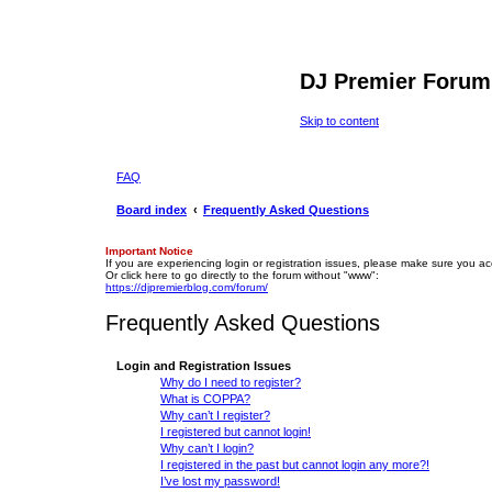
DJ Premier Forum
Skip to content
FAQ
Board index
Frequently Asked Questions
Important Notice
If you are experiencing login or registration issues, please make sure you a
Or click here to go directly to the forum without "www":
https://djpremierblog.com/forum/
Frequently Asked Questions
Login and Registration Issues
Why do I need to register?
What is COPPA?
Why can’t I register?
I registered but cannot login!
Why can’t I login?
I registered in the past but cannot login any more?!
I’ve lost my password!