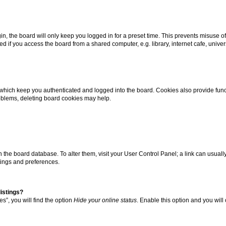
n, the board will only keep you logged in for a preset time. This prevents misuse o
 if you access the board from a shared computer, e.g. library, internet cafe, univers
which keep you authenticated and logged into the board. Cookies also provide func
roblems, deleting board cookies may help.
d in the board database. To alter them, visit your User Control Panel; a link can usua
tings and preferences.
istings?
s”, you will find the option
Hide your online status
. Enable this option and you will