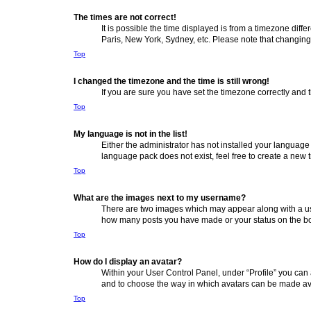
The times are not correct!
It is possible the time displayed is from a timezone diff
Paris, New York, Sydney, etc. Please note that changing t
Top
I changed the timezone and the time is still wrong!
If you are sure you have set the timezone correctly and th
Top
My language is not in the list!
Either the administrator has not installed your language
language pack does not exist, feel free to create a new 
Top
What are the images next to my username?
There are two images which may appear along with a use
how many posts you have made or your status on the boar
Top
How do I display an avatar?
Within your User Control Panel, under “Profile” you can 
and to choose the way in which avatars can be made avai
Top