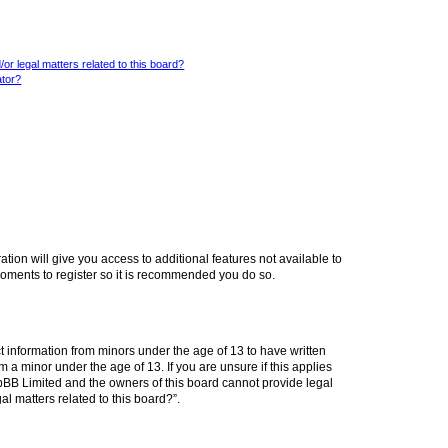
or legal matters related to this board?
ator?
ation will give you access to additional features not available to
moments to register so it is recommended you do so.
ct information from minors under the age of 13 to have written
a minor under the age of 13. If you are unsure if this applies
phpBB Limited and the owners of this board cannot provide legal
al matters related to this board?”.