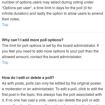
number of options users may select during voting under
“Options per user”, a time limit in days for the poll (0 for
infinite duration) and lastly the option to allow users to amend
their votes.
Top
Why can’t I add more poll options?
The limit for poll options is set by the board administrator. If
you feel you need to add more options to your poll than the
allowed amount, contact the board administrator.
Top
How do I edit or delete a poll?
As with posts, polls can only be edited by the original poster,
a moderator or an administrator. To edit a poll, click to edit the
first post in the topic; this always has the poll associated with
it. If no one has cast a vote, users can delete the poll or edit