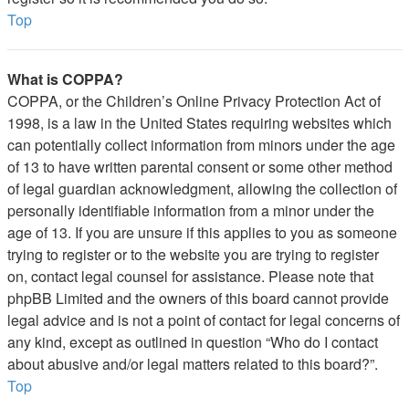
Top
What is COPPA?
COPPA, or the Children’s Online Privacy Protection Act of
1998, is a law in the United States requiring websites which
can potentially collect information from minors under the age
of 13 to have written parental consent or some other method
of legal guardian acknowledgment, allowing the collection of
personally identifiable information from a minor under the
age of 13. If you are unsure if this applies to you as someone
trying to register or to the website you are trying to register
on, contact legal counsel for assistance. Please note that
phpBB Limited and the owners of this board cannot provide
legal advice and is not a point of contact for legal concerns of
any kind, except as outlined in question “Who do I contact
about abusive and/or legal matters related to this board?”.
Top