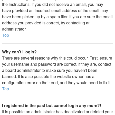
the instructions. If you did not receive an email, you may
have provided an incorrect email address or the email may
have been picked up by a spam filer. If you are sure the email
address you provided is correct, try contacting an
administrator.
Top
Why can’t I login?
There are several reasons why this could occur. First, ensure
your username and password are correct. If they are, contact
a board administrator to make sure you haven’t been
banned. It is also possible the website owner has a
configuration error on their end, and they would need to fix it.
Top
I registered in the past but cannot login any more?!
It is possible an administrator has deactivated or deleted your