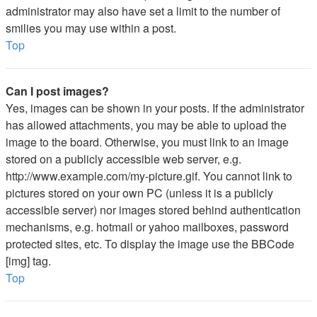
administrator may also have set a limit to the number of
smilies you may use within a post.
Top
Can I post images?
Yes, images can be shown in your posts. If the administrator
has allowed attachments, you may be able to upload the
image to the board. Otherwise, you must link to an image
stored on a publicly accessible web server, e.g.
http://www.example.com/my-picture.gif. You cannot link to
pictures stored on your own PC (unless it is a publicly
accessible server) nor images stored behind authentication
mechanisms, e.g. hotmail or yahoo mailboxes, password
protected sites, etc. To display the image use the BBCode
[img] tag.
Top