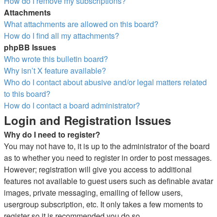
How do I remove my subscriptions?
Attachments
What attachments are allowed on this board?
How do I find all my attachments?
phpBB Issues
Who wrote this bulletin board?
Why isn’t X feature available?
Who do I contact about abusive and/or legal matters related
to this board?
How do I contact a board administrator?
Login and Registration Issues
Why do I need to register?
You may not have to, it is up to the administrator of the board
as to whether you need to register in order to post messages.
However; registration will give you access to additional
features not available to guest users such as definable avatar
images, private messaging, emailing of fellow users,
usergroup subscription, etc. It only takes a few moments to
register so it is recommended you do so.