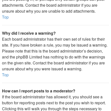
attachments. Contact the board administrator if you are
unsure about why you are unable to add attachments.
Top
Why did I receive a warning?
Each board administrator has their own set of rules for their
site. If you have broken a rule, you may be issued a warning.
Please note that this is the board administrator’s decision,
and the phpBB Limited has nothing to do with the warnings
on the given site. Contact the board administrator if you are
unsure about why you were issued a warning.
Top
How can I report posts to a moderator?
If the board administrator has allowed it, you should see a
button for reporting posts next to the post you wish to report.
Clicking this will walk you through the steps necessary to