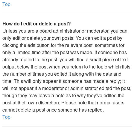
Top
How do I edit or delete a post?
Unless you are a board administrator or moderator, you can
only edit or delete your own posts. You can edit a post by
clicking the edit button for the relevant post, sometimes for
only a limited time after the post was made. If someone has
already replied to the post, you will find a small piece of text
output below the post when you return to the topic which lists
the number of times you edited it along with the date and
time. This will only appear if someone has made a reply; it
will not appear if a moderator or administrator edited the post,
though they may leave a note as to why they’ve edited the
post at their own discretion. Please note that normal users
cannot delete a post once someone has replied.
Top