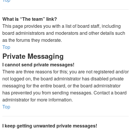
What is “The team” link?
This page provides you with a list of board staff, including
board administrators and moderators and other details such
as the forums they moderate.
Top
Private Messaging
I cannot send private messages!
There are three reasons for this; you are not registered and/or
not logged on, the board administrator has disabled private
messaging for the entire board, or the board administrator
has prevented you from sending messages. Contact a board
administrator for more information.
Top
I keep getting unwanted private messages!