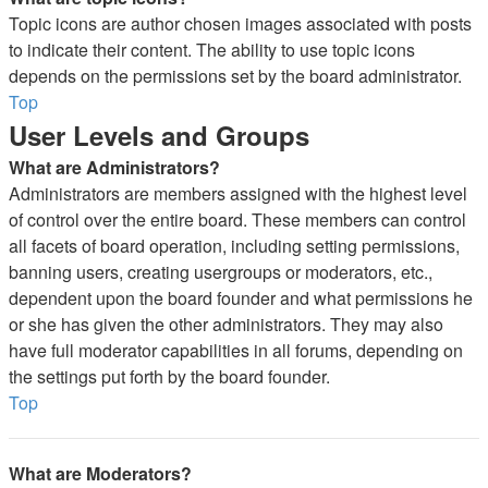
Topic icons are author chosen images associated with posts
to indicate their content. The ability to use topic icons
depends on the permissions set by the board administrator.
Top
User Levels and Groups
What are Administrators?
Administrators are members assigned with the highest level
of control over the entire board. These members can control
all facets of board operation, including setting permissions,
banning users, creating usergroups or moderators, etc.,
dependent upon the board founder and what permissions he
or she has given the other administrators. They may also
have full moderator capabilities in all forums, depending on
the settings put forth by the board founder.
Top
What are Moderators?