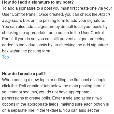
How do I add a signature to my post?
To add a signature to a post you must first create one via your
User Control Panel. Once created, you can check the
Attach
a signature
box on the posting form to add your signature.
You can also add a signature by default to all your posts by
checking the appropriate radio button in the User Control
Panel. If you do so, you can still prevent a signature being
added to individual posts by un-checking the add signature
box within the posting form.
Top
How do I create a poll?
When posting a new topic or editing the first post of a topic,
click the “Poll creation” tab below the main posting form; if
you cannot see this, you do not have appropriate
permissions to create polls. Enter a title and at least two
options in the appropriate fields, making sure each option is
on a separate line in the textarea. You can also set the