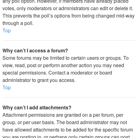
any poll option. However, if members have already placed
votes, only moderators or administrators can edit or delete it.
This prevents the poll’s options from being changed mid-way
through a poll.
Top
Why can’t I access a forum?
Some forums may be limited to certain users or groups. To
view, read, post or perform another action you may need
special permissions. Contact a moderator or board
administrator to grant you access.
Top
Why can’t I add attachments?
Attachment permissions are granted on a per forum, per
group, or per user basis. The board administrator may not
have allowed attachments to be added for the specific forum
you are posting in, or perhaps only certain groups can post