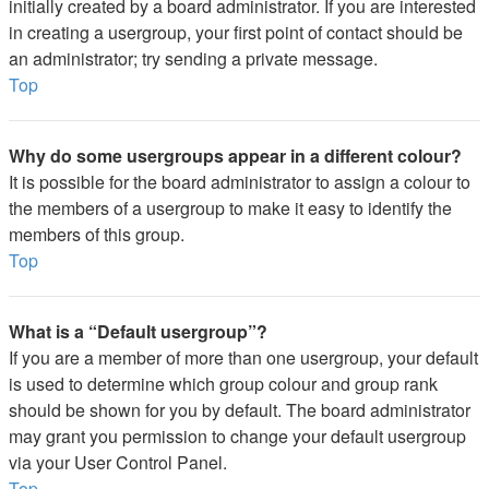
initially created by a board administrator. If you are interested
in creating a usergroup, your first point of contact should be
an administrator; try sending a private message.
Top
Why do some usergroups appear in a different colour?
It is possible for the board administrator to assign a colour to
the members of a usergroup to make it easy to identify the
members of this group.
Top
What is a “Default usergroup”?
If you are a member of more than one usergroup, your default
is used to determine which group colour and group rank
should be shown for you by default. The board administrator
may grant you permission to change your default usergroup
via your User Control Panel.
Top