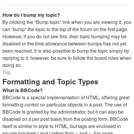
How do I bump my topic?
By clicking the “Bump topic” link when you are viewing it, you
can “bump” the topic to the top of the forum on the first page.
However, if you do not see this, then topic bumping may be
disabled or the time allowance between bumps has not yet
been reached. It is also possible to bump the topic simply by
replying to it, however, be sure to follow the board rules when
doing so.
Top
Formatting and Topic Types
What is BBCode?
BBCode is a special implementation of HTML, offering great
formatting control on particular objects in a post. The use of
BBCode is granted by the administrator, but it can also be
disabled on a per post basis from the posting form. BBCode
itself is similar in style to HTML, but tags are enclosed in
square brackets [ and ] rather than < and >. For more