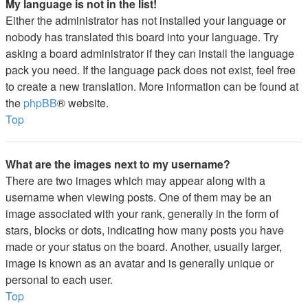
My language is not in the list!
Either the administrator has not installed your language or
nobody has translated this board into your language. Try
asking a board administrator if they can install the language
pack you need. If the language pack does not exist, feel free
to create a new translation. More information can be found at
the
phpBB
® website.
Top
What are the images next to my username?
There are two images which may appear along with a
username when viewing posts. One of them may be an
image associated with your rank, generally in the form of
stars, blocks or dots, indicating how many posts you have
made or your status on the board. Another, usually larger,
image is known as an avatar and is generally unique or
personal to each user.
Top