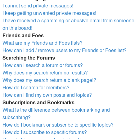
I cannot send private messages!
I keep getting unwanted private messages!
I have received a spamming or abusive email from someone
on this board!
Friends and Foes
What are my Friends and Foes lists?
How can I add / remove users to my Friends or Foes list?
Searching the Forums
How can I search a forum or forums?
Why does my search return no results?
Why does my search return a blank page!?
How do I search for members?
How can I find my own posts and topics?
Subscriptions and Bookmarks
What is the difference between bookmarking and
subscribing?
How do I bookmark or subscribe to specific topics?
How do I subscribe to specific forums?