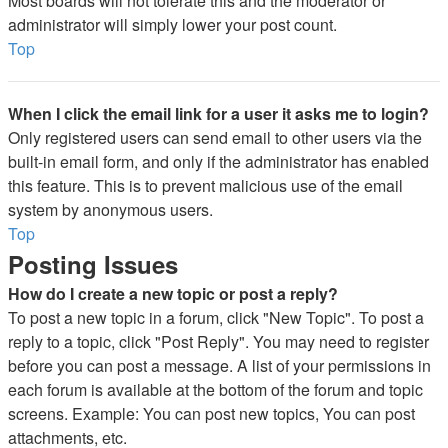
Most boards will not tolerate this and the moderator or
administrator will simply lower your post count.
Top
When I click the email link for a user it asks me to login?
Only registered users can send email to other users via the
built-in email form, and only if the administrator has enabled
this feature. This is to prevent malicious use of the email
system by anonymous users.
Top
Posting Issues
How do I create a new topic or post a reply?
To post a new topic in a forum, click "New Topic". To post a
reply to a topic, click "Post Reply". You may need to register
before you can post a message. A list of your permissions in
each forum is available at the bottom of the forum and topic
screens. Example: You can post new topics, You can post
attachments, etc.