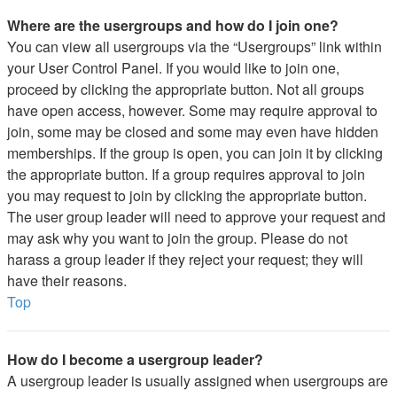
Where are the usergroups and how do I join one?
You can view all usergroups via the “Usergroups” link within
your User Control Panel. If you would like to join one,
proceed by clicking the appropriate button. Not all groups
have open access, however. Some may require approval to
join, some may be closed and some may even have hidden
memberships. If the group is open, you can join it by clicking
the appropriate button. If a group requires approval to join
you may request to join by clicking the appropriate button.
The user group leader will need to approve your request and
may ask why you want to join the group. Please do not
harass a group leader if they reject your request; they will
have their reasons.
Top
How do I become a usergroup leader?
A usergroup leader is usually assigned when usergroups are