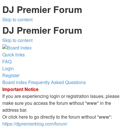
DJ Premier Forum
Skip to content
DJ Premier Forum
Skip to content
Quick links
FAQ
Login
Register
Board index
Frequently Asked Questions
Important Notice
If you are experiencing login or registration issues, please
make sure you access the forum without "www" in the
address bar.
Or click here to go directly to the forum without "www":
https://djpremierblog.com/forum/