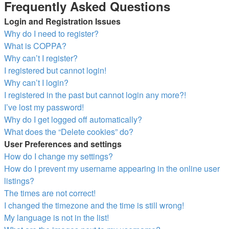
Frequently Asked Questions
Login and Registration Issues
Why do I need to register?
What is COPPA?
Why can’t I register?
I registered but cannot login!
Why can’t I login?
I registered in the past but cannot login any more?!
I’ve lost my password!
Why do I get logged off automatically?
What does the “Delete cookies” do?
User Preferences and settings
How do I change my settings?
How do I prevent my username appearing in the online user
listings?
The times are not correct!
I changed the timezone and the time is still wrong!
My language is not in the list!