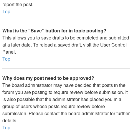
report the post.
Top
What is the “Save” button for in topic posting?
This allows you to save drafts to be completed and submitted
at a later date. To reload a saved draft, visit the User Control
Panel.
Top
Why does my post need to be approved?
The board administrator may have decided that posts in the
forum you are posting to require review before submission. It
is also possible that the administrator has placed you in a
group of users whose posts require review before
submission. Please contact the board administrator for further
details.
Top