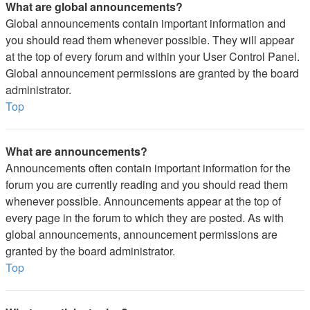
What are global announcements?
Global announcements contain important information and
you should read them whenever possible. They will appear
at the top of every forum and within your User Control Panel.
Global announcement permissions are granted by the board
administrator.
Top
What are announcements?
Announcements often contain important information for the
forum you are currently reading and you should read them
whenever possible. Announcements appear at the top of
every page in the forum to which they are posted. As with
global announcements, announcement permissions are
granted by the board administrator.
Top