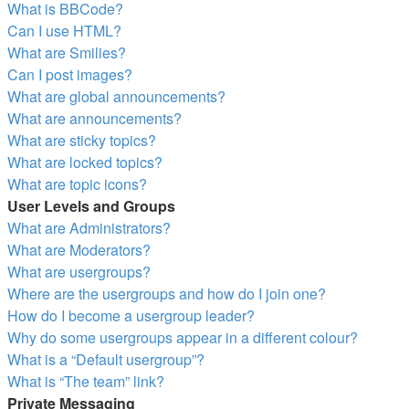
What is BBCode?
Can I use HTML?
What are Smilies?
Can I post images?
What are global announcements?
What are announcements?
What are sticky topics?
What are locked topics?
What are topic icons?
User Levels and Groups
What are Administrators?
What are Moderators?
What are usergroups?
Where are the usergroups and how do I join one?
How do I become a usergroup leader?
Why do some usergroups appear in a different colour?
What is a “Default usergroup”?
What is “The team” link?
Private Messaging