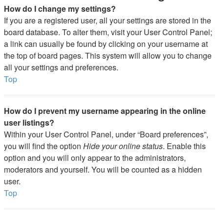
How do I change my settings?
If you are a registered user, all your settings are stored in the
board database. To alter them, visit your User Control Panel;
a link can usually be found by clicking on your username at
the top of board pages. This system will allow you to change
all your settings and preferences.
Top
How do I prevent my username appearing in the online
user listings?
Within your User Control Panel, under “Board preferences”,
you will find the option
Hide your online status
. Enable this
option and you will only appear to the administrators,
moderators and yourself. You will be counted as a hidden
user.
Top