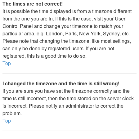
The times are not correct!
It is possible the time displayed is from a timezone different
from the one you are in. If this is the case, visit your User
Control Panel and change your timezone to match your
particular area, e.g. London, Paris, New York, Sydney, etc.
Please note that changing the timezone, like most settings,
can only be done by registered users. If you are not
registered, this is a good time to do so.
Top
I changed the timezone and the time is still wrong!
If you are sure you have set the timezone correctly and the
time is still incorrect, then the time stored on the server clock
is incorrect. Please notify an administrator to correct the
problem.
Top