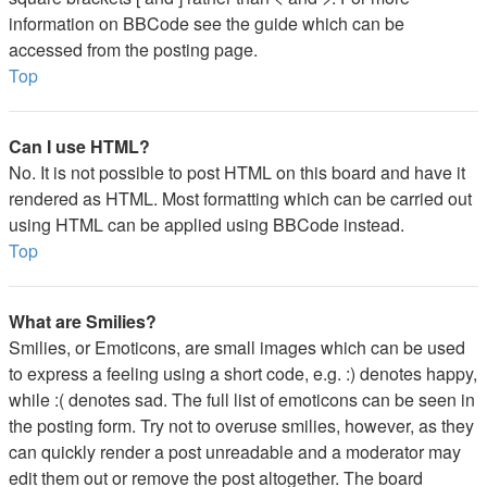
information on BBCode see the guide which can be
accessed from the posting page.
Top
Can I use HTML?
No. It is not possible to post HTML on this board and have it
rendered as HTML. Most formatting which can be carried out
using HTML can be applied using BBCode instead.
Top
What are Smilies?
Smilies, or Emoticons, are small images which can be used
to express a feeling using a short code, e.g. :) denotes happy,
while :( denotes sad. The full list of emoticons can be seen in
the posting form. Try not to overuse smilies, however, as they
can quickly render a post unreadable and a moderator may
edit them out or remove the post altogether. The board