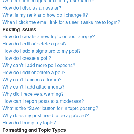
What are the images next to my username?
How do I display an avatar?
What is my rank and how do I change it?
When I click the email link for a user it asks me to login?
Posting Issues
How do I create a new topic or post a reply?
How do I edit or delete a post?
How do I add a signature to my post?
How do I create a poll?
Why can’t I add more poll options?
How do I edit or delete a poll?
Why can’t I access a forum?
Why can’t I add attachments?
Why did I receive a warning?
How can I report posts to a moderator?
What is the “Save” button for in topic posting?
Why does my post need to be approved?
How do I bump my topic?
Formatting and Topic Types