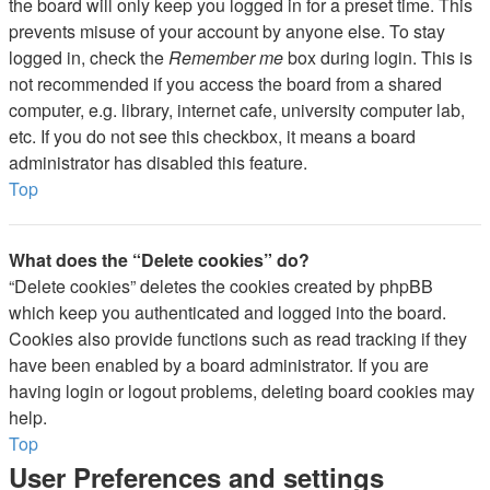
the board will only keep you logged in for a preset time. This
prevents misuse of your account by anyone else. To stay
logged in, check the
Remember me
box during login. This is
not recommended if you access the board from a shared
computer, e.g. library, internet cafe, university computer lab,
etc. If you do not see this checkbox, it means a board
administrator has disabled this feature.
Top
What does the “Delete cookies” do?
“Delete cookies” deletes the cookies created by phpBB
which keep you authenticated and logged into the board.
Cookies also provide functions such as read tracking if they
have been enabled by a board administrator. If you are
having login or logout problems, deleting board cookies may
help.
Top
User Preferences and settings