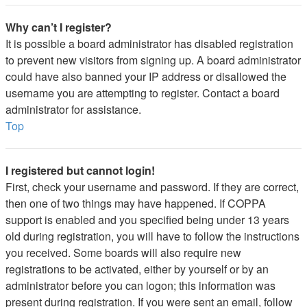
Why can’t I register?
It is possible a board administrator has disabled registration
to prevent new visitors from signing up. A board administrator
could have also banned your IP address or disallowed the
username you are attempting to register. Contact a board
administrator for assistance.
Top
I registered but cannot login!
First, check your username and password. If they are correct,
then one of two things may have happened. If COPPA
support is enabled and you specified being under 13 years
old during registration, you will have to follow the instructions
you received. Some boards will also require new
registrations to be activated, either by yourself or by an
administrator before you can logon; this information was
present during registration. If you were sent an email, follow