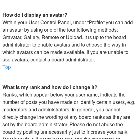
How do I display an avatar?
Within your User Control Panel, under “Profile” you can add
an avatar by using one of the four following methods:
Gravatar, Gallery, Remote or Upload. It is up to the board
administrator to enable avatars and to choose the way in
which avatars can be made available. If you are unable to
use avatars, contact a board administrator.
Top
What is my rank and how do I change it?
Ranks, which appear below your username, indicate the
number of posts you have made or identify certain users, e.g.
moderators and administrators. In general, you cannot
directly change the wording of any board ranks as they are
set by the board administrator. Please do not abuse the
board by posting unnecessarily just to increase your rank.