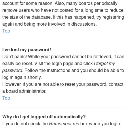
account for some reason. Also, many boards periodically
remove users who have not posted for a long time to reduce
the size of the database. If this has happened, try registering
again and being more involved in discussions.
Top
I’ve lost my password!
Don’t panic! While your password cannot be retrieved, it can
easily be reset. Visit the login page and click
I forgot my
password
. Follow the instructions and you should be able to
log in again shortly.
However, if you are not able to reset your password, contact
a board administrator.
Top
Why do I get logged off automatically?
If you do not check the
Remember me
box when you login,