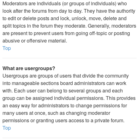
Moderators are individuals (or groups of individuals) who
look after the forums from day to day. They have the authority
to edit or delete posts and lock, unlock, move, delete and
split topics in the forum they moderate. Generally, moderators
are present to prevent users from going off-topic or posting
abusive or offensive material.
Top
What are usergroups?
Usergroups are groups of users that divide the community
into manageable sections board administrators can work
with. Each user can belong to several groups and each
group can be assigned individual permissions. This provides
an easy way for administrators to change permissions for
many users at once, such as changing moderator
permissions or granting users access to a private forum.
Top