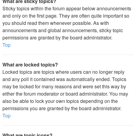
What are sticky topics?
Sticky topics within the forum appear below announcements
and only on the first page. They are often quite important so
you should read them whenever possible. As with
announcements and global announcements, sticky topic
permissions are granted by the board administrator.
Top
What are locked topics?
Locked topics are topics where users can no longer reply
and any poll it contained was automatically ended. Topics
may be locked for many reasons and were set this way by
either the forum moderator or board administrator. You may
also be able to lock your own topics depending on the
permissions you are granted by the board administrator.
Top
What are topic icons?