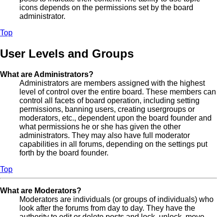
icons depends on the permissions set by the board
administrator.
Top
User Levels and Groups
What are Administrators?
Administrators are members assigned with the highest
level of control over the entire board. These members can
control all facets of board operation, including setting
permissions, banning users, creating usergroups or
moderators, etc., dependent upon the board founder and
what permissions he or she has given the other
administrators. They may also have full moderator
capabilities in all forums, depending on the settings put
forth by the board founder.
Top
What are Moderators?
Moderators are individuals (or groups of individuals) who
look after the forums from day to day. They have the
authority to edit or delete posts and lock, unlock, move,