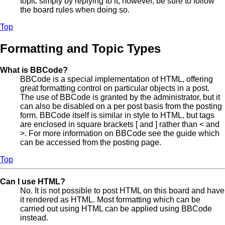
topic simply by replying to it, however, be sure to follow
the board rules when doing so.
Top
Formatting and Topic Types
What is BBCode?
BBCode is a special implementation of HTML, offering
great formatting control on particular objects in a post.
The use of BBCode is granted by the administrator, but it
can also be disabled on a per post basis from the posting
form. BBCode itself is similar in style to HTML, but tags
are enclosed in square brackets [ and ] rather than < and
>. For more information on BBCode see the guide which
can be accessed from the posting page.
Top
Can I use HTML?
No. It is not possible to post HTML on this board and have
it rendered as HTML. Most formatting which can be
carried out using HTML can be applied using BBCode
instead.