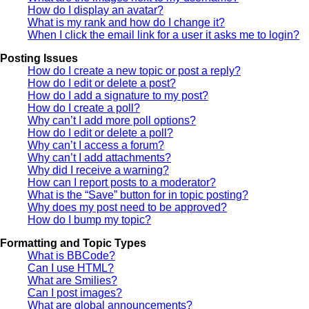
How do I display an avatar?
What is my rank and how do I change it?
When I click the email link for a user it asks me to login?
Posting Issues
How do I create a new topic or post a reply?
How do I edit or delete a post?
How do I add a signature to my post?
How do I create a poll?
Why can’t I add more poll options?
How do I edit or delete a poll?
Why can’t I access a forum?
Why can’t I add attachments?
Why did I receive a warning?
How can I report posts to a moderator?
What is the “Save” button for in topic posting?
Why does my post need to be approved?
How do I bump my topic?
Formatting and Topic Types
What is BBCode?
Can I use HTML?
What are Smilies?
Can I post images?
What are global announcements?