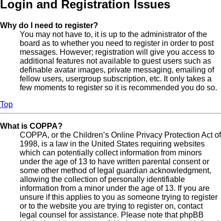
Login and Registration Issues
Why do I need to register?
You may not have to, it is up to the administrator of the
board as to whether you need to register in order to post
messages. However; registration will give you access to
additional features not available to guest users such as
definable avatar images, private messaging, emailing of
fellow users, usergroup subscription, etc. It only takes a
few moments to register so it is recommended you do so.
Top
What is COPPA?
COPPA, or the Children’s Online Privacy Protection Act of
1998, is a law in the United States requiring websites
which can potentially collect information from minors
under the age of 13 to have written parental consent or
some other method of legal guardian acknowledgment,
allowing the collection of personally identifiable
information from a minor under the age of 13. If you are
unsure if this applies to you as someone trying to register
or to the website you are trying to register on, contact
legal counsel for assistance. Please note that phpBB