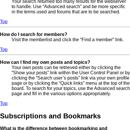
Your search returned too many results for the webserver
to handle. Use “Advanced search” and be more specific
in the terms used and forums that are to be searched.
Top
How do I search for members?
Visit the memberlist and click the “Find a member” link.
Top
How can I find my own posts and topics?
Your own posts can be retrieved either by clicking the
“Show your posts” link within the User Control Panel or by
clicking the “Search user’s posts” link via your own profile
page or by clicking the “Quick links” menu at the top of the
board. To search for your topics, use the Advanced search
page and fill in the various options appropriately.
Top
Subscriptions and Bookmarks
What is the difference between bookmarking and