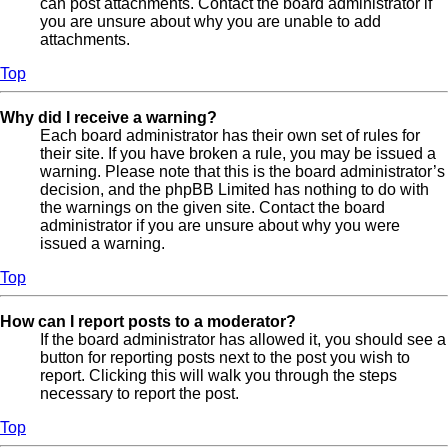
can post attachments. Contact the board administrator if
you are unsure about why you are unable to add
attachments.
Top
Why did I receive a warning?
Each board administrator has their own set of rules for
their site. If you have broken a rule, you may be issued a
warning. Please note that this is the board administrator’s
decision, and the phpBB Limited has nothing to do with
the warnings on the given site. Contact the board
administrator if you are unsure about why you were
issued a warning.
Top
How can I report posts to a moderator?
If the board administrator has allowed it, you should see a
button for reporting posts next to the post you wish to
report. Clicking this will walk you through the steps
necessary to report the post.
Top