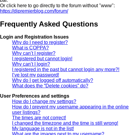
bar.
Or click here to go directly to the forum without "www":
https://djpremierblog.com/forum/
Frequently Asked Questions
Login and Registration Issues
Why do I need to register?
What is COPPA?
Why can’t I register?
I registered but cannot login!
Why can’t I login?
I registered in the past but cannot login any more?!
I’ve lost my password!
Why do I get logged off automatically?
What does the “Delete cookies” do?
User Preferences and settings
How do I change my settings?
How do I prevent my username appearing in the online
user listings?
The times are not correct!
I changed the timezone and the time is still wrong!
My language is not in the list!
What are the images next to my username?