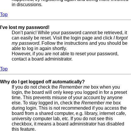
in discussions.
Top
I’ve lost my password!
Don’t panic! While your password cannot be retrieved, it
can easily be reset. Visit the login page and click
I forgot
my password
. Follow the instructions and you should be
able to log in again shortly.
However, if you are not able to reset your password,
contact a board administrator.
Top
Why do I get logged off automatically?
If you do not check the
Remember me
box when you
login, the board will only keep you logged in for a preset
time. This prevents misuse of your account by anyone
else. To stay logged in, check the
Remember me
box
during login. This is not recommended if you access the
board from a shared computer, e.g. library, internet cafe,
university computer lab, etc. If you do not see this
checkbox, it means a board administrator has disabled
this feature.