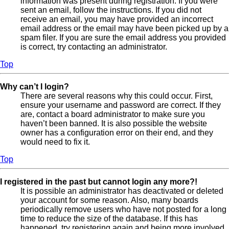
information was present during registration. If you were
sent an email, follow the instructions. If you did not
receive an email, you may have provided an incorrect
email address or the email may have been picked up by a
spam filer. If you are sure the email address you provided
is correct, try contacting an administrator.
Top
Why can’t I login?
There are several reasons why this could occur. First,
ensure your username and password are correct. If they
are, contact a board administrator to make sure you
haven’t been banned. It is also possible the website
owner has a configuration error on their end, and they
would need to fix it.
Top
I registered in the past but cannot login any more?!
It is possible an administrator has deactivated or deleted
your account for some reason. Also, many boards
periodically remove users who have not posted for a long
time to reduce the size of the database. If this has
happened, try registering again and being more involved