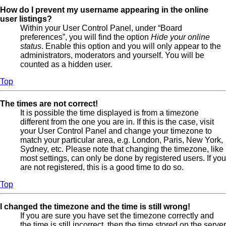
How do I prevent my username appearing in the online
user listings?
Within your User Control Panel, under “Board
preferences”, you will find the option
Hide your online
status
. Enable this option and you will only appear to the
administrators, moderators and yourself. You will be
counted as a hidden user.
Top
The times are not correct!
It is possible the time displayed is from a timezone
different from the one you are in. If this is the case, visit
your User Control Panel and change your timezone to
match your particular area, e.g. London, Paris, New York,
Sydney, etc. Please note that changing the timezone, like
most settings, can only be done by registered users. If you
are not registered, this is a good time to do so.
Top
I changed the timezone and the time is still wrong!
If you are sure you have set the timezone correctly and
the time is still incorrect, then the time stored on the server