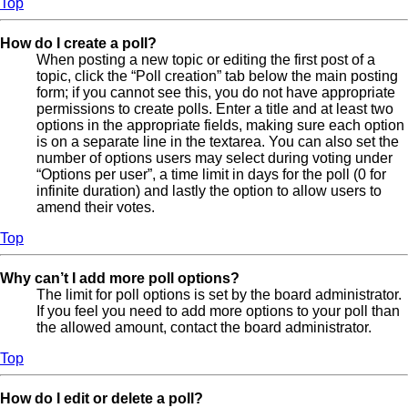
Top
How do I create a poll?
When posting a new topic or editing the first post of a
topic, click the “Poll creation” tab below the main posting
form; if you cannot see this, you do not have appropriate
permissions to create polls. Enter a title and at least two
options in the appropriate fields, making sure each option
is on a separate line in the textarea. You can also set the
number of options users may select during voting under
“Options per user”, a time limit in days for the poll (0 for
infinite duration) and lastly the option to allow users to
amend their votes.
Top
Why can’t I add more poll options?
The limit for poll options is set by the board administrator.
If you feel you need to add more options to your poll than
the allowed amount, contact the board administrator.
Top
How do I edit or delete a poll?