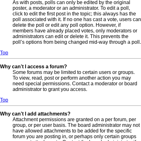
As with posts, polls can only be edited by the original
poster, a moderator or an administrator. To edit a poll,
click to edit the first post in the topic; this always has the
poll associated with it. If no one has cast a vote, users can
delete the poll or edit any poll option. However, if
members have already placed votes, only moderators or
administrators can edit or delete it. This prevents the
poll’s options from being changed mid-way through a poll.
Top
Why can’t I access a forum?
Some forums may be limited to certain users or groups.
To view, read, post or perform another action you may
need special permissions. Contact a moderator or board
administrator to grant you access.
Top
Why can’t I add attachments?
Attachment permissions are granted on a per forum, per
group, or per user basis. The board administrator may not
have allowed attachments to be added for the specific
forum you are posting in, or perhaps only certain groups