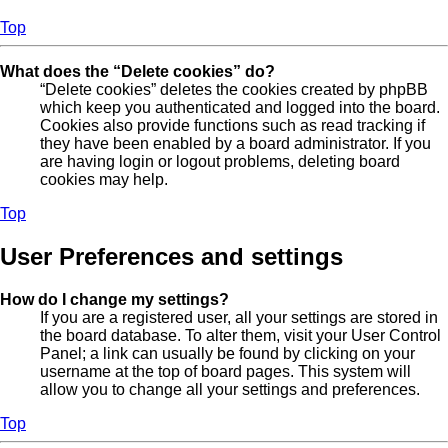
Top
What does the “Delete cookies” do?
“Delete cookies” deletes the cookies created by phpBB
which keep you authenticated and logged into the board.
Cookies also provide functions such as read tracking if
they have been enabled by a board administrator. If you
are having login or logout problems, deleting board
cookies may help.
Top
User Preferences and settings
How do I change my settings?
If you are a registered user, all your settings are stored in
the board database. To alter them, visit your User Control
Panel; a link can usually be found by clicking on your
username at the top of board pages. This system will
allow you to change all your settings and preferences.
Top