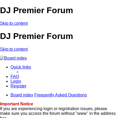
DJ Premier Forum
Skip to content
DJ Premier Forum
Skip to content
Quick links
FAQ
Login
Register
Board index
Frequently Asked Questions
Important Notice
If you are experiencing login or registration issues, please
make sure you access the forum without "www" in the address