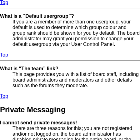
Top
What is a “Default usergroup”?
If you are a member of more than one usergroup, your
default is used to determine which group colour and
group rank should be shown for you by default. The board
administrator may grant you permission to change your
default usergroup via your User Control Panel.
Top
What is “The team” link?
This page provides you with a list of board staff, including
board administrators and moderators and other details
such as the forums they moderate.
Top
Private Messaging
I cannot send private messages!
There are three reasons for this; you are not registered
and/or not logged on, the board administrator has
disabled private messaging for the entire board, or the