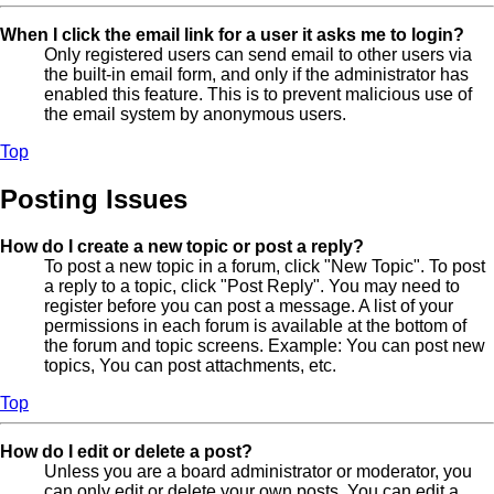
When I click the email link for a user it asks me to login?
Only registered users can send email to other users via
the built-in email form, and only if the administrator has
enabled this feature. This is to prevent malicious use of
the email system by anonymous users.
Top
Posting Issues
How do I create a new topic or post a reply?
To post a new topic in a forum, click "New Topic". To post
a reply to a topic, click "Post Reply". You may need to
register before you can post a message. A list of your
permissions in each forum is available at the bottom of
the forum and topic screens. Example: You can post new
topics, You can post attachments, etc.
Top
How do I edit or delete a post?
Unless you are a board administrator or moderator, you
can only edit or delete your own posts. You can edit a