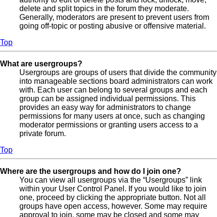
delete and split topics in the forum they moderate.
Generally, moderators are present to prevent users from
going off-topic or posting abusive or offensive material.
Top
What are usergroups?
Usergroups are groups of users that divide the community
into manageable sections board administrators can work
with. Each user can belong to several groups and each
group can be assigned individual permissions. This
provides an easy way for administrators to change
permissions for many users at once, such as changing
moderator permissions or granting users access to a
private forum.
Top
Where are the usergroups and how do I join one?
You can view all usergroups via the “Usergroups” link
within your User Control Panel. If you would like to join
one, proceed by clicking the appropriate button. Not all
groups have open access, however. Some may require
approval to join, some may be closed and some may