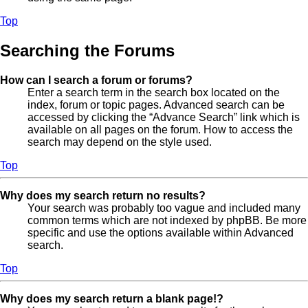
Top
Searching the Forums
How can I search a forum or forums?
Enter a search term in the search box located on the
index, forum or topic pages. Advanced search can be
accessed by clicking the “Advance Search” link which is
available on all pages on the forum. How to access the
search may depend on the style used.
Top
Why does my search return no results?
Your search was probably too vague and included many
common terms which are not indexed by phpBB. Be more
specific and use the options available within Advanced
search.
Top
Why does my search return a blank page!?