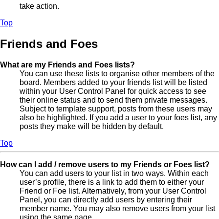
take action.
Top
Friends and Foes
What are my Friends and Foes lists?
You can use these lists to organise other members of the
board. Members added to your friends list will be listed
within your User Control Panel for quick access to see
their online status and to send them private messages.
Subject to template support, posts from these users may
also be highlighted. If you add a user to your foes list, any
posts they make will be hidden by default.
Top
How can I add / remove users to my Friends or Foes list?
You can add users to your list in two ways. Within each
user’s profile, there is a link to add them to either your
Friend or Foe list. Alternatively, from your User Control
Panel, you can directly add users by entering their
member name. You may also remove users from your list
using the same page.