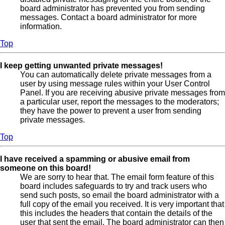
board administrator has prevented you from sending
messages. Contact a board administrator for more
information.
Top
I keep getting unwanted private messages!
You can automatically delete private messages from a
user by using message rules within your User Control
Panel. If you are receiving abusive private messages from
a particular user, report the messages to the moderators;
they have the power to prevent a user from sending
private messages.
Top
I have received a spamming or abusive email from
someone on this board!
We are sorry to hear that. The email form feature of this
board includes safeguards to try and track users who
send such posts, so email the board administrator with a
full copy of the email you received. It is very important that
this includes the headers that contain the details of the
user that sent the email. The board administrator can then