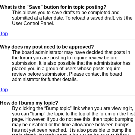
What is the “Save” button for in topic posting?
This allows you to save drafts to be completed and
submitted at a later date. To reload a saved draft, visit the
User Control Panel.
Top
Why does my post need to be approved?
The board administrator may have decided that posts in
the forum you are posting to require review before
submission. It is also possible that the administrator has
placed you in a group of users whose posts require
review before submission. Please contact the board
administrator for further details.
Top
How do I bump my topic?
By clicking the “Bump topic” link when you are viewing it,
you can “bump” the topic to the top of the forum on the first
page. However, if you do not see this, then topic bumping
may be disabled or the time allowance between bumps
has not yet been reached. It is also possible to bump the