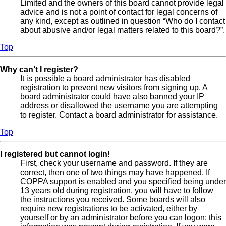
Limited and the owners of this board cannot provide legal
advice and is not a point of contact for legal concerns of
any kind, except as outlined in question “Who do I contact
about abusive and/or legal matters related to this board?”.
Top
Why can’t I register?
It is possible a board administrator has disabled
registration to prevent new visitors from signing up. A
board administrator could have also banned your IP
address or disallowed the username you are attempting
to register. Contact a board administrator for assistance.
Top
I registered but cannot login!
First, check your username and password. If they are
correct, then one of two things may have happened. If
COPPA support is enabled and you specified being under
13 years old during registration, you will have to follow
the instructions you received. Some boards will also
require new registrations to be activated, either by
yourself or by an administrator before you can logon; this