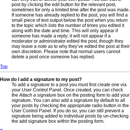
post by clicking the edit button for the relevant post,
sometimes for only a limited time after the post was made.
If someone has already replied to the post, you will find a
small piece of text output below the post when you return
to the topic which lists the number of times you edited it
along with the date and time. This will only appear if
someone has made a reply; it will not appear if a
moderator or administrator edited the post, though they
may leave a note as to why they’ve edited the post at their
own discretion. Please note that normal users cannot
delete a post once someone has replied.
Top
How do I add a signature to my post?
To add a signature to a post you must first create one via
your User Control Panel. Once created, you can check
the
Attach a signature
box on the posting form to add your
signature. You can also add a signature by default to all
your posts by checking the appropriate radio button in the
User Control Panel. If you do so, you can still prevent a
signature being added to individual posts by un-checking
the add signature box within the posting form.