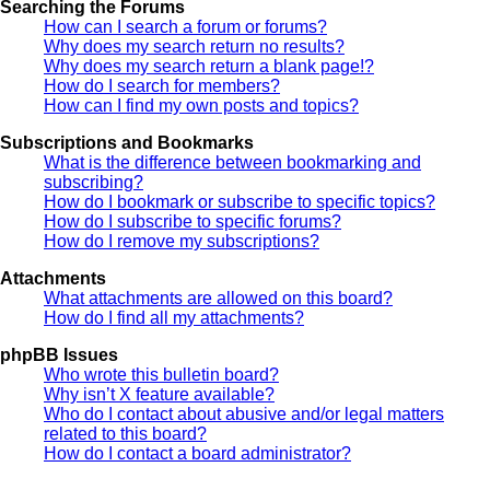
Searching the Forums
How can I search a forum or forums?
Why does my search return no results?
Why does my search return a blank page!?
How do I search for members?
How can I find my own posts and topics?
Subscriptions and Bookmarks
What is the difference between bookmarking and
subscribing?
How do I bookmark or subscribe to specific topics?
How do I subscribe to specific forums?
How do I remove my subscriptions?
Attachments
What attachments are allowed on this board?
How do I find all my attachments?
phpBB Issues
Who wrote this bulletin board?
Why isn’t X feature available?
Who do I contact about abusive and/or legal matters
related to this board?
How do I contact a board administrator?