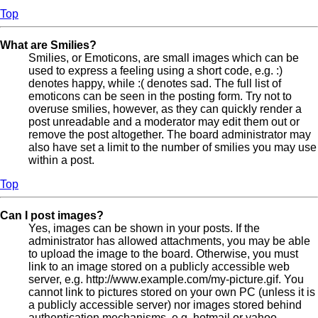
Top
What are Smilies?
Smilies, or Emoticons, are small images which can be
used to express a feeling using a short code, e.g. :)
denotes happy, while :( denotes sad. The full list of
emoticons can be seen in the posting form. Try not to
overuse smilies, however, as they can quickly render a
post unreadable and a moderator may edit them out or
remove the post altogether. The board administrator may
also have set a limit to the number of smilies you may use
within a post.
Top
Can I post images?
Yes, images can be shown in your posts. If the
administrator has allowed attachments, you may be able
to upload the image to the board. Otherwise, you must
link to an image stored on a publicly accessible web
server, e.g. http://www.example.com/my-picture.gif. You
cannot link to pictures stored on your own PC (unless it is
a publicly accessible server) nor images stored behind
authentication mechanisms, e.g. hotmail or yahoo