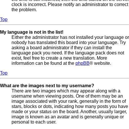
clock is incorrect. Please notify an administrator to correct
the problem.
Top
My language is not in the list!
Either the administrator has not installed your language or
nobody has translated this board into your language. Try
asking a board administrator if they can install the
language pack you need. If the language pack does not
exist, feel free to create a new translation. More
information can be found at the
phpBB
® website.
Top
What are the images next to my username?
There are two images which may appear along with a
username when viewing posts. One of them may be an
image associated with your rank, generally in the form of
stars, blocks or dots, indicating how many posts you have
made or your status on the board. Another, usually larger,
image is known as an avatar and is generally unique or
personal to each user.