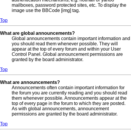
mailboxes, password protected sites, etc. To display the
image use the BBCode [img] tag.
Top
What are global announcements?
Global announcements contain important information and
you should read them whenever possible. They will
appear at the top of every forum and within your User
Control Panel. Global announcement permissions are
granted by the board administrator.
Top
What are announcements?
Announcements often contain important information for
the forum you are currently reading and you should read
them whenever possible. Announcements appear at the
top of every page in the forum to which they are posted.
As with global announcements, announcement
permissions are granted by the board administrator.
Top