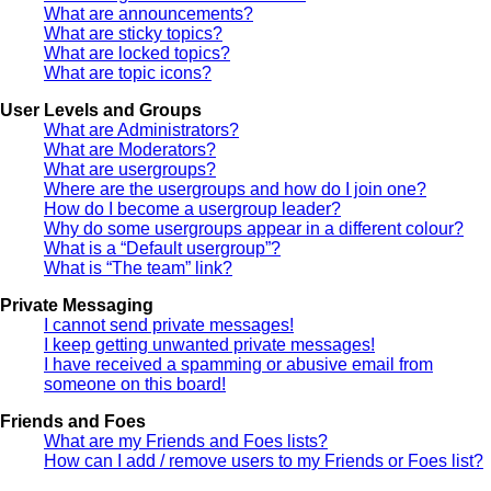
What are announcements?
What are sticky topics?
What are locked topics?
What are topic icons?
User Levels and Groups
What are Administrators?
What are Moderators?
What are usergroups?
Where are the usergroups and how do I join one?
How do I become a usergroup leader?
Why do some usergroups appear in a different colour?
What is a “Default usergroup”?
What is “The team” link?
Private Messaging
I cannot send private messages!
I keep getting unwanted private messages!
I have received a spamming or abusive email from
someone on this board!
Friends and Foes
What are my Friends and Foes lists?
How can I add / remove users to my Friends or Foes list?