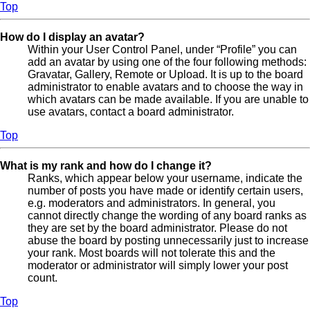
Top
How do I display an avatar?
Within your User Control Panel, under “Profile” you can
add an avatar by using one of the four following methods:
Gravatar, Gallery, Remote or Upload. It is up to the board
administrator to enable avatars and to choose the way in
which avatars can be made available. If you are unable to
use avatars, contact a board administrator.
Top
What is my rank and how do I change it?
Ranks, which appear below your username, indicate the
number of posts you have made or identify certain users,
e.g. moderators and administrators. In general, you
cannot directly change the wording of any board ranks as
they are set by the board administrator. Please do not
abuse the board by posting unnecessarily just to increase
your rank. Most boards will not tolerate this and the
moderator or administrator will simply lower your post
count.
Top