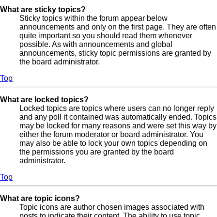
What are sticky topics?
Sticky topics within the forum appear below
announcements and only on the first page. They are often
quite important so you should read them whenever
possible. As with announcements and global
announcements, sticky topic permissions are granted by
the board administrator.
Top
What are locked topics?
Locked topics are topics where users can no longer reply
and any poll it contained was automatically ended. Topics
may be locked for many reasons and were set this way by
either the forum moderator or board administrator. You
may also be able to lock your own topics depending on
the permissions you are granted by the board
administrator.
Top
What are topic icons?
Topic icons are author chosen images associated with
posts to indicate their content. The ability to use topic