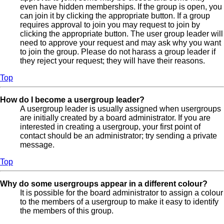
even have hidden memberships. If the group is open, you
can join it by clicking the appropriate button. If a group
requires approval to join you may request to join by
clicking the appropriate button. The user group leader will
need to approve your request and may ask why you want
to join the group. Please do not harass a group leader if
they reject your request; they will have their reasons.
Top
How do I become a usergroup leader?
A usergroup leader is usually assigned when usergroups
are initially created by a board administrator. If you are
interested in creating a usergroup, your first point of
contact should be an administrator; try sending a private
message.
Top
Why do some usergroups appear in a different colour?
It is possible for the board administrator to assign a colour
to the members of a usergroup to make it easy to identify
the members of this group.