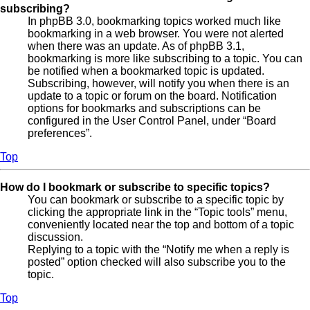
subscribing?
In phpBB 3.0, bookmarking topics worked much like
bookmarking in a web browser. You were not alerted
when there was an update. As of phpBB 3.1,
bookmarking is more like subscribing to a topic. You can
be notified when a bookmarked topic is updated.
Subscribing, however, will notify you when there is an
update to a topic or forum on the board. Notification
options for bookmarks and subscriptions can be
configured in the User Control Panel, under “Board
preferences”.
Top
How do I bookmark or subscribe to specific topics?
You can bookmark or subscribe to a specific topic by
clicking the appropriate link in the “Topic tools” menu,
conveniently located near the top and bottom of a topic
discussion.
Replying to a topic with the “Notify me when a reply is
posted” option checked will also subscribe you to the
topic.
Top