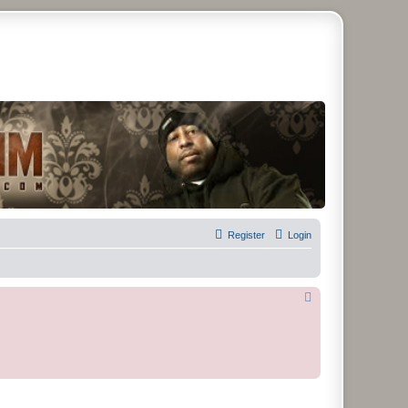
remier Forum
Register
Login