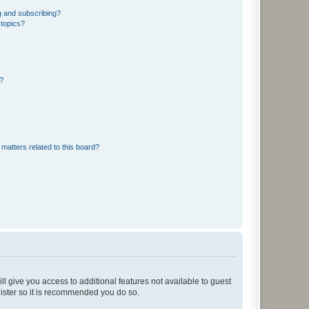
g and subscribing?
 topics?
d?
matters related to this board?
ll give you access to additional features not available to guest
gister so it is recommended you do so.