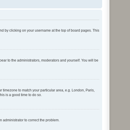
found by clicking on your username at the top of board pages. This
ppear to the administrators, moderators and yourself. You will be
our timezone to match your particular area, e.g. London, Paris,
his is a good time to do so.
an administrator to correct the problem.