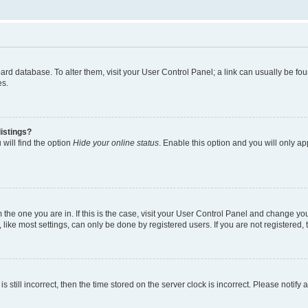
 board database. To alter them, visit your User Control Panel; a link can usually be 
es.
istings?
will find the option
Hide your online status
. Enable this option and you will only a
om the one you are in. If this is the case, visit your User Control Panel and change y
ike most settings, can only be done by registered users. If you are not registered, t
s still incorrect, then the time stored on the server clock is incorrect. Please notify 