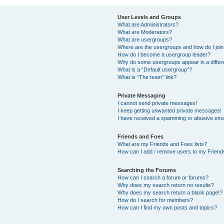
User Levels and Groups
What are Administrators?
What are Moderators?
What are usergroups?
Where are the usergroups and how do I joi
How do I become a usergroup leader?
Why do some usergroups appear in a differ
What is a “Default usergroup”?
What is “The team” link?
Private Messaging
I cannot send private messages!
I keep getting unwanted private messages!
I have received a spamming or abusive ema
Friends and Foes
What are my Friends and Foes lists?
How can I add / remove users to my Friends
Searching the Forums
How can I search a forum or forums?
Why does my search return no results?
Why does my search return a blank page!?
How do I search for members?
How can I find my own posts and topics?