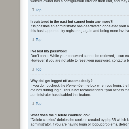
website owner has a configuration error on their end, and they w
Top
I registered in the past but cannot login any more?!
It is possible an administrator has deactivated or deleted your
this has happened, try registering again and being more involv
Top
I’ve lost my password!
Don’t panic! While your password cannot be retrieved, it can eas
However, if you are not able to reset your password, contact a b
Top
Why do I get logged off automatically?
If you do not check the
Remember me
box when you login, the b
me
box during login. This is not recommended if you access the b
administrator has disabled this feature.
Top
What does the “Delete cookies” do?
“Delete cookies” deletes the cookies created by phpBB which k
administrator. If you are having login or logout problems, dele