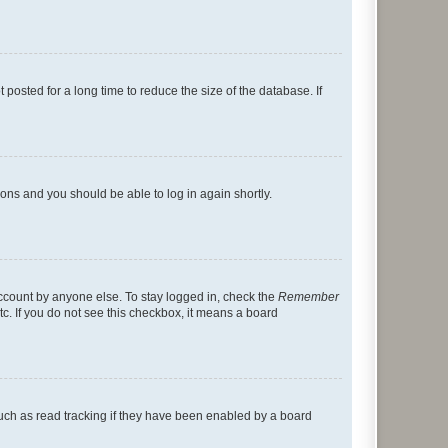
osted for a long time to reduce the size of the database. If
tions and you should be able to log in again shortly.
account by anyone else. To stay logged in, check the
Remember
tc. If you do not see this checkbox, it means a board
uch as read tracking if they have been enabled by a board