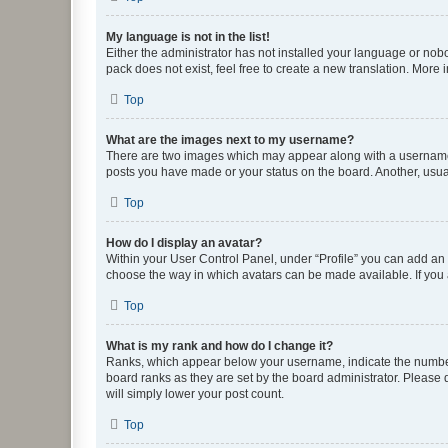
My language is not in the list!
Either the administrator has not installed your language or nob
pack does not exist, feel free to create a new translation. More
Top
What are the images next to my username?
There are two images which may appear along with a username w
posts you have made or your status on the board. Another, usual
Top
How do I display an avatar?
Within your User Control Panel, under “Profile” you can add an a
choose the way in which avatars can be made available. If you a
Top
What is my rank and how do I change it?
Ranks, which appear below your username, indicate the number o
board ranks as they are set by the board administrator. Please 
will simply lower your post count.
Top