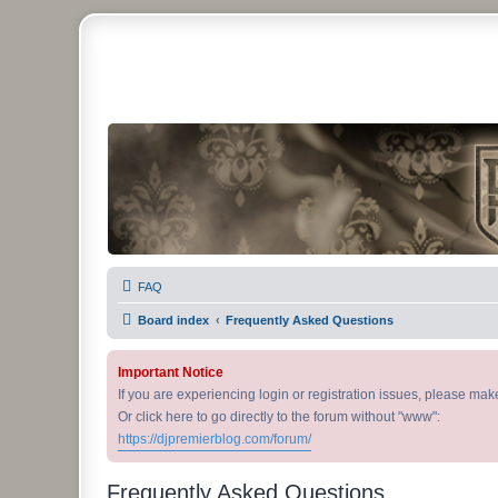
DJ Premier Forum
FAQ
Board index
Frequently Asked Questions
Important Notice
If you are experiencing login or registration issues, please ma
Or click here to go directly to the forum without "www":
https://djpremierblog.com/forum/
Frequently Asked Questions