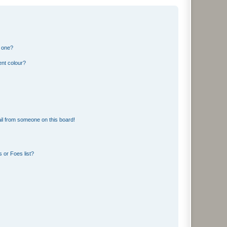
n one?
ent colour?
il from someone on this board!
 or Foes list?