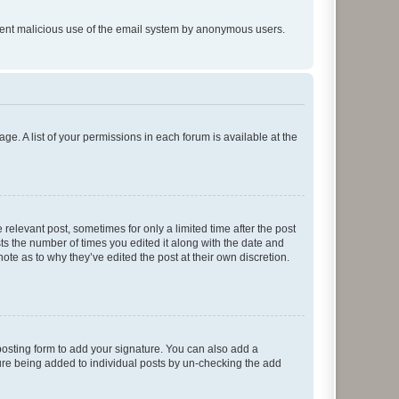
prevent malicious use of the email system by anonymous users.
ge. A list of your permissions in each forum is available at the
 relevant post, sometimes for only a limited time after the post
sts the number of times you edited it along with the date and
ote as to why they’ve edited the post at their own discretion.
osting form to add your signature. You can also add a
ature being added to individual posts by un-checking the add