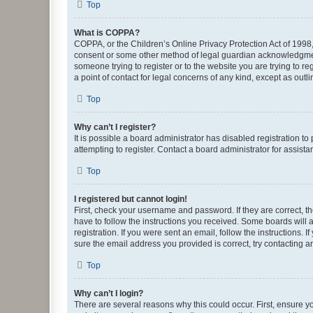
Top
What is COPPA?
COPPA, or the Children’s Online Privacy Protection Act of 1998, 
consent or some other method of legal guardian acknowledgment, 
someone trying to register or to the website you are trying to r
a point of contact for legal concerns of any kind, except as outl
Top
Why can’t I register?
It is possible a board administrator has disabled registration 
attempting to register. Contact a board administrator for assista
Top
I registered but cannot login!
First, check your username and password. If they are correct, 
have to follow the instructions you received. Some boards will a
registration. If you were sent an email, follow the instructions
sure the email address you provided is correct, try contacting a
Top
Why can’t I login?
There are several reasons why this could occur. First, ensure y