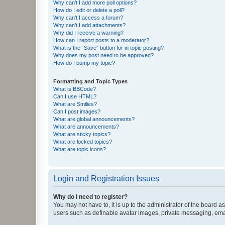
Why can’t I add more poll options?
How do I edit or delete a poll?
Why can’t I access a forum?
Why can’t I add attachments?
Why did I receive a warning?
How can I report posts to a moderator?
What is the “Save” button for in topic posting?
Why does my post need to be approved?
How do I bump my topic?
Formatting and Topic Types
What is BBCode?
Can I use HTML?
What are Smilies?
Can I post images?
What are global announcements?
What are announcements?
What are sticky topics?
What are locked topics?
What are topic icons?
Login and Registration Issues
Why do I need to register?
You may not have to, it is up to the administrator of the board a
users such as definable avatar images, private messaging, email