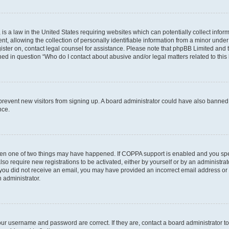
is a law in the United States requiring websites which can potentially collect infor
allowing the collection of personally identifiable information from a minor under th
egister on, contact legal counsel for assistance. Please note that phpBB Limited and
ined in question “Who do I contact about abusive and/or legal matters related to this
to prevent new visitors from signing up. A board administrator could have also bann
nce.
then one of two things may have happened. If COPPA support is enabled and you speci
lso require new registrations to be activated, either by yourself or by an administra
. If you did not receive an email, you may have provided an incorrect email address o
n administrator.
our username and password are correct. If they are, contact a board administrator t