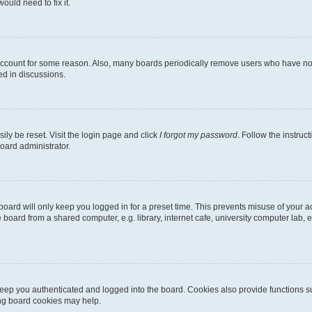
ould need to fix it.
 account for some reason. Also, many boards periodically remove users who have not p
ed in discussions.
ily be reset. Visit the login page and click
I forgot my password
. Follow the instruc
oard administrator.
oard will only keep you logged in for a preset time. This prevents misuse of your 
oard from a shared computer, e.g. library, internet cafe, university computer lab, e
eep you authenticated and logged into the board. Cookies also provide functions s
ting board cookies may help.