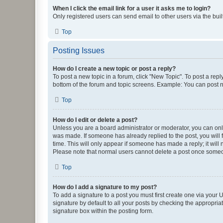
When I click the email link for a user it asks me to login?
Only registered users can send email to other users via the buil
Top
Posting Issues
How do I create a new topic or post a reply?
To post a new topic in a forum, click "New Topic". To post a repl
bottom of the forum and topic screens. Example: You can post n
Top
How do I edit or delete a post?
Unless you are a board administrator or moderator, you can only e
was made. If someone has already replied to the post, you will f
time. This will only appear if someone has made a reply; it will 
Please note that normal users cannot delete a post once someo
Top
How do I add a signature to my post?
To add a signature to a post you must first create one via your
signature by default to all your posts by checking the appropria
signature box within the posting form.