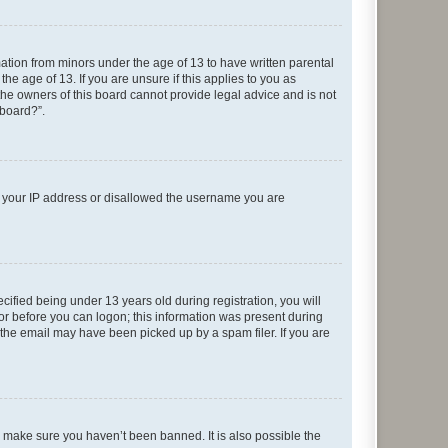
mation from minors under the age of 13 to have written parental
e age of 13. If you are unsure if this applies to you as
 the owners of this board cannot provide legal advice and is not
 board?”.
ed your IP address or disallowed the username you are
fied being under 13 years old during registration, you will
tor before you can logon; this information was present during
r the email may have been picked up by a spam filer. If you are
o make sure you haven’t been banned. It is also possible the