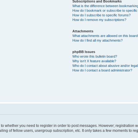
Subscriptions and Bookmarks
What is the difference between bookmarkin
How do I bookmark or subscribe to specific
How do I subscribe to specific forums?
How do I remove my subscriptions?
Attachments
What attachments are allowed on this boar
How do I find all my attachments?
phpBB Issues
Who wrote this bulletin board?
Why isn’t X feature available?
Who do I contact about abusive and/or legal 
How do I contact a board administrator?
s to whether you need to register in order to post messages. However; registration wi
ing of fellow users, usergroup subscription, etc. It only takes a few moments to re