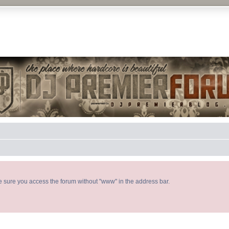
DJ P
ke sure you access the forum without "www" in the address bar.