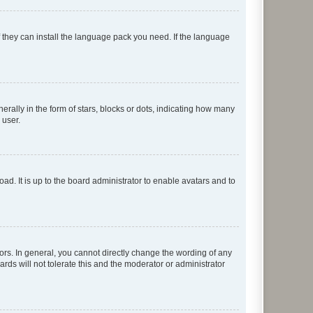
f they can install the language pack you need. If the language
lly in the form of stars, blocks or dots, indicating how many
 user.
ad. It is up to the board administrator to enable avatars and to
rs. In general, you cannot directly change the wording of any
rds will not tolerate this and the moderator or administrator