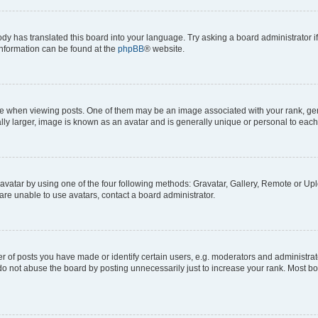
ody has translated this board into your language. Try asking a board administrator i
 information can be found at the
phpBB
® website.
hen viewing posts. One of them may be an image associated with your rank, genera
ly larger, image is known as an avatar and is generally unique or personal to each
vatar by using one of the four following methods: Gravatar, Gallery, Remote or Uplo
re unable to use avatars, contact a board administrator.
f posts you have made or identify certain users, e.g. moderators and administrato
do not abuse the board by posting unnecessarily just to increase your rank. Most boa