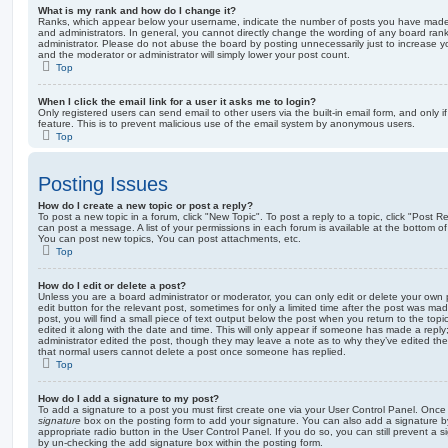
What is my rank and how do I change it?
Ranks, which appear below your username, indicate the number of posts you have made o
and administrators. In general, you cannot directly change the wording of any board ran
administrator. Please do not abuse the board by posting unnecessarily just to increase you
and the moderator or administrator will simply lower your post count.
Top
When I click the email link for a user it asks me to login?
Only registered users can send email to other users via the built-in email form, and only i
feature. This is to prevent malicious use of the email system by anonymous users.
Top
Posting Issues
How do I create a new topic or post a reply?
To post a new topic in a forum, click "New Topic". To post a reply to a topic, click "Post 
can post a message. A list of your permissions in each forum is available at the bottom 
You can post new topics, You can post attachments, etc.
Top
How do I edit or delete a post?
Unless you are a board administrator or moderator, you can only edit or delete your own p
edit button for the relevant post, sometimes for only a limited time after the post was ma
post, you will find a small piece of text output below the post when you return to the topi
edited it along with the date and time. This will only appear if someone has made a reply; 
administrator edited the post, though they may leave a note as to why they’ve edited the
that normal users cannot delete a post once someone has replied.
Top
How do I add a signature to my post?
To add a signature to a post you must first create one via your User Control Panel. Onc
signature
box on the posting form to add your signature. You can also add a signature by
appropriate radio button in the User Control Panel. If you do so, you can still prevent a 
by un-checking the add signature box within the posting form.