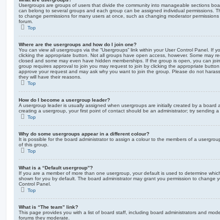
Usergroups are groups of users that divide the community into manageable sections boar
can belong to several groups and each group can be assigned individual permissions. Th
to change permissions for many users at once, such as changing moderator permissions o
forum.
Top
Where are the usergroups and how do I join one?
You can view all usergroups via the “Usergroups” link within your User Control Panel. If y
clicking the appropriate button. Not all groups have open access, however. Some may re
closed and some may even have hidden memberships. If the group is open, you can join it
group requires approval to join you may request to join by clicking the appropriate button
approve your request and may ask why you want to join the group. Please do not harass a
they will have their reasons.
Top
How do I become a usergroup leader?
A usergroup leader is usually assigned when usergroups are initially created by a board ad
creating a usergroup, your first point of contact should be an administrator; try sending 
Top
Why do some usergroups appear in a different colour?
It is possible for the board administrator to assign a colour to the members of a usergro
of this group.
Top
What is a “Default usergroup”?
If you are a member of more than one usergroup, your default is used to determine whi
shown for you by default. The board administrator may grant you permission to change y
Control Panel.
Top
What is “The team” link?
This page provides you with a list of board staff, including board administrators and mod
forums they moderate.