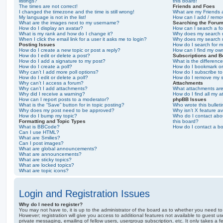
listings?
this board!
The times are not correct!
Friends and Foes
I changed the timezone and the time is still wrong!
What are my Friends a
My language is not in the list!
How can I add / remov
What are the images next to my username?
Searching the Foru
How do I display an avatar?
How can I search a f
What is my rank and how do I change it?
Why does my search r
When I click the email link for a user it asks me to login?
Why does my search r
Posting Issues
How do I search for 
How do I create a new topic or post a reply?
How can I find my ow
How do I edit or delete a post?
Subscriptions and 
How do I add a signature to my post?
What is the differen
How do I create a poll?
How do I bookmark or 
Why can’t I add more poll options?
How do I subscribe to
How do I edit or delete a poll?
How do I remove my s
Why can’t I access a forum?
Attachments
Why can’t I add attachments?
What attachments are
Why did I receive a warning?
How do I find all my 
How can I report posts to a moderator?
phpBB Issues
What is the “Save” button for in topic posting?
Who wrote this bullet
Why does my post need to be approved?
Why isn’t X feature av
How do I bump my topic?
Who do I contact abou
Formatting and Topic Types
this board?
What is BBCode?
How do I contact a bo
Can I use HTML?
What are Smilies?
Can I post images?
What are global announcements?
What are announcements?
What are sticky topics?
What are locked topics?
What are topic icons?
Login and Registration Issues
Why do I need to register?
You may not have to, it is up to the administrator of the board as to whether you need to
However; registration will give you access to additional features not available to guest u
private messaging, emailing of fellow users, usergroup subscription, etc. It only takes a f