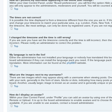
How do I prevent my username appearing in the online user listings?
Within your User Control Panel, under “Board preferences”, you will find the option
Hide y
you will only appear to the administrators, moderators and yourself. You will be counted 
Top
The times are not correct!
It is possible the time displayed is from a timezone different from the one you are in. If th
and change your timezone to match your particular area, e.g. London, Paris, New York, 
the timezone, like most settings, can only be done by registered users. If you are not regi
Top
I changed the timezone and the time is still wrong!
If you are sure you have set the timezone correctly and the time is still incorrect, then the
incorrect. Please notify an administrator to correct the problem.
Top
My language is not in the list!
Either the administrator has not installed your language or nobody has translated this b
board administrator if they can install the language pack you need. If the language pack 
translation. More information can be found at the
phpBB
® website.
Top
What are the images next to my username?
There are two images which may appear along with a username when viewing posts. On
with your rank, generally in the form of stars, blocks or dots, indicating how many posts
board. Another, usually larger, image is known as an avatar and is generally unique or pe
Top
How do I display an avatar?
Within your User Control Panel, under “Profile” you can add an avatar by using one of the
Remote or Upload. It is up to the board administrator to enable avatars and to choose 
available. If you are unable to use avatars, contact a board administrator.
Top