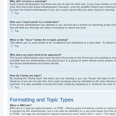
Why did I receive a warning?
Each board administrator has their own set of rules for their site. If you have broken a 
note that this is the board administrator’s decision, and the phpBB Limited has nothing t
Contact the board administrator if you are unsure about why you were issued a warning.
Top
How can I report posts to a moderator?
If the board administrator has allowed it, you should see a button for reporting posts next
this will walk you through the steps necessary to report the post.
Top
What is the “Save” button for in topic posting?
This allows you to save drafts to be completed and submitted at a later date. To reload a 
Top
Why does my post need to be approved?
The board administrator may have decided that posts in the forum you are posting to requ
possible that the administrator has placed you in a group of users whose posts require 
the board administrator for further details.
Top
How do I bump my topic?
By clicking the “Bump topic” link when you are viewing it, you can “bump” the topic to the 
However, if you do not see this, then topic bumping may be disabled or the time allow
reached. It is also possible to bump the topic simply by replying to it, however, be sure t
Top
Formatting and Topic Types
What is BBCode?
BBCode is a special implementation of HTML, offering great formatting control on particu
is granted by the administrator, but it can also be disabled on a per post basis from the po
to HTML, but tags are enclosed in square brackets [ and ] rather than < and >. For mor