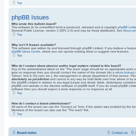
Top
phpBB Issues
Who wrote this bulletin board?
This software (in its unmodified form) is produced, released and is copyright
phpBB Limit
General Public License, version 2 (GPL-2.0) and may be freely distributed. See
About p
Top
Why isn’t X feature available?
This software was written by and licensed through phpBB Limited. If you believe a featu
phpBB Ideas Centre
, where you can upvote existing ideas or suggest new features.
Top
Who do I contact about abusive and/or legal matters related to this board?
Any of the administrators listed on the “The team” page should be an appropriate point of co
gets no response then you should contact the owner of the domain (do a
whois lookup
)
Yahoo!, free.fr, f2s.com, etc.), the management or abuse department of that service. Pl
absolutely no jurisdiction
and cannot in any way be held liable over how, where or by w
the phpBB Limited in relation to any legal (cease and desist, liable, defamatory comment
phpBB.com website or the discrete software of phpBB itself. If you do email phpBB Limi
software then you should expect a terse response or no response at all.
Top
How do I contact a board administrator?
All users of the board can use the “Contact us” form, if the option was enabled by the bo
Members of the board can also use the “The team” link.
Top
Board index
Contact us