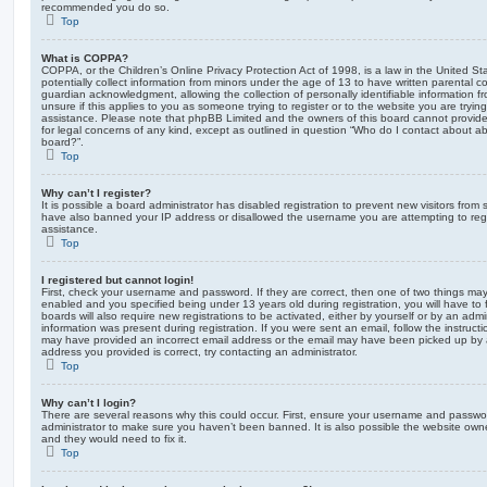
recommended you do so.
Top
What is COPPA?
COPPA, or the Children’s Online Privacy Protection Act of 1998, is a law in the United St
potentially collect information from minors under the age of 13 to have written parental 
guardian acknowledgment, allowing the collection of personally identifiable information f
unsure if this applies to you as someone trying to register or to the website you are trying
assistance. Please note that phpBB Limited and the owners of this board cannot provide 
for legal concerns of any kind, except as outlined in question “Who do I contact about abu
board?”.
Top
Why can’t I register?
It is possible a board administrator has disabled registration to prevent new visitors from
have also banned your IP address or disallowed the username you are attempting to regis
assistance.
Top
I registered but cannot login!
First, check your username and password. If they are correct, then one of two things m
enabled and you specified being under 13 years old during registration, you will have to 
boards will also require new registrations to be activated, either by yourself or by an admi
information was present during registration. If you were sent an email, follow the instructi
may have provided an incorrect email address or the email may have been picked up by a 
address you provided is correct, try contacting an administrator.
Top
Why can’t I login?
There are several reasons why this could occur. First, ensure your username and password
administrator to make sure you haven’t been banned. It is also possible the website owne
and they would need to fix it.
Top