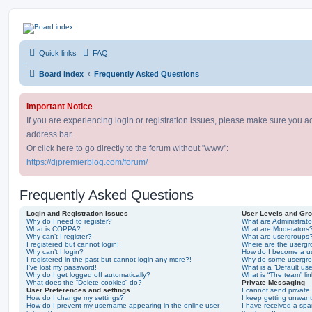
DJ Premier Forum
Quick links
FAQ
Skip to content
Board index
Frequently Asked Questions
Important Notice
If you are experiencing login or registration issues, please make sure you a
address bar.
Or click here to go directly to the forum without "www":
https://djpremierblog.com/forum/
Frequently Asked Questions
Login and Registration Issues
User Levels and Gr
Why do I need to register?
What are Administrato
What is COPPA?
What are Moderators
Why can’t I register?
What are usergroups
I registered but cannot login!
Where are the usergr
Why can’t I login?
How do I become a u
I registered in the past but cannot login any more?!
Why do some usergrou
I’ve lost my password!
What is a “Default us
Why do I get logged off automatically?
What is “The team” li
What does the “Delete cookies” do?
Private Messaging
User Preferences and settings
I cannot send privat
How do I change my settings?
I keep getting unwan
How do I prevent my username appearing in the online user
I have received a sp