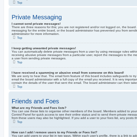
Top
Private Messaging
I cannot send private messages!
There are three reasons for this; you are not registered and/or not logged on, the board 
messaging for the entire board, or the board administrator has prevented you from sen
administrator for more information.
Top
I keep getting unwanted private messages!
You can automatically delete private messages from a user by using message rules within
receiving abusive private messages from a particular user, report the messages to the m
a user from sending private messages.
Top
I have received a spamming or abusive email from someone on this board!
We are sorry to hear that. The email form feature of this board includes safeguards to t
email the board administrator with a full copy of the email you received. It is very importa
contain the details of the user that sent the email. The board administrator can then take
Top
Friends and Foes
What are my Friends and Foes lists?
You can use these lists to organise other members of the board. Members added to your fri
Control Panel for quick access to see their online status and to send them private messa
from these users may also be highlighted. If you add a user to your foes list, any posts t
Top
How can I add / remove users to my Friends or Foes list?
You can add users to your list in two ways. Within each user’s profile, there is a link to ad