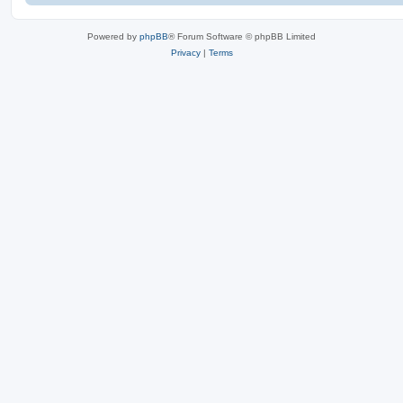
Powered by
phpBB
® Forum Software © phpBB Limited
Privacy
|
Terms