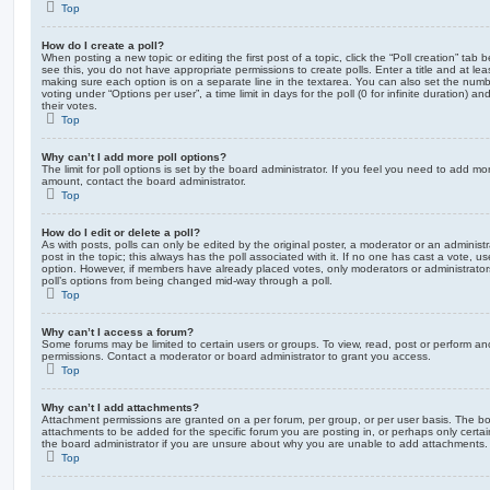
Top
How do I create a poll?
When posting a new topic or editing the first post of a topic, click the “Poll creation” tab
see this, you do not have appropriate permissions to create polls. Enter a title and at leas
making sure each option is on a separate line in the textarea. You can also set the numb
voting under “Options per user”, a time limit in days for the poll (0 for infinite duration) a
their votes.
Top
Why can’t I add more poll options?
The limit for poll options is set by the board administrator. If you feel you need to add mo
amount, contact the board administrator.
Top
How do I edit or delete a poll?
As with posts, polls can only be edited by the original poster, a moderator or an administrator
post in the topic; this always has the poll associated with it. If no one has cast a vote, us
option. However, if members have already placed votes, only moderators or administrators 
poll’s options from being changed mid-way through a poll.
Top
Why can’t I access a forum?
Some forums may be limited to certain users or groups. To view, read, post or perform a
permissions. Contact a moderator or board administrator to grant you access.
Top
Why can’t I add attachments?
Attachment permissions are granted on a per forum, per group, or per user basis. The b
attachments to be added for the specific forum you are posting in, or perhaps only cert
the board administrator if you are unsure about why you are unable to add attachments.
Top