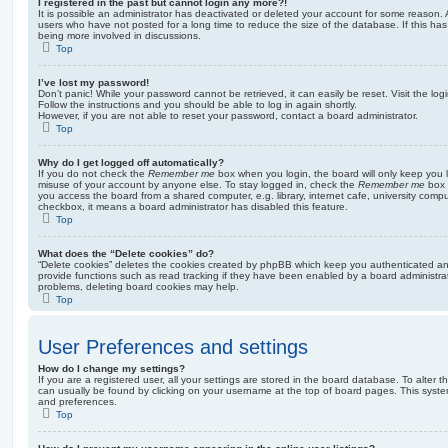
I registered in the past but cannot login any more?!
It is possible an administrator has deactivated or deleted your account for some reason.
users who have not posted for a long time to reduce the size of the database. If this ha
being more involved in discussions.
Top
I’ve lost my password!
Don’t panic! While your password cannot be retrieved, it can easily be reset. Visit the lo
Follow the instructions and you should be able to log in again shortly.
However, if you are not able to reset your password, contact a board administrator.
Top
Why do I get logged off automatically?
If you do not check the
Remember me
box when you login, the board will only keep you l
misuse of your account by anyone else. To stay logged in, check the
Remember me
box 
you access the board from a shared computer, e.g. library, internet cafe, university comput
checkbox, it means a board administrator has disabled this feature.
Top
What does the “Delete cookies” do?
“Delete cookies” deletes the cookies created by phpBB which keep you authenticated an
provide functions such as read tracking if they have been enabled by a board administrato
problems, deleting board cookies may help.
Top
User Preferences and settings
How do I change my settings?
If you are a registered user, all your settings are stored in the board database. To alter th
can usually be found by clicking on your username at the top of board pages. This system 
and preferences.
Top