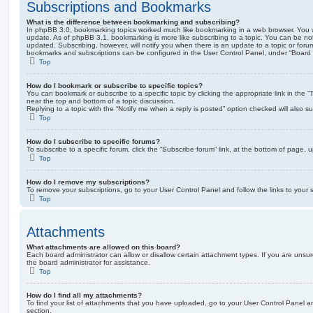
Subscriptions and Bookmarks
What is the difference between bookmarking and subscribing?
In phpBB 3.0, bookmarking topics worked much like bookmarking in a web browser. You 
update. As of phpBB 3.1, bookmarking is more like subscribing to a topic. You can be no
updated. Subscribing, however, will notify you when there is an update to a topic or forum
bookmarks and subscriptions can be configured in the User Control Panel, under “Board 
Top
How do I bookmark or subscribe to specific topics?
You can bookmark or subscribe to a specific topic by clicking the appropriate link in the 
near the top and bottom of a topic discussion.
Replying to a topic with the “Notify me when a reply is posted” option checked will also su
Top
How do I subscribe to specific forums?
To subscribe to a specific forum, click the “Subscribe forum” link, at the bottom of page, 
Top
How do I remove my subscriptions?
To remove your subscriptions, go to your User Control Panel and follow the links to your s
Top
Attachments
What attachments are allowed on this board?
Each board administrator can allow or disallow certain attachment types. If you are unsu
the board administrator for assistance.
Top
How do I find all my attachments?
To find your list of attachments that you have uploaded, go to your User Control Panel an
section.