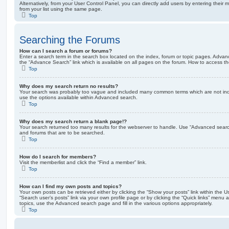
Alternatively, from your User Control Panel, you can directly add users by entering the
from your list using the same page.
Top
Searching the Forums
How can I search a forum or forums?
Enter a search term in the search box located on the index, forum or topic pages. Adva
the “Advance Search” link which is available on all pages on the forum. How to access 
Top
Why does my search return no results?
Your search was probably too vague and included many common terms which are not in
use the options available within Advanced search.
Top
Why does my search return a blank page!?
Your search returned too many results for the webserver to handle. Use “Advanced searc
and forums that are to be searched.
Top
How do I search for members?
Visit the memberlist and click the “Find a member” link.
Top
How can I find my own posts and topics?
Your own posts can be retrieved either by clicking the “Show your posts” link within the Us
“Search user’s posts” link via your own profile page or by clicking the “Quick links” menu 
topics, use the Advanced search page and fill in the various options appropriately.
Top