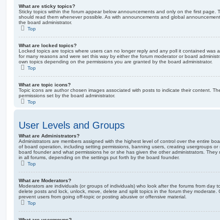
What are sticky topics?
Sticky topics within the forum appear below announcements and only on the first page. T
should read them whenever possible. As with announcements and global announcements, 
the board administrator.
Top
What are locked topics?
Locked topics are topics where users can no longer reply and any poll it contained was 
for many reasons and were set this way by either the forum moderator or board administr
own topics depending on the permissions you are granted by the board administrator.
Top
What are topic icons?
Topic icons are author chosen images associated with posts to indicate their content. The
permissions set by the board administrator.
Top
User Levels and Groups
What are Administrators?
Administrators are members assigned with the highest level of control over the entire bo
of board operation, including setting permissions, banning users, creating usergroups o
board founder and what permissions he or she has given the other administrators. They m
in all forums, depending on the settings put forth by the board founder.
Top
What are Moderators?
Moderators are individuals (or groups of individuals) who look after the forums from day t
delete posts and lock, unlock, move, delete and split topics in the forum they moderate.
prevent users from going off-topic or posting abusive or offensive material.
Top
What are usergroups?