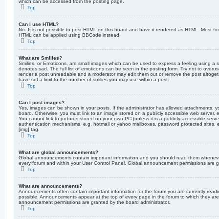
which can be accessed from the posting page.
Top
Can I use HTML?
No. It is not possible to post HTML on this board and have it rendered as HTML. Most fo
HTML can be applied using BBCode instead.
Top
What are Smilies?
Smilies, or Emoticons, are small images which can be used to express a feeling using a sh
denotes sad. The full list of emoticons can be seen in the posting form. Try not to overus
render a post unreadable and a moderator may edit them out or remove the post altoget
have set a limit to the number of smilies you may use within a post.
Top
Can I post images?
Yes, images can be shown in your posts. If the administrator has allowed attachments, 
board. Otherwise, you must link to an image stored on a publicly accessible web server, 
You cannot link to pictures stored on your own PC (unless it is a publicly accessible serv
authentication mechanisms, e.g. hotmail or yahoo mailboxes, password protected sites,
[img] tag.
Top
What are global announcements?
Global announcements contain important information and you should read them whenever 
every forum and within your User Control Panel. Global announcement permissions are gr
Top
What are announcements?
Announcements often contain important information for the forum you are currently rea
possible. Announcements appear at the top of every page in the forum to which they ar
announcement permissions are granted by the board administrator.
Top