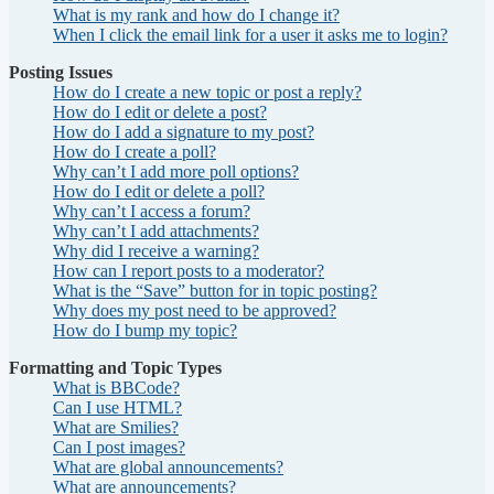
What is my rank and how do I change it?
When I click the email link for a user it asks me to login?
Posting Issues
How do I create a new topic or post a reply?
How do I edit or delete a post?
How do I add a signature to my post?
How do I create a poll?
Why can’t I add more poll options?
How do I edit or delete a poll?
Why can’t I access a forum?
Why can’t I add attachments?
Why did I receive a warning?
How can I report posts to a moderator?
What is the “Save” button for in topic posting?
Why does my post need to be approved?
How do I bump my topic?
Formatting and Topic Types
What is BBCode?
Can I use HTML?
What are Smilies?
Can I post images?
What are global announcements?
What are announcements?