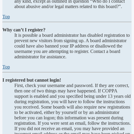
any kind, except as outlined in question “Who do I contact
about abusive and/or legal matters related to this board?”.
Top
Why can’t I register?
It is possible a board administrator has disabled registration to
prevent new visitors from signing up. A board administrator
could have also banned your IP address or disallowed the
username you are attempting to register. Contact a board
administrator for assistance.
Top
I registered but cannot login!
First, check your username and password. If they are correct,
then one of two things may have happened. If COPPA
support is enabled and you specified being under 13 years old
during registration, you will have to follow the instructions
you received. Some boards will also require new registrations
to be activated, either by yourself or by an administrator
before you can logon; this information was present during
registration. If you were sent an email, follow the instructions.
If you did not receive an email, you may have provided an
incorrect email address or the email may have been picked up