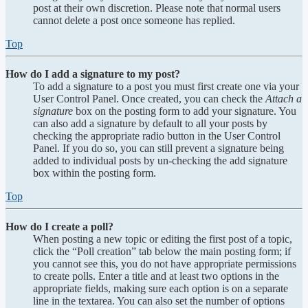
post at their own discretion. Please note that normal users
cannot delete a post once someone has replied.
Top
How do I add a signature to my post?
To add a signature to a post you must first create one via your
User Control Panel. Once created, you can check the
Attach a
signature
box on the posting form to add your signature. You
can also add a signature by default to all your posts by
checking the appropriate radio button in the User Control
Panel. If you do so, you can still prevent a signature being
added to individual posts by un-checking the add signature
box within the posting form.
Top
How do I create a poll?
When posting a new topic or editing the first post of a topic,
click the “Poll creation” tab below the main posting form; if
you cannot see this, you do not have appropriate permissions
to create polls. Enter a title and at least two options in the
appropriate fields, making sure each option is on a separate
line in the textarea. You can also set the number of options