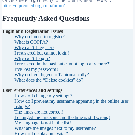
Or click here to go directly to the forum without "www":
https://djpremierblog.com/forum/
Frequently Asked Questions
Login and Registration Issues
Why do I need to register?
What is COPPA?
Why can’t I register?
I registered but cannot login!
Why can’t I login?
I registered in the past but cannot login any more?!
I’ve lost my password!
Why do I get logged off automatically?
What does the “Delete cookies” do?
User Preferences and settings
How do I change my settings?
How do I prevent my username appearing in the online user
listings?
The times are not correct!
I changed the timezone and the time is still wrong!
My language is not in the list!
What are the images next to my username?
How do I display an avatar?