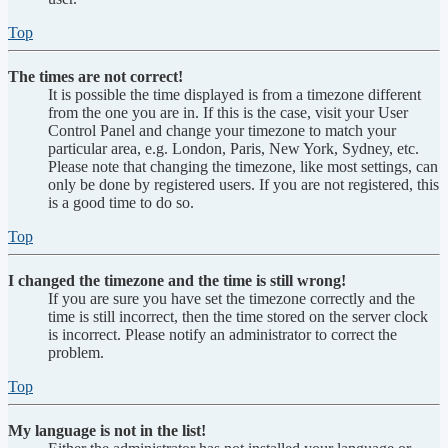
Top
The times are not correct!
It is possible the time displayed is from a timezone different
from the one you are in. If this is the case, visit your User
Control Panel and change your timezone to match your
particular area, e.g. London, Paris, New York, Sydney, etc.
Please note that changing the timezone, like most settings, can
only be done by registered users. If you are not registered, this
is a good time to do so.
Top
I changed the timezone and the time is still wrong!
If you are sure you have set the timezone correctly and the
time is still incorrect, then the time stored on the server clock
is incorrect. Please notify an administrator to correct the
problem.
Top
My language is not in the list!