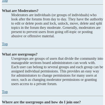
Top
What are Moderators?
Moderators are individuals (or groups of individuals) who
look after the forums from day to day. They have the authority
to edit or delete posts and lock, unlock, move, delete and split
topics in the forum they moderate. Generally, moderators are
present to prevent users from going off-topic or posting
abusive or offensive material.
Top
What are usergroups?
Usergroups are groups of users that divide the community into
manageable sections board administrators can work with.
Each user can belong to several groups and each group can be
assigned individual permissions. This provides an easy way
for administrators to change permissions for many users at
once, such as changing moderator permissions or granting
users access to a private forum.
Top
Where are the usergroups and how do I join one?