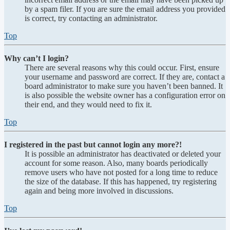
by a spam filer. If you are sure the email address you provided
is correct, try contacting an administrator.
Top
Why can’t I login?
There are several reasons why this could occur. First, ensure
your username and password are correct. If they are, contact a
board administrator to make sure you haven’t been banned. It
is also possible the website owner has a configuration error on
their end, and they would need to fix it.
Top
I registered in the past but cannot login any more?!
It is possible an administrator has deactivated or deleted your
account for some reason. Also, many boards periodically
remove users who have not posted for a long time to reduce
the size of the database. If this has happened, try registering
again and being more involved in discussions.
Top