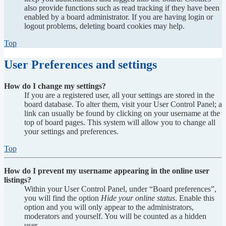
also provide functions such as read tracking if they have been
enabled by a board administrator. If you are having login or
logout problems, deleting board cookies may help.
Top
User Preferences and settings
How do I change my settings?
If you are a registered user, all your settings are stored in the
board database. To alter them, visit your User Control Panel; a
link can usually be found by clicking on your username at the
top of board pages. This system will allow you to change all
your settings and preferences.
Top
How do I prevent my username appearing in the online user
listings?
Within your User Control Panel, under “Board preferences”,
you will find the option
Hide your online status
. Enable this
option and you will only appear to the administrators,
moderators and yourself. You will be counted as a hidden
user.