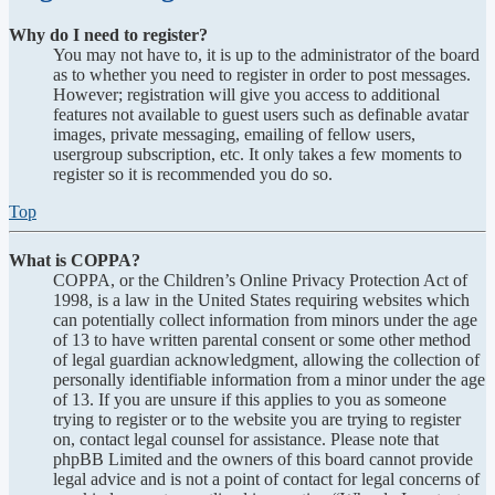
Why do I need to register?
You may not have to, it is up to the administrator of the board
as to whether you need to register in order to post messages.
However; registration will give you access to additional
features not available to guest users such as definable avatar
images, private messaging, emailing of fellow users,
usergroup subscription, etc. It only takes a few moments to
register so it is recommended you do so.
Top
What is COPPA?
COPPA, or the Children’s Online Privacy Protection Act of
1998, is a law in the United States requiring websites which
can potentially collect information from minors under the age
of 13 to have written parental consent or some other method
of legal guardian acknowledgment, allowing the collection of
personally identifiable information from a minor under the age
of 13. If you are unsure if this applies to you as someone
trying to register or to the website you are trying to register
on, contact legal counsel for assistance. Please note that
phpBB Limited and the owners of this board cannot provide
legal advice and is not a point of contact for legal concerns of