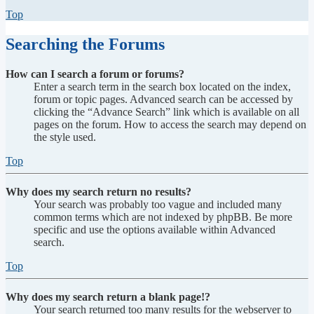
Top
Searching the Forums
How can I search a forum or forums?
Enter a search term in the search box located on the index,
forum or topic pages. Advanced search can be accessed by
clicking the “Advance Search” link which is available on all
pages on the forum. How to access the search may depend on
the style used.
Top
Why does my search return no results?
Your search was probably too vague and included many
common terms which are not indexed by phpBB. Be more
specific and use the options available within Advanced
search.
Top
Why does my search return a blank page!?
Your search returned too many results for the webserver to