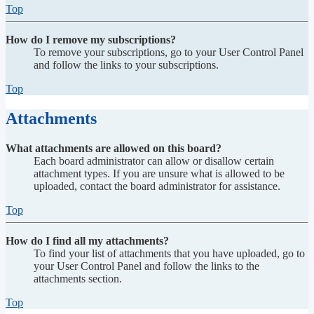
Top
How do I remove my subscriptions?
To remove your subscriptions, go to your User Control Panel
and follow the links to your subscriptions.
Top
Attachments
What attachments are allowed on this board?
Each board administrator can allow or disallow certain
attachment types. If you are unsure what is allowed to be
uploaded, contact the board administrator for assistance.
Top
How do I find all my attachments?
To find your list of attachments that you have uploaded, go to
your User Control Panel and follow the links to the
attachments section.
Top