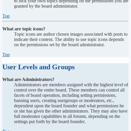
to lock your own topics depending on the permissions you are
granted by the board administrator.
Top
What are topic icons?
Topic icons are author chosen images associated with posts to
indicate their content. The ability to use topic icons depends
on the permissions set by the board administrator.
Top
User Levels and Groups
What are Administrators?
Administrators are members assigned with the highest level of
control over the entire board. These members can control all
facets of board operation, including setting permissions,
banning users, creating usergroups or moderators, etc.,
dependent upon the board founder and what permissions he
or she has given the other administrators. They may also have
full moderator capabilities in all forums, depending on the
settings put forth by the board founder.