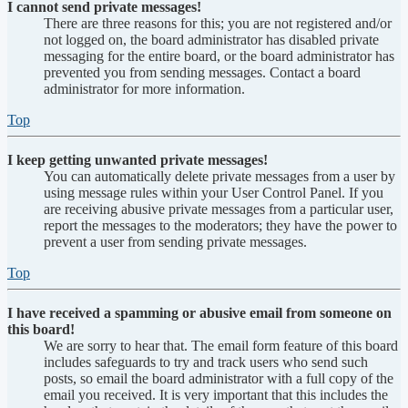
I cannot send private messages!
There are three reasons for this; you are not registered and/or
not logged on, the board administrator has disabled private
messaging for the entire board, or the board administrator has
prevented you from sending messages. Contact a board
administrator for more information.
Top
I keep getting unwanted private messages!
You can automatically delete private messages from a user by
using message rules within your User Control Panel. If you
are receiving abusive private messages from a particular user,
report the messages to the moderators; they have the power to
prevent a user from sending private messages.
Top
I have received a spamming or abusive email from someone on
this board!
We are sorry to hear that. The email form feature of this board
includes safeguards to try and track users who send such
posts, so email the board administrator with a full copy of the
email you received. It is very important that this includes the