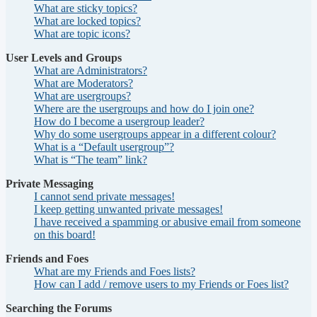
What are sticky topics?
What are locked topics?
What are topic icons?
User Levels and Groups
What are Administrators?
What are Moderators?
What are usergroups?
Where are the usergroups and how do I join one?
How do I become a usergroup leader?
Why do some usergroups appear in a different colour?
What is a “Default usergroup”?
What is “The team” link?
Private Messaging
I cannot send private messages!
I keep getting unwanted private messages!
I have received a spamming or abusive email from someone
on this board!
Friends and Foes
What are my Friends and Foes lists?
How can I add / remove users to my Friends or Foes list?
Searching the Forums