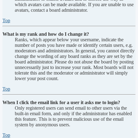
which avatars can be made available. If you are unable to use
avatars, contact a board administrator.
Top
What is my rank and how do I change it?
Ranks, which appear below your username, indicate the
number of posts you have made or identify certain users, e.g.
moderators and administrators. In general, you cannot directly
change the wording of any board ranks as they are set by the
board administrator. Please do not abuse the board by posting
unnecessarily just to increase your rank. Most boards will not
tolerate this and the moderator or administrator will simply
lower your post count.
Top
When I click the email link for a user it asks me to login?
Only registered users can send email to other users via the
built-in email form, and only if the administrator has enabled
this feature. This is to prevent malicious use of the email
system by anonymous users.
Top