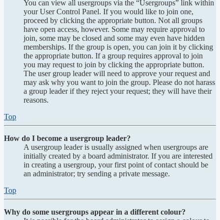
You can view all usergroups via the “Usergroups” link within
your User Control Panel. If you would like to join one,
proceed by clicking the appropriate button. Not all groups
have open access, however. Some may require approval to
join, some may be closed and some may even have hidden
memberships. If the group is open, you can join it by clicking
the appropriate button. If a group requires approval to join
you may request to join by clicking the appropriate button.
The user group leader will need to approve your request and
may ask why you want to join the group. Please do not harass
a group leader if they reject your request; they will have their
reasons.
Top
How do I become a usergroup leader?
A usergroup leader is usually assigned when usergroups are
initially created by a board administrator. If you are interested
in creating a usergroup, your first point of contact should be
an administrator; try sending a private message.
Top
Why do some usergroups appear in a different colour?