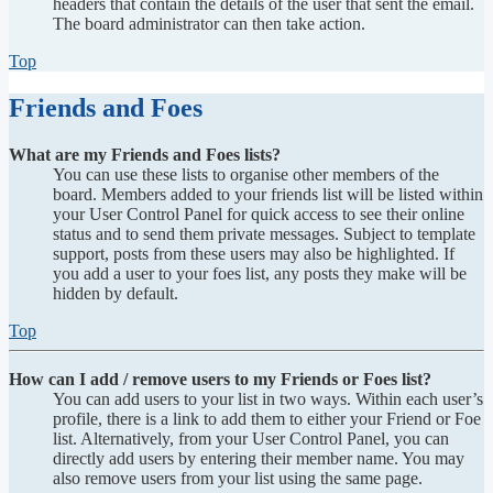
headers that contain the details of the user that sent the email.
The board administrator can then take action.
Top
Friends and Foes
What are my Friends and Foes lists?
You can use these lists to organise other members of the
board. Members added to your friends list will be listed within
your User Control Panel for quick access to see their online
status and to send them private messages. Subject to template
support, posts from these users may also be highlighted. If
you add a user to your foes list, any posts they make will be
hidden by default.
Top
How can I add / remove users to my Friends or Foes list?
You can add users to your list in two ways. Within each user’s
profile, there is a link to add them to either your Friend or Foe
list. Alternatively, from your User Control Panel, you can
directly add users by entering their member name. You may
also remove users from your list using the same page.