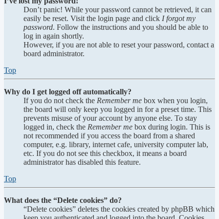
I’ve lost my password!
Don’t panic! While your password cannot be retrieved, it can
easily be reset. Visit the login page and click
I forgot my
password
. Follow the instructions and you should be able to
log in again shortly.
However, if you are not able to reset your password, contact a
board administrator.
Top
Why do I get logged off automatically?
If you do not check the
Remember me
box when you login,
the board will only keep you logged in for a preset time. This
prevents misuse of your account by anyone else. To stay
logged in, check the
Remember me
box during login. This is
not recommended if you access the board from a shared
computer, e.g. library, internet cafe, university computer lab,
etc. If you do not see this checkbox, it means a board
administrator has disabled this feature.
Top
What does the “Delete cookies” do?
“Delete cookies” deletes the cookies created by phpBB which
keep you authenticated and logged into the board. Cookies