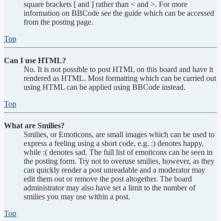
square brackets [ and ] rather than < and >. For more
information on BBCode see the guide which can be accessed
from the posting page.
Top
Can I use HTML?
No. It is not possible to post HTML on this board and have it
rendered as HTML. Most formatting which can be carried out
using HTML can be applied using BBCode instead.
Top
What are Smilies?
Smilies, or Emoticons, are small images which can be used to
express a feeling using a short code, e.g. :) denotes happy,
while :( denotes sad. The full list of emoticons can be seen in
the posting form. Try not to overuse smilies, however, as they
can quickly render a post unreadable and a moderator may
edit them out or remove the post altogether. The board
administrator may also have set a limit to the number of
smilies you may use within a post.
Top