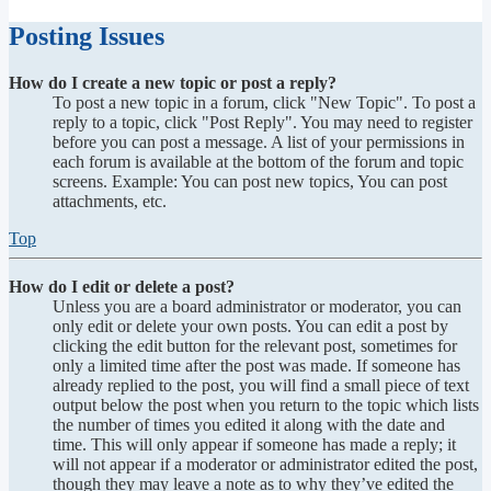
Posting Issues
How do I create a new topic or post a reply?
To post a new topic in a forum, click "New Topic". To post a
reply to a topic, click "Post Reply". You may need to register
before you can post a message. A list of your permissions in
each forum is available at the bottom of the forum and topic
screens. Example: You can post new topics, You can post
attachments, etc.
Top
How do I edit or delete a post?
Unless you are a board administrator or moderator, you can
only edit or delete your own posts. You can edit a post by
clicking the edit button for the relevant post, sometimes for
only a limited time after the post was made. If someone has
already replied to the post, you will find a small piece of text
output below the post when you return to the topic which lists
the number of times you edited it along with the date and
time. This will only appear if someone has made a reply; it
will not appear if a moderator or administrator edited the post,
though they may leave a note as to why they’ve edited the