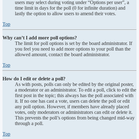
users may select during voting under “Options per user”, a
time limit in days for the poll (0 for infinite duration) and
lastly the option to allow users to amend their votes.
Top
Why can’t I add more poll options?
The limit for poll options is set by the board administrator. If
you feel you need to add more options to your poll than the
allowed amount, contact the board administrator.
Top
How do I edit or delete a poll?
As with posts, polls can only be edited by the original poster,
a moderator or an administrator. To edit a poll, click to edit the
first post in the topic; this always has the poll associated with
it. If no one has cast a vote, users can delete the poll or edit
any poll option. However, if members have already placed
votes, only moderators or administrators can edit or delete it.
This prevents the poll’s options from being changed mid-way
through a poll.
Top