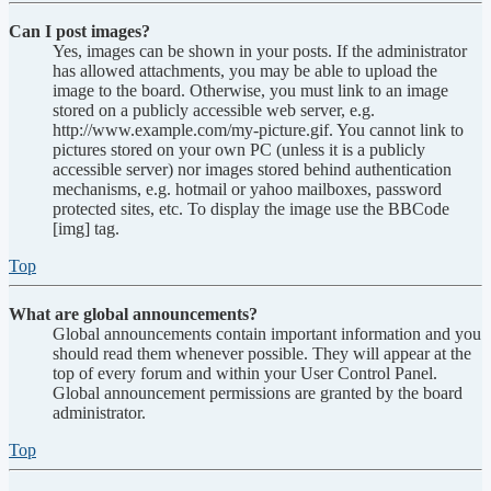
Can I post images?
Yes, images can be shown in your posts. If the administrator
has allowed attachments, you may be able to upload the
image to the board. Otherwise, you must link to an image
stored on a publicly accessible web server, e.g.
http://www.example.com/my-picture.gif. You cannot link to
pictures stored on your own PC (unless it is a publicly
accessible server) nor images stored behind authentication
mechanisms, e.g. hotmail or yahoo mailboxes, password
protected sites, etc. To display the image use the BBCode
[img] tag.
Top
What are global announcements?
Global announcements contain important information and you
should read them whenever possible. They will appear at the
top of every forum and within your User Control Panel.
Global announcement permissions are granted by the board
administrator.
Top