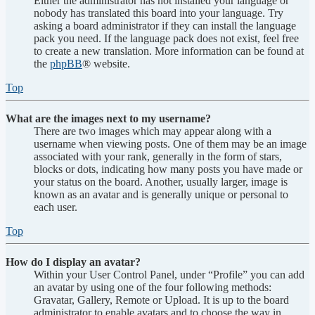
Either the administrator has not installed your language or
nobody has translated this board into your language. Try
asking a board administrator if they can install the language
pack you need. If the language pack does not exist, feel free
to create a new translation. More information can be found at
the
phpBB
® website.
Top
What are the images next to my username?
There are two images which may appear along with a
username when viewing posts. One of them may be an image
associated with your rank, generally in the form of stars,
blocks or dots, indicating how many posts you have made or
your status on the board. Another, usually larger, image is
known as an avatar and is generally unique or personal to
each user.
Top
How do I display an avatar?
Within your User Control Panel, under “Profile” you can add
an avatar by using one of the four following methods:
Gravatar, Gallery, Remote or Upload. It is up to the board
administrator to enable avatars and to choose the way in