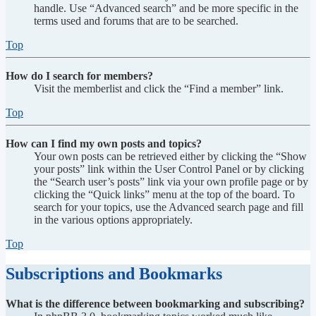
handle. Use “Advanced search” and be more specific in the
terms used and forums that are to be searched.
Top
How do I search for members?
Visit the memberlist and click the “Find a member” link.
Top
How can I find my own posts and topics?
Your own posts can be retrieved either by clicking the “Show
your posts” link within the User Control Panel or by clicking
the “Search user’s posts” link via your own profile page or by
clicking the “Quick links” menu at the top of the board. To
search for your topics, use the Advanced search page and fill
in the various options appropriately.
Top
Subscriptions and Bookmarks
What is the difference between bookmarking and subscribing?