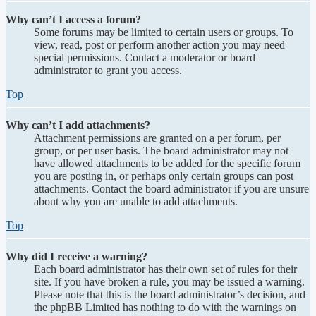
Why can’t I access a forum?
Some forums may be limited to certain users or groups. To
view, read, post or perform another action you may need
special permissions. Contact a moderator or board
administrator to grant you access.
Top
Why can’t I add attachments?
Attachment permissions are granted on a per forum, per
group, or per user basis. The board administrator may not
have allowed attachments to be added for the specific forum
you are posting in, or perhaps only certain groups can post
attachments. Contact the board administrator if you are unsure
about why you are unable to add attachments.
Top
Why did I receive a warning?
Each board administrator has their own set of rules for their
site. If you have broken a rule, you may be issued a warning.
Please note that this is the board administrator’s decision, and
the phpBB Limited has nothing to do with the warnings on