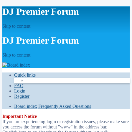
DJ Premier Forum
Skip to content
DJ Premier Forum
Skip to content
Quick links
FAQ
Login
Register
Board index
Frequently Asked Questions
Important Notice
If you are experiencing login or registration issues, please make sure
you access the forum without "www" in the address bar.