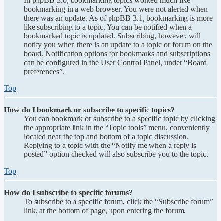
In phpBB 3.0, bookmarking topics worked much like
bookmarking in a web browser. You were not alerted when
there was an update. As of phpBB 3.1, bookmarking is more
like subscribing to a topic. You can be notified when a
bookmarked topic is updated. Subscribing, however, will
notify you when there is an update to a topic or forum on the
board. Notification options for bookmarks and subscriptions
can be configured in the User Control Panel, under “Board
preferences”.
Top
How do I bookmark or subscribe to specific topics?
You can bookmark or subscribe to a specific topic by clicking
the appropriate link in the “Topic tools” menu, conveniently
located near the top and bottom of a topic discussion.
Replying to a topic with the “Notify me when a reply is
posted” option checked will also subscribe you to the topic.
Top
How do I subscribe to specific forums?
To subscribe to a specific forum, click the “Subscribe forum”
link, at the bottom of page, upon entering the forum.