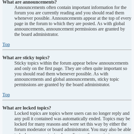
What are announcements?
Announcements often contain important information for the
forum you are currently reading and you should read them
whenever possible. Announcements appear at the top of every
page in the forum to which they are posted. As with global
announcements, announcement permissions are granted by
the board administrator.
Top
What are sticky topics?
Sticky topics within the forum appear below announcements
and only on the first page. They are often quite important so
you should read them whenever possible. As with
announcements and global announcements, sticky topic
permissions are granted by the board administrator.
Top
What are locked topics?
Locked topics are topics where users can no longer reply and
any poll it contained was automatically ended. Topics may be
locked for many reasons and were set this way by either the
forum moderator or board administrator. You may also be able