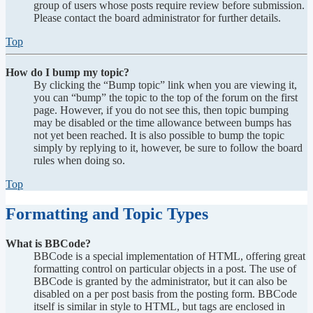
group of users whose posts require review before submission.
Please contact the board administrator for further details.
Top
How do I bump my topic?
By clicking the “Bump topic” link when you are viewing it,
you can “bump” the topic to the top of the forum on the first
page. However, if you do not see this, then topic bumping
may be disabled or the time allowance between bumps has
not yet been reached. It is also possible to bump the topic
simply by replying to it, however, be sure to follow the board
rules when doing so.
Top
Formatting and Topic Types
What is BBCode?
BBCode is a special implementation of HTML, offering great
formatting control on particular objects in a post. The use of
BBCode is granted by the administrator, but it can also be
disabled on a per post basis from the posting form. BBCode
itself is similar in style to HTML, but tags are enclosed in