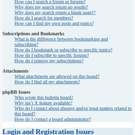
How can I search a forum or forums?
Why does my search return no results?
Why does my search return a blank page!?
How do I search for members?
How can I find my own posts and topics?
Subscriptions and Bookmarks
What is the difference between bookmarking and
subscribing?
How do I bookmark or subscribe to specific topics?
How do I subscribe to specific forums?
How do I remove my subscriptions?
Attachments
What attachments are allowed on this board?
How do I find all my attachments?
phpBB Issues
Who wrote this bulletin board?
Why isn’t X feature available?
Who do I contact about abusive and/or legal matters related to
this board?
How do I contact a board administrator?
Login and Registration Issues