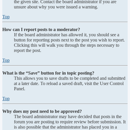
the given site. Contact the board administrator if you are
unsure about why you were issued a warning.
Top
How can I report posts to a moderator?
If the board administrator has allowed it, you should see a
button for reporting posts next to the post you wish to report.
Clicking this will walk you through the steps necessary to
report the post.
Top
What is the “Save” button for in topic posting?
This allows you to save drafts to be completed and submitted
at a later date. To reload a saved draft, visit the User Control
Panel.
Top
Why does my post need to be approved?
The board administrator may have decided that posts in the
forum you are posting to require review before submission. It
is also possible that the administrator has placed you in a