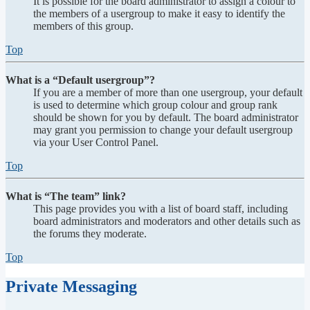
It is possible for the board administrator to assign a colour to
the members of a usergroup to make it easy to identify the
members of this group.
Top
What is a “Default usergroup”?
If you are a member of more than one usergroup, your default
is used to determine which group colour and group rank
should be shown for you by default. The board administrator
may grant you permission to change your default usergroup
via your User Control Panel.
Top
What is “The team” link?
This page provides you with a list of board staff, including
board administrators and moderators and other details such as
the forums they moderate.
Top
Private Messaging