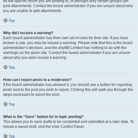
for the specific forum you are posting in, or perhaps only certain groups can
post attachments. Contact the board administrator if you are unsure about why
you are unable to add attachments.
Top
Why did I receive a warning?
Each board administrator has their own set of rules for their site. If you have
broken a rule, you may be issued a warning. Please note that this is the board
administrator’s decision, and the phpBB Limited has nothing to do with the
warnings on the given site. Contact the board administrator if you are unsure
about why you were issued a warning.
Top
How can I report posts to a moderator?
If the board administrator has allowed it, you should see a button for reporting
posts next to the post you wish to report. Clicking this will walk you through the
steps necessary to report the post.
Top
What is the “Save” button for in topic posting?
This allows you to save drafts to be completed and submitted at a later date. To
reload a saved draft, visit the User Control Panel.
Top