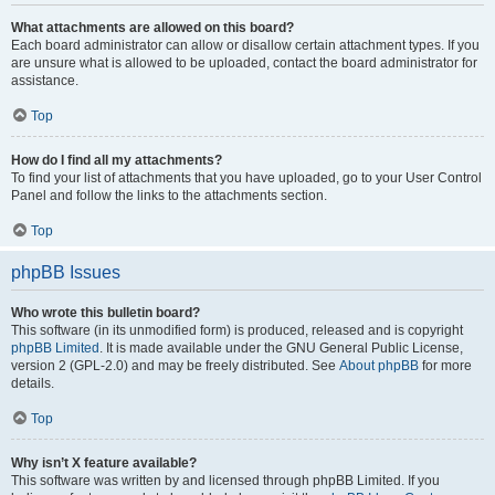
What attachments are allowed on this board?
Each board administrator can allow or disallow certain attachment types. If you
are unsure what is allowed to be uploaded, contact the board administrator for
assistance.
Top
How do I find all my attachments?
To find your list of attachments that you have uploaded, go to your User Control
Panel and follow the links to the attachments section.
Top
phpBB Issues
Who wrote this bulletin board?
This software (in its unmodified form) is produced, released and is copyright
phpBB Limited
. It is made available under the GNU General Public License,
version 2 (GPL-2.0) and may be freely distributed. See
About phpBB
for more
details.
Top
Why isn’t X feature available?
This software was written by and licensed through phpBB Limited. If you