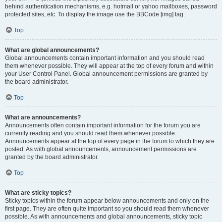
behind authentication mechanisms, e.g. hotmail or yahoo mailboxes, password
protected sites, etc. To display the image use the BBCode [img] tag.
Top
What are global announcements?
Global announcements contain important information and you should read
them whenever possible. They will appear at the top of every forum and within
your User Control Panel. Global announcement permissions are granted by
the board administrator.
Top
What are announcements?
Announcements often contain important information for the forum you are
currently reading and you should read them whenever possible.
Announcements appear at the top of every page in the forum to which they are
posted. As with global announcements, announcement permissions are
granted by the board administrator.
Top
What are sticky topics?
Sticky topics within the forum appear below announcements and only on the
first page. They are often quite important so you should read them whenever
possible. As with announcements and global announcements, sticky topic