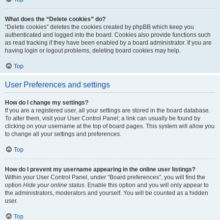
What does the “Delete cookies” do?
“Delete cookies” deletes the cookies created by phpBB which keep you
authenticated and logged into the board. Cookies also provide functions such
as read tracking if they have been enabled by a board administrator. If you are
having login or logout problems, deleting board cookies may help.
Top
User Preferences and settings
How do I change my settings?
If you are a registered user, all your settings are stored in the board database.
To alter them, visit your User Control Panel; a link can usually be found by
clicking on your username at the top of board pages. This system will allow you
to change all your settings and preferences.
Top
How do I prevent my username appearing in the online user listings?
Within your User Control Panel, under “Board preferences”, you will find the
option
Hide your online status
. Enable this option and you will only appear to
the administrators, moderators and yourself. You will be counted as a hidden
user.
Top