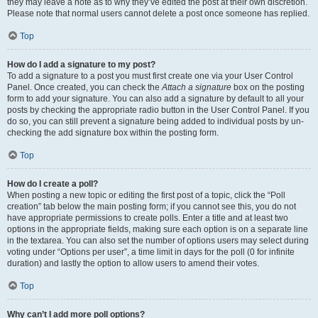
they may leave a note as to why they’ve edited the post at their own discretion.
Please note that normal users cannot delete a post once someone has replied.
Top
How do I add a signature to my post?
To add a signature to a post you must first create one via your User Control
Panel. Once created, you can check the
Attach a signature
box on the posting
form to add your signature. You can also add a signature by default to all your
posts by checking the appropriate radio button in the User Control Panel. If you
do so, you can still prevent a signature being added to individual posts by un-
checking the add signature box within the posting form.
Top
How do I create a poll?
When posting a new topic or editing the first post of a topic, click the “Poll
creation” tab below the main posting form; if you cannot see this, you do not
have appropriate permissions to create polls. Enter a title and at least two
options in the appropriate fields, making sure each option is on a separate line
in the textarea. You can also set the number of options users may select during
voting under “Options per user”, a time limit in days for the poll (0 for infinite
duration) and lastly the option to allow users to amend their votes.
Top
Why can’t I add more poll options?