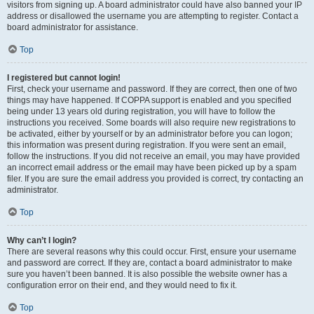
visitors from signing up. A board administrator could have also banned your IP
address or disallowed the username you are attempting to register. Contact a
board administrator for assistance.
Top
I registered but cannot login!
First, check your username and password. If they are correct, then one of two
things may have happened. If COPPA support is enabled and you specified
being under 13 years old during registration, you will have to follow the
instructions you received. Some boards will also require new registrations to
be activated, either by yourself or by an administrator before you can logon;
this information was present during registration. If you were sent an email,
follow the instructions. If you did not receive an email, you may have provided
an incorrect email address or the email may have been picked up by a spam
filer. If you are sure the email address you provided is correct, try contacting an
administrator.
Top
Why can’t I login?
There are several reasons why this could occur. First, ensure your username
and password are correct. If they are, contact a board administrator to make
sure you haven’t been banned. It is also possible the website owner has a
configuration error on their end, and they would need to fix it.
Top