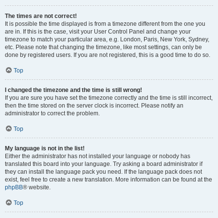
The times are not correct!
It is possible the time displayed is from a timezone different from the one you
are in. If this is the case, visit your User Control Panel and change your
timezone to match your particular area, e.g. London, Paris, New York, Sydney,
etc. Please note that changing the timezone, like most settings, can only be
done by registered users. If you are not registered, this is a good time to do so.
Top
I changed the timezone and the time is still wrong!
If you are sure you have set the timezone correctly and the time is still incorrect,
then the time stored on the server clock is incorrect. Please notify an
administrator to correct the problem.
Top
My language is not in the list!
Either the administrator has not installed your language or nobody has
translated this board into your language. Try asking a board administrator if
they can install the language pack you need. If the language pack does not
exist, feel free to create a new translation. More information can be found at the
phpBB
® website.
Top