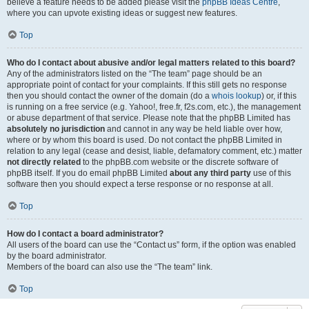
believe a feature needs to be added please visit the
phpBB Ideas Centre
,
where you can upvote existing ideas or suggest new features.
Top
Who do I contact about abusive and/or legal matters related to this board?
Any of the administrators listed on the “The team” page should be an
appropriate point of contact for your complaints. If this still gets no response
then you should contact the owner of the domain (do a
whois lookup
) or, if this
is running on a free service (e.g. Yahoo!, free.fr, f2s.com, etc.), the management
or abuse department of that service. Please note that the phpBB Limited has
absolutely no jurisdiction
and cannot in any way be held liable over how,
where or by whom this board is used. Do not contact the phpBB Limited in
relation to any legal (cease and desist, liable, defamatory comment, etc.) matter
not directly related
to the phpBB.com website or the discrete software of
phpBB itself. If you do email phpBB Limited
about any third party
use of this
software then you should expect a terse response or no response at all.
Top
How do I contact a board administrator?
All users of the board can use the “Contact us” form, if the option was enabled
by the board administrator.
Members of the board can also use the “The team” link.
Top