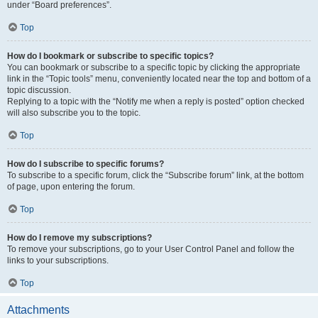
under “Board preferences”.
Top
How do I bookmark or subscribe to specific topics?
You can bookmark or subscribe to a specific topic by clicking the appropriate
link in the “Topic tools” menu, conveniently located near the top and bottom of a
topic discussion.
Replying to a topic with the “Notify me when a reply is posted” option checked
will also subscribe you to the topic.
Top
How do I subscribe to specific forums?
To subscribe to a specific forum, click the “Subscribe forum” link, at the bottom
of page, upon entering the forum.
Top
How do I remove my subscriptions?
To remove your subscriptions, go to your User Control Panel and follow the
links to your subscriptions.
Top
Attachments