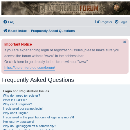
DJ Premier Forum
FAQ
Register
Login
Board index
Frequently Asked Questions
Important Notice
If you are experiencing login or registration issues, please make sure you
access the forum without "www" in the address bar.
Or click here to go directly to the forum without "www":
https://djpremierblog.com/forum/
Frequently Asked Questions
Login and Registration Issues
Why do I need to register?
What is COPPA?
Why can’t I register?
I registered but cannot login!
Why can’t I login?
I registered in the past but cannot login any more?!
I’ve lost my password!
Why do I get logged off automatically?