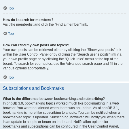
Top
How do I search for members?
Visit the memberlist and click the “Find a member” link.
Top
How can I find my own posts and topics?
Your own posts can be retrieved either by clicking the “Show your posts” link
within the User Control Panel or by clicking the “Search user’s posts” link via
your own profile page or by clicking the “Quick links” menu at the top of the
board. To search for your topics, use the Advanced search page and fill in the
various options appropriately.
Top
Subscriptions and Bookmarks
What is the difference between bookmarking and subscribing?
In phpBB 3.0, bookmarking topics worked much like bookmarking in a web
browser. You were not alerted when there was an update. As of phpBB 3.1,
bookmarking is more like subscribing to a topic. You can be notified when a
bookmarked topic is updated. Subscribing, however, will notify you when there
is an update to a topic or forum on the board. Notification options for
bookmarks and subscriptions can be configured in the User Control Panel,