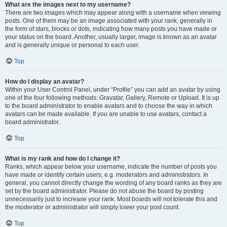
What are the images next to my username?
There are two images which may appear along with a username when viewing
posts. One of them may be an image associated with your rank, generally in
the form of stars, blocks or dots, indicating how many posts you have made or
your status on the board. Another, usually larger, image is known as an avatar
and is generally unique or personal to each user.
Top
How do I display an avatar?
Within your User Control Panel, under “Profile” you can add an avatar by using
one of the four following methods: Gravatar, Gallery, Remote or Upload. It is up
to the board administrator to enable avatars and to choose the way in which
avatars can be made available. If you are unable to use avatars, contact a
board administrator.
Top
What is my rank and how do I change it?
Ranks, which appear below your username, indicate the number of posts you
have made or identify certain users, e.g. moderators and administrators. In
general, you cannot directly change the wording of any board ranks as they are
set by the board administrator. Please do not abuse the board by posting
unnecessarily just to increase your rank. Most boards will not tolerate this and
the moderator or administrator will simply lower your post count.
Top