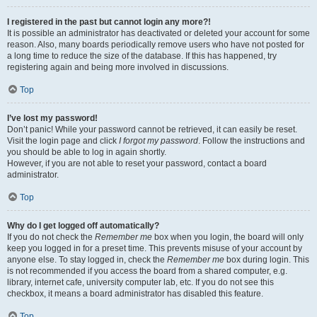
I registered in the past but cannot login any more?!
It is possible an administrator has deactivated or deleted your account for some
reason. Also, many boards periodically remove users who have not posted for
a long time to reduce the size of the database. If this has happened, try
registering again and being more involved in discussions.
Top
I’ve lost my password!
Don’t panic! While your password cannot be retrieved, it can easily be reset.
Visit the login page and click
I forgot my password
. Follow the instructions and
you should be able to log in again shortly.
However, if you are not able to reset your password, contact a board
administrator.
Top
Why do I get logged off automatically?
If you do not check the
Remember me
box when you login, the board will only
keep you logged in for a preset time. This prevents misuse of your account by
anyone else. To stay logged in, check the
Remember me
box during login. This
is not recommended if you access the board from a shared computer, e.g.
library, internet cafe, university computer lab, etc. If you do not see this
checkbox, it means a board administrator has disabled this feature.
Top