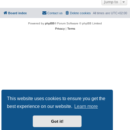
Jump to
Board index
Contact us
Delete cookies
All times are
UTC+02:00
Powered by
phpBB
® Forum Software © phpBB Limited
Privacy
|
Terms
This website uses cookies to ensure you get the
best experience on our website.
Learn more
Got it!