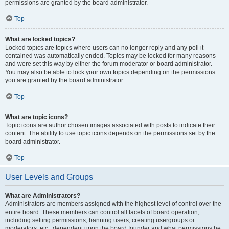
permissions are granted by the board administrator.
Top
What are locked topics?
Locked topics are topics where users can no longer reply and any poll it
contained was automatically ended. Topics may be locked for many reasons
and were set this way by either the forum moderator or board administrator.
You may also be able to lock your own topics depending on the permissions
you are granted by the board administrator.
Top
What are topic icons?
Topic icons are author chosen images associated with posts to indicate their
content. The ability to use topic icons depends on the permissions set by the
board administrator.
Top
User Levels and Groups
What are Administrators?
Administrators are members assigned with the highest level of control over the
entire board. These members can control all facets of board operation,
including setting permissions, banning users, creating usergroups or
moderators, etc., dependent upon the board founder and what permissions he