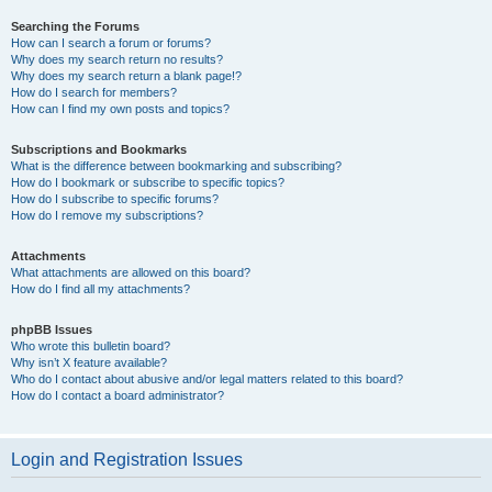
Searching the Forums
How can I search a forum or forums?
Why does my search return no results?
Why does my search return a blank page!?
How do I search for members?
How can I find my own posts and topics?
Subscriptions and Bookmarks
What is the difference between bookmarking and subscribing?
How do I bookmark or subscribe to specific topics?
How do I subscribe to specific forums?
How do I remove my subscriptions?
Attachments
What attachments are allowed on this board?
How do I find all my attachments?
phpBB Issues
Who wrote this bulletin board?
Why isn’t X feature available?
Who do I contact about abusive and/or legal matters related to this board?
How do I contact a board administrator?
Login and Registration Issues