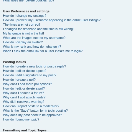
What does the “Delete cookies” do?
User Preferences and settings
How do I change my settings?
How do I prevent my username appearing in the online user listings?
The times are not correct!
I changed the timezone and the time is still wrong!
My language is not in the list!
What are the images next to my username?
How do I display an avatar?
What is my rank and how do I change it?
When I click the email link for a user it asks me to login?
Posting Issues
How do I create a new topic or post a reply?
How do I edit or delete a post?
How do I add a signature to my post?
How do I create a poll?
Why can’t I add more poll options?
How do I edit or delete a poll?
Why can’t I access a forum?
Why can’t I add attachments?
Why did I receive a warning?
How can I report posts to a moderator?
What is the “Save” button for in topic posting?
Why does my post need to be approved?
How do I bump my topic?
Formatting and Topic Types