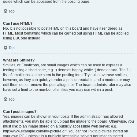
guide which can be accessed from the posting page.
Top
Can I use HTML?
No. It is not possible to post HTML on this board and have it rendered as
HTML. Most formatting which can be carried out using HTML can be applied
using BBCode instead.
Top
What are Smilies?
Smilies, or Emoticons, are small images which can be used to express a
feeling using a short code, e.g. :) denotes happy, while :( denotes sad. The full
list of emoticons can be seen in the posting form. Try not to overuse smilies,
however, as they can quickly render a post unreadable and a moderator may
edit them out or remove the post altogether. The board administrator may also
have set a limit to the number of smilies you may use within a post.
Top
Can I post images?
Yes, images can be shown in your posts. If the administrator has allowed
attachments, you may be able to upload the image to the board. Otherwise, you
must link to an image stored on a publicly accessible web server, e.g.
http://www.example.com/my-picture.gif. You cannot link to pictures stored on
your own PC (unless it is a publicly accessible server) nor images stored