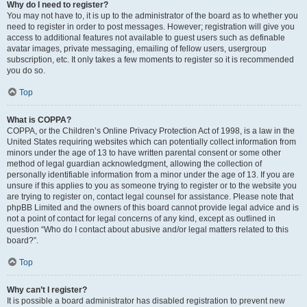
Why do I need to register?
You may not have to, it is up to the administrator of the board as to whether you
need to register in order to post messages. However; registration will give you
access to additional features not available to guest users such as definable
avatar images, private messaging, emailing of fellow users, usergroup
subscription, etc. It only takes a few moments to register so it is recommended
you do so.
Top
What is COPPA?
COPPA, or the Children’s Online Privacy Protection Act of 1998, is a law in the
United States requiring websites which can potentially collect information from
minors under the age of 13 to have written parental consent or some other
method of legal guardian acknowledgment, allowing the collection of
personally identifiable information from a minor under the age of 13. If you are
unsure if this applies to you as someone trying to register or to the website you
are trying to register on, contact legal counsel for assistance. Please note that
phpBB Limited and the owners of this board cannot provide legal advice and is
not a point of contact for legal concerns of any kind, except as outlined in
question “Who do I contact about abusive and/or legal matters related to this
board?”.
Top
Why can’t I register?
It is possible a board administrator has disabled registration to prevent new