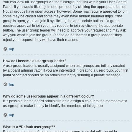
You can view all usergroups via the “Usergroups” link within your User Control
Panel. If you would like to join one, proceed by clicking the appropriate button.
Not all groups have open access, however. Some may require approval to join,
some may be closed and some may even have hidden memberships. If the
group is open, you can join it by clicking the appropriate button. If a group
requires approval to join you may request to join by clicking the appropriate
button. The user group leader will need to approve your request and may ask
why you want to join the group. Please do not harass a group leader if they
reject your request; they will have their reasons.
Top
How do I become a usergroup leader?
A usergroup leader is usually assigned when usergroups are initially created
by a board administrator. If you are interested in creating a usergroup, your first
point of contact should be an administrator; try sending a private message.
Top
Why do some usergroups appear in a different colour?
It is possible for the board administrator to assign a colour to the members of a
usergroup to make it easy to identify the members of this group.
Top
What is a “Default usergroup”?
If you are a member of more than one usergroup, your default is used to