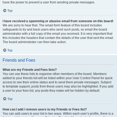
have the power to prevent a user from sending private messages.
Top
I have received a spamming or abusive email from someone on this board!
We are sorry to hear that. The email form feature of this board includes
safeguards to try and track users who send such posts, so email the board
administrator with a full copy of the email you received. It is very important that
this includes the headers that contain the details of the user that sent the email.
The board administrator can then take action.
Top
Friends and Foes
What are my Friends and Foes lists?
You can use these lists to organise other members of the board. Members
added to your friends list will be listed within your User Control Panel for quick
access to see their online status and to send them private messages. Subject
to template support, posts from these users may also be highlighted. If you add
a user to your foes list, any posts they make will be hidden by default.
Top
How can I add / remove users to my Friends or Foes list?
You can add users to your list in two ways. Within each user’s profile, there is a