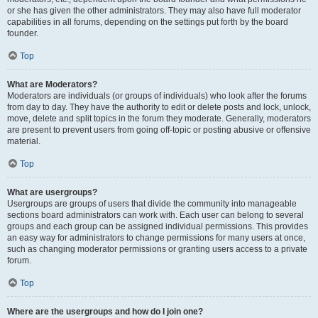
or she has given the other administrators. They may also have full moderator
capabilities in all forums, depending on the settings put forth by the board
founder.
Top
What are Moderators?
Moderators are individuals (or groups of individuals) who look after the forums
from day to day. They have the authority to edit or delete posts and lock, unlock,
move, delete and split topics in the forum they moderate. Generally, moderators
are present to prevent users from going off-topic or posting abusive or offensive
material.
Top
What are usergroups?
Usergroups are groups of users that divide the community into manageable
sections board administrators can work with. Each user can belong to several
groups and each group can be assigned individual permissions. This provides
an easy way for administrators to change permissions for many users at once,
such as changing moderator permissions or granting users access to a private
forum.
Top
Where are the usergroups and how do I join one?