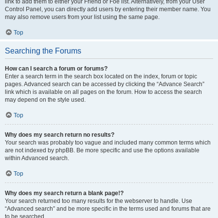
link to add them to either your Friend or Foe list. Alternatively, from your User
Control Panel, you can directly add users by entering their member name. You
may also remove users from your list using the same page.
Top
Searching the Forums
How can I search a forum or forums?
Enter a search term in the search box located on the index, forum or topic
pages. Advanced search can be accessed by clicking the “Advance Search”
link which is available on all pages on the forum. How to access the search
may depend on the style used.
Top
Why does my search return no results?
Your search was probably too vague and included many common terms which
are not indexed by phpBB. Be more specific and use the options available
within Advanced search.
Top
Why does my search return a blank page!?
Your search returned too many results for the webserver to handle. Use
“Advanced search” and be more specific in the terms used and forums that are
to be searched.