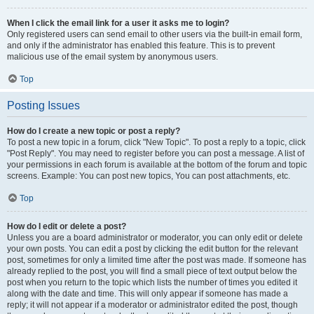
When I click the email link for a user it asks me to login?
Only registered users can send email to other users via the built-in email form,
and only if the administrator has enabled this feature. This is to prevent
malicious use of the email system by anonymous users.
Top
Posting Issues
How do I create a new topic or post a reply?
To post a new topic in a forum, click "New Topic". To post a reply to a topic, click
"Post Reply". You may need to register before you can post a message. A list of
your permissions in each forum is available at the bottom of the forum and topic
screens. Example: You can post new topics, You can post attachments, etc.
Top
How do I edit or delete a post?
Unless you are a board administrator or moderator, you can only edit or delete
your own posts. You can edit a post by clicking the edit button for the relevant
post, sometimes for only a limited time after the post was made. If someone has
already replied to the post, you will find a small piece of text output below the
post when you return to the topic which lists the number of times you edited it
along with the date and time. This will only appear if someone has made a
reply; it will not appear if a moderator or administrator edited the post, though