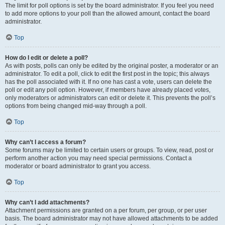
The limit for poll options is set by the board administrator. If you feel you need
to add more options to your poll than the allowed amount, contact the board
administrator.
Top
How do I edit or delete a poll?
As with posts, polls can only be edited by the original poster, a moderator or an
administrator. To edit a poll, click to edit the first post in the topic; this always
has the poll associated with it. If no one has cast a vote, users can delete the
poll or edit any poll option. However, if members have already placed votes,
only moderators or administrators can edit or delete it. This prevents the poll’s
options from being changed mid-way through a poll.
Top
Why can’t I access a forum?
Some forums may be limited to certain users or groups. To view, read, post or
perform another action you may need special permissions. Contact a
moderator or board administrator to grant you access.
Top
Why can’t I add attachments?
Attachment permissions are granted on a per forum, per group, or per user
basis. The board administrator may not have allowed attachments to be added