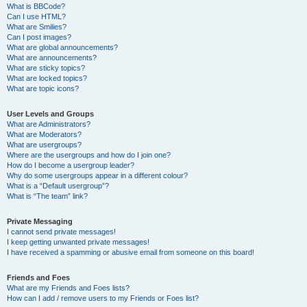
What is BBCode?
Can I use HTML?
What are Smilies?
Can I post images?
What are global announcements?
What are announcements?
What are sticky topics?
What are locked topics?
What are topic icons?
User Levels and Groups
What are Administrators?
What are Moderators?
What are usergroups?
Where are the usergroups and how do I join one?
How do I become a usergroup leader?
Why do some usergroups appear in a different colour?
What is a “Default usergroup”?
What is “The team” link?
Private Messaging
I cannot send private messages!
I keep getting unwanted private messages!
I have received a spamming or abusive email from someone on this board!
Friends and Foes
What are my Friends and Foes lists?
How can I add / remove users to my Friends or Foes list?