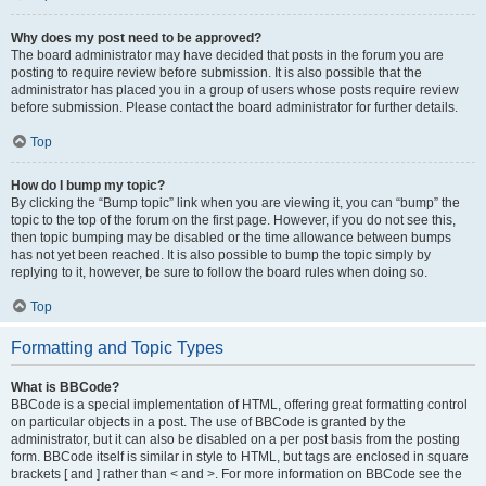
Why does my post need to be approved?
The board administrator may have decided that posts in the forum you are
posting to require review before submission. It is also possible that the
administrator has placed you in a group of users whose posts require review
before submission. Please contact the board administrator for further details.
Top
How do I bump my topic?
By clicking the “Bump topic” link when you are viewing it, you can “bump” the
topic to the top of the forum on the first page. However, if you do not see this,
then topic bumping may be disabled or the time allowance between bumps
has not yet been reached. It is also possible to bump the topic simply by
replying to it, however, be sure to follow the board rules when doing so.
Top
Formatting and Topic Types
What is BBCode?
BBCode is a special implementation of HTML, offering great formatting control
on particular objects in a post. The use of BBCode is granted by the
administrator, but it can also be disabled on a per post basis from the posting
form. BBCode itself is similar in style to HTML, but tags are enclosed in square
brackets [ and ] rather than < and >. For more information on BBCode see the