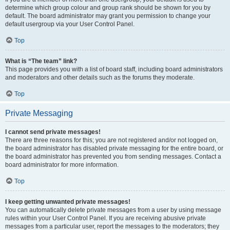
determine which group colour and group rank should be shown for you by
default. The board administrator may grant you permission to change your
default usergroup via your User Control Panel.
Top
What is “The team” link?
This page provides you with a list of board staff, including board administrators
and moderators and other details such as the forums they moderate.
Top
Private Messaging
I cannot send private messages!
There are three reasons for this; you are not registered and/or not logged on,
the board administrator has disabled private messaging for the entire board, or
the board administrator has prevented you from sending messages. Contact a
board administrator for more information.
Top
I keep getting unwanted private messages!
You can automatically delete private messages from a user by using message
rules within your User Control Panel. If you are receiving abusive private
messages from a particular user, report the messages to the moderators; they