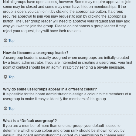
Not all groups have open access, however. Some may require approval to join,
some may be closed and some may even have hidden memberships. If the
group is open, you can join it by clicking the appropriate button. If a group
requires approval to join you may request to join by clicking the appropriate
button. The user group leader will need to approve your request and may ask
why you want to join the group. Please do not harass a group leader if they
reject your request; they will have their reasons.
Top
How do I become a usergroup leader?
A usergroup leader is usually assigned when usergroups are initially created
by a board administrator. If you are interested in creating a usergroup, your first
point of contact should be an administrator; try sending a private message.
Top
Why do some usergroups appear in a different colour?
It is possible for the board administrator to assign a colour to the members of a
usergroup to make it easy to identify the members of this group.
Top
What is a “Default usergroup”?
If you are a member of more than one usergroup, your default is used to
determine which group colour and group rank should be shown for you by
default. The board administrator may grant you permission to change your