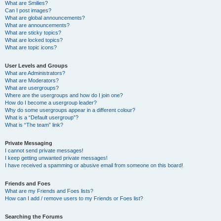
What are Smilies?
Can I post images?
What are global announcements?
What are announcements?
What are sticky topics?
What are locked topics?
What are topic icons?
User Levels and Groups
What are Administrators?
What are Moderators?
What are usergroups?
Where are the usergroups and how do I join one?
How do I become a usergroup leader?
Why do some usergroups appear in a different colour?
What is a “Default usergroup”?
What is “The team” link?
Private Messaging
I cannot send private messages!
I keep getting unwanted private messages!
I have received a spamming or abusive email from someone on this board!
Friends and Foes
What are my Friends and Foes lists?
How can I add / remove users to my Friends or Foes list?
Searching the Forums