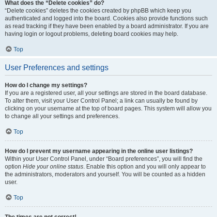
What does the “Delete cookies” do?
“Delete cookies” deletes the cookies created by phpBB which keep you
authenticated and logged into the board. Cookies also provide functions such
as read tracking if they have been enabled by a board administrator. If you are
having login or logout problems, deleting board cookies may help.
Top
User Preferences and settings
How do I change my settings?
If you are a registered user, all your settings are stored in the board database.
To alter them, visit your User Control Panel; a link can usually be found by
clicking on your username at the top of board pages. This system will allow you
to change all your settings and preferences.
Top
How do I prevent my username appearing in the online user listings?
Within your User Control Panel, under “Board preferences”, you will find the
option
Hide your online status
. Enable this option and you will only appear to
the administrators, moderators and yourself. You will be counted as a hidden
user.
Top