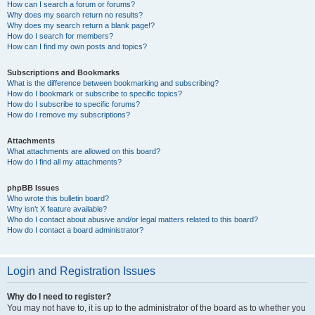
How can I search a forum or forums?
Why does my search return no results?
Why does my search return a blank page!?
How do I search for members?
How can I find my own posts and topics?
Subscriptions and Bookmarks
What is the difference between bookmarking and subscribing?
How do I bookmark or subscribe to specific topics?
How do I subscribe to specific forums?
How do I remove my subscriptions?
Attachments
What attachments are allowed on this board?
How do I find all my attachments?
phpBB Issues
Who wrote this bulletin board?
Why isn’t X feature available?
Who do I contact about abusive and/or legal matters related to this board?
How do I contact a board administrator?
Login and Registration Issues
Why do I need to register?
You may not have to, it is up to the administrator of the board as to whether you