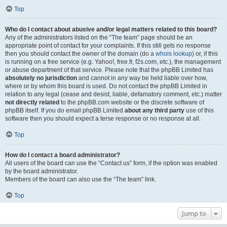
Top
Who do I contact about abusive and/or legal matters related to this board?
Any of the administrators listed on the “The team” page should be an
appropriate point of contact for your complaints. If this still gets no response
then you should contact the owner of the domain (do a
whois lookup
) or, if this
is running on a free service (e.g. Yahoo!, free.fr, f2s.com, etc.), the management
or abuse department of that service. Please note that the phpBB Limited has
absolutely no jurisdiction
and cannot in any way be held liable over how,
where or by whom this board is used. Do not contact the phpBB Limited in
relation to any legal (cease and desist, liable, defamatory comment, etc.) matter
not directly related
to the phpBB.com website or the discrete software of
phpBB itself. If you do email phpBB Limited
about any third party
use of this
software then you should expect a terse response or no response at all.
Top
How do I contact a board administrator?
All users of the board can use the “Contact us” form, if the option was enabled
by the board administrator.
Members of the board can also use the “The team” link.
Top
Jump to