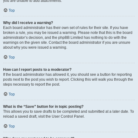
you are unable to add attachments.
Top
Why did I receive a warning?
Each board administrator has their own set of rules for their site. If you have
broken a rule, you may be issued a warning. Please note that this is the board
administrator’s decision, and the phpBB Limited has nothing to do with the
warnings on the given site. Contact the board administrator if you are unsure
about why you were issued a warning.
Top
How can I report posts to a moderator?
If the board administrator has allowed it, you should see a button for reporting
posts next to the post you wish to report. Clicking this will walk you through the
steps necessary to report the post.
Top
What is the “Save” button for in topic posting?
This allows you to save drafts to be completed and submitted at a later date. To
reload a saved draft, visit the User Control Panel.
Top