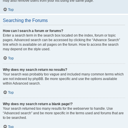
may also remove users from your list using the same page.
Top
Searching the Forums
How can I search a forum or forums?
Enter a search term in the search box located on the index, forum or topic
pages. Advanced search can be accessed by clicking the “Advance Search”
link which is available on all pages on the forum. How to access the search
may depend on the style used.
Top
Why does my search return no results?
Your search was probably too vague and included many common terms which
are not indexed by phpBB. Be more specific and use the options available
within Advanced search.
Top
Why does my search return a blank page!?
Your search returned too many results for the webserver to handle. Use
“Advanced search” and be more specific in the terms used and forums that are
to be searched.
Top