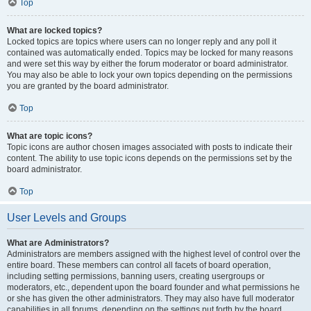
Top
What are locked topics?
Locked topics are topics where users can no longer reply and any poll it
contained was automatically ended. Topics may be locked for many reasons
and were set this way by either the forum moderator or board administrator.
You may also be able to lock your own topics depending on the permissions
you are granted by the board administrator.
Top
What are topic icons?
Topic icons are author chosen images associated with posts to indicate their
content. The ability to use topic icons depends on the permissions set by the
board administrator.
Top
User Levels and Groups
What are Administrators?
Administrators are members assigned with the highest level of control over the
entire board. These members can control all facets of board operation,
including setting permissions, banning users, creating usergroups or
moderators, etc., dependent upon the board founder and what permissions he
or she has given the other administrators. They may also have full moderator
capabilities in all forums, depending on the settings put forth by the board