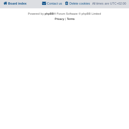
Board index
Contact us
Delete cookies
All times are
UTC+02:00
Powered by
phpBB
® Forum Software © phpBB Limited
Privacy
|
Terms