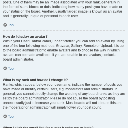
posts. One of them may be an image associated with your rank, generally in
the form of stars, blocks or dots, indicating how many posts you have made or
your status on the board. Another, usually larger, image is known as an avatar
and is generally unique or personal to each user.
Top
How do I display an avatar?
Within your User Control Panel, under “Profile” you can add an avatar by using
one of the four following methods: Gravatar, Gallery, Remote or Upload. It is up
to the board administrator to enable avatars and to choose the way in which
avatars can be made available. If you are unable to use avatars, contact a
board administrator.
Top
What is my rank and how do I change it?
Ranks, which appear below your username, indicate the number of posts you
have made or identify certain users, e.g. moderators and administrators. In
general, you cannot directly change the wording of any board ranks as they are
set by the board administrator. Please do not abuse the board by posting
unnecessarily just to increase your rank. Most boards will not tolerate this and
the moderator or administrator will simply lower your post count.
Top