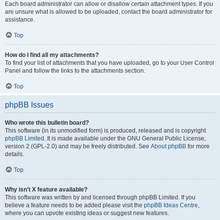
Each board administrator can allow or disallow certain attachment types. If you
are unsure what is allowed to be uploaded, contact the board administrator for
assistance.
Top
How do I find all my attachments?
To find your list of attachments that you have uploaded, go to your User Control
Panel and follow the links to the attachments section.
Top
phpBB Issues
Who wrote this bulletin board?
This software (in its unmodified form) is produced, released and is copyright
phpBB Limited
. It is made available under the GNU General Public License,
version 2 (GPL-2.0) and may be freely distributed. See
About phpBB
for more
details.
Top
Why isn’t X feature available?
This software was written by and licensed through phpBB Limited. If you
believe a feature needs to be added please visit the
phpBB Ideas Centre
,
where you can upvote existing ideas or suggest new features.