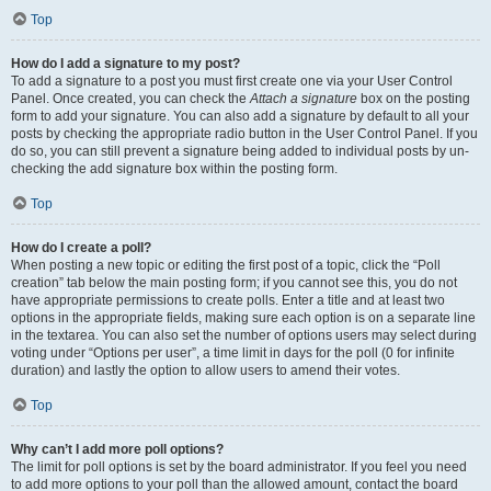
Top
How do I add a signature to my post?
To add a signature to a post you must first create one via your User Control
Panel. Once created, you can check the
Attach a signature
box on the posting
form to add your signature. You can also add a signature by default to all your
posts by checking the appropriate radio button in the User Control Panel. If you
do so, you can still prevent a signature being added to individual posts by un-
checking the add signature box within the posting form.
Top
How do I create a poll?
When posting a new topic or editing the first post of a topic, click the “Poll
creation” tab below the main posting form; if you cannot see this, you do not
have appropriate permissions to create polls. Enter a title and at least two
options in the appropriate fields, making sure each option is on a separate line
in the textarea. You can also set the number of options users may select during
voting under “Options per user”, a time limit in days for the poll (0 for infinite
duration) and lastly the option to allow users to amend their votes.
Top
Why can’t I add more poll options?
The limit for poll options is set by the board administrator. If you feel you need
to add more options to your poll than the allowed amount, contact the board