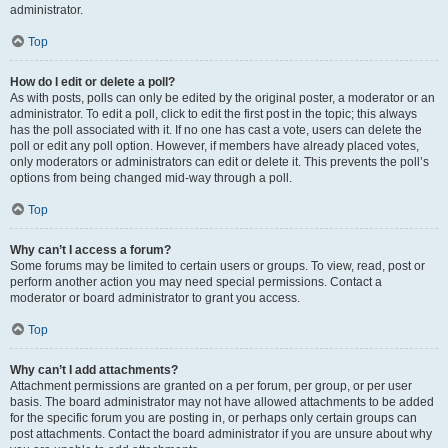
administrator.
Top
How do I edit or delete a poll?
As with posts, polls can only be edited by the original poster, a moderator or an
administrator. To edit a poll, click to edit the first post in the topic; this always
has the poll associated with it. If no one has cast a vote, users can delete the
poll or edit any poll option. However, if members have already placed votes,
only moderators or administrators can edit or delete it. This prevents the poll’s
options from being changed mid-way through a poll.
Top
Why can’t I access a forum?
Some forums may be limited to certain users or groups. To view, read, post or
perform another action you may need special permissions. Contact a
moderator or board administrator to grant you access.
Top
Why can’t I add attachments?
Attachment permissions are granted on a per forum, per group, or per user
basis. The board administrator may not have allowed attachments to be added
for the specific forum you are posting in, or perhaps only certain groups can
post attachments. Contact the board administrator if you are unsure about why