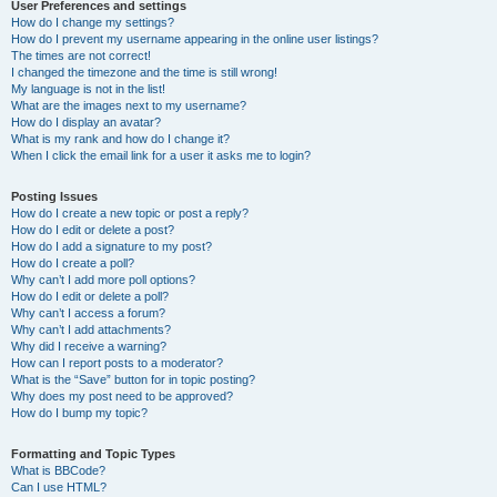
User Preferences and settings
How do I change my settings?
How do I prevent my username appearing in the online user listings?
The times are not correct!
I changed the timezone and the time is still wrong!
My language is not in the list!
What are the images next to my username?
How do I display an avatar?
What is my rank and how do I change it?
When I click the email link for a user it asks me to login?
Posting Issues
How do I create a new topic or post a reply?
How do I edit or delete a post?
How do I add a signature to my post?
How do I create a poll?
Why can’t I add more poll options?
How do I edit or delete a poll?
Why can’t I access a forum?
Why can’t I add attachments?
Why did I receive a warning?
How can I report posts to a moderator?
What is the “Save” button for in topic posting?
Why does my post need to be approved?
How do I bump my topic?
Formatting and Topic Types
What is BBCode?
Can I use HTML?