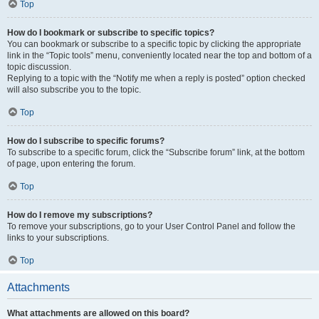
Top
How do I bookmark or subscribe to specific topics?
You can bookmark or subscribe to a specific topic by clicking the appropriate
link in the “Topic tools” menu, conveniently located near the top and bottom of a
topic discussion.
Replying to a topic with the “Notify me when a reply is posted” option checked
will also subscribe you to the topic.
Top
How do I subscribe to specific forums?
To subscribe to a specific forum, click the “Subscribe forum” link, at the bottom
of page, upon entering the forum.
Top
How do I remove my subscriptions?
To remove your subscriptions, go to your User Control Panel and follow the
links to your subscriptions.
Top
Attachments
What attachments are allowed on this board?