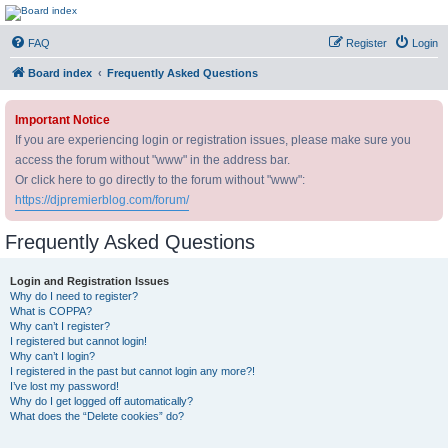
DJ Premier Forum
FAQ
Register
Login
Board index
Frequently Asked Questions
Important Notice
If you are experiencing login or registration issues, please make sure you
access the forum without "www" in the address bar.
Or click here to go directly to the forum without "www":
https://djpremierblog.com/forum/
Frequently Asked Questions
Login and Registration Issues
Why do I need to register?
What is COPPA?
Why can’t I register?
I registered but cannot login!
Why can’t I login?
I registered in the past but cannot login any more?!
I’ve lost my password!
Why do I get logged off automatically?
What does the “Delete cookies” do?