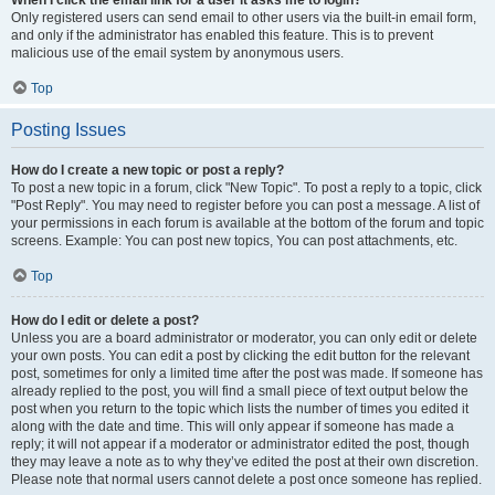
When I click the email link for a user it asks me to login?
Only registered users can send email to other users via the built-in email form,
and only if the administrator has enabled this feature. This is to prevent
malicious use of the email system by anonymous users.
Top
Posting Issues
How do I create a new topic or post a reply?
To post a new topic in a forum, click "New Topic". To post a reply to a topic, click
"Post Reply". You may need to register before you can post a message. A list of
your permissions in each forum is available at the bottom of the forum and topic
screens. Example: You can post new topics, You can post attachments, etc.
Top
How do I edit or delete a post?
Unless you are a board administrator or moderator, you can only edit or delete
your own posts. You can edit a post by clicking the edit button for the relevant
post, sometimes for only a limited time after the post was made. If someone has
already replied to the post, you will find a small piece of text output below the
post when you return to the topic which lists the number of times you edited it
along with the date and time. This will only appear if someone has made a
reply; it will not appear if a moderator or administrator edited the post, though
they may leave a note as to why they’ve edited the post at their own discretion.
Please note that normal users cannot delete a post once someone has replied.