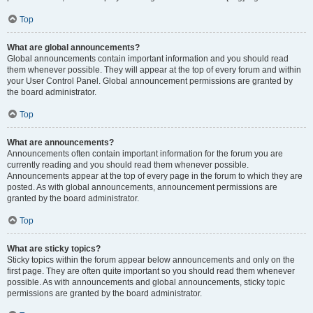
Top
What are global announcements?
Global announcements contain important information and you should read
them whenever possible. They will appear at the top of every forum and within
your User Control Panel. Global announcement permissions are granted by
the board administrator.
Top
What are announcements?
Announcements often contain important information for the forum you are
currently reading and you should read them whenever possible.
Announcements appear at the top of every page in the forum to which they are
posted. As with global announcements, announcement permissions are
granted by the board administrator.
Top
What are sticky topics?
Sticky topics within the forum appear below announcements and only on the
first page. They are often quite important so you should read them whenever
possible. As with announcements and global announcements, sticky topic
permissions are granted by the board administrator.