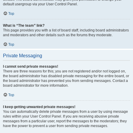
default usergroup via your User Control Panel.
Top
What is “The team” link?
This page provides you with a list of board staff, including board administrators
and moderators and other details such as the forums they moderate.
Top
Private Messaging
I cannot send private messages!
There are three reasons for this; you are not registered and/or not logged on,
the board administrator has disabled private messaging for the entire board, or
the board administrator has prevented you from sending messages. Contact a
board administrator for more information.
Top
I keep getting unwanted private messages!
You can automatically delete private messages from a user by using message
rules within your User Control Panel. If you are receiving abusive private
messages from a particular user, report the messages to the moderators; they
have the power to prevent a user from sending private messages.