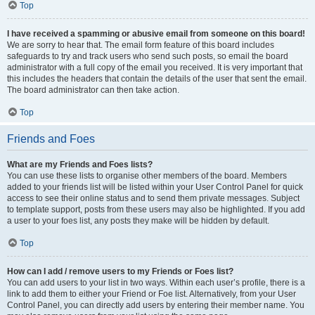
Top
I have received a spamming or abusive email from someone on this board!
We are sorry to hear that. The email form feature of this board includes
safeguards to try and track users who send such posts, so email the board
administrator with a full copy of the email you received. It is very important that
this includes the headers that contain the details of the user that sent the email.
The board administrator can then take action.
Top
Friends and Foes
What are my Friends and Foes lists?
You can use these lists to organise other members of the board. Members
added to your friends list will be listed within your User Control Panel for quick
access to see their online status and to send them private messages. Subject
to template support, posts from these users may also be highlighted. If you add
a user to your foes list, any posts they make will be hidden by default.
Top
How can I add / remove users to my Friends or Foes list?
You can add users to your list in two ways. Within each user’s profile, there is a
link to add them to either your Friend or Foe list. Alternatively, from your User
Control Panel, you can directly add users by entering their member name. You