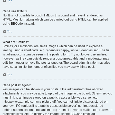
Top
Can I use HTML?
No. It is not possible to post HTML on this board and have it rendered as
HTML. Most formatting which can be carried out using HTML can be applied
using BBCode instead.
Top
What are Smilies?
Smilies, or Emoticons, are small images which can be used to express a
feeling using a short code, e.g. :) denotes happy, while :( denotes sad. The full
list of emoticons can be seen in the posting form. Try not to overuse smilies,
however, as they can quickly render a post unreadable and a moderator may
edit them out or remove the post altogether. The board administrator may also
have set a limit to the number of smilies you may use within a post.
Top
Can I post images?
Yes, images can be shown in your posts. If the administrator has allowed
attachments, you may be able to upload the image to the board. Otherwise, you
must link to an image stored on a publicly accessible web server, e.g.
http://www.example.com/my-picture.gif. You cannot link to pictures stored on
your own PC (unless it is a publicly accessible server) nor images stored
behind authentication mechanisms, e.g. hotmail or yahoo mailboxes, password
protected sites, etc. To display the image use the BBCode [img] tag.