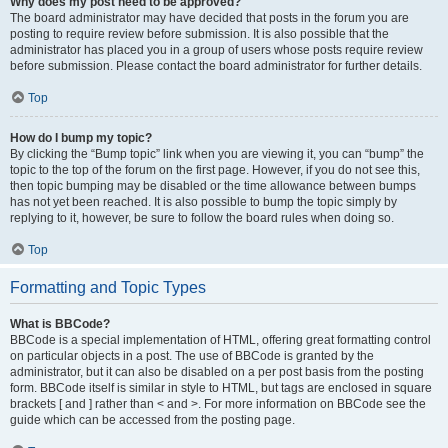
Why does my post need to be approved?
The board administrator may have decided that posts in the forum you are
posting to require review before submission. It is also possible that the
administrator has placed you in a group of users whose posts require review
before submission. Please contact the board administrator for further details.
Top
How do I bump my topic?
By clicking the “Bump topic” link when you are viewing it, you can “bump” the
topic to the top of the forum on the first page. However, if you do not see this,
then topic bumping may be disabled or the time allowance between bumps
has not yet been reached. It is also possible to bump the topic simply by
replying to it, however, be sure to follow the board rules when doing so.
Top
Formatting and Topic Types
What is BBCode?
BBCode is a special implementation of HTML, offering great formatting control
on particular objects in a post. The use of BBCode is granted by the
administrator, but it can also be disabled on a per post basis from the posting
form. BBCode itself is similar in style to HTML, but tags are enclosed in square
brackets [ and ] rather than < and >. For more information on BBCode see the
guide which can be accessed from the posting page.