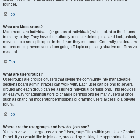
founder.
Top
What are Moderators?
Moderators are individuals (or groups of individuals) who look after the forums
from day to day. They have the authority to edit or delete posts and lock, unlock,
move, delete and split topics in the forum they moderate. Generally, moderators
are present to prevent users from going off-topic or posting abusive or offensive
material.
Top
What are usergroups?
Usergroups are groups of users that divide the community into manageable
sections board administrators can work with. Each user can belong to several
groups and each group can be assigned individual permissions. This provides
an easy way for administrators to change permissions for many users at once,
such as changing moderator permissions or granting users access to a private
forum.
Top
Where are the usergroups and how do I join one?
You can view all usergroups via the “Usergroups” link within your User Control
Panel. If you would like to join one, proceed by clicking the appropriate button.