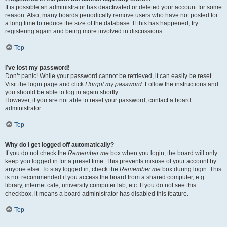
It is possible an administrator has deactivated or deleted your account for some
reason. Also, many boards periodically remove users who have not posted for
a long time to reduce the size of the database. If this has happened, try
registering again and being more involved in discussions.
Top
I’ve lost my password!
Don’t panic! While your password cannot be retrieved, it can easily be reset.
Visit the login page and click
I forgot my password
. Follow the instructions and
you should be able to log in again shortly.
However, if you are not able to reset your password, contact a board
administrator.
Top
Why do I get logged off automatically?
If you do not check the
Remember me
box when you login, the board will only
keep you logged in for a preset time. This prevents misuse of your account by
anyone else. To stay logged in, check the
Remember me
box during login. This
is not recommended if you access the board from a shared computer, e.g.
library, internet cafe, university computer lab, etc. If you do not see this
checkbox, it means a board administrator has disabled this feature.
Top