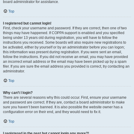
board administrator for assistance.
Top
I registered but cannot login!
First, check your username and password. If they are correct, then one of two
things may have happened. If COPPA support is enabled and you specified
being under 13 years old during registration, you will have to follow the
instructions you received. Some boards will also require new registrations to
be activated, either by yourself or by an administrator before you can logon;
this information was present during registration. If you were sent an email,
follow the instructions. If you did not receive an email, you may have provided
an incorrect email address or the email may have been picked up by a spam
filer. If you are sure the email address you provided is correct, try contacting an
administrator.
Top
Why can’t I login?
There are several reasons why this could occur. First, ensure your username
and password are correct. If they are, contact a board administrator to make
sure you haven’t been banned. It is also possible the website owner has a
configuration error on their end, and they would need to fix it.
Top
I registered in the past but cannot login any more?!