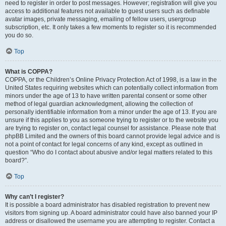
need to register in order to post messages. However; registration will give you
access to additional features not available to guest users such as definable
avatar images, private messaging, emailing of fellow users, usergroup
subscription, etc. It only takes a few moments to register so it is recommended
you do so.
Top
What is COPPA?
COPPA, or the Children’s Online Privacy Protection Act of 1998, is a law in the
United States requiring websites which can potentially collect information from
minors under the age of 13 to have written parental consent or some other
method of legal guardian acknowledgment, allowing the collection of
personally identifiable information from a minor under the age of 13. If you are
unsure if this applies to you as someone trying to register or to the website you
are trying to register on, contact legal counsel for assistance. Please note that
phpBB Limited and the owners of this board cannot provide legal advice and is
not a point of contact for legal concerns of any kind, except as outlined in
question “Who do I contact about abusive and/or legal matters related to this
board?”.
Top
Why can’t I register?
It is possible a board administrator has disabled registration to prevent new
visitors from signing up. A board administrator could have also banned your IP
address or disallowed the username you are attempting to register. Contact a