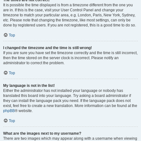
The times are not correct!
It is possible the time displayed is from a timezone different from the one you
are in. If this is the case, visit your User Control Panel and change your
timezone to match your particular area, e.g. London, Paris, New York, Sydney,
etc. Please note that changing the timezone, like most settings, can only be
done by registered users. If you are not registered, this is a good time to do so.
Top
I changed the timezone and the time is still wrong!
If you are sure you have set the timezone correctly and the time is still incorrect,
then the time stored on the server clock is incorrect. Please notify an
administrator to correct the problem.
Top
My language is not in the list!
Either the administrator has not installed your language or nobody has
translated this board into your language. Try asking a board administrator if
they can install the language pack you need. If the language pack does not
exist, feel free to create a new translation. More information can be found at the
phpBB
® website.
Top
What are the images next to my username?
There are two images which may appear along with a username when viewing