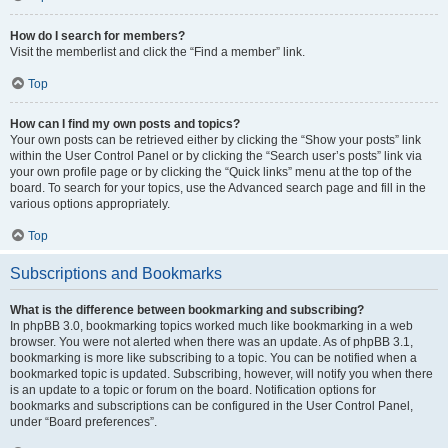
How do I search for members?
Visit the memberlist and click the “Find a member” link.
Top
How can I find my own posts and topics?
Your own posts can be retrieved either by clicking the “Show your posts” link
within the User Control Panel or by clicking the “Search user’s posts” link via
your own profile page or by clicking the “Quick links” menu at the top of the
board. To search for your topics, use the Advanced search page and fill in the
various options appropriately.
Top
Subscriptions and Bookmarks
What is the difference between bookmarking and subscribing?
In phpBB 3.0, bookmarking topics worked much like bookmarking in a web
browser. You were not alerted when there was an update. As of phpBB 3.1,
bookmarking is more like subscribing to a topic. You can be notified when a
bookmarked topic is updated. Subscribing, however, will notify you when there
is an update to a topic or forum on the board. Notification options for
bookmarks and subscriptions can be configured in the User Control Panel,
under “Board preferences”.