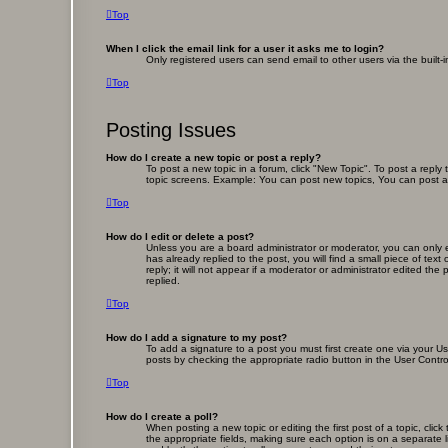
Top
When I click the email link for a user it asks me to login?
Only registered users can send email to other users via the built-
Top
Posting Issues
How do I create a new topic or post a reply?
To post a new topic in a forum, click "New Topic". To post a reply
topic screens. Example: You can post new topics, You can post a
Top
How do I edit or delete a post?
Unless you are a board administrator or moderator, you can only ed
has already replied to the post, you will find a small piece of te
reply; it will not appear if a moderator or administrator edited 
replied.
Top
How do I add a signature to my post?
To add a signature to a post you must first create one via your 
posts by checking the appropriate radio button in the User Contro
Top
How do I create a poll?
When posting a new topic or editing the first post of a topic, clic
the appropriate fields, making sure each option is on a separate li