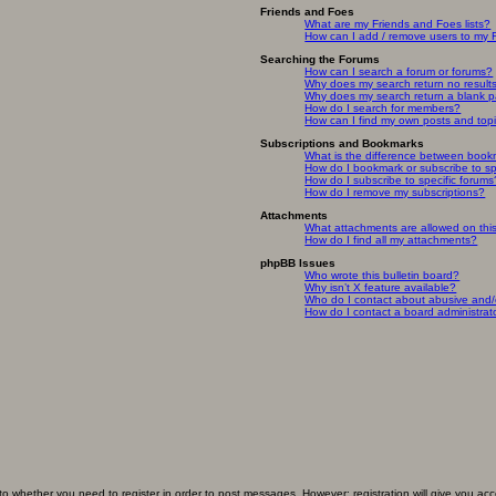
Friends and Foes
What are my Friends and Foes lists?
How can I add / remove users to my F
Searching the Forums
How can I search a forum or forums?
Why does my search return no result
Why does my search return a blank 
How do I search for members?
How can I find my own posts and top
Subscriptions and Bookmarks
What is the difference between book
How do I bookmark or subscribe to spe
How do I subscribe to specific forums
How do I remove my subscriptions?
Attachments
What attachments are allowed on thi
How do I find all my attachments?
phpBB Issues
Who wrote this bulletin board?
Why isn’t X feature available?
Who do I contact about abusive and/or
How do I contact a board administrat
 to whether you need to register in order to post messages. However; registration will give you ac