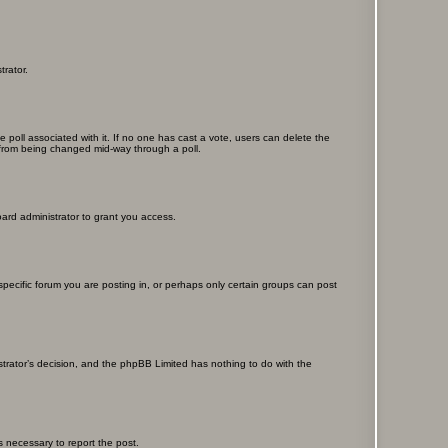
trator.
the poll associated with it. If no one has cast a vote, users can delete the
ns from being changed mid-way through a poll.
ard administrator to grant you access.
ecific forum you are posting in, or perhaps only certain groups can post
istrator’s decision, and the phpBB Limited has nothing to do with the
ps necessary to report the post.