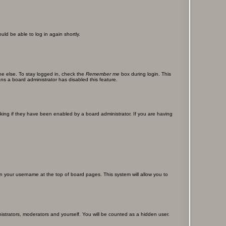
uld be able to log in again shortly.
ne else. To stay logged in, check the
Remember me
box during login. This
ans a board administrator has disabled this feature.
ing if they have been enabled by a board administrator. If you are having
g on your username at the top of board pages. This system will allow you to
nistrators, moderators and yourself. You will be counted as a hidden user.