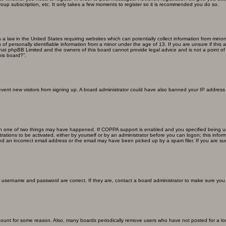
roup subscription, etc. It only takes a few moments to register so it is recommended you do so.
s a law in the United States requiring websites which can potentially collect information from min
f personally identifiable information from a minor under the age of 13. If you are unsure if this a
that phpBB Limited and the owners of this board cannot provide legal advice and is not a point of 
his board?”.
 prevent new visitors from signing up. A board administrator could have also banned your IP addres
en one of two things may have happened. If COPPA support is enabled and you specified being unde
rations to be activated, either by yourself or by an administrator before you can logon; this inform
ed an incorrect email address or the email may have been picked up by a spam filer. If you are sur
ur username and password are correct. If they are, contact a board administrator to make sure you
ccount for some reason. Also, many boards periodically remove users who have not posted for a lon