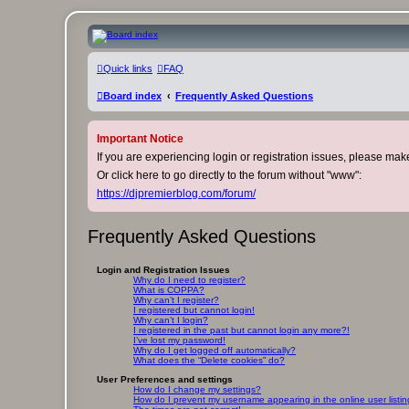
DJ Premier Forum
Quick links
FAQ
Skip to content
Board index
Frequently Asked Questions
Important Notice
If you are experiencing login or registration issues, please ma
Or click here to go directly to the forum without "www":
https://djpremierblog.com/forum/
Frequently Asked Questions
Login and Registration Issues
Why do I need to register?
What is COPPA?
Why can’t I register?
I registered but cannot login!
Why can’t I login?
I registered in the past but cannot login any more?!
I’ve lost my password!
Why do I get logged off automatically?
What does the “Delete cookies” do?
User Preferences and settings
How do I change my settings?
How do I prevent my username appearing in the online user listi