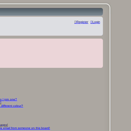
Register
Login
 I join one?
r?
different colour?
sages!
ve email from someone on this board!