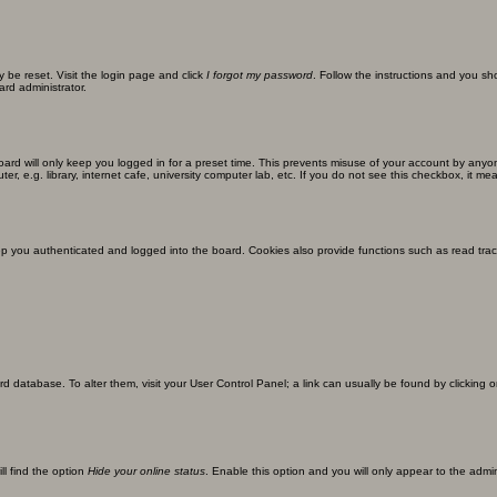
y be reset. Visit the login page and click
I forgot my password
. Follow the instructions and you sho
ard administrator.
ard will only keep you logged in for a preset time. This prevents misuse of your account by anyo
 e.g. library, internet cafe, university computer lab, etc. If you do not see this checkbox, it me
 you authenticated and logged into the board. Cookies also provide functions such as read track
oard database. To alter them, visit your User Control Panel; a link can usually be found by clickin
ll find the option
Hide your online status
. Enable this option and you will only appear to the admi