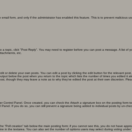
in email form, and only if the administrator has enabled this feature. This is to prevent malicious
 to a topic, click "Post Reply". You may need to register before you can post a message. A list of 
ttachments, etc.
it or delete your own posts. You can edit a post by clicking the edit button for the relevant post
xt output below the post when you return to the topic which lists the number of times you edited it
the post, though they may leave a note as to why they’ve edited the post at their own discretion. 
User Control Panel. Once created, you can check the
Attach a signature
box on the posting form to
l Panel. If you do so, you can still prevent a signature being added to individual posts by un-che
k the “Poll creation” tab below the main posting form; if you cannot see this, you do not have approp
ne in the textarea. You can also set the number of options users may select during voting under “Opti