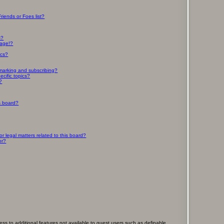
riends or Foes list?
s?
page!?
ics?
marking and subscribing?
cific topics?
?
s board?
 legal matters related to this board?
or?
cess to additional features not available to guest users such as definable