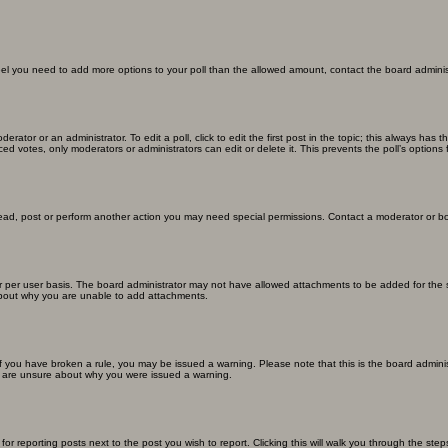
u feel you need to add more options to your poll than the allowed amount, contact the board adminis
erator or an administrator. To edit a poll, click to edit the first post in the topic; this always has 
ced votes, only moderators or administrators can edit or delete it. This prevents the poll’s optio
read, post or perform another action you may need special permissions. Contact a moderator or bo
 per user basis. The board administrator may not have allowed attachments to be added for the sp
about why you are unable to add attachments.
. If you have broken a rule, you may be issued a warning. Please note that this is the board admin
ou are unsure about why you were issued a warning.
for reporting posts next to the post you wish to report. Clicking this will walk you through the ste