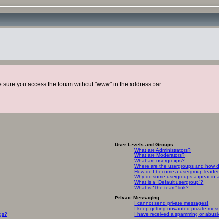
ke sure you access the forum without "www" in the address bar.
User Levels and Groups
What are Administrators?
What are Moderators?
What are usergroups?
Where are the usergroups and how do
How do I become a usergroup leade
Why do some usergroups appear in a 
What is a “Default usergroup”?
What is “The team” link?
Private Messaging
I cannot send private messages!
I keep getting unwanted private mes
ngs?
I have received a spamming or abusi