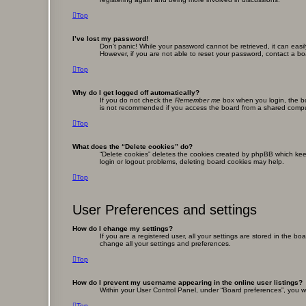
Top
I’ve lost my password!
Don’t panic! While your password cannot be retrieved, it can easil
However, if you are not able to reset your password, contact a bo
Top
Why do I get logged off automatically?
If you do not check the
Remember me
box when you login, the bo
is not recommended if you access the board from a shared computer,
Top
What does the “Delete cookies” do?
“Delete cookies” deletes the cookies created by phpBB which keep
login or logout problems, deleting board cookies may help.
Top
User Preferences and settings
How do I change my settings?
If you are a registered user, all your settings are stored in the b
change all your settings and preferences.
Top
How do I prevent my username appearing in the online user listings?
Within your User Control Panel, under “Board preferences”, you wi
Top