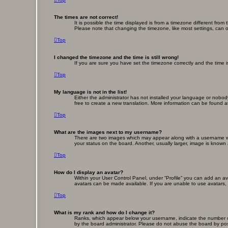
The times are not correct!
It is possible the time displayed is from a timezone different fro
Please note that changing the timezone, like most settings, can on
Top
I changed the timezone and the time is still wrong!
If you are sure you have set the timezone correctly and the time is 
Top
My language is not in the list!
Either the administrator has not installed your language or nobod
free to create a new translation. More information can be found a
Top
What are the images next to my username?
There are two images which may appear along with a username whe
your status on the board. Another, usually larger, image is known
Top
How do I display an avatar?
Within your User Control Panel, under “Profile” you can add an av
avatars can be made available. If you are unable to use avatars, 
Top
What is my rank and how do I change it?
Ranks, which appear below your username, indicate the number of 
by the board administrator. Please do not abuse the board by posti