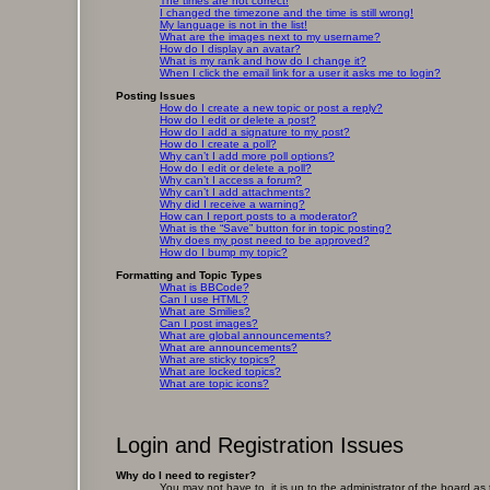
The times are not correct!
I changed the timezone and the time is still wrong!
My language is not in the list!
What are the images next to my username?
How do I display an avatar?
What is my rank and how do I change it?
When I click the email link for a user it asks me to login?
Posting Issues
How do I create a new topic or post a reply?
How do I edit or delete a post?
How do I add a signature to my post?
How do I create a poll?
Why can’t I add more poll options?
How do I edit or delete a poll?
Why can’t I access a forum?
Why can’t I add attachments?
Why did I receive a warning?
How can I report posts to a moderator?
What is the “Save” button for in topic posting?
Why does my post need to be approved?
How do I bump my topic?
Formatting and Topic Types
What is BBCode?
Can I use HTML?
What are Smilies?
Can I post images?
What are global announcements?
What are announcements?
What are sticky topics?
What are locked topics?
What are topic icons?
Login and Registration Issues
Why do I need to register?
You may not have to, it is up to the administrator of the board as