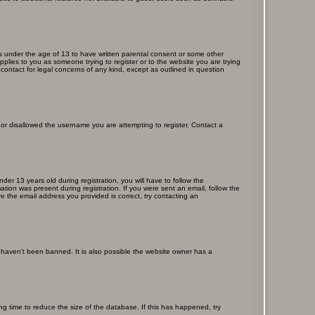
ors under the age of 13 to have written parental consent or some other
pplies to you as someone trying to register or to the website you are trying
contact for legal concerns of any kind, except as outlined in question
s or disallowed the username you are attempting to register. Contact a
r 13 years old during registration, you will have to follow the
ation was present during registration. If you were sent an email, follow the
e the email address you provided is correct, try contacting an
 haven’t been banned. It is also possible the website owner has a
g time to reduce the size of the database. If this has happened, try