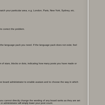
 match your particular area, e.g. London, Paris, New York, Sydney, etc.
 to correct the problem.
ll the language pack you need. If the language pack does not exist, feel
 of stars, blocks or dots, indicating how many posts you have made or
 the board administrator to enable avatars and to choose the way in which
you cannot directly change the wording of any board ranks as they are set
r administrator will simply lower your post count.