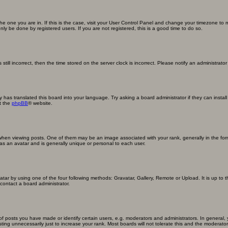
m the one you are in. If this is the case, visit your User Control Panel and change your timezone to
ly be done by registered users. If you are not registered, this is a good time to do so.
still incorrect, then the time stored on the server clock is incorrect. Please notify an administrator
y has translated this board into your language. Try asking a board administrator if they can insta
t the
phpBB
® website.
n viewing posts. One of them may be an image associated with your rank, generally in the form
 as an avatar and is generally unique or personal to each user.
atar by using one of the four following methods: Gravatar, Gallery, Remote or Upload. It is up to
contact a board administrator.
posts you have made or identify certain users, e.g. moderators and administrators. In general, 
ng unnecessarily just to increase your rank. Most boards will not tolerate this and the moderator o