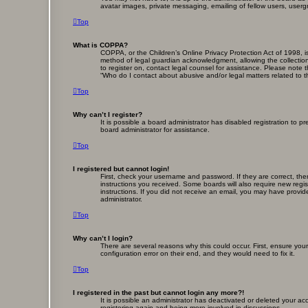
avatar images, private messaging, emailing of fellow users, userg
Top
What is COPPA?
COPPA, or the Children’s Online Privacy Protection Act of 1998, i
method of legal guardian acknowledgment, allowing the collection o
to register on, contact legal counsel for assistance. Please note 
“Who do I contact about abusive and/or legal matters related to t
Top
Why can’t I register?
It is possible a board administrator has disabled registration to
board administrator for assistance.
Top
I registered but cannot login!
First, check your username and password. If they are correct, th
instructions you received. Some boards will also require new regist
instructions. If you did not receive an email, you may have provid
administrator.
Top
Why can’t I login?
There are several reasons why this could occur. First, ensure yo
configuration error on their end, and they would need to fix it.
Top
I registered in the past but cannot login any more?!
It is possible an administrator has deactivated or deleted your a
registering again and being more involved in discussions.