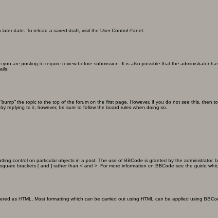
later date. To reload a saved draft, visit the User Control Panel.
you are posting to require review before submission. It is also possible that the administrator h
ils.
n “bump” the topic to the top of the forum on the first page. However, if you do not see this, th
 by replying to it, however, be sure to follow the board rules when doing so.
ting control on particular objects in a post. The use of BBCode is granted by the administrator, b
 in square brackets [ and ] rather than < and >. For more information on BBCode see the guide wh
endered as HTML. Most formatting which can be carried out using HTML can be applied using BBCo