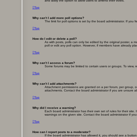
and lastly the option to allow users to amend their votes.
Top
Why can’t I add more poll options?
The limit for poll options is set by the board administrator. If yo
Top
How do I edit or delete a poll?
As with posts, polls can only be edited by the original poster, a mod
poll or edit any poll option. However, if members have already pla
Top
Why can’t I access a forum?
Some forums may be limited to certain users or groups. To view, 
Top
Why can’t I add attachments?
Attachment permissions are granted on a per forum, per group, or
attachments. Contact the board administrator if you are unsure 
Top
Why did I receive a warning?
Each board administrator has their own set of rules for their site
warnings on the given site. Contact the board administrator if y
Top
How can I report posts to a moderator?
If the board administrator has allowed it, you should see a button 