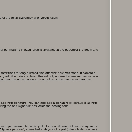
 use of the email system by anonymous users.
your permissions in each forum is available at the bottom of the forum and
, sometimes for only a limited time after the post was made. If someone
 along with the date and time. This will only appear if someone has made a
Please note that normal users cannot delete a post once someone has
 add your signature. You can also add a signature by default to all your
cking the add signature box within the posting form.
riate permissions to create polls. Enter a title and at least two options in
ons per user”, a time limit in days for the poll (0 for infinite duration)