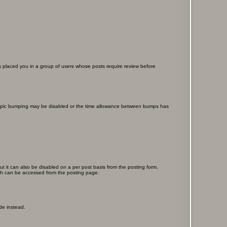
as placed you in a group of users whose posts require review before
en topic bumping may be disabled or the time allowance between bumps has
ut it can also be disabled on a per post basis from the posting form.
ich can be accessed from the posting page.
de instead.