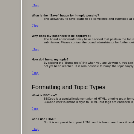
Top
What is the “Save” button for in topic posting?
This allows you to save drafts to be completed and submitted at a 
Top
Why does my post need to be approved?
The board administrator may have decided that posts in the forum 
submission. Please contact the board administrator for further deta
Top
How do I bump my topic?
By clicking the “Bump topic” link when you are viewing it, you ca
not yet been reached. It is also possible to bump the topic simply
Top
Formatting and Topic Types
What is BBCode?
BBCode is a special implementation of HTML, offering great format
BBCode itself is similar in style to HTML, but tags are enclosed
Top
Can I use HTML?
No. It is not possible to post HTML on this board and have it r
Top