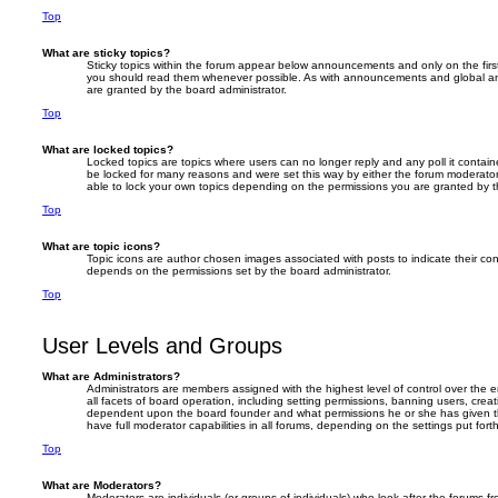
Top
What are sticky topics?
Sticky topics within the forum appear below announcements and only on the firs
you should read them whenever possible. As with announcements and global an
are granted by the board administrator.
Top
What are locked topics?
Locked topics are topics where users can no longer reply and any poll it conta
be locked for many reasons and were set this way by either the forum moderator
able to lock your own topics depending on the permissions you are granted by t
Top
What are topic icons?
Topic icons are author chosen images associated with posts to indicate their cont
depends on the permissions set by the board administrator.
Top
User Levels and Groups
What are Administrators?
Administrators are members assigned with the highest level of control over the
all facets of board operation, including setting permissions, banning users, crea
dependent upon the board founder and what permissions he or she has given th
have full moderator capabilities in all forums, depending on the settings put for
Top
What are Moderators?
Moderators are individuals (or groups of individuals) who look after the forums f