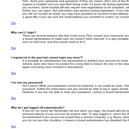
First, check your username and password. If they are correct, then one of two
support is enabled and you specified being under 13 years old during registration,
you received. Some boards will also require new registrations to be activated, eit
before you can logon; this information was present during registration. If you were
you did not receive an email, you may have provided an incorrect email addres
a spam filer. If you are sure the email address you provided is correct, try contac
Top
Why can’t I login?
There are several reasons why this could occur. First, ensure your username and 
a board administrator to make sure you haven’t been banned. It is also possibl
error on their end, and they would need to fix it.
Top
I registered in the past but cannot login any more?!
It is possible an administrator has deactivated or deleted your account for some
remove users who have not posted for a long time to reduce the size of the data
again and being more involved in discussions.
Top
I’ve lost my password!
Don’t panic! While your password cannot be retrieved, it can easily be reset. Vis
password
. Follow the instructions and you should be able to log in again shortly.
However, if you are not able to reset your password, contact a board administrat
Top
Why do I get logged off automatically?
If you do not check the
Remember me
box when you login, the board will only k
prevents misuse of your account by anyone else. To stay logged in, check the
R
recommended if you access the board from a shared computer, e.g. library, interne
you do not see this checkbox, it means a board administrator has disabled this f
Top