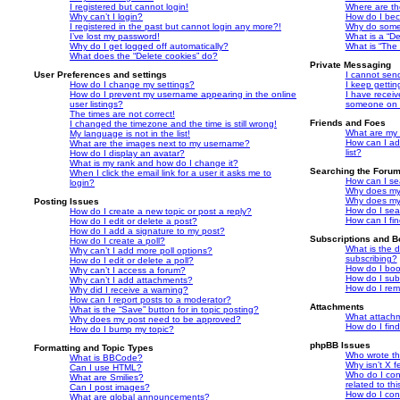
I registered but cannot login!
Where are th
Why can’t I login?
How do I bec
I registered in the past but cannot login any more?!
Why do some 
I’ve lost my password!
What is a “De
Why do I get logged off automatically?
What is “The 
What does the “Delete cookies” do?
Private Messaging
User Preferences and settings
I cannot sen
How do I change my settings?
I keep getti
How do I prevent my username appearing in the online
I have recei
user listings?
someone on t
The times are not correct!
Friends and Foes
I changed the timezone and the time is still wrong!
What are my 
My language is not in the list!
How can I ad
What are the images next to my username?
list?
How do I display an avatar?
What is my rank and how do I change it?
Searching the Foru
When I click the email link for a user it asks me to
How can I se
login?
Why does my 
Why does my 
Posting Issues
How do I sea
How do I create a new topic or post a reply?
How can I fi
How do I edit or delete a post?
How do I add a signature to my post?
Subscriptions and 
How do I create a poll?
What is the 
Why can’t I add more poll options?
subscribing?
How do I edit or delete a poll?
How do I book
Why can’t I access a forum?
How do I subs
Why can’t I add attachments?
How do I rem
Why did I receive a warning?
How can I report posts to a moderator?
Attachments
What is the “Save” button for in topic posting?
What attachm
Why does my post need to be approved?
How do I fin
How do I bump my topic?
phpBB Issues
Formatting and Topic Types
Who wrote thi
What is BBCode?
Why isn’t X f
Can I use HTML?
Who do I con
What are Smilies?
related to th
Can I post images?
How do I con
What are global announcements?