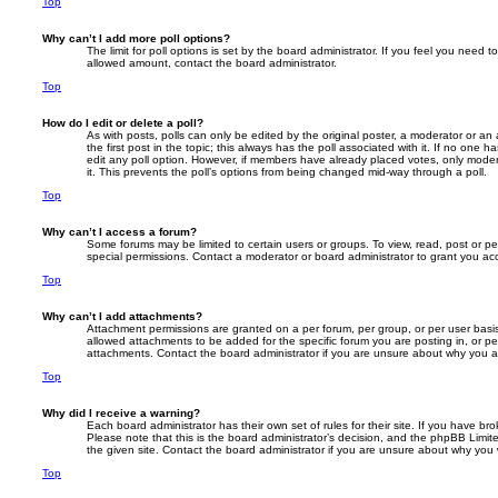
Top
Why can’t I add more poll options?
The limit for poll options is set by the board administrator. If you feel you need 
allowed amount, contact the board administrator.
Top
How do I edit or delete a poll?
As with posts, polls can only be edited by the original poster, a moderator or an adm
the first post in the topic; this always has the poll associated with it. If no one h
edit any poll option. However, if members have already placed votes, only modera
it. This prevents the poll’s options from being changed mid-way through a poll.
Top
Why can’t I access a forum?
Some forums may be limited to certain users or groups. To view, read, post or 
special permissions. Contact a moderator or board administrator to grant you ac
Top
Why can’t I add attachments?
Attachment permissions are granted on a per forum, per group, or per user basi
allowed attachments to be added for the specific forum you are posting in, or p
attachments. Contact the board administrator if you are unsure about why you 
Top
Why did I receive a warning?
Each board administrator has their own set of rules for their site. If you have b
Please note that this is the board administrator’s decision, and the phpBB Limi
the given site. Contact the board administrator if you are unsure about why you
Top