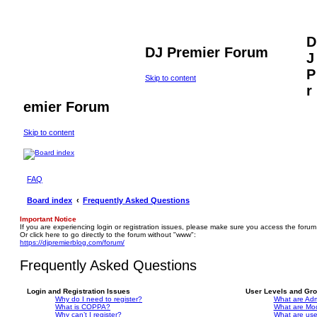
D
DJ Premier Forum
J
P
Skip to content
r
emier Forum
Skip to content
FAQ
Board index
Frequently Asked Questions
Important Notice
If you are experiencing login or registration issues, please make sure you access the forum
Or click here to go directly to the forum without "www":
https://djpremierblog.com/forum/
Frequently Asked Questions
Login and Registration Issues
User Levels and Gr
Why do I need to register?
What are Adm
What is COPPA?
What are Mo
Why can’t I register?
What are us