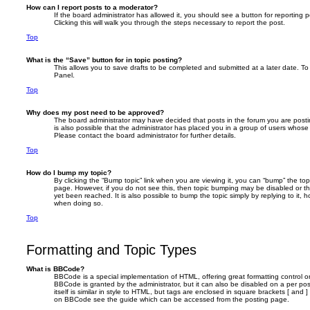
How can I report posts to a moderator?
If the board administrator has allowed it, you should see a button for reporting p
Clicking this will walk you through the steps necessary to report the post.
Top
What is the “Save” button for in topic posting?
This allows you to save drafts to be completed and submitted at a later date. To 
Panel.
Top
Why does my post need to be approved?
The board administrator may have decided that posts in the forum you are postin
is also possible that the administrator has placed you in a group of users whose
Please contact the board administrator for further details.
Top
How do I bump my topic?
By clicking the “Bump topic” link when you are viewing it, you can “bump” the topi
page. However, if you do not see this, then topic bumping may be disabled or 
yet been reached. It is also possible to bump the topic simply by replying to it, 
when doing so.
Top
Formatting and Topic Types
What is BBCode?
BBCode is a special implementation of HTML, offering great formatting control on
BBCode is granted by the administrator, but it can also be disabled on a per po
itself is similar in style to HTML, but tags are enclosed in square brackets [ and 
on BBCode see the guide which can be accessed from the posting page.