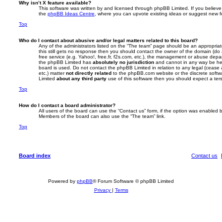
Why isn’t X feature available?
This software was written by and licensed through phpBB Limited. If you believe
the
phpBB Ideas Centre
, where you can upvote existing ideas or suggest new f
Top
Who do I contact about abusive and/or legal matters related to this board?
Any of the administrators listed on the “The team” page should be an appropriate 
this still gets no response then you should contact the owner of the domain (do
free service (e.g. Yahoo!, free.fr, f2s.com, etc.), the management or abuse depa
the phpBB Limited has
absolutely no jurisdiction
and cannot in any way be hel
board is used. Do not contact the phpBB Limited in relation to any legal (cease
etc.) matter
not directly related
to the phpBB.com website or the discrete softwa
Limited
about any third party
use of this software then you should expect a ter
Top
How do I contact a board administrator?
All users of the board can use the “Contact us” form, if the option was enabled b
Members of the board can also use the “The team” link.
Top
Board index
Contact us
Powered by
phpBB
® Forum Software © phpBB Limited
Privacy
|
Terms