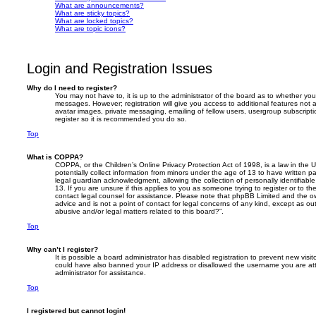
What are announcements?
What are sticky topics?
What are locked topics?
What are topic icons?
Login and Registration Issues
Why do I need to register?
You may not have to, it is up to the administrator of the board as to whether you
messages. However; registration will give you access to additional features not 
avatar images, private messaging, emailing of fellow users, usergroup subscripti
register so it is recommended you do so.
Top
What is COPPA?
COPPA, or the Children’s Online Privacy Protection Act of 1998, is a law in the 
potentially collect information from minors under the age of 13 to have written 
legal guardian acknowledgment, allowing the collection of personally identifiabl
13. If you are unsure if this applies to you as someone trying to register or to th
contact legal counsel for assistance. Please note that phpBB Limited and the ow
advice and is not a point of contact for legal concerns of any kind, except as o
abusive and/or legal matters related to this board?”.
Top
Why can’t I register?
It is possible a board administrator has disabled registration to prevent new visit
could have also banned your IP address or disallowed the username you are att
administrator for assistance.
Top
I registered but cannot login!