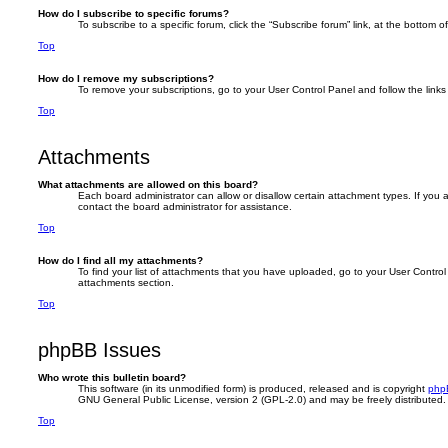
How do I subscribe to specific forums?
To subscribe to a specific forum, click the “Subscribe forum” link, at the bottom 
Top
How do I remove my subscriptions?
To remove your subscriptions, go to your User Control Panel and follow the links 
Top
Attachments
What attachments are allowed on this board?
Each board administrator can allow or disallow certain attachment types. If you
contact the board administrator for assistance.
Top
How do I find all my attachments?
To find your list of attachments that you have uploaded, go to your User Control 
attachments section.
Top
phpBB Issues
Who wrote this bulletin board?
This software (in its unmodified form) is produced, released and is copyright
php
GNU General Public License, version 2 (GPL-2.0) and may be freely distributed
Top