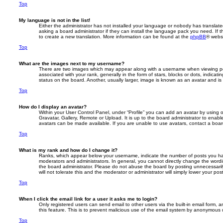
Top
My language is not in the list!
Either the administrator has not installed your language or nobody has translate
asking a board administrator if they can install the language pack you need. If 
to create a new translation. More information can be found at the
phpBB
® websi
Top
What are the images next to my username?
There are two images which may appear along with a username when viewing p
associated with your rank, generally in the form of stars, blocks or dots, indic
status on the board. Another, usually larger, image is known as an avatar and is
Top
How do I display an avatar?
Within your User Control Panel, under “Profile” you can add an avatar by using 
Gravatar, Gallery, Remote or Upload. It is up to the board administrator to enab
avatars can be made available. If you are unable to use avatars, contact a board
Top
What is my rank and how do I change it?
Ranks, which appear below your username, indicate the number of posts you hav
moderators and administrators. In general, you cannot directly change the wordi
the board administrator. Please do not abuse the board by posting unnecessarily
will not tolerate this and the moderator or administrator will simply lower your pos
Top
When I click the email link for a user it asks me to login?
Only registered users can send email to other users via the built-in email form, a
this feature. This is to prevent malicious use of the email system by anonymous 
Top