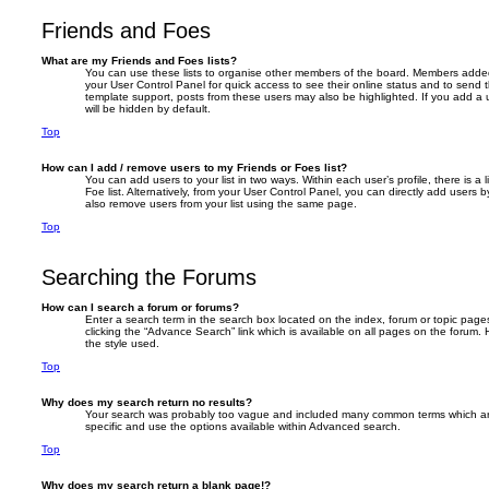
Friends and Foes
What are my Friends and Foes lists?
You can use these lists to organise other members of the board. Members added to 
your User Control Panel for quick access to see their online status and to send
template support, posts from these users may also be highlighted. If you add a u
will be hidden by default.
Top
How can I add / remove users to my Friends or Foes list?
You can add users to your list in two ways. Within each user’s profile, there is a 
Foe list. Alternatively, from your User Control Panel, you can directly add user
also remove users from your list using the same page.
Top
Searching the Forums
How can I search a forum or forums?
Enter a search term in the search box located on the index, forum or topic pa
clicking the “Advance Search” link which is available on all pages on the foru
the style used.
Top
Why does my search return no results?
Your search was probably too vague and included many common terms which a
specific and use the options available within Advanced search.
Top
Why does my search return a blank page!?