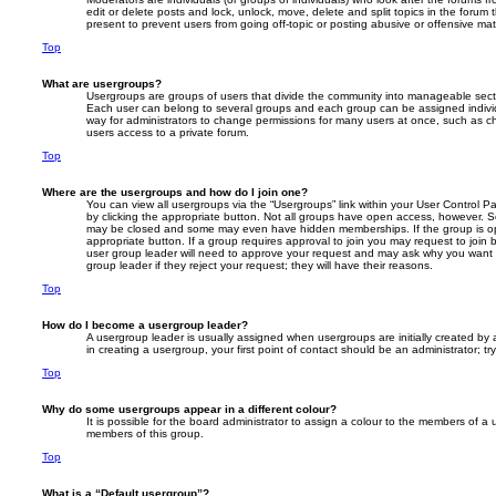
edit or delete posts and lock, unlock, move, delete and split topics in the foru
present to prevent users from going off-topic or posting abusive or offensive mate
Top
What are usergroups?
Usergroups are groups of users that divide the community into manageable secti
Each user can belong to several groups and each group can be assigned individ
way for administrators to change permissions for many users at once, such as c
users access to a private forum.
Top
Where are the usergroups and how do I join one?
You can view all usergroups via the “Usergroups” link within your User Control Pa
by clicking the appropriate button. Not all groups have open access, however. 
may be closed and some may even have hidden memberships. If the group is open
appropriate button. If a group requires approval to join you may request to join 
user group leader will need to approve your request and may ask why you want 
group leader if they reject your request; they will have their reasons.
Top
How do I become a usergroup leader?
A usergroup leader is usually assigned when usergroups are initially created by a
in creating a usergroup, your first point of contact should be an administrator; 
Top
Why do some usergroups appear in a different colour?
It is possible for the board administrator to assign a colour to the members of a 
members of this group.
Top
What is a “Default usergroup”?