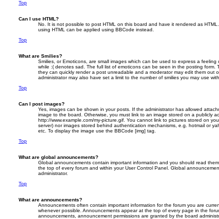
Top
Can I use HTML?
No. It is not possible to post HTML on this board and have it rendered as HTML.
using HTML can be applied using BBCode instead.
Top
What are Smilies?
Smilies, or Emoticons, are small images which can be used to express a feeling 
while :( denotes sad. The full list of emoticons can be seen in the posting form. 
they can quickly render a post unreadable and a moderator may edit them out o
administrator may also have set a limit to the number of smilies you may use with
Top
Can I post images?
Yes, images can be shown in your posts. If the administrator has allowed attac
image to the board. Otherwise, you must link to an image stored on a publicly ac
http://www.example.com/my-picture.gif. You cannot link to pictures stored on your
server) nor images stored behind authentication mechanisms, e.g. hotmail or ya
etc. To display the image use the BBCode [img] tag.
Top
What are global announcements?
Global announcements contain important information and you should read them 
the top of every forum and within your User Control Panel. Global announcemen
administrator.
Top
What are announcements?
Announcements often contain important information for the forum you are curre
whenever possible. Announcements appear at the top of every page in the forum
announcements, announcement permissions are granted by the board administr