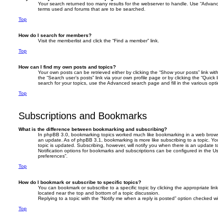
Your search returned too many results for the webserver to handle. Use “Advanc
terms used and forums that are to be searched.
Top
How do I search for members?
Visit the memberlist and click the “Find a member” link.
Top
How can I find my own posts and topics?
Your own posts can be retrieved either by clicking the “Show your posts” link with
the “Search user’s posts” link via your own profile page or by clicking the “Quick
search for your topics, use the Advanced search page and fill in the various opti
Top
Subscriptions and Bookmarks
What is the difference between bookmarking and subscribing?
In phpBB 3.0, bookmarking topics worked much like bookmarking in a web brows
an update. As of phpBB 3.1, bookmarking is more like subscribing to a topic. 
topic is updated. Subscribing, however, will notify you when there is an update t
Notification options for bookmarks and subscriptions can be configured in the U
preferences”.
Top
How do I bookmark or subscribe to specific topics?
You can bookmark or subscribe to a specific topic by clicking the appropriate link
located near the top and bottom of a topic discussion.
Replying to a topic with the “Notify me when a reply is posted” option checked wil
Top