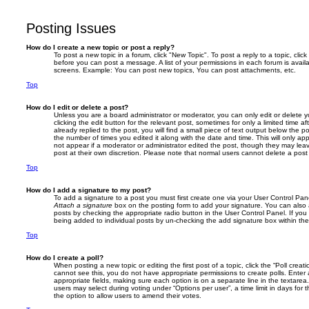
Posting Issues
How do I create a new topic or post a reply?
To post a new topic in a forum, click "New Topic". To post a reply to a topic, cli
before you can post a message. A list of your permissions in each forum is avail
screens. Example: You can post new topics, You can post attachments, etc.
Top
How do I edit or delete a post?
Unless you are a board administrator or moderator, you can only edit or delete 
clicking the edit button for the relevant post, sometimes for only a limited time
already replied to the post, you will find a small piece of text output below the p
the number of times you edited it along with the date and time. This will only app
not appear if a moderator or administrator edited the post, though they may lea
post at their own discretion. Please note that normal users cannot delete a po
Top
How do I add a signature to my post?
To add a signature to a post you must first create one via your User Control Pa
Attach a signature
box on the posting form to add your signature. You can also a
posts by checking the appropriate radio button in the User Control Panel. If you 
being added to individual posts by un-checking the add signature box within the
Top
How do I create a poll?
When posting a new topic or editing the first post of a topic, click the “Poll creat
cannot see this, you do not have appropriate permissions to create polls. Enter a 
appropriate fields, making sure each option is on a separate line in the textare
users may select during voting under “Options per user”, a time limit in days for the
the option to allow users to amend their votes.