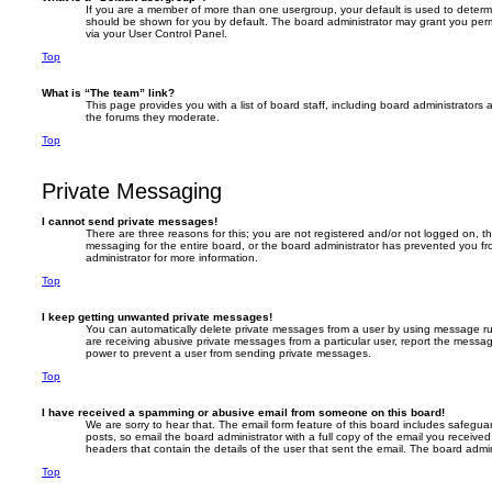
If you are a member of more than one usergroup, your default is used to deter
should be shown for you by default. The board administrator may grant you per
via your User Control Panel.
Top
What is “The team” link?
This page provides you with a list of board staff, including board administrator
the forums they moderate.
Top
Private Messaging
I cannot send private messages!
There are three reasons for this; you are not registered and/or not logged on, t
messaging for the entire board, or the board administrator has prevented you 
administrator for more information.
Top
I keep getting unwanted private messages!
You can automatically delete private messages from a user by using message rul
are receiving abusive private messages from a particular user, report the messa
power to prevent a user from sending private messages.
Top
I have received a spamming or abusive email from someone on this board!
We are sorry to hear that. The email form feature of this board includes safegua
posts, so email the board administrator with a full copy of the email you received. 
headers that contain the details of the user that sent the email. The board admin
Top