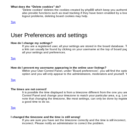
What does the “Delete cookies” do?
“Delete cookies” deletes the cookies created by phpBB which keep you authent
also provide functions such as read tracking if they have been enabled by a boar
logout problems, deleting board cookies may help.
Top
User Preferences and settings
How do I change my settings?
If you are a registered user, all your settings are stored in the board database. T
a link can usually be found by clicking on your username at the top of board pag
all your settings and preferences.
Top
How do I prevent my username appearing in the online user listings?
Within your User Control Panel, under “Board preferences”, you will find the opt
option and you will only appear to the administrators, moderators and yourself. 
Top
The times are not correct!
It is possible the time displayed is from a timezone different from the one you are i
Control Panel and change your timezone to match your particular area, e.g. Lon
note that changing the timezone, like most settings, can only be done by registere
a good time to do so.
Top
I changed the timezone and the time is still wrong!
If you are sure you have set the timezone correctly and the time is still incorrect,
incorrect. Please notify an administrator to correct the problem.