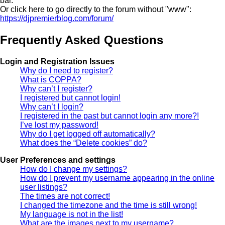
bar.
Or click here to go directly to the forum without "www":
https://djpremierblog.com/forum/
Frequently Asked Questions
Login and Registration Issues
Why do I need to register?
What is COPPA?
Why can’t I register?
I registered but cannot login!
Why can’t I login?
I registered in the past but cannot login any more?!
I’ve lost my password!
Why do I get logged off automatically?
What does the “Delete cookies” do?
User Preferences and settings
How do I change my settings?
How do I prevent my username appearing in the online
user listings?
The times are not correct!
I changed the timezone and the time is still wrong!
My language is not in the list!
What are the images next to my username?