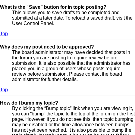
What is the “Save” button for in topic posting?
This allows you to save drafts to be completed and
submitted at a later date. To reload a saved draft, visit the
User Control Panel.
Top
Why does my post need to be approved?
The board administrator may have decided that posts in
the forum you are posting to require review before
submission. It is also possible that the administrator has
placed you in a group of users whose posts require
review before submission. Please contact the board
administrator for further details.
Top
How do I bump my topic?
By clicking the “Bump topic” link when you are viewing it,
you can “bump” the topic to the top of the forum on the first
page. However, if you do not see this, then topic bumping
may be disabled or the time allowance between bumps
has not yet been reached. It is also possible to bump the