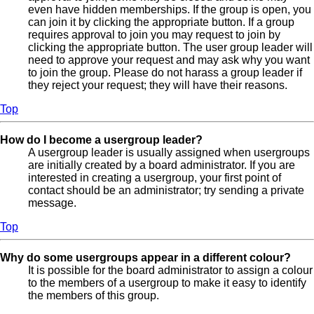
even have hidden memberships. If the group is open, you
can join it by clicking the appropriate button. If a group
requires approval to join you may request to join by
clicking the appropriate button. The user group leader will
need to approve your request and may ask why you want
to join the group. Please do not harass a group leader if
they reject your request; they will have their reasons.
Top
How do I become a usergroup leader?
A usergroup leader is usually assigned when usergroups
are initially created by a board administrator. If you are
interested in creating a usergroup, your first point of
contact should be an administrator; try sending a private
message.
Top
Why do some usergroups appear in a different colour?
It is possible for the board administrator to assign a colour
to the members of a usergroup to make it easy to identify
the members of this group.