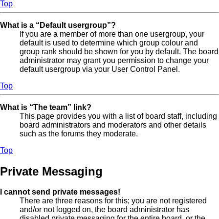
Top
What is a “Default usergroup”?
If you are a member of more than one usergroup, your
default is used to determine which group colour and
group rank should be shown for you by default. The board
administrator may grant you permission to change your
default usergroup via your User Control Panel.
Top
What is “The team” link?
This page provides you with a list of board staff, including
board administrators and moderators and other details
such as the forums they moderate.
Top
Private Messaging
I cannot send private messages!
There are three reasons for this; you are not registered
and/or not logged on, the board administrator has
disabled private messaging for the entire board, or the