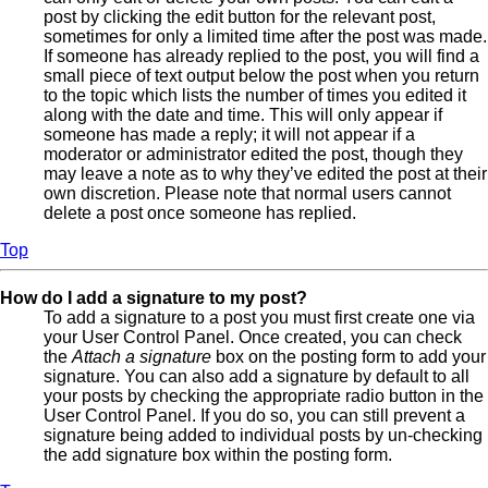
post by clicking the edit button for the relevant post,
sometimes for only a limited time after the post was made.
If someone has already replied to the post, you will find a
small piece of text output below the post when you return
to the topic which lists the number of times you edited it
along with the date and time. This will only appear if
someone has made a reply; it will not appear if a
moderator or administrator edited the post, though they
may leave a note as to why they’ve edited the post at their
own discretion. Please note that normal users cannot
delete a post once someone has replied.
Top
How do I add a signature to my post?
To add a signature to a post you must first create one via
your User Control Panel. Once created, you can check
the
Attach a signature
box on the posting form to add your
signature. You can also add a signature by default to all
your posts by checking the appropriate radio button in the
User Control Panel. If you do so, you can still prevent a
signature being added to individual posts by un-checking
the add signature box within the posting form.