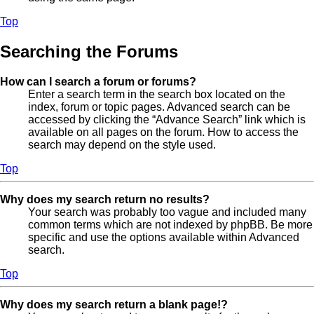
Top
Searching the Forums
How can I search a forum or forums?
Enter a search term in the search box located on the
index, forum or topic pages. Advanced search can be
accessed by clicking the “Advance Search” link which is
available on all pages on the forum. How to access the
search may depend on the style used.
Top
Why does my search return no results?
Your search was probably too vague and included many
common terms which are not indexed by phpBB. Be more
specific and use the options available within Advanced
search.
Top
Why does my search return a blank page!?