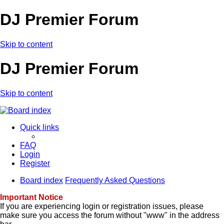
DJ Premier Forum
Skip to content
DJ Premier Forum
Skip to content
Quick links
FAQ
Login
Register
Board index
Frequently Asked Questions
Important Notice
If you are experiencing login or registration issues, please
make sure you access the forum without "www" in the address