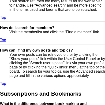
Your search returned too many results for the webserver
to handle. Use “Advanced search” and be more specific
in the terms used and forums that are to be searched.
Top
How do I search for members?
Visit the memberlist and click the “Find a member” link.
Top
How can I find my own posts and topics?
Your own posts can be retrieved either by clicking the
“Show your posts” link within the User Control Panel or by
clicking the “Search user’s posts” link via your own profile
page or by clicking the “Quick links” menu at the top of the
board. To search for your topics, use the Advanced search
page and fill in the various options appropriately.
Top
Subscriptions and Bookmarks
What is the difference between bookmarking and