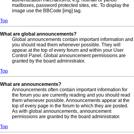
mailboxes, password protected sites, etc. To display the
image use the BBCode [img] tag.
Top
What are global announcements?
Global announcements contain important information and
you should read them whenever possible. They will
appear at the top of every forum and within your User
Control Panel. Global announcement permissions are
granted by the board administrator.
Top
What are announcements?
Announcements often contain important information for
the forum you are currently reading and you should read
them whenever possible. Announcements appear at the
top of every page in the forum to which they are posted.
As with global announcements, announcement
permissions are granted by the board administrator.
Top