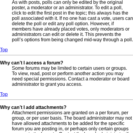
As with posts, polls can only be edited by the original
poster, a moderator or an administrator. To edit a poll,
click to edit the first post in the topic; this always has the
poll associated with it. If no one has cast a vote, users can
delete the poll or edit any poll option. However, if
members have already placed votes, only moderators or
administrators can edit or delete it. This prevents the
poll’s options from being changed mid-way through a poll.
Top
Why can’t I access a forum?
Some forums may be limited to certain users or groups.
To view, read, post or perform another action you may
need special permissions. Contact a moderator or board
administrator to grant you access.
Top
Why can’t I add attachments?
Attachment permissions are granted on a per forum, per
group, or per user basis. The board administrator may not
have allowed attachments to be added for the specific
forum you are posting in, or perhaps only certain groups