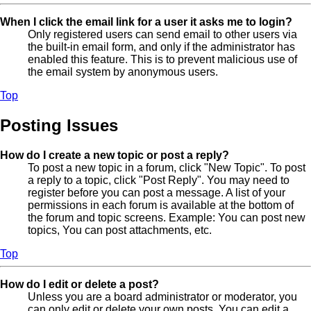
When I click the email link for a user it asks me to login?
Only registered users can send email to other users via
the built-in email form, and only if the administrator has
enabled this feature. This is to prevent malicious use of
the email system by anonymous users.
Top
Posting Issues
How do I create a new topic or post a reply?
To post a new topic in a forum, click "New Topic". To post
a reply to a topic, click "Post Reply". You may need to
register before you can post a message. A list of your
permissions in each forum is available at the bottom of
the forum and topic screens. Example: You can post new
topics, You can post attachments, etc.
Top
How do I edit or delete a post?
Unless you are a board administrator or moderator, you
can only edit or delete your own posts. You can edit a