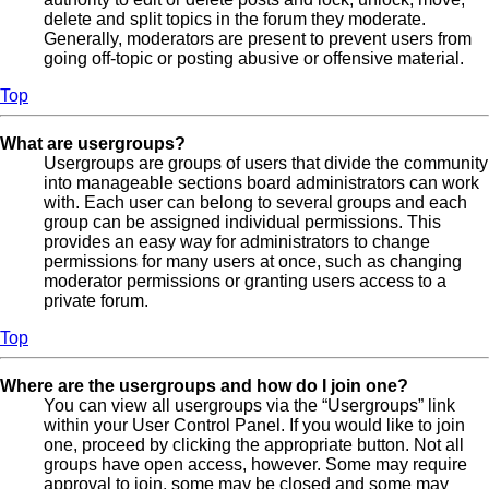
delete and split topics in the forum they moderate.
Generally, moderators are present to prevent users from
going off-topic or posting abusive or offensive material.
Top
What are usergroups?
Usergroups are groups of users that divide the community
into manageable sections board administrators can work
with. Each user can belong to several groups and each
group can be assigned individual permissions. This
provides an easy way for administrators to change
permissions for many users at once, such as changing
moderator permissions or granting users access to a
private forum.
Top
Where are the usergroups and how do I join one?
You can view all usergroups via the “Usergroups” link
within your User Control Panel. If you would like to join
one, proceed by clicking the appropriate button. Not all
groups have open access, however. Some may require
approval to join, some may be closed and some may