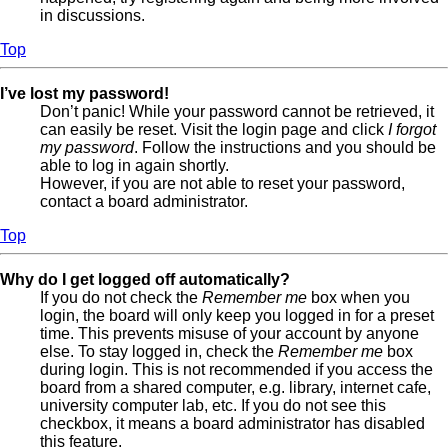
in discussions.
Top
I’ve lost my password!
Don’t panic! While your password cannot be retrieved, it
can easily be reset. Visit the login page and click
I forgot
my password
. Follow the instructions and you should be
able to log in again shortly.
However, if you are not able to reset your password,
contact a board administrator.
Top
Why do I get logged off automatically?
If you do not check the
Remember me
box when you
login, the board will only keep you logged in for a preset
time. This prevents misuse of your account by anyone
else. To stay logged in, check the
Remember me
box
during login. This is not recommended if you access the
board from a shared computer, e.g. library, internet cafe,
university computer lab, etc. If you do not see this
checkbox, it means a board administrator has disabled
this feature.