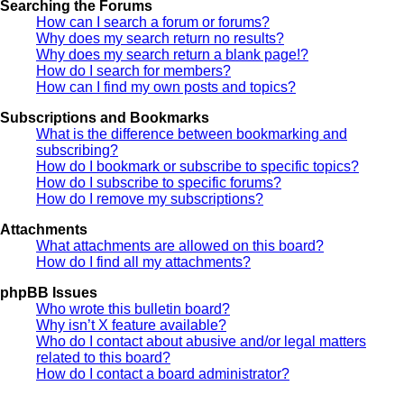
Searching the Forums
How can I search a forum or forums?
Why does my search return no results?
Why does my search return a blank page!?
How do I search for members?
How can I find my own posts and topics?
Subscriptions and Bookmarks
What is the difference between bookmarking and
subscribing?
How do I bookmark or subscribe to specific topics?
How do I subscribe to specific forums?
How do I remove my subscriptions?
Attachments
What attachments are allowed on this board?
How do I find all my attachments?
phpBB Issues
Who wrote this bulletin board?
Why isn’t X feature available?
Who do I contact about abusive and/or legal matters
related to this board?
How do I contact a board administrator?