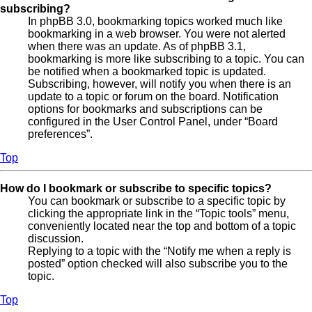
subscribing?
In phpBB 3.0, bookmarking topics worked much like
bookmarking in a web browser. You were not alerted
when there was an update. As of phpBB 3.1,
bookmarking is more like subscribing to a topic. You can
be notified when a bookmarked topic is updated.
Subscribing, however, will notify you when there is an
update to a topic or forum on the board. Notification
options for bookmarks and subscriptions can be
configured in the User Control Panel, under “Board
preferences”.
Top
How do I bookmark or subscribe to specific topics?
You can bookmark or subscribe to a specific topic by
clicking the appropriate link in the “Topic tools” menu,
conveniently located near the top and bottom of a topic
discussion.
Replying to a topic with the “Notify me when a reply is
posted” option checked will also subscribe you to the
topic.
Top