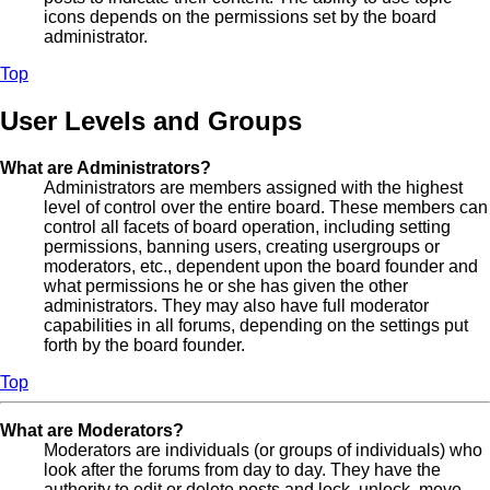
icons depends on the permissions set by the board
administrator.
Top
User Levels and Groups
What are Administrators?
Administrators are members assigned with the highest
level of control over the entire board. These members can
control all facets of board operation, including setting
permissions, banning users, creating usergroups or
moderators, etc., dependent upon the board founder and
what permissions he or she has given the other
administrators. They may also have full moderator
capabilities in all forums, depending on the settings put
forth by the board founder.
Top
What are Moderators?
Moderators are individuals (or groups of individuals) who
look after the forums from day to day. They have the
authority to edit or delete posts and lock, unlock, move,