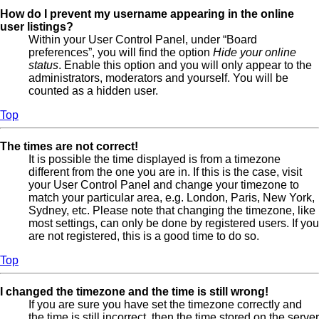
How do I prevent my username appearing in the online
user listings?
Within your User Control Panel, under “Board
preferences”, you will find the option
Hide your online
status
. Enable this option and you will only appear to the
administrators, moderators and yourself. You will be
counted as a hidden user.
Top
The times are not correct!
It is possible the time displayed is from a timezone
different from the one you are in. If this is the case, visit
your User Control Panel and change your timezone to
match your particular area, e.g. London, Paris, New York,
Sydney, etc. Please note that changing the timezone, like
most settings, can only be done by registered users. If you
are not registered, this is a good time to do so.
Top
I changed the timezone and the time is still wrong!
If you are sure you have set the timezone correctly and
the time is still incorrect, then the time stored on the server