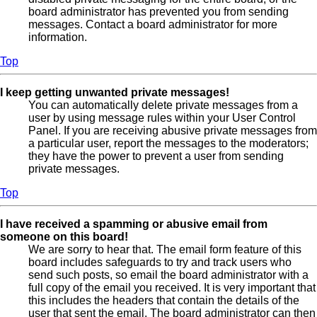
board administrator has prevented you from sending
messages. Contact a board administrator for more
information.
Top
I keep getting unwanted private messages!
You can automatically delete private messages from a
user by using message rules within your User Control
Panel. If you are receiving abusive private messages from
a particular user, report the messages to the moderators;
they have the power to prevent a user from sending
private messages.
Top
I have received a spamming or abusive email from
someone on this board!
We are sorry to hear that. The email form feature of this
board includes safeguards to try and track users who
send such posts, so email the board administrator with a
full copy of the email you received. It is very important that
this includes the headers that contain the details of the
user that sent the email. The board administrator can then