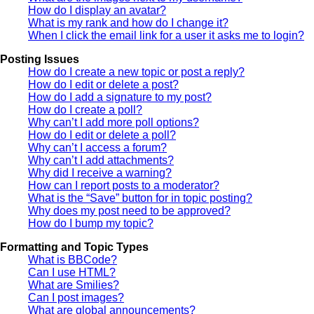
How do I display an avatar?
What is my rank and how do I change it?
When I click the email link for a user it asks me to login?
Posting Issues
How do I create a new topic or post a reply?
How do I edit or delete a post?
How do I add a signature to my post?
How do I create a poll?
Why can’t I add more poll options?
How do I edit or delete a poll?
Why can’t I access a forum?
Why can’t I add attachments?
Why did I receive a warning?
How can I report posts to a moderator?
What is the “Save” button for in topic posting?
Why does my post need to be approved?
How do I bump my topic?
Formatting and Topic Types
What is BBCode?
Can I use HTML?
What are Smilies?
Can I post images?
What are global announcements?