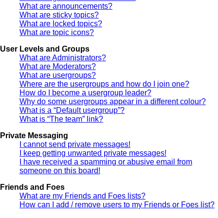
What are announcements?
What are sticky topics?
What are locked topics?
What are topic icons?
User Levels and Groups
What are Administrators?
What are Moderators?
What are usergroups?
Where are the usergroups and how do I join one?
How do I become a usergroup leader?
Why do some usergroups appear in a different colour?
What is a “Default usergroup”?
What is “The team” link?
Private Messaging
I cannot send private messages!
I keep getting unwanted private messages!
I have received a spamming or abusive email from
someone on this board!
Friends and Foes
What are my Friends and Foes lists?
How can I add / remove users to my Friends or Foes list?