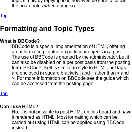
topic simply by replying to it, however, be sure to follow
the board rules when doing so.
Top
Formatting and Topic Types
What is BBCode?
BBCode is a special implementation of HTML, offering
great formatting control on particular objects in a post.
The use of BBCode is granted by the administrator, but it
can also be disabled on a per post basis from the posting
form. BBCode itself is similar in style to HTML, but tags
are enclosed in square brackets [ and ] rather than < and
>. For more information on BBCode see the guide which
can be accessed from the posting page.
Top
Can I use HTML?
No. It is not possible to post HTML on this board and have
it rendered as HTML. Most formatting which can be
carried out using HTML can be applied using BBCode
instead.