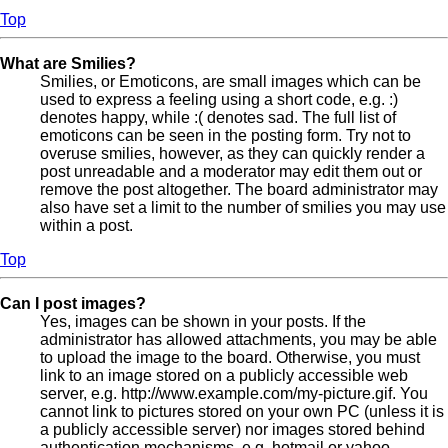
Top
What are Smilies?
Smilies, or Emoticons, are small images which can be
used to express a feeling using a short code, e.g. :)
denotes happy, while :( denotes sad. The full list of
emoticons can be seen in the posting form. Try not to
overuse smilies, however, as they can quickly render a
post unreadable and a moderator may edit them out or
remove the post altogether. The board administrator may
also have set a limit to the number of smilies you may use
within a post.
Top
Can I post images?
Yes, images can be shown in your posts. If the
administrator has allowed attachments, you may be able
to upload the image to the board. Otherwise, you must
link to an image stored on a publicly accessible web
server, e.g. http://www.example.com/my-picture.gif. You
cannot link to pictures stored on your own PC (unless it is
a publicly accessible server) nor images stored behind
authentication mechanisms, e.g. hotmail or yahoo