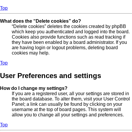
Top
What does the “Delete cookies” do?
“Delete cookies” deletes the cookies created by phpBB
which keep you authenticated and logged into the board.
Cookies also provide functions such as read tracking if
they have been enabled by a board administrator. If you
are having login or logout problems, deleting board
cookies may help.
Top
User Preferences and settings
How do I change my settings?
If you are a registered user, all your settings are stored in
the board database. To alter them, visit your User Control
Panel; a link can usually be found by clicking on your
username at the top of board pages. This system will
allow you to change all your settings and preferences.
Top