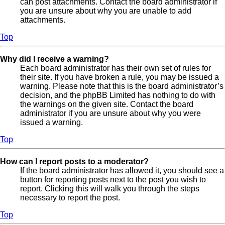
can post attachments. Contact the board administrator if
you are unsure about why you are unable to add
attachments.
Top
Why did I receive a warning?
Each board administrator has their own set of rules for
their site. If you have broken a rule, you may be issued a
warning. Please note that this is the board administrator’s
decision, and the phpBB Limited has nothing to do with
the warnings on the given site. Contact the board
administrator if you are unsure about why you were
issued a warning.
Top
How can I report posts to a moderator?
If the board administrator has allowed it, you should see a
button for reporting posts next to the post you wish to
report. Clicking this will walk you through the steps
necessary to report the post.
Top