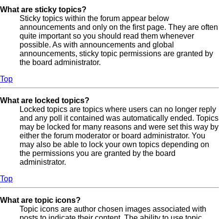
What are sticky topics?
Sticky topics within the forum appear below
announcements and only on the first page. They are often
quite important so you should read them whenever
possible. As with announcements and global
announcements, sticky topic permissions are granted by
the board administrator.
Top
What are locked topics?
Locked topics are topics where users can no longer reply
and any poll it contained was automatically ended. Topics
may be locked for many reasons and were set this way by
either the forum moderator or board administrator. You
may also be able to lock your own topics depending on
the permissions you are granted by the board
administrator.
Top
What are topic icons?
Topic icons are author chosen images associated with
posts to indicate their content. The ability to use topic