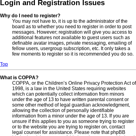
Login and Registration Issues
Why do I need to register?
You may not have to, it is up to the administrator of the
board as to whether you need to register in order to post
messages. However; registration will give you access to
additional features not available to guest users such as
definable avatar images, private messaging, emailing of
fellow users, usergroup subscription, etc. It only takes a
few moments to register so it is recommended you do so.
Top
What is COPPA?
COPPA, or the Children’s Online Privacy Protection Act of
1998, is a law in the United States requiring websites
which can potentially collect information from minors
under the age of 13 to have written parental consent or
some other method of legal guardian acknowledgment,
allowing the collection of personally identifiable
information from a minor under the age of 13. If you are
unsure if this applies to you as someone trying to register
or to the website you are trying to register on, contact
legal counsel for assistance. Please note that phpBB