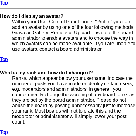
Top
How do I display an avatar?
Within your User Control Panel, under “Profile” you can
add an avatar by using one of the four following methods:
Gravatar, Gallery, Remote or Upload. It is up to the board
administrator to enable avatars and to choose the way in
which avatars can be made available. If you are unable to
use avatars, contact a board administrator.
Top
What is my rank and how do I change it?
Ranks, which appear below your username, indicate the
number of posts you have made or identify certain users,
e.g. moderators and administrators. In general, you
cannot directly change the wording of any board ranks as
they are set by the board administrator. Please do not
abuse the board by posting unnecessarily just to increase
your rank. Most boards will not tolerate this and the
moderator or administrator will simply lower your post
count.
Top