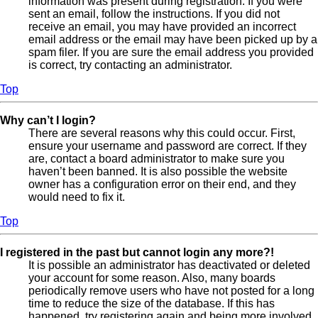
information was present during registration. If you were
sent an email, follow the instructions. If you did not
receive an email, you may have provided an incorrect
email address or the email may have been picked up by a
spam filer. If you are sure the email address you provided
is correct, try contacting an administrator.
Top
Why can’t I login?
There are several reasons why this could occur. First,
ensure your username and password are correct. If they
are, contact a board administrator to make sure you
haven’t been banned. It is also possible the website
owner has a configuration error on their end, and they
would need to fix it.
Top
I registered in the past but cannot login any more?!
It is possible an administrator has deactivated or deleted
your account for some reason. Also, many boards
periodically remove users who have not posted for a long
time to reduce the size of the database. If this has
happened, try registering again and being more involved