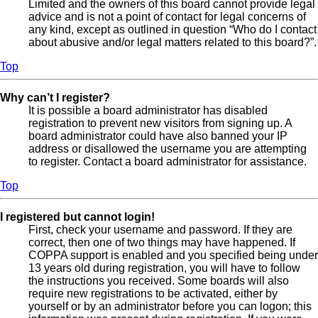
Limited and the owners of this board cannot provide legal
advice and is not a point of contact for legal concerns of
any kind, except as outlined in question “Who do I contact
about abusive and/or legal matters related to this board?”.
Top
Why can’t I register?
It is possible a board administrator has disabled
registration to prevent new visitors from signing up. A
board administrator could have also banned your IP
address or disallowed the username you are attempting
to register. Contact a board administrator for assistance.
Top
I registered but cannot login!
First, check your username and password. If they are
correct, then one of two things may have happened. If
COPPA support is enabled and you specified being under
13 years old during registration, you will have to follow
the instructions you received. Some boards will also
require new registrations to be activated, either by
yourself or by an administrator before you can logon; this