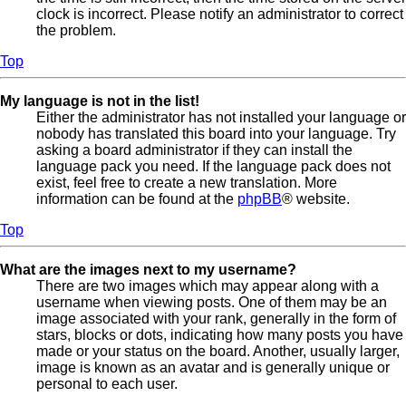
clock is incorrect. Please notify an administrator to correct
the problem.
Top
My language is not in the list!
Either the administrator has not installed your language or
nobody has translated this board into your language. Try
asking a board administrator if they can install the
language pack you need. If the language pack does not
exist, feel free to create a new translation. More
information can be found at the
phpBB
® website.
Top
What are the images next to my username?
There are two images which may appear along with a
username when viewing posts. One of them may be an
image associated with your rank, generally in the form of
stars, blocks or dots, indicating how many posts you have
made or your status on the board. Another, usually larger,
image is known as an avatar and is generally unique or
personal to each user.