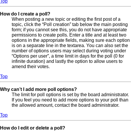
Top
How do I create a poll?
When posting a new topic or editing the first post of a
topic, click the “Poll creation” tab below the main posting
form; if you cannot see this, you do not have appropriate
permissions to create polls. Enter a title and at least two
options in the appropriate fields, making sure each option
is on a separate line in the textarea. You can also set the
number of options users may select during voting under
“Options per user”, a time limit in days for the poll (0 for
infinite duration) and lastly the option to allow users to
amend their votes.
Top
Why can’t I add more poll options?
The limit for poll options is set by the board administrator.
If you feel you need to add more options to your poll than
the allowed amount, contact the board administrator.
Top
How do I edit or delete a poll?