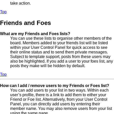
take action.
Top
Friends and Foes
What are my Friends and Foes lists?
You can use these lists to organise other members of the
board. Members added to your friends list will be listed
within your User Control Panel for quick access to see
their online status and to send them private messages.
Subject to template support, posts from these users may
also be highlighted. If you add a user to your foes list, any
posts they make will be hidden by default.
Top
How can I add / remove users to my Friends or Foes list?
You can add users to your list in two ways. Within each
user’s profile, there is a link to add them to either your
Friend or Foe list. Alternatively, from your User Control
Panel, you can directly add users by entering their
member name. You may also remove users from your list
using the same page.