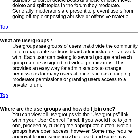
delete and split topics in the forum they moderate.
Generally, moderators are present to prevent users from
going off-topic or posting abusive or offensive material.
Top
What are usergroups?
Usergroups are groups of users that divide the community
into manageable sections board administrators can work
with. Each user can belong to several groups and each
group can be assigned individual permissions. This
provides an easy way for administrators to change
permissions for many users at once, such as changing
moderator permissions or granting users access to a
private forum.
Top
Where are the usergroups and how do I join one?
You can view all usergroups via the “Usergroups” link
within your User Control Panel. If you would like to join
one, proceed by clicking the appropriate button. Not all
groups have open access, however. Some may require
approval to join, some may be closed and some may