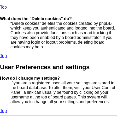
Top
What does the “Delete cookies” do?
“Delete cookies” deletes the cookies created by phpBB
which keep you authenticated and logged into the board.
Cookies also provide functions such as read tracking if
they have been enabled by a board administrator. If you
are having login or logout problems, deleting board
cookies may help.
Top
User Preferences and settings
How do I change my settings?
If you are a registered user, all your settings are stored in
the board database. To alter them, visit your User Control
Panel; a link can usually be found by clicking on your
username at the top of board pages. This system will
allow you to change all your settings and preferences.
Top