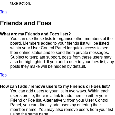
take action.
Top
Friends and Foes
What are my Friends and Foes lists?
You can use these lists to organise other members of the
board. Members added to your friends list will be listed
within your User Control Panel for quick access to see
their online status and to send them private messages.
Subject to template support, posts from these users may
also be highlighted. If you add a user to your foes list, any
posts they make will be hidden by default.
Top
How can I add / remove users to my Friends or Foes list?
You can add users to your list in two ways. Within each
user’s profile, there is a link to add them to either your
Friend or Foe list. Alternatively, from your User Control
Panel, you can directly add users by entering their
member name. You may also remove users from your list
using the same page.