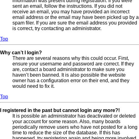
information was present during registration. If you were
sent an email, follow the instructions. If you did not
receive an email, you may have provided an incorrect
email address or the email may have been picked up by a
spam filer. If you are sure the email address you provided
is correct, try contacting an administrator.
Top
Why can’t I login?
There are several reasons why this could occur. First,
ensure your username and password are correct. If they
are, contact a board administrator to make sure you
haven’t been banned. It is also possible the website
owner has a configuration error on their end, and they
would need to fix it.
Top
I registered in the past but cannot login any more?!
It is possible an administrator has deactivated or deleted
your account for some reason. Also, many boards
periodically remove users who have not posted for a long
time to reduce the size of the database. If this has
happened, try registering again and being more involved