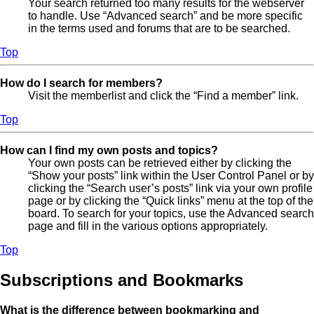
Your search returned too many results for the webserver
to handle. Use “Advanced search” and be more specific
in the terms used and forums that are to be searched.
Top
How do I search for members?
Visit the memberlist and click the “Find a member” link.
Top
How can I find my own posts and topics?
Your own posts can be retrieved either by clicking the
“Show your posts” link within the User Control Panel or by
clicking the “Search user’s posts” link via your own profile
page or by clicking the “Quick links” menu at the top of the
board. To search for your topics, use the Advanced search
page and fill in the various options appropriately.
Top
Subscriptions and Bookmarks
What is the difference between bookmarking and