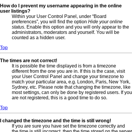
How do I prevent my username appearing in the online
user listings?
Within your User Control Panel, under “Board
preferences”, you will find the option
Hide your online
status
. Enable this option and you will only appear to the
administrators, moderators and yourself. You will be
counted as a hidden user.
Top
The times are not correct!
It is possible the time displayed is from a timezone
different from the one you are in. If this is the case, visit
your User Control Panel and change your timezone to
match your particular area, e.g. London, Paris, New York,
Sydney, etc. Please note that changing the timezone, like
most settings, can only be done by registered users. If you
are not registered, this is a good time to do so.
Top
I changed the timezone and the time is still wrong!
If you are sure you have set the timezone correctly and
the time is still incorrect, then the time stored on the server