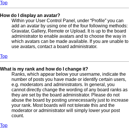
Top
How do I display an avatar?
Within your User Control Panel, under “Profile” you can
add an avatar by using one of the four following methods:
Gravatar, Gallery, Remote or Upload. It is up to the board
administrator to enable avatars and to choose the way in
which avatars can be made available. If you are unable to
use avatars, contact a board administrator.
Top
What is my rank and how do I change it?
Ranks, which appear below your username, indicate the
number of posts you have made or identify certain users,
e.g. moderators and administrators. In general, you
cannot directly change the wording of any board ranks as
they are set by the board administrator. Please do not
abuse the board by posting unnecessarily just to increase
your rank. Most boards will not tolerate this and the
moderator or administrator will simply lower your post
count.
Top