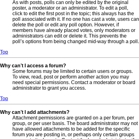
As with posts, polls can only be edited by the original
poster, a moderator or an administrator. To edit a poll,
click to edit the first post in the topic; this always has the
poll associated with it. If no one has cast a vote, users can
delete the poll or edit any poll option. However, if
members have already placed votes, only moderators or
administrators can edit or delete it. This prevents the
poll’s options from being changed mid-way through a poll.
Top
Why can’t I access a forum?
Some forums may be limited to certain users or groups.
To view, read, post or perform another action you may
need special permissions. Contact a moderator or board
administrator to grant you access.
Top
Why can’t I add attachments?
Attachment permissions are granted on a per forum, per
group, or per user basis. The board administrator may not
have allowed attachments to be added for the specific
forum you are posting in, or perhaps only certain groups