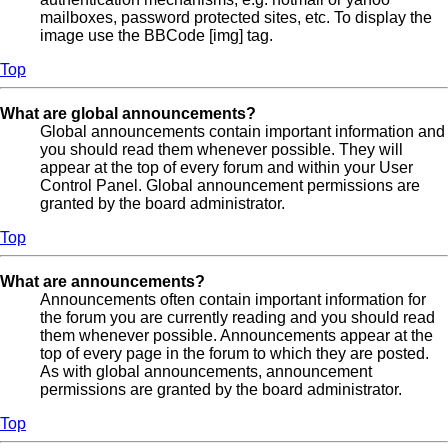
mailboxes, password protected sites, etc. To display the
image use the BBCode [img] tag.
Top
What are global announcements?
Global announcements contain important information and
you should read them whenever possible. They will
appear at the top of every forum and within your User
Control Panel. Global announcement permissions are
granted by the board administrator.
Top
What are announcements?
Announcements often contain important information for
the forum you are currently reading and you should read
them whenever possible. Announcements appear at the
top of every page in the forum to which they are posted.
As with global announcements, announcement
permissions are granted by the board administrator.
Top