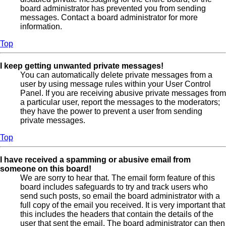
board administrator has prevented you from sending
messages. Contact a board administrator for more
information.
Top
I keep getting unwanted private messages!
You can automatically delete private messages from a
user by using message rules within your User Control
Panel. If you are receiving abusive private messages from
a particular user, report the messages to the moderators;
they have the power to prevent a user from sending
private messages.
Top
I have received a spamming or abusive email from
someone on this board!
We are sorry to hear that. The email form feature of this
board includes safeguards to try and track users who
send such posts, so email the board administrator with a
full copy of the email you received. It is very important that
this includes the headers that contain the details of the
user that sent the email. The board administrator can then