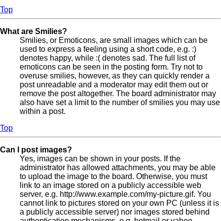
Top
What are Smilies?
Smilies, or Emoticons, are small images which can be
used to express a feeling using a short code, e.g. :)
denotes happy, while :( denotes sad. The full list of
emoticons can be seen in the posting form. Try not to
overuse smilies, however, as they can quickly render a
post unreadable and a moderator may edit them out or
remove the post altogether. The board administrator may
also have set a limit to the number of smilies you may use
within a post.
Top
Can I post images?
Yes, images can be shown in your posts. If the
administrator has allowed attachments, you may be able
to upload the image to the board. Otherwise, you must
link to an image stored on a publicly accessible web
server, e.g. http://www.example.com/my-picture.gif. You
cannot link to pictures stored on your own PC (unless it is
a publicly accessible server) nor images stored behind
authentication mechanisms, e.g. hotmail or yahoo