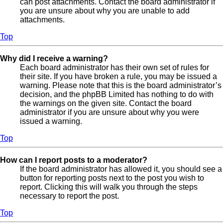
can post attachments. Contact the board administrator if
you are unsure about why you are unable to add
attachments.
Top
Why did I receive a warning?
Each board administrator has their own set of rules for
their site. If you have broken a rule, you may be issued a
warning. Please note that this is the board administrator’s
decision, and the phpBB Limited has nothing to do with
the warnings on the given site. Contact the board
administrator if you are unsure about why you were
issued a warning.
Top
How can I report posts to a moderator?
If the board administrator has allowed it, you should see a
button for reporting posts next to the post you wish to
report. Clicking this will walk you through the steps
necessary to report the post.
Top