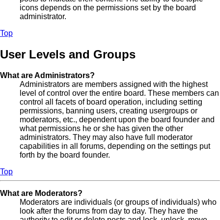
icons depends on the permissions set by the board
administrator.
Top
User Levels and Groups
What are Administrators?
Administrators are members assigned with the highest
level of control over the entire board. These members can
control all facets of board operation, including setting
permissions, banning users, creating usergroups or
moderators, etc., dependent upon the board founder and
what permissions he or she has given the other
administrators. They may also have full moderator
capabilities in all forums, depending on the settings put
forth by the board founder.
Top
What are Moderators?
Moderators are individuals (or groups of individuals) who
look after the forums from day to day. They have the
authority to edit or delete posts and lock, unlock, move,