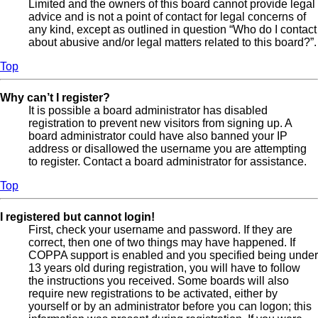
Limited and the owners of this board cannot provide legal
advice and is not a point of contact for legal concerns of
any kind, except as outlined in question “Who do I contact
about abusive and/or legal matters related to this board?”.
Top
Why can’t I register?
It is possible a board administrator has disabled
registration to prevent new visitors from signing up. A
board administrator could have also banned your IP
address or disallowed the username you are attempting
to register. Contact a board administrator for assistance.
Top
I registered but cannot login!
First, check your username and password. If they are
correct, then one of two things may have happened. If
COPPA support is enabled and you specified being under
13 years old during registration, you will have to follow
the instructions you received. Some boards will also
require new registrations to be activated, either by
yourself or by an administrator before you can logon; this