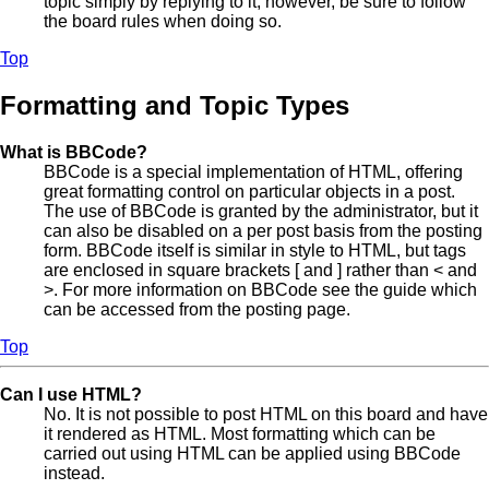
topic simply by replying to it, however, be sure to follow
the board rules when doing so.
Top
Formatting and Topic Types
What is BBCode?
BBCode is a special implementation of HTML, offering
great formatting control on particular objects in a post.
The use of BBCode is granted by the administrator, but it
can also be disabled on a per post basis from the posting
form. BBCode itself is similar in style to HTML, but tags
are enclosed in square brackets [ and ] rather than < and
>. For more information on BBCode see the guide which
can be accessed from the posting page.
Top
Can I use HTML?
No. It is not possible to post HTML on this board and have
it rendered as HTML. Most formatting which can be
carried out using HTML can be applied using BBCode
instead.