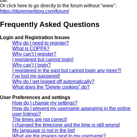
bar.
Or click here to go directly to the forum without "www":
https://djpremierblog.com/forum/
Frequently Asked Questions
Login and Registration Issues
Why do I need to register?
What is COPPA?
Why can’t I register?
I registered but cannot login!
Why can’t I login?
I registered in the past but cannot login any more?!
I’ve lost my password!
Why do I get logged off automatically?
What does the “Delete cookies” do?
User Preferences and settings
How do I change my settings?
How do I prevent my username appearing in the online
user listings?
The times are not correct!
I changed the timezone and the time is still wrong!
My language is not in the list!
What are the images next to my username?