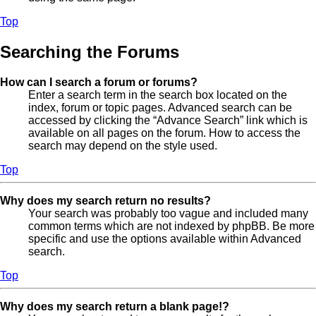
Top
Searching the Forums
How can I search a forum or forums?
Enter a search term in the search box located on the
index, forum or topic pages. Advanced search can be
accessed by clicking the “Advance Search” link which is
available on all pages on the forum. How to access the
search may depend on the style used.
Top
Why does my search return no results?
Your search was probably too vague and included many
common terms which are not indexed by phpBB. Be more
specific and use the options available within Advanced
search.
Top
Why does my search return a blank page!?