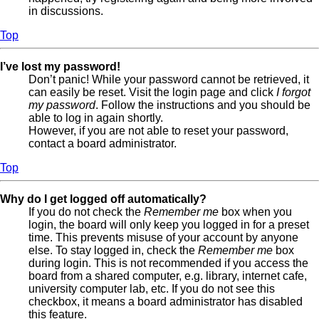
in discussions.
Top
I’ve lost my password!
Don’t panic! While your password cannot be retrieved, it
can easily be reset. Visit the login page and click
I forgot
my password
. Follow the instructions and you should be
able to log in again shortly.
However, if you are not able to reset your password,
contact a board administrator.
Top
Why do I get logged off automatically?
If you do not check the
Remember me
box when you
login, the board will only keep you logged in for a preset
time. This prevents misuse of your account by anyone
else. To stay logged in, check the
Remember me
box
during login. This is not recommended if you access the
board from a shared computer, e.g. library, internet cafe,
university computer lab, etc. If you do not see this
checkbox, it means a board administrator has disabled
this feature.