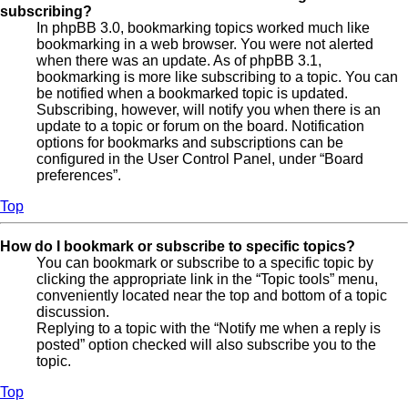
subscribing?
In phpBB 3.0, bookmarking topics worked much like
bookmarking in a web browser. You were not alerted
when there was an update. As of phpBB 3.1,
bookmarking is more like subscribing to a topic. You can
be notified when a bookmarked topic is updated.
Subscribing, however, will notify you when there is an
update to a topic or forum on the board. Notification
options for bookmarks and subscriptions can be
configured in the User Control Panel, under “Board
preferences”.
Top
How do I bookmark or subscribe to specific topics?
You can bookmark or subscribe to a specific topic by
clicking the appropriate link in the “Topic tools” menu,
conveniently located near the top and bottom of a topic
discussion.
Replying to a topic with the “Notify me when a reply is
posted” option checked will also subscribe you to the
topic.
Top