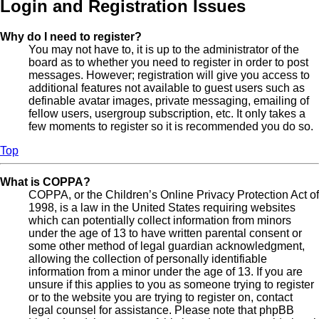
Login and Registration Issues
Why do I need to register?
You may not have to, it is up to the administrator of the
board as to whether you need to register in order to post
messages. However; registration will give you access to
additional features not available to guest users such as
definable avatar images, private messaging, emailing of
fellow users, usergroup subscription, etc. It only takes a
few moments to register so it is recommended you do so.
Top
What is COPPA?
COPPA, or the Children’s Online Privacy Protection Act of
1998, is a law in the United States requiring websites
which can potentially collect information from minors
under the age of 13 to have written parental consent or
some other method of legal guardian acknowledgment,
allowing the collection of personally identifiable
information from a minor under the age of 13. If you are
unsure if this applies to you as someone trying to register
or to the website you are trying to register on, contact
legal counsel for assistance. Please note that phpBB