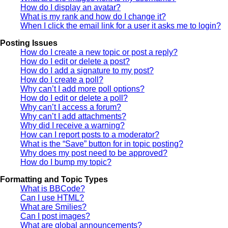
How do I display an avatar?
What is my rank and how do I change it?
When I click the email link for a user it asks me to login?
Posting Issues
How do I create a new topic or post a reply?
How do I edit or delete a post?
How do I add a signature to my post?
How do I create a poll?
Why can’t I add more poll options?
How do I edit or delete a poll?
Why can’t I access a forum?
Why can’t I add attachments?
Why did I receive a warning?
How can I report posts to a moderator?
What is the “Save” button for in topic posting?
Why does my post need to be approved?
How do I bump my topic?
Formatting and Topic Types
What is BBCode?
Can I use HTML?
What are Smilies?
Can I post images?
What are global announcements?