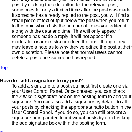
post by clicking the edit button for the relevant post,
sometimes for only a limited time after the post was made.
If someone has already replied to the post, you will find a
small piece of text output below the post when you return
to the topic which lists the number of times you edited it
along with the date and time. This will only appear if
someone has made a reply; it will not appear if a
moderator or administrator edited the post, though they
may leave a note as to why they’ve edited the post at their
own discretion. Please note that normal users cannot
delete a post once someone has replied.
Top
How do I add a signature to my post?
To add a signature to a post you must first create one via
your User Control Panel. Once created, you can check
the
Attach a signature
box on the posting form to add your
signature. You can also add a signature by default to all
your posts by checking the appropriate radio button in the
User Control Panel. If you do so, you can still prevent a
signature being added to individual posts by un-checking
the add signature box within the posting form.