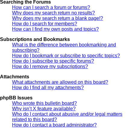
Searching the Forums
How can I search a forum or forums?
Why does my search return no results?
Why does my search return a blank page!?
How do I search for members?
How can I find my own posts and topics?
Subscriptions and Bookmarks
What is the difference between bookmarking and
subscribing?
How do I bookmark or subscribe to specific topics?
How do I subscribe to specific forums?
How do I remove my subscriptions?
Attachments
What attachments are allowed on this board?
How do I find all my attachments?
phpBB Issues
Who wrote this bulletin board?
Why isn’t X feature available?
Who do I contact about abusive and/or legal matters
related to this board?
How do I contact a board administrator?