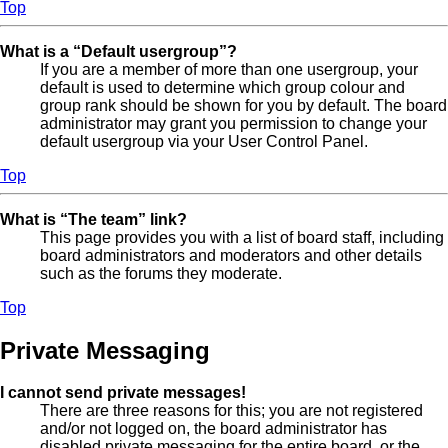
Top
What is a “Default usergroup”?
If you are a member of more than one usergroup, your
default is used to determine which group colour and
group rank should be shown for you by default. The board
administrator may grant you permission to change your
default usergroup via your User Control Panel.
Top
What is “The team” link?
This page provides you with a list of board staff, including
board administrators and moderators and other details
such as the forums they moderate.
Top
Private Messaging
I cannot send private messages!
There are three reasons for this; you are not registered
and/or not logged on, the board administrator has
disabled private messaging for the entire board, or the