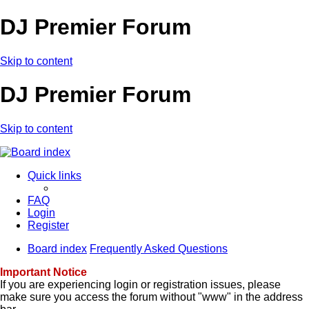
DJ Premier Forum
Skip to content
DJ Premier Forum
Skip to content
Quick links
FAQ
Login
Register
Board index
Frequently Asked Questions
Important Notice
If you are experiencing login or registration issues, please
make sure you access the forum without "www" in the address