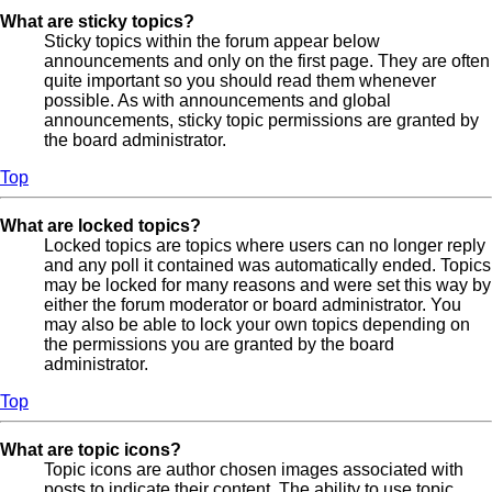
What are sticky topics?
Sticky topics within the forum appear below
announcements and only on the first page. They are often
quite important so you should read them whenever
possible. As with announcements and global
announcements, sticky topic permissions are granted by
the board administrator.
Top
What are locked topics?
Locked topics are topics where users can no longer reply
and any poll it contained was automatically ended. Topics
may be locked for many reasons and were set this way by
either the forum moderator or board administrator. You
may also be able to lock your own topics depending on
the permissions you are granted by the board
administrator.
Top
What are topic icons?
Topic icons are author chosen images associated with
posts to indicate their content. The ability to use topic