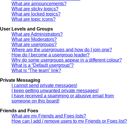
What are announcements?
What are sticky topics?
What are locked topics?
What are topic icons?
User Levels and Groups
What are Administrators?
What are Moderators?
What are usergroups?
Where are the usergroups and how do I join one?
How do I become a usergroup leader?
Why do some usergroups appear in a different colour?
What is a “Default usergroup”?
What is “The team” link?
Private Messaging
I cannot send private messages!
I keep getting unwanted private messages!
I have received a spamming or abusive email from
someone on this board!
Friends and Foes
What are my Friends and Foes lists?
How can I add / remove users to my Friends or Foes list?