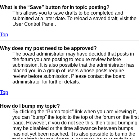
What is the “Save” button for in topic posting?
This allows you to save drafts to be completed and
submitted at a later date. To reload a saved draft, visit the
User Control Panel.
Top
Why does my post need to be approved?
The board administrator may have decided that posts in
the forum you are posting to require review before
submission. It is also possible that the administrator has
placed you in a group of users whose posts require
review before submission. Please contact the board
administrator for further details.
Top
How do I bump my topic?
By clicking the “Bump topic” link when you are viewing it,
you can “bump” the topic to the top of the forum on the first
page. However, if you do not see this, then topic bumping
may be disabled or the time allowance between bumps
has not yet been reached. It is also possible to bump the