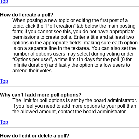
Top
How do I create a poll?
When posting a new topic or editing the first post of a
topic, click the “Poll creation” tab below the main posting
form; if you cannot see this, you do not have appropriate
permissions to create polls. Enter a title and at least two
options in the appropriate fields, making sure each option
is on a separate line in the textarea. You can also set the
number of options users may select during voting under
“Options per user”, a time limit in days for the poll (0 for
infinite duration) and lastly the option to allow users to
amend their votes.
Top
Why can’t I add more poll options?
The limit for poll options is set by the board administrator.
If you feel you need to add more options to your poll than
the allowed amount, contact the board administrator.
Top
How do I edit or delete a poll?