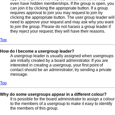
even have hidden memberships. If the group is open, you
can join it by clicking the appropriate button. If a group
requires approval to join you may request to join by
clicking the appropriate button. The user group leader will
need to approve your request and may ask why you want
to join the group. Please do not harass a group leader if
they reject your request; they will have their reasons.
Top
How do I become a usergroup leader?
A usergroup leader is usually assigned when usergroups
are initially created by a board administrator. If you are
interested in creating a usergroup, your first point of
contact should be an administrator; try sending a private
message.
Top
Why do some usergroups appear in a different colour?
It is possible for the board administrator to assign a colour
to the members of a usergroup to make it easy to identify
the members of this group.