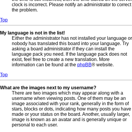
clock is incorrect. Please notify an administrator to correct
the problem.
Top
My language is not in the list!
Either the administrator has not installed your language or
nobody has translated this board into your language. Try
asking a board administrator if they can install the
language pack you need. If the language pack does not
exist, feel free to create a new translation. More
information can be found at the
phpBB
® website.
Top
What are the images next to my username?
There are two images which may appear along with a
username when viewing posts. One of them may be an
image associated with your rank, generally in the form of
stars, blocks or dots, indicating how many posts you have
made or your status on the board. Another, usually larger,
image is known as an avatar and is generally unique or
personal to each user.