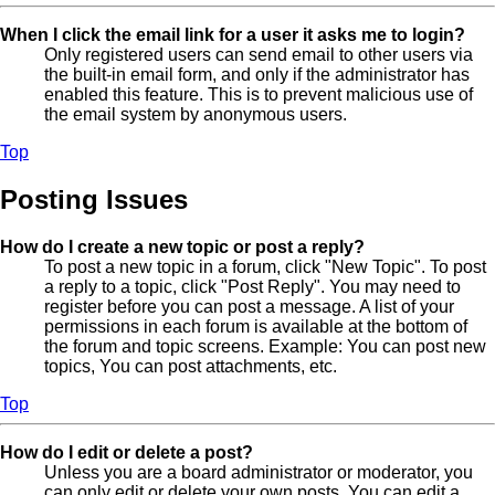
When I click the email link for a user it asks me to login?
Only registered users can send email to other users via
the built-in email form, and only if the administrator has
enabled this feature. This is to prevent malicious use of
the email system by anonymous users.
Top
Posting Issues
How do I create a new topic or post a reply?
To post a new topic in a forum, click "New Topic". To post
a reply to a topic, click "Post Reply". You may need to
register before you can post a message. A list of your
permissions in each forum is available at the bottom of
the forum and topic screens. Example: You can post new
topics, You can post attachments, etc.
Top
How do I edit or delete a post?
Unless you are a board administrator or moderator, you
can only edit or delete your own posts. You can edit a