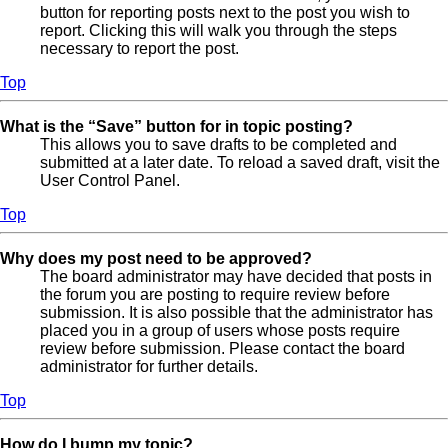
button for reporting posts next to the post you wish to
report. Clicking this will walk you through the steps
necessary to report the post.
Top
What is the “Save” button for in topic posting?
This allows you to save drafts to be completed and
submitted at a later date. To reload a saved draft, visit the
User Control Panel.
Top
Why does my post need to be approved?
The board administrator may have decided that posts in
the forum you are posting to require review before
submission. It is also possible that the administrator has
placed you in a group of users whose posts require
review before submission. Please contact the board
administrator for further details.
Top
How do I bump my topic?