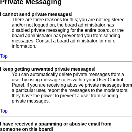
Private Messaging
I cannot send private messages!
There are three reasons for this; you are not registered
and/or not logged on, the board administrator has
disabled private messaging for the entire board, or the
board administrator has prevented you from sending
messages. Contact a board administrator for more
information.
Top
I keep getting unwanted private messages!
You can automatically delete private messages from a
user by using message rules within your User Control
Panel. If you are receiving abusive private messages from
a particular user, report the messages to the moderators;
they have the power to prevent a user from sending
private messages.
Top
I have received a spamming or abusive email from
someone on this board!