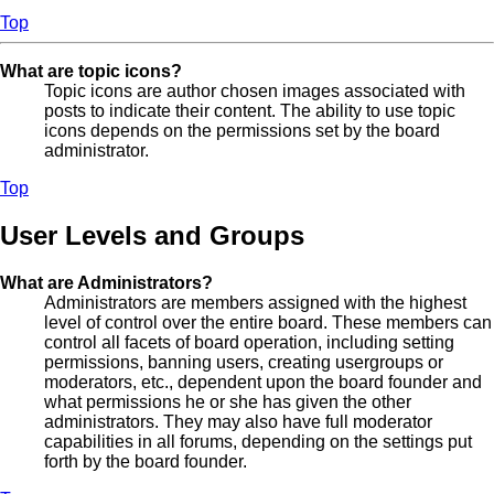
Top
What are topic icons?
Topic icons are author chosen images associated with
posts to indicate their content. The ability to use topic
icons depends on the permissions set by the board
administrator.
Top
User Levels and Groups
What are Administrators?
Administrators are members assigned with the highest
level of control over the entire board. These members can
control all facets of board operation, including setting
permissions, banning users, creating usergroups or
moderators, etc., dependent upon the board founder and
what permissions he or she has given the other
administrators. They may also have full moderator
capabilities in all forums, depending on the settings put
forth by the board founder.