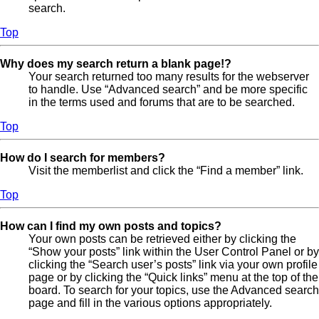
search.
Top
Why does my search return a blank page!?
Your search returned too many results for the webserver
to handle. Use “Advanced search” and be more specific
in the terms used and forums that are to be searched.
Top
How do I search for members?
Visit the memberlist and click the “Find a member” link.
Top
How can I find my own posts and topics?
Your own posts can be retrieved either by clicking the
“Show your posts” link within the User Control Panel or by
clicking the “Search user’s posts” link via your own profile
page or by clicking the “Quick links” menu at the top of the
board. To search for your topics, use the Advanced search
page and fill in the various options appropriately.