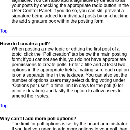
signature. You can also add a signature by default to all
your posts by checking the appropriate radio button in the
User Control Panel. If you do so, you can still prevent a
signature being added to individual posts by un-checking
the add signature box within the posting form.
Top
How do I create a poll?
When posting a new topic or editing the first post of a
topic, click the “Poll creation” tab below the main posting
form; if you cannot see this, you do not have appropriate
permissions to create polls. Enter a title and at least two
options in the appropriate fields, making sure each option
is on a separate line in the textarea. You can also set the
number of options users may select during voting under
“Options per user”, a time limit in days for the poll (0 for
infinite duration) and lastly the option to allow users to
amend their votes.
Top
Why can’t I add more poll options?
The limit for poll options is set by the board administrator.
If you feel you need to add more options to your poll than