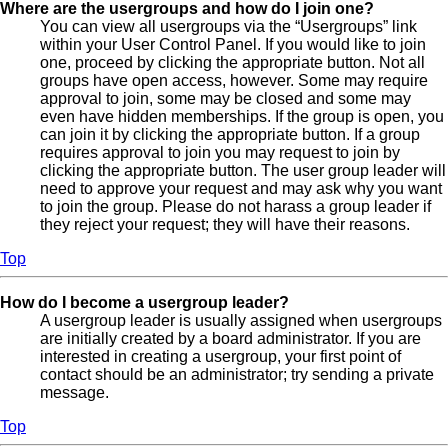
Where are the usergroups and how do I join one?
You can view all usergroups via the “Usergroups” link
within your User Control Panel. If you would like to join
one, proceed by clicking the appropriate button. Not all
groups have open access, however. Some may require
approval to join, some may be closed and some may
even have hidden memberships. If the group is open, you
can join it by clicking the appropriate button. If a group
requires approval to join you may request to join by
clicking the appropriate button. The user group leader will
need to approve your request and may ask why you want
to join the group. Please do not harass a group leader if
they reject your request; they will have their reasons.
Top
How do I become a usergroup leader?
A usergroup leader is usually assigned when usergroups
are initially created by a board administrator. If you are
interested in creating a usergroup, your first point of
contact should be an administrator; try sending a private
message.
Top