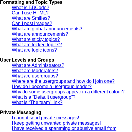
Formatting and Topic Types
What is BBCode?
Can I use HTML?
What are Smilies?
Can I post images?
What are global announcements?
What are announcements?
What are sticky topics?
What are locked topics?
What are topic icons?
User Levels and Groups
What are Administrators?
What are Moderators?
What are usergroups?
Where are the usergroups and how do I join one?
How do I become a usergroup leader?
Why do some usergroups appear in a different colour?
What is a “Default usergroup”?
What is “The team” link?
Private Messaging
I cannot send private messages!
I keep getting unwanted private messages!
I have received a spamming or abusive email from