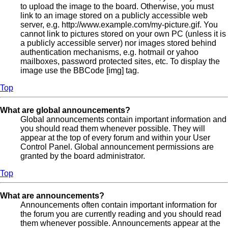
to upload the image to the board. Otherwise, you must
link to an image stored on a publicly accessible web
server, e.g. http://www.example.com/my-picture.gif. You
cannot link to pictures stored on your own PC (unless it is
a publicly accessible server) nor images stored behind
authentication mechanisms, e.g. hotmail or yahoo
mailboxes, password protected sites, etc. To display the
image use the BBCode [img] tag.
Top
What are global announcements?
Global announcements contain important information and
you should read them whenever possible. They will
appear at the top of every forum and within your User
Control Panel. Global announcement permissions are
granted by the board administrator.
Top
What are announcements?
Announcements often contain important information for
the forum you are currently reading and you should read
them whenever possible. Announcements appear at the