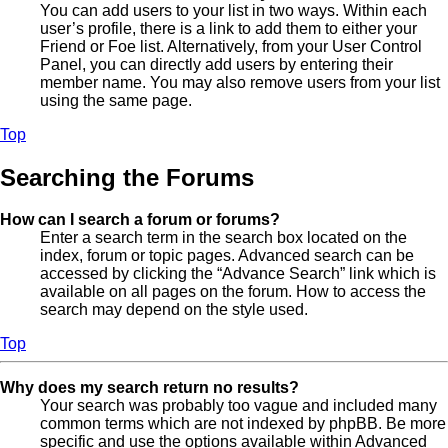
You can add users to your list in two ways. Within each
user’s profile, there is a link to add them to either your
Friend or Foe list. Alternatively, from your User Control
Panel, you can directly add users by entering their
member name. You may also remove users from your list
using the same page.
Top
Searching the Forums
How can I search a forum or forums?
Enter a search term in the search box located on the
index, forum or topic pages. Advanced search can be
accessed by clicking the “Advance Search” link which is
available on all pages on the forum. How to access the
search may depend on the style used.
Top
Why does my search return no results?
Your search was probably too vague and included many
common terms which are not indexed by phpBB. Be more
specific and use the options available within Advanced