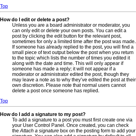
Top
How do I edit or delete a post?
Unless you are a board administrator or moderator, you
can only edit or delete your own posts. You can edit a
post by clicking the edit button for the relevant post,
sometimes for only a limited time after the post was made.
If someone has already replied to the post, you will find a
small piece of text output below the post when you return
to the topic which lists the number of times you edited it
along with the date and time. This will only appear if
someone has made a reply; it will not appear if a
moderator or administrator edited the post, though they
may leave a note as to why they’ve edited the post at their
own discretion. Please note that normal users cannot
delete a post once someone has replied.
Top
How do I add a signature to my post?
To add a signature to a post you must first create one via
your User Control Panel. Once created, you can check
the
Attach a signature
box on the posting form to add your