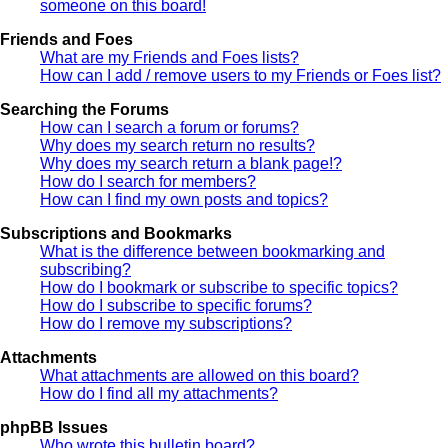
someone on this board!
Friends and Foes
What are my Friends and Foes lists?
How can I add / remove users to my Friends or Foes list?
Searching the Forums
How can I search a forum or forums?
Why does my search return no results?
Why does my search return a blank page!?
How do I search for members?
How can I find my own posts and topics?
Subscriptions and Bookmarks
What is the difference between bookmarking and
subscribing?
How do I bookmark or subscribe to specific topics?
How do I subscribe to specific forums?
How do I remove my subscriptions?
Attachments
What attachments are allowed on this board?
How do I find all my attachments?
phpBB Issues
Who wrote this bulletin board?