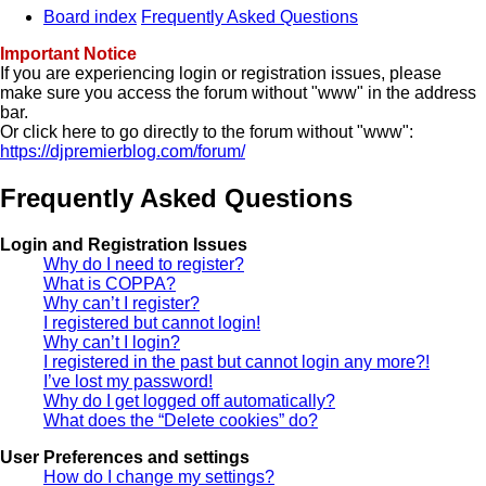
Board index
Frequently Asked Questions
Important Notice
If you are experiencing login or registration issues, please
make sure you access the forum without "www" in the address
bar.
Or click here to go directly to the forum without "www":
https://djpremierblog.com/forum/
Frequently Asked Questions
Login and Registration Issues
Why do I need to register?
What is COPPA?
Why can’t I register?
I registered but cannot login!
Why can’t I login?
I registered in the past but cannot login any more?!
I’ve lost my password!
Why do I get logged off automatically?
What does the “Delete cookies” do?
User Preferences and settings
How do I change my settings?