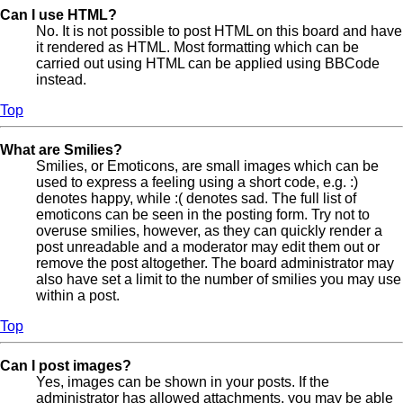
Can I use HTML?
No. It is not possible to post HTML on this board and have
it rendered as HTML. Most formatting which can be
carried out using HTML can be applied using BBCode
instead.
Top
What are Smilies?
Smilies, or Emoticons, are small images which can be
used to express a feeling using a short code, e.g. :)
denotes happy, while :( denotes sad. The full list of
emoticons can be seen in the posting form. Try not to
overuse smilies, however, as they can quickly render a
post unreadable and a moderator may edit them out or
remove the post altogether. The board administrator may
also have set a limit to the number of smilies you may use
within a post.
Top
Can I post images?
Yes, images can be shown in your posts. If the
administrator has allowed attachments, you may be able