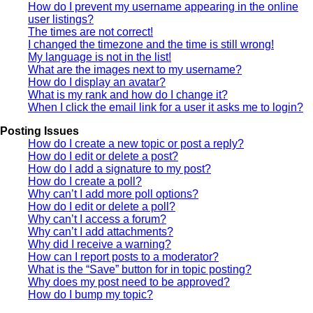
How do I prevent my username appearing in the online
user listings?
The times are not correct!
I changed the timezone and the time is still wrong!
My language is not in the list!
What are the images next to my username?
How do I display an avatar?
What is my rank and how do I change it?
When I click the email link for a user it asks me to login?
Posting Issues
How do I create a new topic or post a reply?
How do I edit or delete a post?
How do I add a signature to my post?
How do I create a poll?
Why can’t I add more poll options?
How do I edit or delete a poll?
Why can’t I access a forum?
Why can’t I add attachments?
Why did I receive a warning?
How can I report posts to a moderator?
What is the “Save” button for in topic posting?
Why does my post need to be approved?
How do I bump my topic?