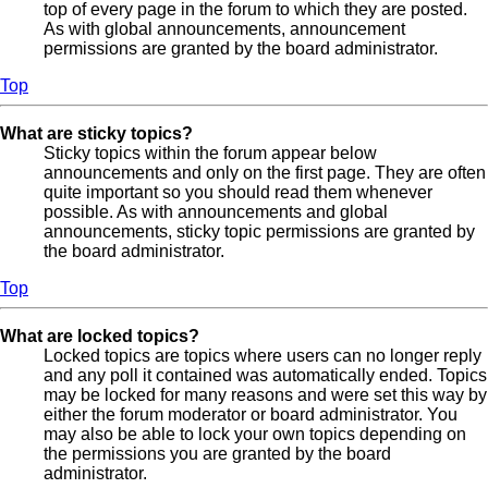
top of every page in the forum to which they are posted.
As with global announcements, announcement
permissions are granted by the board administrator.
Top
What are sticky topics?
Sticky topics within the forum appear below
announcements and only on the first page. They are often
quite important so you should read them whenever
possible. As with announcements and global
announcements, sticky topic permissions are granted by
the board administrator.
Top
What are locked topics?
Locked topics are topics where users can no longer reply
and any poll it contained was automatically ended. Topics
may be locked for many reasons and were set this way by
either the forum moderator or board administrator. You
may also be able to lock your own topics depending on
the permissions you are granted by the board
administrator.