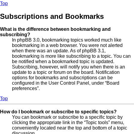
Top
Subscriptions and Bookmarks
What is the difference between bookmarking and
subscribing?
In phpBB 3.0, bookmarking topics worked much like
bookmarking in a web browser. You were not alerted
when there was an update. As of phpBB 3.1,
bookmarking is more like subscribing to a topic. You can
be notified when a bookmarked topic is updated.
Subscribing, however, will notify you when there is an
update to a topic or forum on the board. Notification
options for bookmarks and subscriptions can be
configured in the User Control Panel, under “Board
preferences”.
Top
How do I bookmark or subscribe to specific topics?
You can bookmark or subscribe to a specific topic by
clicking the appropriate link in the “Topic tools” menu,
conveniently located near the top and bottom of a topic
discussion.