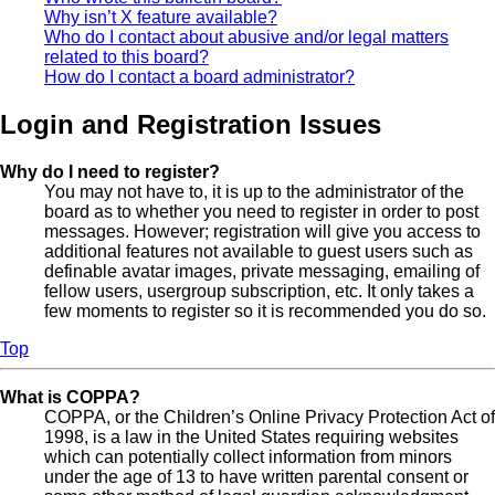
Why isn’t X feature available?
Who do I contact about abusive and/or legal matters
related to this board?
How do I contact a board administrator?
Login and Registration Issues
Why do I need to register?
You may not have to, it is up to the administrator of the
board as to whether you need to register in order to post
messages. However; registration will give you access to
additional features not available to guest users such as
definable avatar images, private messaging, emailing of
fellow users, usergroup subscription, etc. It only takes a
few moments to register so it is recommended you do so.
Top
What is COPPA?
COPPA, or the Children’s Online Privacy Protection Act of
1998, is a law in the United States requiring websites
which can potentially collect information from minors
under the age of 13 to have written parental consent or