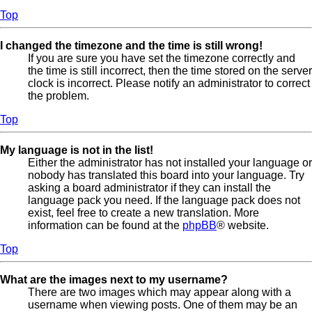
Top
I changed the timezone and the time is still wrong!
If you are sure you have set the timezone correctly and
the time is still incorrect, then the time stored on the server
clock is incorrect. Please notify an administrator to correct
the problem.
Top
My language is not in the list!
Either the administrator has not installed your language or
nobody has translated this board into your language. Try
asking a board administrator if they can install the
language pack you need. If the language pack does not
exist, feel free to create a new translation. More
information can be found at the
phpBB
® website.
Top
What are the images next to my username?
There are two images which may appear along with a
username when viewing posts. One of them may be an