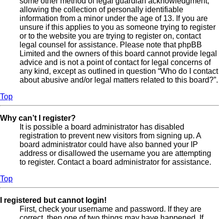
some other method of legal guardian acknowledgment,
allowing the collection of personally identifiable
information from a minor under the age of 13. If you are
unsure if this applies to you as someone trying to register
or to the website you are trying to register on, contact
legal counsel for assistance. Please note that phpBB
Limited and the owners of this board cannot provide legal
advice and is not a point of contact for legal concerns of
any kind, except as outlined in question “Who do I contact
about abusive and/or legal matters related to this board?”.
Top
Why can’t I register?
It is possible a board administrator has disabled
registration to prevent new visitors from signing up. A
board administrator could have also banned your IP
address or disallowed the username you are attempting
to register. Contact a board administrator for assistance.
Top
I registered but cannot login!
First, check your username and password. If they are
correct, then one of two things may have happened. If