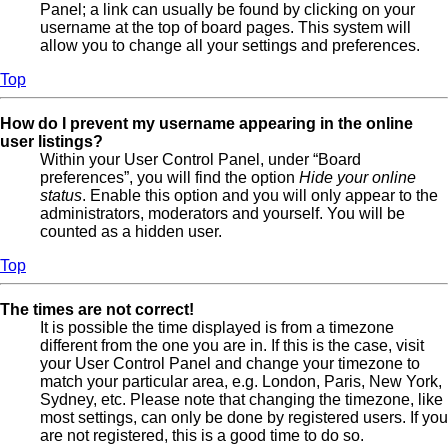
Panel; a link can usually be found by clicking on your
username at the top of board pages. This system will
allow you to change all your settings and preferences.
Top
How do I prevent my username appearing in the online
user listings?
Within your User Control Panel, under “Board
preferences”, you will find the option
Hide your online
status
. Enable this option and you will only appear to the
administrators, moderators and yourself. You will be
counted as a hidden user.
Top
The times are not correct!
It is possible the time displayed is from a timezone
different from the one you are in. If this is the case, visit
your User Control Panel and change your timezone to
match your particular area, e.g. London, Paris, New York,
Sydney, etc. Please note that changing the timezone, like
most settings, can only be done by registered users. If you
are not registered, this is a good time to do so.