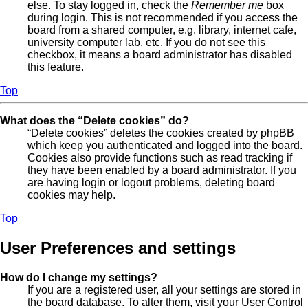
else. To stay logged in, check the
Remember me
box
during login. This is not recommended if you access the
board from a shared computer, e.g. library, internet cafe,
university computer lab, etc. If you do not see this
checkbox, it means a board administrator has disabled
this feature.
Top
What does the “Delete cookies” do?
“Delete cookies” deletes the cookies created by phpBB
which keep you authenticated and logged into the board.
Cookies also provide functions such as read tracking if
they have been enabled by a board administrator. If you
are having login or logout problems, deleting board
cookies may help.
Top
User Preferences and settings
How do I change my settings?
If you are a registered user, all your settings are stored in
the board database. To alter them, visit your User Control