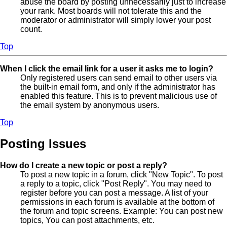
abuse the board by posting unnecessarily just to increase
your rank. Most boards will not tolerate this and the
moderator or administrator will simply lower your post
count.
Top
When I click the email link for a user it asks me to login?
Only registered users can send email to other users via
the built-in email form, and only if the administrator has
enabled this feature. This is to prevent malicious use of
the email system by anonymous users.
Top
Posting Issues
How do I create a new topic or post a reply?
To post a new topic in a forum, click "New Topic". To post
a reply to a topic, click "Post Reply". You may need to
register before you can post a message. A list of your
permissions in each forum is available at the bottom of
the forum and topic screens. Example: You can post new
topics, You can post attachments, etc.