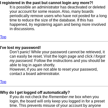
I registered in the past but cannot login any more?!
It is possible an administrator has deactivated or deleted
your account for some reason. Also, many boards
periodically remove users who have not posted for a long
time to reduce the size of the database. If this has
happened, try registering again and being more involved
in discussions.
Top
I’ve lost my password!
Don’t panic! While your password cannot be retrieved, it
can easily be reset. Visit the login page and click
I forgot
my password
. Follow the instructions and you should be
able to log in again shortly.
However, if you are not able to reset your password,
contact a board administrator.
Top
Why do I get logged off automatically?
If you do not check the
Remember me
box when you
login, the board will only keep you logged in for a preset
time. This prevents misuse of your account by anyone