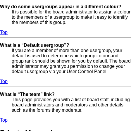
Why do some usergroups appear in a different colour?
It is possible for the board administrator to assign a colour
to the members of a usergroup to make it easy to identify
the members of this group.
Top
What is a “Default usergroup”?
If you are a member of more than one usergroup, your
default is used to determine which group colour and
group rank should be shown for you by default. The board
administrator may grant you permission to change your
default usergroup via your User Control Panel.
Top
What is “The team” link?
This page provides you with a list of board staff, including
board administrators and moderators and other details
such as the forums they moderate.
Top