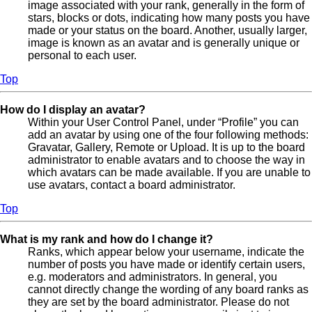
image associated with your rank, generally in the form of
stars, blocks or dots, indicating how many posts you have
made or your status on the board. Another, usually larger,
image is known as an avatar and is generally unique or
personal to each user.
Top
How do I display an avatar?
Within your User Control Panel, under “Profile” you can
add an avatar by using one of the four following methods:
Gravatar, Gallery, Remote or Upload. It is up to the board
administrator to enable avatars and to choose the way in
which avatars can be made available. If you are unable to
use avatars, contact a board administrator.
Top
What is my rank and how do I change it?
Ranks, which appear below your username, indicate the
number of posts you have made or identify certain users,
e.g. moderators and administrators. In general, you
cannot directly change the wording of any board ranks as
they are set by the board administrator. Please do not