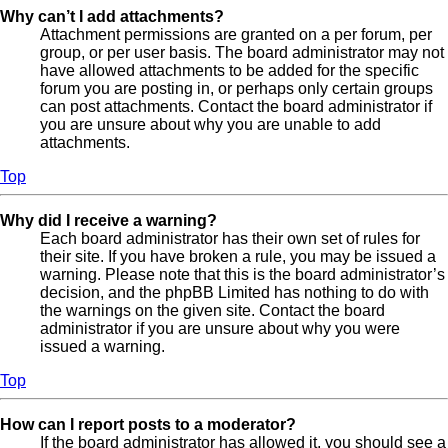
Why can’t I add attachments?
Attachment permissions are granted on a per forum, per
group, or per user basis. The board administrator may not
have allowed attachments to be added for the specific
forum you are posting in, or perhaps only certain groups
can post attachments. Contact the board administrator if
you are unsure about why you are unable to add
attachments.
Top
Why did I receive a warning?
Each board administrator has their own set of rules for
their site. If you have broken a rule, you may be issued a
warning. Please note that this is the board administrator’s
decision, and the phpBB Limited has nothing to do with
the warnings on the given site. Contact the board
administrator if you are unsure about why you were
issued a warning.
Top
How can I report posts to a moderator?
If the board administrator has allowed it, you should see a