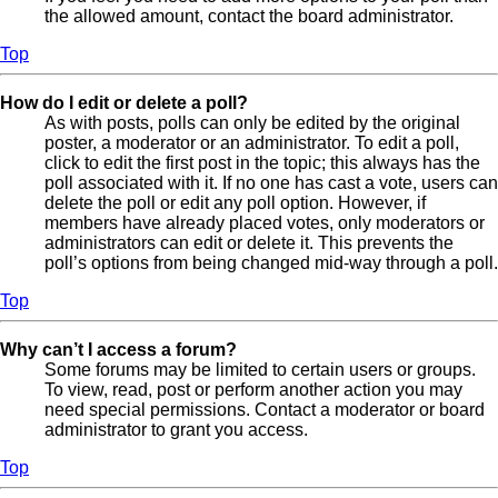
the allowed amount, contact the board administrator.
Top
How do I edit or delete a poll?
As with posts, polls can only be edited by the original
poster, a moderator or an administrator. To edit a poll,
click to edit the first post in the topic; this always has the
poll associated with it. If no one has cast a vote, users can
delete the poll or edit any poll option. However, if
members have already placed votes, only moderators or
administrators can edit or delete it. This prevents the
poll’s options from being changed mid-way through a poll.
Top
Why can’t I access a forum?
Some forums may be limited to certain users or groups.
To view, read, post or perform another action you may
need special permissions. Contact a moderator or board
administrator to grant you access.
Top