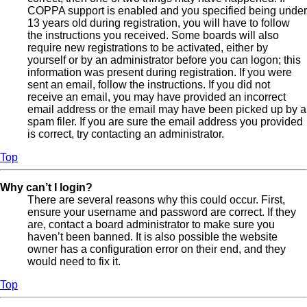
COPPA support is enabled and you specified being under
13 years old during registration, you will have to follow
the instructions you received. Some boards will also
require new registrations to be activated, either by
yourself or by an administrator before you can logon; this
information was present during registration. If you were
sent an email, follow the instructions. If you did not
receive an email, you may have provided an incorrect
email address or the email may have been picked up by a
spam filer. If you are sure the email address you provided
is correct, try contacting an administrator.
Top
Why can’t I login?
There are several reasons why this could occur. First,
ensure your username and password are correct. If they
are, contact a board administrator to make sure you
haven’t been banned. It is also possible the website
owner has a configuration error on their end, and they
would need to fix it.
Top