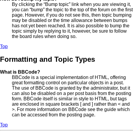
By clicking the “Bump topic” link when you are viewing it,
you can “bump” the topic to the top of the forum on the first
page. However, if you do not see this, then topic bumping
may be disabled or the time allowance between bumps
has not yet been reached. It is also possible to bump the
topic simply by replying to it, however, be sure to follow
the board rules when doing so.
Top
Formatting and Topic Types
What is BBCode?
BBCode is a special implementation of HTML, offering
great formatting control on particular objects in a post.
The use of BBCode is granted by the administrator, but it
can also be disabled on a per post basis from the posting
form. BBCode itself is similar in style to HTML, but tags
are enclosed in square brackets [ and ] rather than < and
>. For more information on BBCode see the guide which
can be accessed from the posting page.
Top