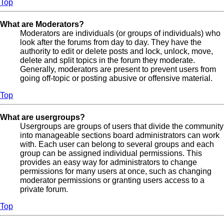
Top
What are Moderators?
Moderators are individuals (or groups of individuals) who
look after the forums from day to day. They have the
authority to edit or delete posts and lock, unlock, move,
delete and split topics in the forum they moderate.
Generally, moderators are present to prevent users from
going off-topic or posting abusive or offensive material.
Top
What are usergroups?
Usergroups are groups of users that divide the community
into manageable sections board administrators can work
with. Each user can belong to several groups and each
group can be assigned individual permissions. This
provides an easy way for administrators to change
permissions for many users at once, such as changing
moderator permissions or granting users access to a
private forum.
Top