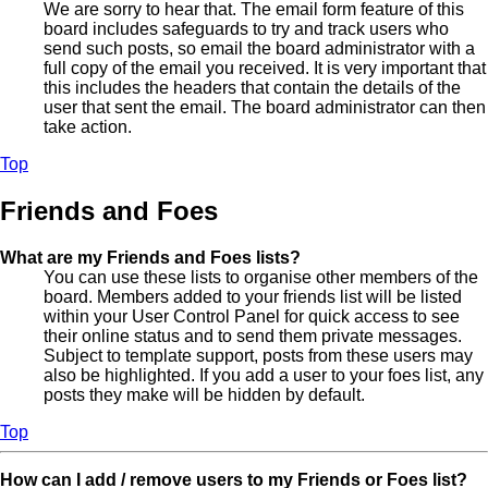
We are sorry to hear that. The email form feature of this
board includes safeguards to try and track users who
send such posts, so email the board administrator with a
full copy of the email you received. It is very important that
this includes the headers that contain the details of the
user that sent the email. The board administrator can then
take action.
Top
Friends and Foes
What are my Friends and Foes lists?
You can use these lists to organise other members of the
board. Members added to your friends list will be listed
within your User Control Panel for quick access to see
their online status and to send them private messages.
Subject to template support, posts from these users may
also be highlighted. If you add a user to your foes list, any
posts they make will be hidden by default.
Top
How can I add / remove users to my Friends or Foes list?