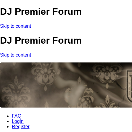
DJ Premier Forum
Skip to content
DJ Premier Forum
Skip to content
FAQ
Login
Register