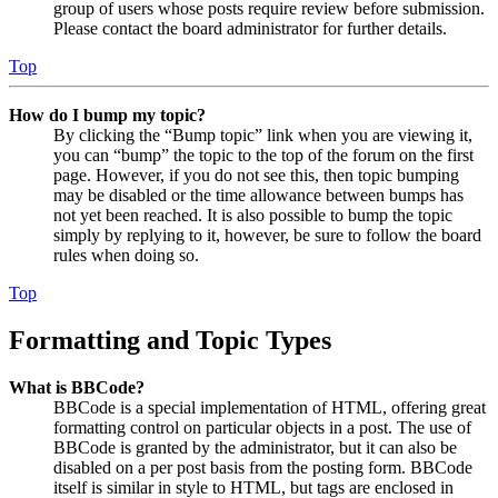
group of users whose posts require review before submission.
Please contact the board administrator for further details.
Top
How do I bump my topic?
By clicking the “Bump topic” link when you are viewing it,
you can “bump” the topic to the top of the forum on the first
page. However, if you do not see this, then topic bumping
may be disabled or the time allowance between bumps has
not yet been reached. It is also possible to bump the topic
simply by replying to it, however, be sure to follow the board
rules when doing so.
Top
Formatting and Topic Types
What is BBCode?
BBCode is a special implementation of HTML, offering great
formatting control on particular objects in a post. The use of
BBCode is granted by the administrator, but it can also be
disabled on a per post basis from the posting form. BBCode
itself is similar in style to HTML, but tags are enclosed in