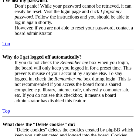
I’ve lost my password!
Don’t panic! While your password cannot be retrieved, it can
easily be reset. Visit the login page and click
I forgot my
password
. Follow the instructions and you should be able to
log in again shortly.
However, if you are not able to reset your password, contact a
board administrator.
Top
Why do I get logged off automatically?
If you do not check the
Remember me
box when you login,
the board will only keep you logged in for a preset time. This
prevents misuse of your account by anyone else. To stay
logged in, check the
Remember me
box during login. This is
not recommended if you access the board from a shared
computer, e.g. library, internet cafe, university computer lab,
etc. If you do not see this checkbox, it means a board
administrator has disabled this feature.
Top
What does the “Delete cookies” do?
“Delete cookies” deletes the cookies created by phpBB which
keep you authenticated and logged into the board. Cookies