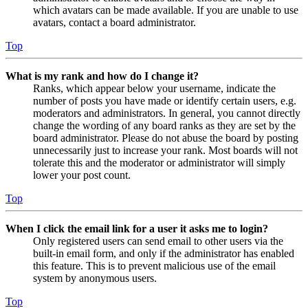
which avatars can be made available. If you are unable to use
avatars, contact a board administrator.
Top
What is my rank and how do I change it?
Ranks, which appear below your username, indicate the
number of posts you have made or identify certain users, e.g.
moderators and administrators. In general, you cannot directly
change the wording of any board ranks as they are set by the
board administrator. Please do not abuse the board by posting
unnecessarily just to increase your rank. Most boards will not
tolerate this and the moderator or administrator will simply
lower your post count.
Top
When I click the email link for a user it asks me to login?
Only registered users can send email to other users via the
built-in email form, and only if the administrator has enabled
this feature. This is to prevent malicious use of the email
system by anonymous users.
Top