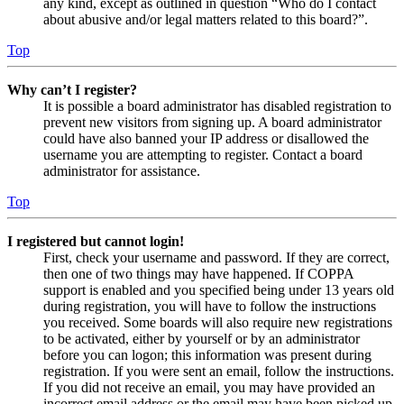
any kind, except as outlined in question “Who do I contact
about abusive and/or legal matters related to this board?”.
Top
Why can’t I register?
It is possible a board administrator has disabled registration to
prevent new visitors from signing up. A board administrator
could have also banned your IP address or disallowed the
username you are attempting to register. Contact a board
administrator for assistance.
Top
I registered but cannot login!
First, check your username and password. If they are correct,
then one of two things may have happened. If COPPA
support is enabled and you specified being under 13 years old
during registration, you will have to follow the instructions
you received. Some boards will also require new registrations
to be activated, either by yourself or by an administrator
before you can logon; this information was present during
registration. If you were sent an email, follow the instructions.
If you did not receive an email, you may have provided an
incorrect email address or the email may have been picked up