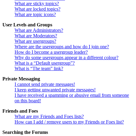
What are sticky topics?
What are locked topics?
What are topic icons?
User Levels and Groups
What are Administrators?
What are Moderators?
What are usergroups?
Where are the usergroups and how do I join one?
How do I become a usergroup leader?
Why do some usergroups appear in a different colour?
What is a “Default usergroup”?
What is “The team” link?
Private Messaging
I cannot send private messages!
I keep getting unwanted private messages!
I have received a spamming or abusive email from someone
on this board!
Friends and Foes
What are my Friends and Foes lists?
How can I add / remove users to my Friends or Foes list?
Searching the Forums