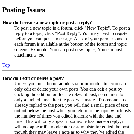
Posting Issues
How do I create a new topic or post a reply?
To post a new topic in a forum, click "New Topic". To post a
reply to a topic, click "Post Reply". You may need to register
before you can post a message. A list of your permissions in
each forum is available at the bottom of the forum and topic
screens. Example: You can post new topics, You can post
attachments, etc.
Top
How do I edit or delete a post?
Unless you are a board administrator or moderator, you can
only edit or delete your own posts. You can edit a post by
clicking the edit button for the relevant post, sometimes for
only a limited time after the post was made. If someone has
already replied to the post, you will find a small piece of text
output below the post when you return to the topic which lists
the number of times you edited it along with the date and
time. This will only appear if someone has made a reply; it
will not appear if a moderator or administrator edited the post,
though they may leave a note as to why they’ve edited the