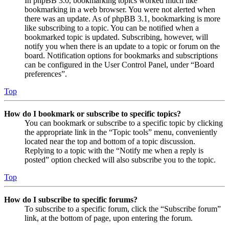
In phpBB 3.0, bookmarking topics worked much like
bookmarking in a web browser. You were not alerted when
there was an update. As of phpBB 3.1, bookmarking is more
like subscribing to a topic. You can be notified when a
bookmarked topic is updated. Subscribing, however, will
notify you when there is an update to a topic or forum on the
board. Notification options for bookmarks and subscriptions
can be configured in the User Control Panel, under “Board
preferences”.
Top
How do I bookmark or subscribe to specific topics?
You can bookmark or subscribe to a specific topic by clicking
the appropriate link in the “Topic tools” menu, conveniently
located near the top and bottom of a topic discussion.
Replying to a topic with the “Notify me when a reply is
posted” option checked will also subscribe you to the topic.
Top
How do I subscribe to specific forums?
To subscribe to a specific forum, click the “Subscribe forum”
link, at the bottom of page, upon entering the forum.