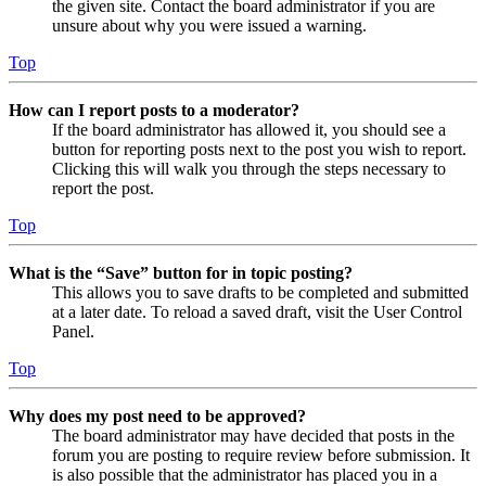
the given site. Contact the board administrator if you are
unsure about why you were issued a warning.
Top
How can I report posts to a moderator?
If the board administrator has allowed it, you should see a
button for reporting posts next to the post you wish to report.
Clicking this will walk you through the steps necessary to
report the post.
Top
What is the “Save” button for in topic posting?
This allows you to save drafts to be completed and submitted
at a later date. To reload a saved draft, visit the User Control
Panel.
Top
Why does my post need to be approved?
The board administrator may have decided that posts in the
forum you are posting to require review before submission. It
is also possible that the administrator has placed you in a