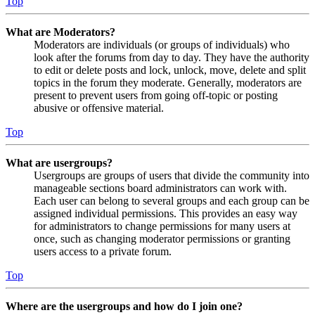
Top
What are Moderators?
Moderators are individuals (or groups of individuals) who
look after the forums from day to day. They have the authority
to edit or delete posts and lock, unlock, move, delete and split
topics in the forum they moderate. Generally, moderators are
present to prevent users from going off-topic or posting
abusive or offensive material.
Top
What are usergroups?
Usergroups are groups of users that divide the community into
manageable sections board administrators can work with.
Each user can belong to several groups and each group can be
assigned individual permissions. This provides an easy way
for administrators to change permissions for many users at
once, such as changing moderator permissions or granting
users access to a private forum.
Top
Where are the usergroups and how do I join one?