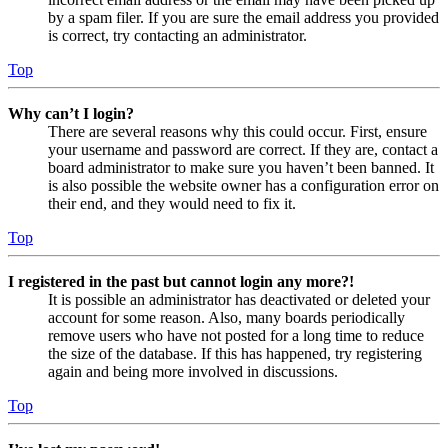
by a spam filer. If you are sure the email address you provided
is correct, try contacting an administrator.
Top
Why can’t I login?
There are several reasons why this could occur. First, ensure
your username and password are correct. If they are, contact a
board administrator to make sure you haven’t been banned. It
is also possible the website owner has a configuration error on
their end, and they would need to fix it.
Top
I registered in the past but cannot login any more?!
It is possible an administrator has deactivated or deleted your
account for some reason. Also, many boards periodically
remove users who have not posted for a long time to reduce
the size of the database. If this has happened, try registering
again and being more involved in discussions.
Top