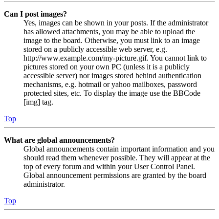
Can I post images?
Yes, images can be shown in your posts. If the administrator
has allowed attachments, you may be able to upload the
image to the board. Otherwise, you must link to an image
stored on a publicly accessible web server, e.g.
http://www.example.com/my-picture.gif. You cannot link to
pictures stored on your own PC (unless it is a publicly
accessible server) nor images stored behind authentication
mechanisms, e.g. hotmail or yahoo mailboxes, password
protected sites, etc. To display the image use the BBCode
[img] tag.
Top
What are global announcements?
Global announcements contain important information and you
should read them whenever possible. They will appear at the
top of every forum and within your User Control Panel.
Global announcement permissions are granted by the board
administrator.
Top