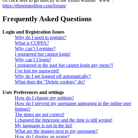
Or click here to go directly to the forum without "www":
https://djpremierblog.com/forum/
Frequently Asked Questions
Login and Registration Issues
Why do I need to register?
What is COPPA?
Why can’t I register?
I registered but cannot login!
Why can’t I login?
I registered in the past but cannot login any more?!
I’ve lost my password!
Why do I get logged off automatically?
What does the “Delete cookies” do?
User Preferences and settings
How do I change my settings?
How do I prevent my username appearing in the online user
listings?
The times are not correct!
I changed the timezone and the time is still wrong!
My language is not in the list!
What are the images next to my username?
How do I display an avatar?