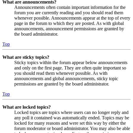
What are announcements?
Announcements often contain important information for the
forum you are currently reading and you should read them
whenever possible. Announcements appear at the top of every
page in the forum to which they are posted. As with global
announcements, announcement permissions are granted by
the board administrator.
Top
What are sticky topics?
Sticky topics within the forum appear below announcements
and only on the first page. They are often quite important so
you should read them whenever possible. As with
announcements and global announcements, sticky topic
permissions are granted by the board administrator.
Top
What are locked topics?
Locked topics are topics where users can no longer reply and
any poll it contained was automatically ended. Topics may be
locked for many reasons and were set this way by either the
forum moderator or board administrator. You may also be able