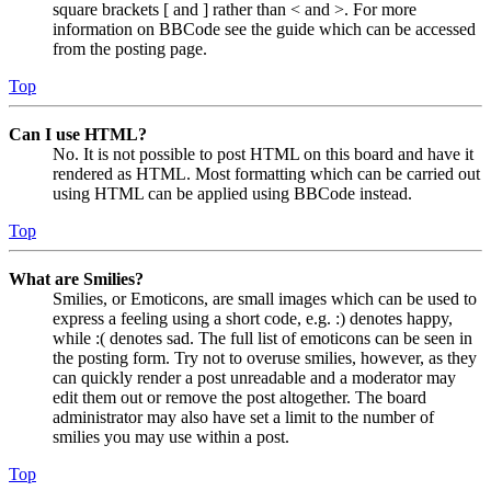
square brackets [ and ] rather than < and >. For more
information on BBCode see the guide which can be accessed
from the posting page.
Top
Can I use HTML?
No. It is not possible to post HTML on this board and have it
rendered as HTML. Most formatting which can be carried out
using HTML can be applied using BBCode instead.
Top
What are Smilies?
Smilies, or Emoticons, are small images which can be used to
express a feeling using a short code, e.g. :) denotes happy,
while :( denotes sad. The full list of emoticons can be seen in
the posting form. Try not to overuse smilies, however, as they
can quickly render a post unreadable and a moderator may
edit them out or remove the post altogether. The board
administrator may also have set a limit to the number of
smilies you may use within a post.
Top