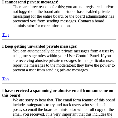
I cannot send private messages!
There are three reasons for this; you are not registered and/or
not logged on, the board administrator has disabled private
messaging for the entire board, or the board administrator has
prevented you from sending messages. Contact a board
administrator for more information.
Top
I keep getting unwanted private messages!
You can automatically delete private messages from a user by
using message rules within your User Control Panel. If you
are receiving abusive private messages from a particular user,
report the messages to the moderators; they have the power to
prevent a user from sending private messages.
Top
I have received a spamming or abusive email from someone on
this board!
We are sorry to hear that. The email form feature of this board
includes safeguards to try and track users who send such
posts, so email the board administrator with a full copy of the
email you received. It is very important that this includes the