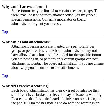
Why can’t I access a forum?
Some forums may be limited to certain users or groups. To
view, read, post or perform another action you may need
special permissions. Contact a moderator or board
administrator to grant you access.
Top
Why can’t I add attachments?
Attachment permissions are granted on a per forum, per
group, or per user basis. The board administrator may not
have allowed attachments to be added for the specific forum
you are posting in, or perhaps only certain groups can post
attachments. Contact the board administrator if you are unsure
about why you are unable to add attachments.
Top
Why did I receive a warning?
Each board administrator has their own set of rules for their
site. If you have broken a rule, you may be issued a warning.
Please note that this is the board administrator’s decision, and
the phpBB Limited has nothing to do with the warnings on