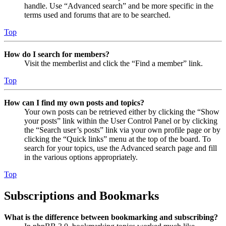
handle. Use “Advanced search” and be more specific in the
terms used and forums that are to be searched.
Top
How do I search for members?
Visit the memberlist and click the “Find a member” link.
Top
How can I find my own posts and topics?
Your own posts can be retrieved either by clicking the “Show
your posts” link within the User Control Panel or by clicking
the “Search user’s posts” link via your own profile page or by
clicking the “Quick links” menu at the top of the board. To
search for your topics, use the Advanced search page and fill
in the various options appropriately.
Top
Subscriptions and Bookmarks
What is the difference between bookmarking and subscribing?