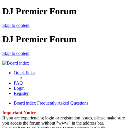
DJ Premier Forum
Skip to content
DJ Premier Forum
Skip to content
Quick links
FAQ
Login
Register
Board index
Frequently Asked Questions
Important Notice
If you are experiencing login or registration issues, please make sure
you access the forum without "www" in the address bar.