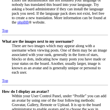
Either the administrator has not installed your language or
nobody has translated this board into your language. Try
asking a board administrator if they can install the language
pack you need. If the language pack does not exist, feel free
to create a new translation. More information can be found at
the
phpBB
® website.
Top
What are the images next to my username?
There are two images which may appear along with a
username when viewing posts. One of them may be an image
associated with your rank, generally in the form of stars,
blocks or dots, indicating how many posts you have made or
your status on the board. Another, usually larger, image is
known as an avatar and is generally unique or personal to
each user.
Top
How do I display an avatar?
Within your User Control Panel, under “Profile” you can add
an avatar by using one of the four following methods:
Gravatar, Gallery, Remote or Upload. It is up to the board
administrator to enable avatars and to choose the way in