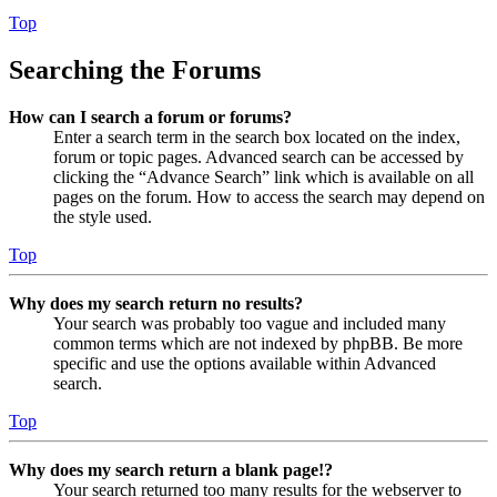
Top
Searching the Forums
How can I search a forum or forums?
Enter a search term in the search box located on the index,
forum or topic pages. Advanced search can be accessed by
clicking the “Advance Search” link which is available on all
pages on the forum. How to access the search may depend on
the style used.
Top
Why does my search return no results?
Your search was probably too vague and included many
common terms which are not indexed by phpBB. Be more
specific and use the options available within Advanced
search.
Top
Why does my search return a blank page!?
Your search returned too many results for the webserver to