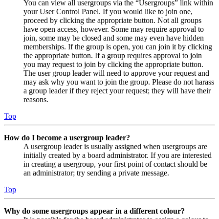
You can view all usergroups via the “Usergroups” link within
your User Control Panel. If you would like to join one,
proceed by clicking the appropriate button. Not all groups
have open access, however. Some may require approval to
join, some may be closed and some may even have hidden
memberships. If the group is open, you can join it by clicking
the appropriate button. If a group requires approval to join
you may request to join by clicking the appropriate button.
The user group leader will need to approve your request and
may ask why you want to join the group. Please do not harass
a group leader if they reject your request; they will have their
reasons.
Top
How do I become a usergroup leader?
A usergroup leader is usually assigned when usergroups are
initially created by a board administrator. If you are interested
in creating a usergroup, your first point of contact should be
an administrator; try sending a private message.
Top
Why do some usergroups appear in a different colour?