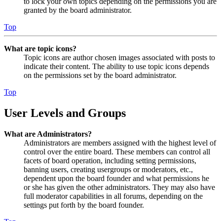
to lock your own topics depending on the permissions you are
granted by the board administrator.
Top
What are topic icons?
Topic icons are author chosen images associated with posts to
indicate their content. The ability to use topic icons depends
on the permissions set by the board administrator.
Top
User Levels and Groups
What are Administrators?
Administrators are members assigned with the highest level of
control over the entire board. These members can control all
facets of board operation, including setting permissions,
banning users, creating usergroups or moderators, etc.,
dependent upon the board founder and what permissions he
or she has given the other administrators. They may also have
full moderator capabilities in all forums, depending on the
settings put forth by the board founder.