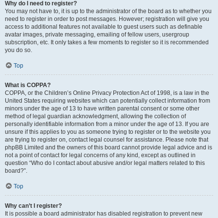
Why do I need to register?
You may not have to, it is up to the administrator of the board as to whether you
need to register in order to post messages. However; registration will give you
access to additional features not available to guest users such as definable
avatar images, private messaging, emailing of fellow users, usergroup
subscription, etc. It only takes a few moments to register so it is recommended
you do so.
Top
What is COPPA?
COPPA, or the Children’s Online Privacy Protection Act of 1998, is a law in the
United States requiring websites which can potentially collect information from
minors under the age of 13 to have written parental consent or some other
method of legal guardian acknowledgment, allowing the collection of
personally identifiable information from a minor under the age of 13. If you are
unsure if this applies to you as someone trying to register or to the website you
are trying to register on, contact legal counsel for assistance. Please note that
phpBB Limited and the owners of this board cannot provide legal advice and is
not a point of contact for legal concerns of any kind, except as outlined in
question “Who do I contact about abusive and/or legal matters related to this
board?”.
Top
Why can’t I register?
It is possible a board administrator has disabled registration to prevent new