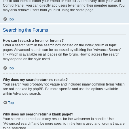
link to add them to either your Friend or Foe list. Alternatively, from your User
Control Panel, you can directly add users by entering their member name. You
may also remove users from your list using the same page.
Top
Searching the Forums
How can I search a forum or forums?
Enter a search term in the search box located on the index, forum or topic
pages. Advanced search can be accessed by clicking the “Advance Search”
link which is available on all pages on the forum. How to access the search
may depend on the style used.
Top
Why does my search return no results?
Your search was probably too vague and included many common terms which
are not indexed by phpBB. Be more specific and use the options available
within Advanced search.
Top
Why does my search return a blank page!?
Your search returned too many results for the webserver to handle. Use
“Advanced search” and be more specific in the terms used and forums that are
to be searched.