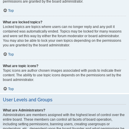
permissions are granted by the board administrator.
Top
What are locked topics?
Locked topics are topics where users can no longer reply and any poll it
contained was automatically ended. Topics may be locked for many reasons
and were set this way by either the forum moderator or board administrator.
You may also be able to lock your own topics depending on the permissions
you are granted by the board administrator.
Top
What are topic icons?
Topic icons are author chosen images associated with posts to indicate their
content. The ability to use topic icons depends on the permissions set by the
board administrator.
Top
User Levels and Groups
What are Administrators?
Administrators are members assigned with the highest level of control over the
entire board. These members can control all facets of board operation,
including setting permissions, banning users, creating usergroups or
moderators, etc., dependent upon the board founder and what permissions he