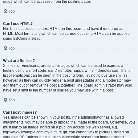
guide which can be accessed from the posting page.
Top
Can I use HTML?
No. It is not possible to post HTML on this board and have it rendered as
HTML. Most formatting which can be carried out using HTML can be applied
using BBCode instead.
Top
What are Smilies?
Smilies, or Emoticons, are small images which can be used to express a
feeling using a short code, e.g. :) denotes happy, while :( denotes sad. The full
list of emoticons can be seen in the posting form. Try not to overuse smilies,
however, as they can quickly render a post unreadable and a moderator may
edit them out or remove the post altogether. The board administrator may also
have set a limit to the number of smilies you may use within a post.
Top
Can I post images?
Yes, images can be shown in your posts. If the administrator has allowed
attachments, you may be able to upload the image to the board. Otherwise, you
must link to an image stored on a publicly accessible web server, e.g.
http://www.example.com/my-picture.gif. You cannot link to pictures stored on
your own PC (unless it is a publicly accessible server) nor images stored