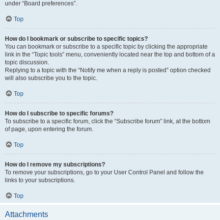
under “Board preferences”.
Top
How do I bookmark or subscribe to specific topics?
You can bookmark or subscribe to a specific topic by clicking the appropriate
link in the “Topic tools” menu, conveniently located near the top and bottom of a
topic discussion.
Replying to a topic with the “Notify me when a reply is posted” option checked
will also subscribe you to the topic.
Top
How do I subscribe to specific forums?
To subscribe to a specific forum, click the “Subscribe forum” link, at the bottom
of page, upon entering the forum.
Top
How do I remove my subscriptions?
To remove your subscriptions, go to your User Control Panel and follow the
links to your subscriptions.
Top
Attachments