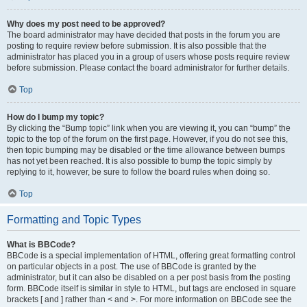
Why does my post need to be approved?
The board administrator may have decided that posts in the forum you are
posting to require review before submission. It is also possible that the
administrator has placed you in a group of users whose posts require review
before submission. Please contact the board administrator for further details.
Top
How do I bump my topic?
By clicking the “Bump topic” link when you are viewing it, you can “bump” the
topic to the top of the forum on the first page. However, if you do not see this,
then topic bumping may be disabled or the time allowance between bumps
has not yet been reached. It is also possible to bump the topic simply by
replying to it, however, be sure to follow the board rules when doing so.
Top
Formatting and Topic Types
What is BBCode?
BBCode is a special implementation of HTML, offering great formatting control
on particular objects in a post. The use of BBCode is granted by the
administrator, but it can also be disabled on a per post basis from the posting
form. BBCode itself is similar in style to HTML, but tags are enclosed in square
brackets [ and ] rather than < and >. For more information on BBCode see the