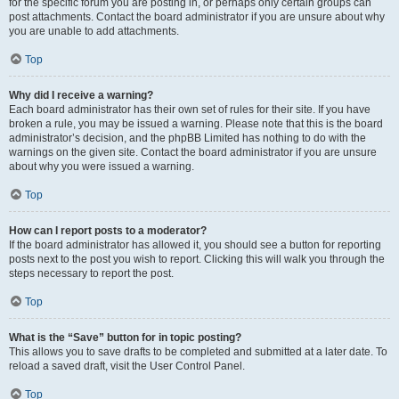
for the specific forum you are posting in, or perhaps only certain groups can
post attachments. Contact the board administrator if you are unsure about why
you are unable to add attachments.
Top
Why did I receive a warning?
Each board administrator has their own set of rules for their site. If you have
broken a rule, you may be issued a warning. Please note that this is the board
administrator’s decision, and the phpBB Limited has nothing to do with the
warnings on the given site. Contact the board administrator if you are unsure
about why you were issued a warning.
Top
How can I report posts to a moderator?
If the board administrator has allowed it, you should see a button for reporting
posts next to the post you wish to report. Clicking this will walk you through the
steps necessary to report the post.
Top
What is the “Save” button for in topic posting?
This allows you to save drafts to be completed and submitted at a later date. To
reload a saved draft, visit the User Control Panel.
Top