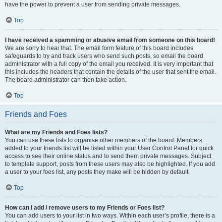
have the power to prevent a user from sending private messages.
Top
I have received a spamming or abusive email from someone on this board!
We are sorry to hear that. The email form feature of this board includes
safeguards to try and track users who send such posts, so email the board
administrator with a full copy of the email you received. It is very important that
this includes the headers that contain the details of the user that sent the email.
The board administrator can then take action.
Top
Friends and Foes
What are my Friends and Foes lists?
You can use these lists to organise other members of the board. Members
added to your friends list will be listed within your User Control Panel for quick
access to see their online status and to send them private messages. Subject
to template support, posts from these users may also be highlighted. If you add
a user to your foes list, any posts they make will be hidden by default.
Top
How can I add / remove users to my Friends or Foes list?
You can add users to your list in two ways. Within each user’s profile, there is a