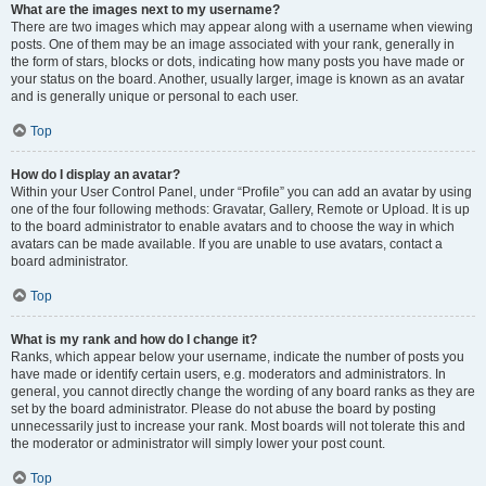
What are the images next to my username?
There are two images which may appear along with a username when viewing
posts. One of them may be an image associated with your rank, generally in
the form of stars, blocks or dots, indicating how many posts you have made or
your status on the board. Another, usually larger, image is known as an avatar
and is generally unique or personal to each user.
Top
How do I display an avatar?
Within your User Control Panel, under “Profile” you can add an avatar by using
one of the four following methods: Gravatar, Gallery, Remote or Upload. It is up
to the board administrator to enable avatars and to choose the way in which
avatars can be made available. If you are unable to use avatars, contact a
board administrator.
Top
What is my rank and how do I change it?
Ranks, which appear below your username, indicate the number of posts you
have made or identify certain users, e.g. moderators and administrators. In
general, you cannot directly change the wording of any board ranks as they are
set by the board administrator. Please do not abuse the board by posting
unnecessarily just to increase your rank. Most boards will not tolerate this and
the moderator or administrator will simply lower your post count.
Top