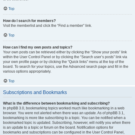
Top
How do I search for members?
Visit the memberlist and click the “Find a member” link.
Top
How can I find my own posts and topics?
Your own posts can be retrieved either by clicking the “Show your posts” link
within the User Control Panel or by clicking the “Search user’s posts” link via
your own profile page or by clicking the “Quick links” menu at the top of the
board. To search for your topics, use the Advanced search page and fill in the
various options appropriately.
Top
Subscriptions and Bookmarks
What is the difference between bookmarking and subscribing?
In phpBB 3.0, bookmarking topics worked much like bookmarking in a web
browser. You were not alerted when there was an update. As of phpBB 3.1,
bookmarking is more like subscribing to a topic. You can be notified when a
bookmarked topic is updated. Subscribing, however, will notify you when there
is an update to a topic or forum on the board. Notification options for
bookmarks and subscriptions can be configured in the User Control Panel,