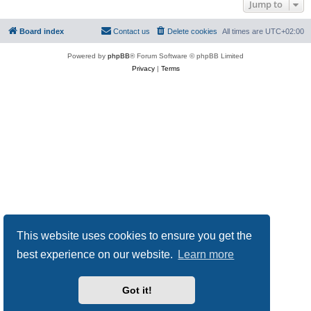
Jump to
Board index
Contact us
Delete cookies
All times are
UTC+02:00
Powered by
phpBB
® Forum Software © phpBB Limited
Privacy
|
Terms
This website uses cookies to ensure you get the
best experience on our website.
Learn more
Got it!