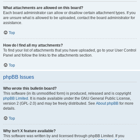
What attachments are allowed on this board?
Each board administrator can allow or disallow certain attachment types. If you
are unsure what is allowed to be uploaded, contact the board administrator for
assistance.
Top
How do I find all my attachments?
To find your list of attachments that you have uploaded, go to your User Control
Panel and follow the links to the attachments section.
Top
phpBB Issues
Who wrote this bulletin board?
This software (in its unmodified form) is produced, released and is copyright
phpBB Limited
. It is made available under the GNU General Public License,
version 2 (GPL-2.0) and may be freely distributed. See
About phpBB
for more
details.
Top
Why isn’t X feature available?
This software was written by and licensed through phpBB Limited. If you