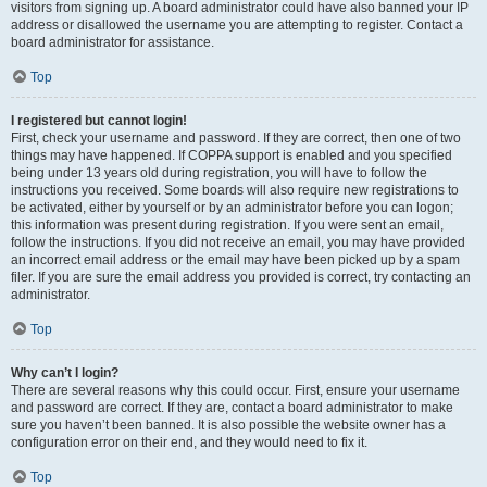
visitors from signing up. A board administrator could have also banned your IP
address or disallowed the username you are attempting to register. Contact a
board administrator for assistance.
Top
I registered but cannot login!
First, check your username and password. If they are correct, then one of two
things may have happened. If COPPA support is enabled and you specified
being under 13 years old during registration, you will have to follow the
instructions you received. Some boards will also require new registrations to
be activated, either by yourself or by an administrator before you can logon;
this information was present during registration. If you were sent an email,
follow the instructions. If you did not receive an email, you may have provided
an incorrect email address or the email may have been picked up by a spam
filer. If you are sure the email address you provided is correct, try contacting an
administrator.
Top
Why can’t I login?
There are several reasons why this could occur. First, ensure your username
and password are correct. If they are, contact a board administrator to make
sure you haven’t been banned. It is also possible the website owner has a
configuration error on their end, and they would need to fix it.
Top