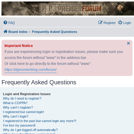
DJ Premier Forum
FAQ
Register
Login
Board index
Frequently Asked Questions
Important Notice
If you are experiencing login or registration issues, please make sure you
access the forum without "www" in the address bar.
Or click here to go directly to the forum without "www":
https://djpremierblog.com/forum/
Frequently Asked Questions
Login and Registration Issues
Why do I need to register?
What is COPPA?
Why can’t I register?
I registered but cannot login!
Why can’t I login?
I registered in the past but cannot login any more?!
I’ve lost my password!
Why do I get logged off automatically?