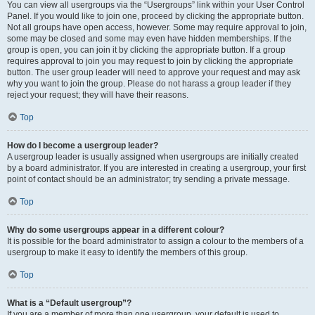
You can view all usergroups via the “Usergroups” link within your User Control
Panel. If you would like to join one, proceed by clicking the appropriate button.
Not all groups have open access, however. Some may require approval to join,
some may be closed and some may even have hidden memberships. If the
group is open, you can join it by clicking the appropriate button. If a group
requires approval to join you may request to join by clicking the appropriate
button. The user group leader will need to approve your request and may ask
why you want to join the group. Please do not harass a group leader if they
reject your request; they will have their reasons.
Top
How do I become a usergroup leader?
A usergroup leader is usually assigned when usergroups are initially created
by a board administrator. If you are interested in creating a usergroup, your first
point of contact should be an administrator; try sending a private message.
Top
Why do some usergroups appear in a different colour?
It is possible for the board administrator to assign a colour to the members of a
usergroup to make it easy to identify the members of this group.
Top
What is a “Default usergroup”?
If you are a member of more than one usergroup, your default is used to