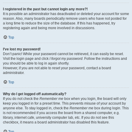
I registered in the past but cannot login any more?!
It is possible an administrator has deactivated or deleted your account for some
reason. Also, many boards periodically remove users who have not posted for
a long time to reduce the size of the database. If this has happened, try
registering again and being more involved in discussions.
Top
I’ve lost my password!
Don’t panic! While your password cannot be retrieved, it can easily be reset.
Visit the login page and click
I forgot my password
. Follow the instructions and
you should be able to log in again shortly.
However, if you are not able to reset your password, contact a board
administrator.
Top
Why do I get logged off automatically?
If you do not check the
Remember me
box when you login, the board will only
keep you logged in for a preset time. This prevents misuse of your account by
anyone else. To stay logged in, check the
Remember me
box during login. This
is not recommended if you access the board from a shared computer, e.g.
library, internet cafe, university computer lab, etc. If you do not see this
checkbox, it means a board administrator has disabled this feature.
Top