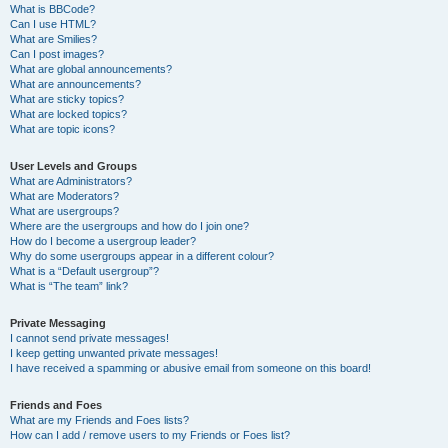
What is BBCode?
Can I use HTML?
What are Smilies?
Can I post images?
What are global announcements?
What are announcements?
What are sticky topics?
What are locked topics?
What are topic icons?
User Levels and Groups
What are Administrators?
What are Moderators?
What are usergroups?
Where are the usergroups and how do I join one?
How do I become a usergroup leader?
Why do some usergroups appear in a different colour?
What is a “Default usergroup”?
What is “The team” link?
Private Messaging
I cannot send private messages!
I keep getting unwanted private messages!
I have received a spamming or abusive email from someone on this board!
Friends and Foes
What are my Friends and Foes lists?
How can I add / remove users to my Friends or Foes list?