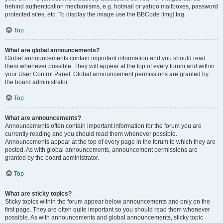
behind authentication mechanisms, e.g. hotmail or yahoo mailboxes, password
protected sites, etc. To display the image use the BBCode [img] tag.
Top
What are global announcements?
Global announcements contain important information and you should read
them whenever possible. They will appear at the top of every forum and within
your User Control Panel. Global announcement permissions are granted by
the board administrator.
Top
What are announcements?
Announcements often contain important information for the forum you are
currently reading and you should read them whenever possible.
Announcements appear at the top of every page in the forum to which they are
posted. As with global announcements, announcement permissions are
granted by the board administrator.
Top
What are sticky topics?
Sticky topics within the forum appear below announcements and only on the
first page. They are often quite important so you should read them whenever
possible. As with announcements and global announcements, sticky topic