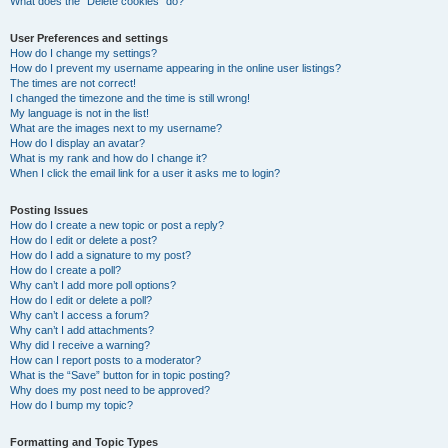
What does the “Delete cookies” do?
User Preferences and settings
How do I change my settings?
How do I prevent my username appearing in the online user listings?
The times are not correct!
I changed the timezone and the time is still wrong!
My language is not in the list!
What are the images next to my username?
How do I display an avatar?
What is my rank and how do I change it?
When I click the email link for a user it asks me to login?
Posting Issues
How do I create a new topic or post a reply?
How do I edit or delete a post?
How do I add a signature to my post?
How do I create a poll?
Why can’t I add more poll options?
How do I edit or delete a poll?
Why can’t I access a forum?
Why can’t I add attachments?
Why did I receive a warning?
How can I report posts to a moderator?
What is the “Save” button for in topic posting?
Why does my post need to be approved?
How do I bump my topic?
Formatting and Topic Types