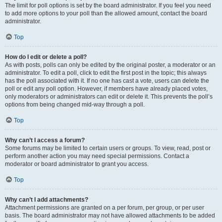
The limit for poll options is set by the board administrator. If you feel you need
to add more options to your poll than the allowed amount, contact the board
administrator.
Top
How do I edit or delete a poll?
As with posts, polls can only be edited by the original poster, a moderator or an
administrator. To edit a poll, click to edit the first post in the topic; this always
has the poll associated with it. If no one has cast a vote, users can delete the
poll or edit any poll option. However, if members have already placed votes,
only moderators or administrators can edit or delete it. This prevents the poll’s
options from being changed mid-way through a poll.
Top
Why can’t I access a forum?
Some forums may be limited to certain users or groups. To view, read, post or
perform another action you may need special permissions. Contact a
moderator or board administrator to grant you access.
Top
Why can’t I add attachments?
Attachment permissions are granted on a per forum, per group, or per user
basis. The board administrator may not have allowed attachments to be added