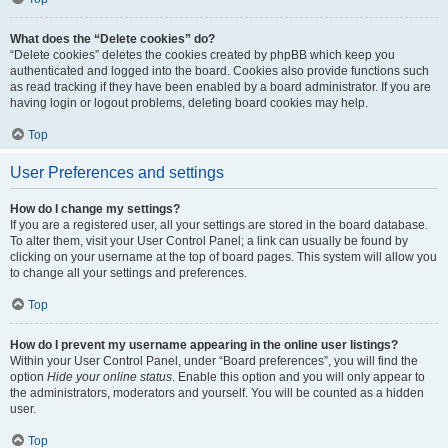
What does the “Delete cookies” do?
“Delete cookies” deletes the cookies created by phpBB which keep you
authenticated and logged into the board. Cookies also provide functions such
as read tracking if they have been enabled by a board administrator. If you are
having login or logout problems, deleting board cookies may help.
Top
User Preferences and settings
How do I change my settings?
If you are a registered user, all your settings are stored in the board database.
To alter them, visit your User Control Panel; a link can usually be found by
clicking on your username at the top of board pages. This system will allow you
to change all your settings and preferences.
Top
How do I prevent my username appearing in the online user listings?
Within your User Control Panel, under “Board preferences”, you will find the
option
Hide your online status
. Enable this option and you will only appear to
the administrators, moderators and yourself. You will be counted as a hidden
user.
Top