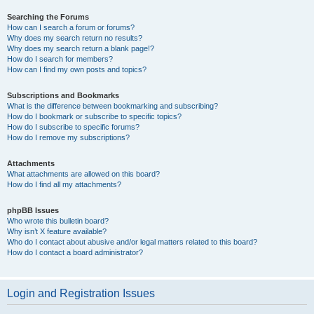
Searching the Forums
How can I search a forum or forums?
Why does my search return no results?
Why does my search return a blank page!?
How do I search for members?
How can I find my own posts and topics?
Subscriptions and Bookmarks
What is the difference between bookmarking and subscribing?
How do I bookmark or subscribe to specific topics?
How do I subscribe to specific forums?
How do I remove my subscriptions?
Attachments
What attachments are allowed on this board?
How do I find all my attachments?
phpBB Issues
Who wrote this bulletin board?
Why isn’t X feature available?
Who do I contact about abusive and/or legal matters related to this board?
How do I contact a board administrator?
Login and Registration Issues