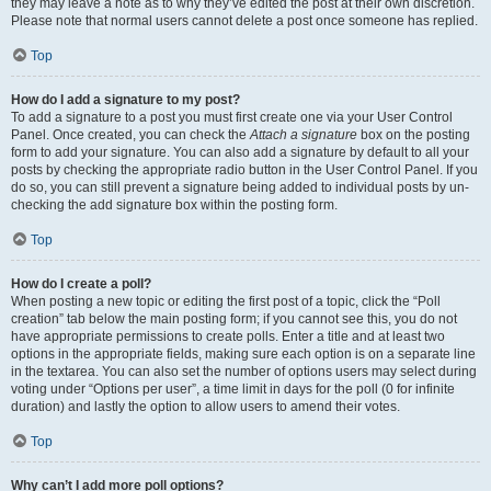
they may leave a note as to why they’ve edited the post at their own discretion.
Please note that normal users cannot delete a post once someone has replied.
Top
How do I add a signature to my post?
To add a signature to a post you must first create one via your User Control
Panel. Once created, you can check the
Attach a signature
box on the posting
form to add your signature. You can also add a signature by default to all your
posts by checking the appropriate radio button in the User Control Panel. If you
do so, you can still prevent a signature being added to individual posts by un-
checking the add signature box within the posting form.
Top
How do I create a poll?
When posting a new topic or editing the first post of a topic, click the “Poll
creation” tab below the main posting form; if you cannot see this, you do not
have appropriate permissions to create polls. Enter a title and at least two
options in the appropriate fields, making sure each option is on a separate line
in the textarea. You can also set the number of options users may select during
voting under “Options per user”, a time limit in days for the poll (0 for infinite
duration) and lastly the option to allow users to amend their votes.
Top
Why can’t I add more poll options?