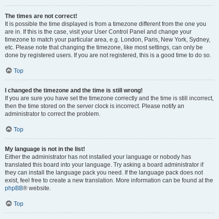
The times are not correct!
It is possible the time displayed is from a timezone different from the one you
are in. If this is the case, visit your User Control Panel and change your
timezone to match your particular area, e.g. London, Paris, New York, Sydney,
etc. Please note that changing the timezone, like most settings, can only be
done by registered users. If you are not registered, this is a good time to do so.
Top
I changed the timezone and the time is still wrong!
If you are sure you have set the timezone correctly and the time is still incorrect,
then the time stored on the server clock is incorrect. Please notify an
administrator to correct the problem.
Top
My language is not in the list!
Either the administrator has not installed your language or nobody has
translated this board into your language. Try asking a board administrator if
they can install the language pack you need. If the language pack does not
exist, feel free to create a new translation. More information can be found at the
phpBB
® website.
Top