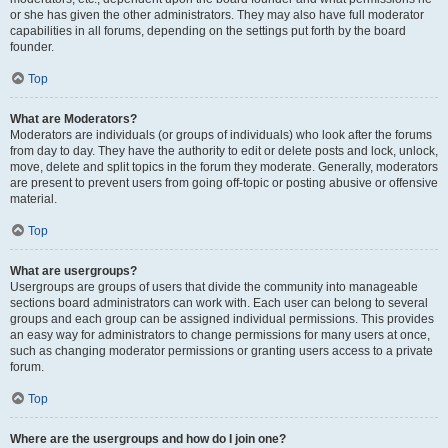
or she has given the other administrators. They may also have full moderator
capabilities in all forums, depending on the settings put forth by the board
founder.
Top
What are Moderators?
Moderators are individuals (or groups of individuals) who look after the forums
from day to day. They have the authority to edit or delete posts and lock, unlock,
move, delete and split topics in the forum they moderate. Generally, moderators
are present to prevent users from going off-topic or posting abusive or offensive
material.
Top
What are usergroups?
Usergroups are groups of users that divide the community into manageable
sections board administrators can work with. Each user can belong to several
groups and each group can be assigned individual permissions. This provides
an easy way for administrators to change permissions for many users at once,
such as changing moderator permissions or granting users access to a private
forum.
Top
Where are the usergroups and how do I join one?