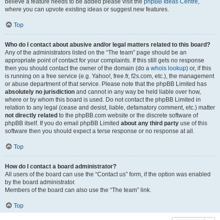
believe a feature needs to be added please visit the
phpBB Ideas Centre
,
where you can upvote existing ideas or suggest new features.
Top
Who do I contact about abusive and/or legal matters related to this board?
Any of the administrators listed on the “The team” page should be an
appropriate point of contact for your complaints. If this still gets no response
then you should contact the owner of the domain (do a
whois lookup
) or, if this
is running on a free service (e.g. Yahoo!, free.fr, f2s.com, etc.), the management
or abuse department of that service. Please note that the phpBB Limited has
absolutely no jurisdiction
and cannot in any way be held liable over how,
where or by whom this board is used. Do not contact the phpBB Limited in
relation to any legal (cease and desist, liable, defamatory comment, etc.) matter
not directly related
to the phpBB.com website or the discrete software of
phpBB itself. If you do email phpBB Limited
about any third party
use of this
software then you should expect a terse response or no response at all.
Top
How do I contact a board administrator?
All users of the board can use the “Contact us” form, if the option was enabled
by the board administrator.
Members of the board can also use the “The team” link.
Top