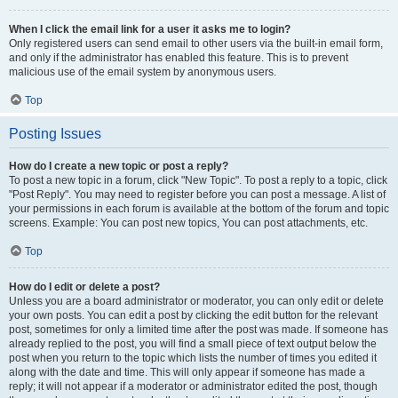
When I click the email link for a user it asks me to login?
Only registered users can send email to other users via the built-in email form,
and only if the administrator has enabled this feature. This is to prevent
malicious use of the email system by anonymous users.
Top
Posting Issues
How do I create a new topic or post a reply?
To post a new topic in a forum, click "New Topic". To post a reply to a topic, click
"Post Reply". You may need to register before you can post a message. A list of
your permissions in each forum is available at the bottom of the forum and topic
screens. Example: You can post new topics, You can post attachments, etc.
Top
How do I edit or delete a post?
Unless you are a board administrator or moderator, you can only edit or delete
your own posts. You can edit a post by clicking the edit button for the relevant
post, sometimes for only a limited time after the post was made. If someone has
already replied to the post, you will find a small piece of text output below the
post when you return to the topic which lists the number of times you edited it
along with the date and time. This will only appear if someone has made a
reply; it will not appear if a moderator or administrator edited the post, though