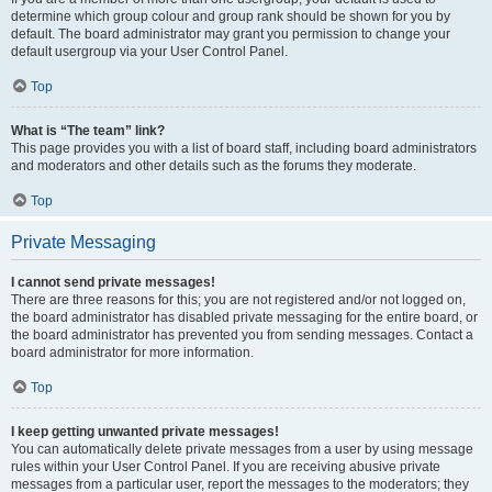
determine which group colour and group rank should be shown for you by
default. The board administrator may grant you permission to change your
default usergroup via your User Control Panel.
Top
What is “The team” link?
This page provides you with a list of board staff, including board administrators
and moderators and other details such as the forums they moderate.
Top
Private Messaging
I cannot send private messages!
There are three reasons for this; you are not registered and/or not logged on,
the board administrator has disabled private messaging for the entire board, or
the board administrator has prevented you from sending messages. Contact a
board administrator for more information.
Top
I keep getting unwanted private messages!
You can automatically delete private messages from a user by using message
rules within your User Control Panel. If you are receiving abusive private
messages from a particular user, report the messages to the moderators; they