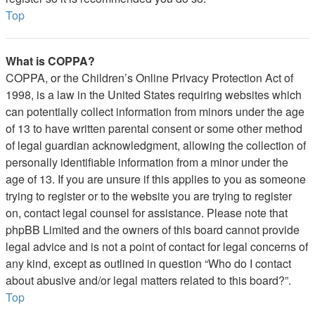
Top
What is COPPA?
COPPA, or the Children’s Online Privacy Protection Act of
1998, is a law in the United States requiring websites which
can potentially collect information from minors under the age
of 13 to have written parental consent or some other method
of legal guardian acknowledgment, allowing the collection of
personally identifiable information from a minor under the
age of 13. If you are unsure if this applies to you as someone
trying to register or to the website you are trying to register
on, contact legal counsel for assistance. Please note that
phpBB Limited and the owners of this board cannot provide
legal advice and is not a point of contact for legal concerns of
any kind, except as outlined in question “Who do I contact
about abusive and/or legal matters related to this board?”.
Top