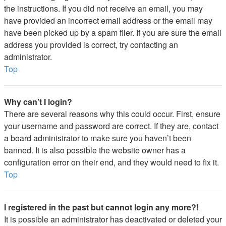
the instructions. If you did not receive an email, you may
have provided an incorrect email address or the email may
have been picked up by a spam filer. If you are sure the email
address you provided is correct, try contacting an
administrator.
Top
Why can’t I login?
There are several reasons why this could occur. First, ensure
your username and password are correct. If they are, contact
a board administrator to make sure you haven’t been
banned. It is also possible the website owner has a
configuration error on their end, and they would need to fix it.
Top
I registered in the past but cannot login any more?!
It is possible an administrator has deactivated or deleted your