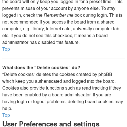
the board will only keep you logged in for a preset time. This
prevents misuse of your account by anyone else. To stay
logged in, check the
Remember me
box during login. This is
not recommended if you access the board from a shared
computer, e.g. library, internet cafe, university computer lab,
etc. If you do not see this checkbox, it means a board
administrator has disabled this feature.
Top
What does the “Delete cookies” do?
“Delete cookies” deletes the cookies created by phpBB
which keep you authenticated and logged into the board.
Cookies also provide functions such as read tracking if they
have been enabled by a board administrator. If you are
having login or logout problems, deleting board cookies may
help.
Top
User Preferences and settings