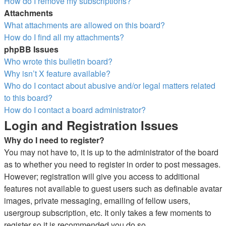
How do I remove my subscriptions?
Attachments
What attachments are allowed on this board?
How do I find all my attachments?
phpBB Issues
Who wrote this bulletin board?
Why isn’t X feature available?
Who do I contact about abusive and/or legal matters related
to this board?
How do I contact a board administrator?
Login and Registration Issues
Why do I need to register?
You may not have to, it is up to the administrator of the board
as to whether you need to register in order to post messages.
However; registration will give you access to additional
features not available to guest users such as definable avatar
images, private messaging, emailing of fellow users,
usergroup subscription, etc. It only takes a few moments to
register so it is recommended you do so.