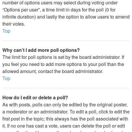
number of options users may select during voting under
“Options per user”, a time limit in days for the poll (0 for
infinite duration) and lastly the option to allow users to amend
their votes.
Top
Why can’t I add more poll options?
The limit for poll options is set by the board administrator. If
you feel you need to add more options to your poll than the
allowed amount, contact the board administrator.
Top
How do I edit or delete a poll?
As with posts, polls can only be edited by the original poster,
a moderator or an administrator. To edit a poll, click to edit the
first post in the topic; this always has the poll associated with
it. If no one has cast a vote, users can delete the poll or edit