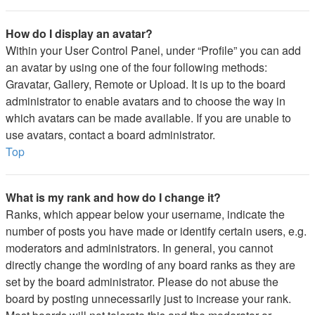
How do I display an avatar?
Within your User Control Panel, under “Profile” you can add
an avatar by using one of the four following methods:
Gravatar, Gallery, Remote or Upload. It is up to the board
administrator to enable avatars and to choose the way in
which avatars can be made available. If you are unable to
use avatars, contact a board administrator.
Top
What is my rank and how do I change it?
Ranks, which appear below your username, indicate the
number of posts you have made or identify certain users, e.g.
moderators and administrators. In general, you cannot
directly change the wording of any board ranks as they are
set by the board administrator. Please do not abuse the
board by posting unnecessarily just to increase your rank.