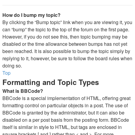
How do I bump my topic?
By clicking the “Bump topic” link when you are viewing it, you
can “bump” the topic to the top of the forum on the first page.
However, if you do not see this, then topic bumping may be
disabled or the time allowance between bumps has not yet
been reached. It is also possible to bump the topic simply by
replying to it, however, be sure to follow the board rules when
doing so.
Top
Formatting and Topic Types
What is BBCode?
BBCode is a special implementation of HTML, offering great
formatting control on particular objects in a post. The use of
BBCode is granted by the administrator, but it can also be
disabled on a per post basis from the posting form. BBCode
itself is similar in style to HTML, but tags are enclosed in
square brackets [ and ] rather than < and >. For more