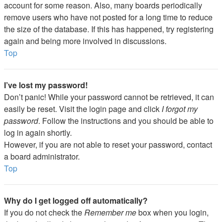
account for some reason. Also, many boards periodically
remove users who have not posted for a long time to reduce
the size of the database. If this has happened, try registering
again and being more involved in discussions.
Top
I’ve lost my password!
Don’t panic! While your password cannot be retrieved, it can
easily be reset. Visit the login page and click
I forgot my
password
. Follow the instructions and you should be able to
log in again shortly.
However, if you are not able to reset your password, contact
a board administrator.
Top
Why do I get logged off automatically?
If you do not check the
Remember me
box when you login,