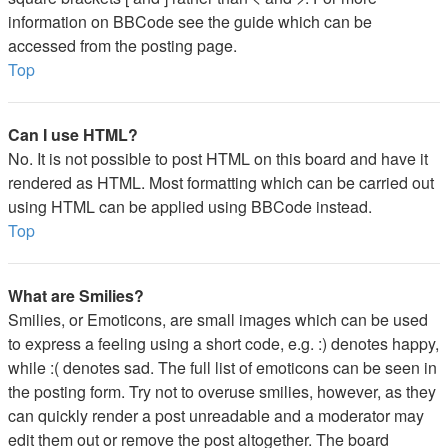
information on BBCode see the guide which can be
accessed from the posting page.
Top
Can I use HTML?
No. It is not possible to post HTML on this board and have it
rendered as HTML. Most formatting which can be carried out
using HTML can be applied using BBCode instead.
Top
What are Smilies?
Smilies, or Emoticons, are small images which can be used
to express a feeling using a short code, e.g. :) denotes happy,
while :( denotes sad. The full list of emoticons can be seen in
the posting form. Try not to overuse smilies, however, as they
can quickly render a post unreadable and a moderator may
edit them out or remove the post altogether. The board