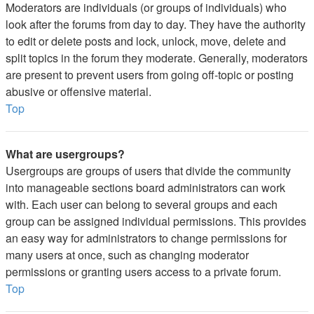
Moderators are individuals (or groups of individuals) who
look after the forums from day to day. They have the authority
to edit or delete posts and lock, unlock, move, delete and
split topics in the forum they moderate. Generally, moderators
are present to prevent users from going off-topic or posting
abusive or offensive material.
Top
What are usergroups?
Usergroups are groups of users that divide the community
into manageable sections board administrators can work
with. Each user can belong to several groups and each
group can be assigned individual permissions. This provides
an easy way for administrators to change permissions for
many users at once, such as changing moderator
permissions or granting users access to a private forum.
Top