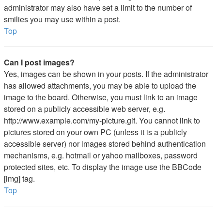
administrator may also have set a limit to the number of
smilies you may use within a post.
Top
Can I post images?
Yes, images can be shown in your posts. If the administrator
has allowed attachments, you may be able to upload the
image to the board. Otherwise, you must link to an image
stored on a publicly accessible web server, e.g.
http://www.example.com/my-picture.gif. You cannot link to
pictures stored on your own PC (unless it is a publicly
accessible server) nor images stored behind authentication
mechanisms, e.g. hotmail or yahoo mailboxes, password
protected sites, etc. To display the image use the BBCode
[img] tag.
Top