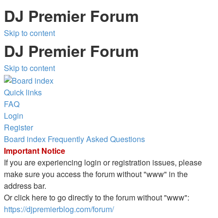
DJ Premier Forum
Skip to content
DJ Premier Forum
Skip to content
Quick links
FAQ
Login
Register
Board index
Frequently Asked Questions
Important Notice
If you are experiencing login or registration issues, please
make sure you access the forum without "www" in the
address bar.
Or click here to go directly to the forum without "www":
https://djpremierblog.com/forum/