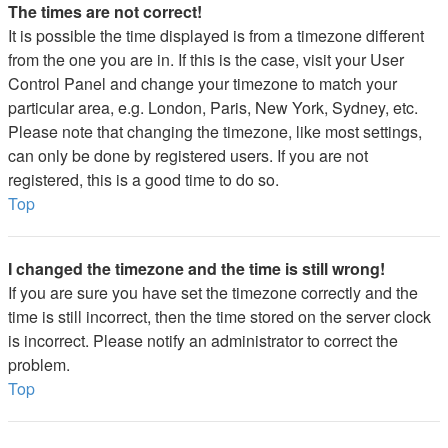
The times are not correct!
It is possible the time displayed is from a timezone different
from the one you are in. If this is the case, visit your User
Control Panel and change your timezone to match your
particular area, e.g. London, Paris, New York, Sydney, etc.
Please note that changing the timezone, like most settings,
can only be done by registered users. If you are not
registered, this is a good time to do so.
Top
I changed the timezone and the time is still wrong!
If you are sure you have set the timezone correctly and the
time is still incorrect, then the time stored on the server clock
is incorrect. Please notify an administrator to correct the
problem.
Top