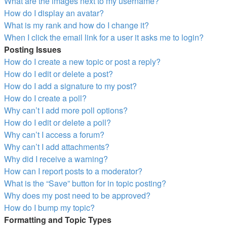
What are the images next to my username?
How do I display an avatar?
What is my rank and how do I change it?
When I click the email link for a user it asks me to login?
Posting Issues
How do I create a new topic or post a reply?
How do I edit or delete a post?
How do I add a signature to my post?
How do I create a poll?
Why can’t I add more poll options?
How do I edit or delete a poll?
Why can’t I access a forum?
Why can’t I add attachments?
Why did I receive a warning?
How can I report posts to a moderator?
What is the “Save” button for in topic posting?
Why does my post need to be approved?
How do I bump my topic?
Formatting and Topic Types