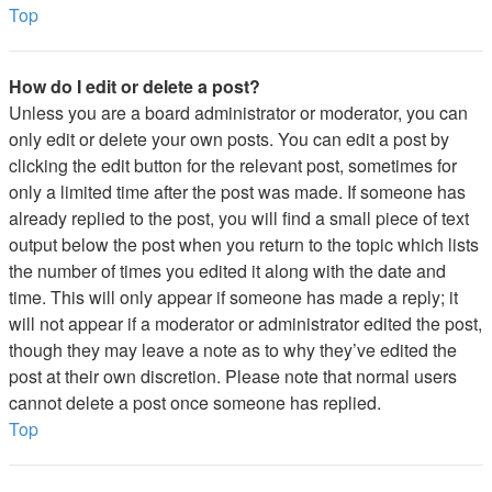
Top
How do I edit or delete a post?
Unless you are a board administrator or moderator, you can
only edit or delete your own posts. You can edit a post by
clicking the edit button for the relevant post, sometimes for
only a limited time after the post was made. If someone has
already replied to the post, you will find a small piece of text
output below the post when you return to the topic which lists
the number of times you edited it along with the date and
time. This will only appear if someone has made a reply; it
will not appear if a moderator or administrator edited the post,
though they may leave a note as to why they’ve edited the
post at their own discretion. Please note that normal users
cannot delete a post once someone has replied.
Top