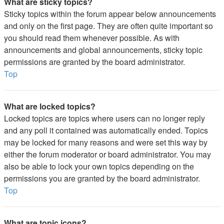
What are sticky topics?
Sticky topics within the forum appear below announcements
and only on the first page. They are often quite important so
you should read them whenever possible. As with
announcements and global announcements, sticky topic
permissions are granted by the board administrator.
Top
What are locked topics?
Locked topics are topics where users can no longer reply
and any poll it contained was automatically ended. Topics
may be locked for many reasons and were set this way by
either the forum moderator or board administrator. You may
also be able to lock your own topics depending on the
permissions you are granted by the board administrator.
Top
What are topic icons?