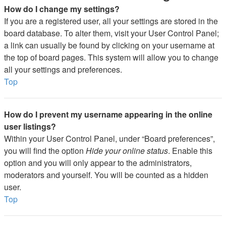
How do I change my settings?
If you are a registered user, all your settings are stored in the
board database. To alter them, visit your User Control Panel;
a link can usually be found by clicking on your username at
the top of board pages. This system will allow you to change
all your settings and preferences.
Top
How do I prevent my username appearing in the online
user listings?
Within your User Control Panel, under “Board preferences”,
you will find the option
Hide your online status
. Enable this
option and you will only appear to the administrators,
moderators and yourself. You will be counted as a hidden
user.
Top