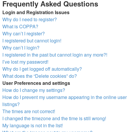
Frequently Asked Questions
Login and Registration Issues
Why do I need to register?
What is COPPA?
Why can’t I register?
I registered but cannot login!
Why can’t I login?
I registered in the past but cannot login any more?!
I’ve lost my password!
Why do I get logged off automatically?
What does the “Delete cookies” do?
User Preferences and settings
How do I change my settings?
How do I prevent my username appearing in the online user
listings?
The times are not correct!
I changed the timezone and the time is still wrong!
My language is not in the list!