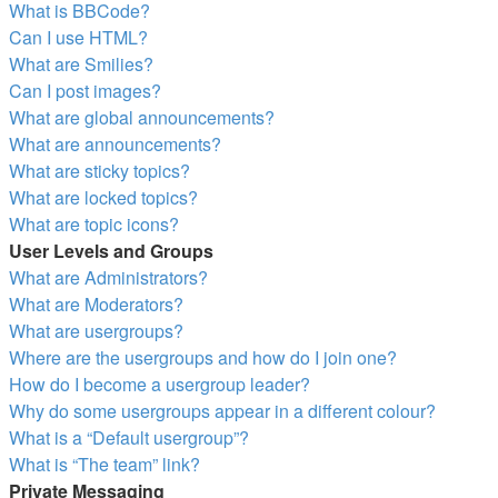
What is BBCode?
Can I use HTML?
What are Smilies?
Can I post images?
What are global announcements?
What are announcements?
What are sticky topics?
What are locked topics?
What are topic icons?
User Levels and Groups
What are Administrators?
What are Moderators?
What are usergroups?
Where are the usergroups and how do I join one?
How do I become a usergroup leader?
Why do some usergroups appear in a different colour?
What is a “Default usergroup”?
What is “The team” link?
Private Messaging