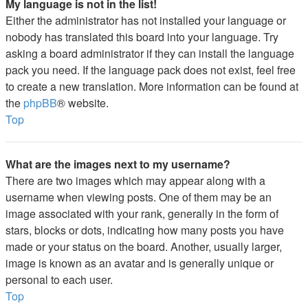
My language is not in the list!
Either the administrator has not installed your language or
nobody has translated this board into your language. Try
asking a board administrator if they can install the language
pack you need. If the language pack does not exist, feel free
to create a new translation. More information can be found at
the
phpBB
® website.
Top
What are the images next to my username?
There are two images which may appear along with a
username when viewing posts. One of them may be an
image associated with your rank, generally in the form of
stars, blocks or dots, indicating how many posts you have
made or your status on the board. Another, usually larger,
image is known as an avatar and is generally unique or
personal to each user.
Top