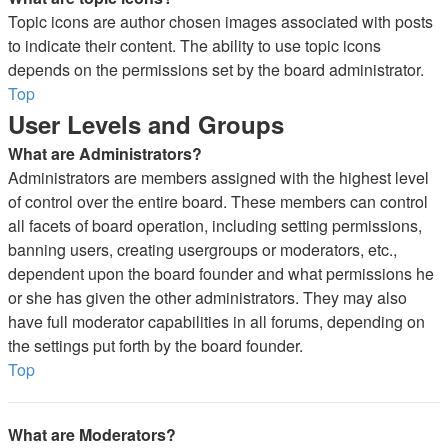
Topic icons are author chosen images associated with posts
to indicate their content. The ability to use topic icons
depends on the permissions set by the board administrator.
Top
User Levels and Groups
What are Administrators?
Administrators are members assigned with the highest level
of control over the entire board. These members can control
all facets of board operation, including setting permissions,
banning users, creating usergroups or moderators, etc.,
dependent upon the board founder and what permissions he
or she has given the other administrators. They may also
have full moderator capabilities in all forums, depending on
the settings put forth by the board founder.
Top
What are Moderators?