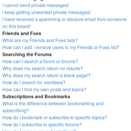
I cannot send private messages!
I keep getting unwanted private messages!
I have received a spamming or abusive email from someone
on this board!
Friends and Foes
What are my Friends and Foes lists?
How can I add / remove users to my Friends or Foes list?
Searching the Forums
How can I search a forum or forums?
Why does my search return no results?
Why does my search return a blank page!?
How do I search for members?
How can I find my own posts and topics?
Subscriptions and Bookmarks
What is the difference between bookmarking and
subscribing?
How do I bookmark or subscribe to specific topics?
How do I subscribe to specific forums?