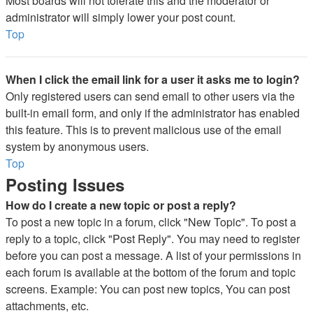
Most boards will not tolerate this and the moderator or
administrator will simply lower your post count.
Top
When I click the email link for a user it asks me to login?
Only registered users can send email to other users via the
built-in email form, and only if the administrator has enabled
this feature. This is to prevent malicious use of the email
system by anonymous users.
Top
Posting Issues
How do I create a new topic or post a reply?
To post a new topic in a forum, click "New Topic". To post a
reply to a topic, click "Post Reply". You may need to register
before you can post a message. A list of your permissions in
each forum is available at the bottom of the forum and topic
screens. Example: You can post new topics, You can post
attachments, etc.