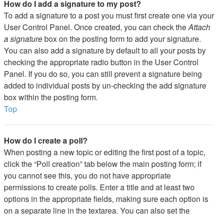
How do I add a signature to my post?
To add a signature to a post you must first create one via your
User Control Panel. Once created, you can check the
Attach
a signature
box on the posting form to add your signature.
You can also add a signature by default to all your posts by
checking the appropriate radio button in the User Control
Panel. If you do so, you can still prevent a signature being
added to individual posts by un-checking the add signature
box within the posting form.
Top
How do I create a poll?
When posting a new topic or editing the first post of a topic,
click the “Poll creation” tab below the main posting form; if
you cannot see this, you do not have appropriate
permissions to create polls. Enter a title and at least two
options in the appropriate fields, making sure each option is
on a separate line in the textarea. You can also set the