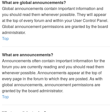
What are global announcements?
Global announcements contain important information and
you should read them whenever possible. They will appear
at the top of every forum and within your User Control Panel.
Global announcement permissions are granted by the board
administrator.
Top
What are announcements?
Announcements often contain important information for the
forum you are currently reading and you should read them
whenever possible. Announcements appear at the top of
every page in the forum to which they are posted. As with
global announcements, announcement permissions are
granted by the board administrator.
Top