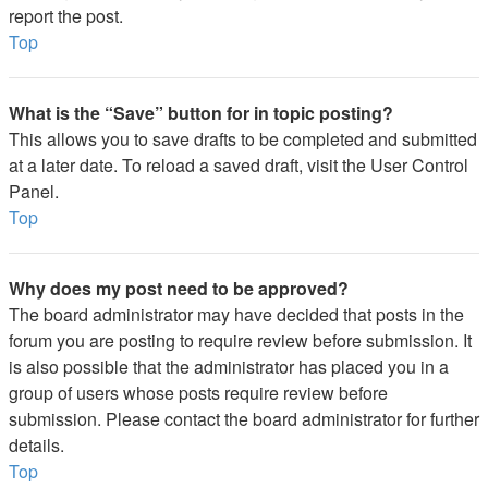
report the post.
Top
What is the “Save” button for in topic posting?
This allows you to save drafts to be completed and submitted
at a later date. To reload a saved draft, visit the User Control
Panel.
Top
Why does my post need to be approved?
The board administrator may have decided that posts in the
forum you are posting to require review before submission. It
is also possible that the administrator has placed you in a
group of users whose posts require review before
submission. Please contact the board administrator for further
details.
Top