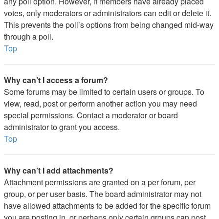
any poll option. However, if members have already placed
votes, only moderators or administrators can edit or delete it.
This prevents the poll’s options from being changed mid-way
through a poll.
Top
Why can’t I access a forum?
Some forums may be limited to certain users or groups. To
view, read, post or perform another action you may need
special permissions. Contact a moderator or board
administrator to grant you access.
Top
Why can’t I add attachments?
Attachment permissions are granted on a per forum, per
group, or per user basis. The board administrator may not
have allowed attachments to be added for the specific forum
you are posting in, or perhaps only certain groups can post