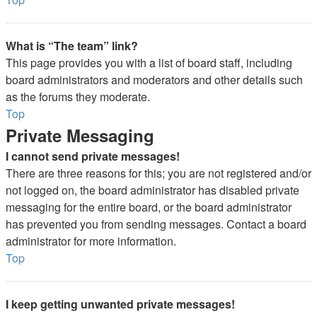
What is “The team” link?
This page provides you with a list of board staff, including
board administrators and moderators and other details such
as the forums they moderate.
Top
Private Messaging
I cannot send private messages!
There are three reasons for this; you are not registered and/or
not logged on, the board administrator has disabled private
messaging for the entire board, or the board administrator
has prevented you from sending messages. Contact a board
administrator for more information.
Top
I keep getting unwanted private messages!