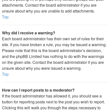
attachments. Contact the board administrator if you are
unsure about why you are unable to add attachments.
Top
Why did I receive a warning?
Each board administrator has their own set of rules for their
site. If you have broken a rule, you may be issued a warning.
Please note that this is the board administrator’s decision,
and the phpBB Limited has nothing to do with the warnings
on the given site. Contact the board administrator if you are
unsure about why you were issued a warning.
Top
How can I report posts to a moderator?
If the board administrator has allowed it, you should see a
button for reporting posts next to the post you wish to report.
Clicking this will walk you through the steps necessary to