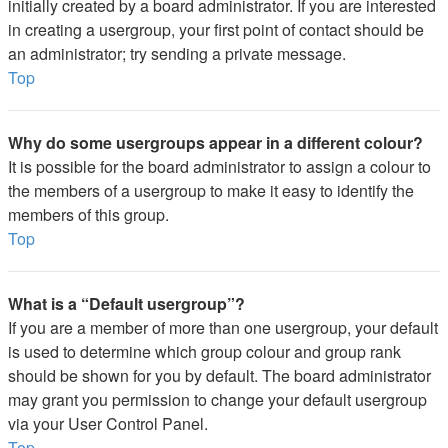
initially created by a board administrator. If you are interested
in creating a usergroup, your first point of contact should be
an administrator; try sending a private message.
Top
Why do some usergroups appear in a different colour?
It is possible for the board administrator to assign a colour to
the members of a usergroup to make it easy to identify the
members of this group.
Top
What is a “Default usergroup”?
If you are a member of more than one usergroup, your default
is used to determine which group colour and group rank
should be shown for you by default. The board administrator
may grant you permission to change your default usergroup
via your User Control Panel.
Top