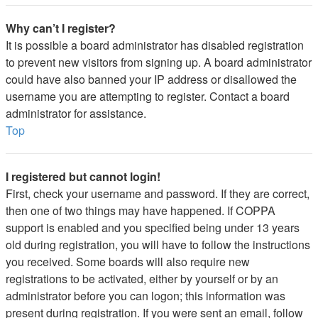
Why can’t I register?
It is possible a board administrator has disabled registration
to prevent new visitors from signing up. A board administrator
could have also banned your IP address or disallowed the
username you are attempting to register. Contact a board
administrator for assistance.
Top
I registered but cannot login!
First, check your username and password. If they are correct,
then one of two things may have happened. If COPPA
support is enabled and you specified being under 13 years
old during registration, you will have to follow the instructions
you received. Some boards will also require new
registrations to be activated, either by yourself or by an
administrator before you can logon; this information was
present during registration. If you were sent an email, follow