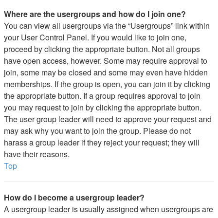
Where are the usergroups and how do I join one?
You can view all usergroups via the “Usergroups” link within
your User Control Panel. If you would like to join one,
proceed by clicking the appropriate button. Not all groups
have open access, however. Some may require approval to
join, some may be closed and some may even have hidden
memberships. If the group is open, you can join it by clicking
the appropriate button. If a group requires approval to join
you may request to join by clicking the appropriate button.
The user group leader will need to approve your request and
may ask why you want to join the group. Please do not
harass a group leader if they reject your request; they will
have their reasons.
Top
How do I become a usergroup leader?
A usergroup leader is usually assigned when usergroups are