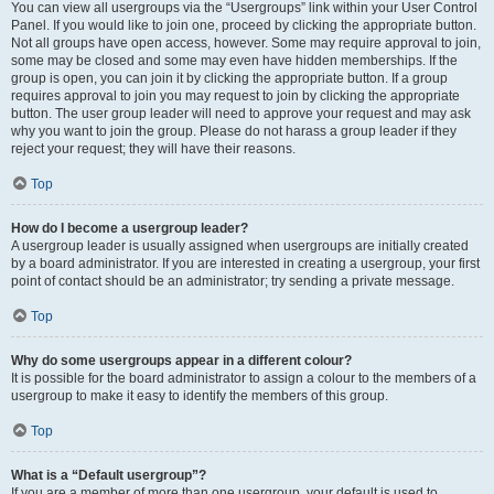
You can view all usergroups via the “Usergroups” link within your User Control
Panel. If you would like to join one, proceed by clicking the appropriate button.
Not all groups have open access, however. Some may require approval to join,
some may be closed and some may even have hidden memberships. If the
group is open, you can join it by clicking the appropriate button. If a group
requires approval to join you may request to join by clicking the appropriate
button. The user group leader will need to approve your request and may ask
why you want to join the group. Please do not harass a group leader if they
reject your request; they will have their reasons.
Top
How do I become a usergroup leader?
A usergroup leader is usually assigned when usergroups are initially created
by a board administrator. If you are interested in creating a usergroup, your first
point of contact should be an administrator; try sending a private message.
Top
Why do some usergroups appear in a different colour?
It is possible for the board administrator to assign a colour to the members of a
usergroup to make it easy to identify the members of this group.
Top
What is a “Default usergroup”?
If you are a member of more than one usergroup, your default is used to