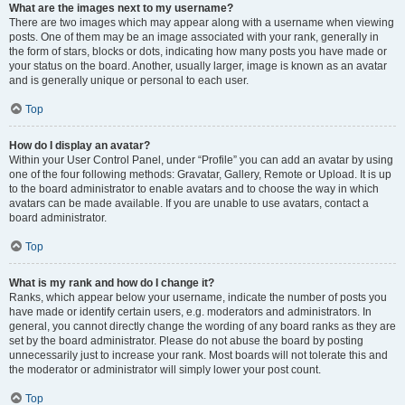
What are the images next to my username?
There are two images which may appear along with a username when viewing
posts. One of them may be an image associated with your rank, generally in
the form of stars, blocks or dots, indicating how many posts you have made or
your status on the board. Another, usually larger, image is known as an avatar
and is generally unique or personal to each user.
Top
How do I display an avatar?
Within your User Control Panel, under “Profile” you can add an avatar by using
one of the four following methods: Gravatar, Gallery, Remote or Upload. It is up
to the board administrator to enable avatars and to choose the way in which
avatars can be made available. If you are unable to use avatars, contact a
board administrator.
Top
What is my rank and how do I change it?
Ranks, which appear below your username, indicate the number of posts you
have made or identify certain users, e.g. moderators and administrators. In
general, you cannot directly change the wording of any board ranks as they are
set by the board administrator. Please do not abuse the board by posting
unnecessarily just to increase your rank. Most boards will not tolerate this and
the moderator or administrator will simply lower your post count.
Top