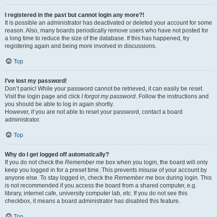
I registered in the past but cannot login any more?!
It is possible an administrator has deactivated or deleted your account for some
reason. Also, many boards periodically remove users who have not posted for
a long time to reduce the size of the database. If this has happened, try
registering again and being more involved in discussions.
Top
I’ve lost my password!
Don’t panic! While your password cannot be retrieved, it can easily be reset.
Visit the login page and click
I forgot my password
. Follow the instructions and
you should be able to log in again shortly.
However, if you are not able to reset your password, contact a board
administrator.
Top
Why do I get logged off automatically?
If you do not check the
Remember me
box when you login, the board will only
keep you logged in for a preset time. This prevents misuse of your account by
anyone else. To stay logged in, check the
Remember me
box during login. This
is not recommended if you access the board from a shared computer, e.g.
library, internet cafe, university computer lab, etc. If you do not see this
checkbox, it means a board administrator has disabled this feature.
Top