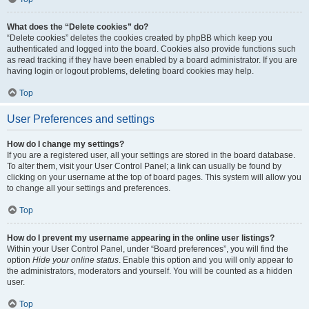
What does the “Delete cookies” do?
“Delete cookies” deletes the cookies created by phpBB which keep you
authenticated and logged into the board. Cookies also provide functions such
as read tracking if they have been enabled by a board administrator. If you are
having login or logout problems, deleting board cookies may help.
Top
User Preferences and settings
How do I change my settings?
If you are a registered user, all your settings are stored in the board database.
To alter them, visit your User Control Panel; a link can usually be found by
clicking on your username at the top of board pages. This system will allow you
to change all your settings and preferences.
Top
How do I prevent my username appearing in the online user listings?
Within your User Control Panel, under “Board preferences”, you will find the
option
Hide your online status
. Enable this option and you will only appear to
the administrators, moderators and yourself. You will be counted as a hidden
user.
Top