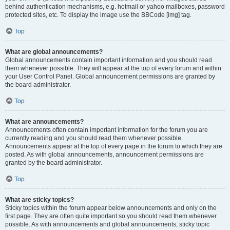
behind authentication mechanisms, e.g. hotmail or yahoo mailboxes, password
protected sites, etc. To display the image use the BBCode [img] tag.
Top
What are global announcements?
Global announcements contain important information and you should read
them whenever possible. They will appear at the top of every forum and within
your User Control Panel. Global announcement permissions are granted by
the board administrator.
Top
What are announcements?
Announcements often contain important information for the forum you are
currently reading and you should read them whenever possible.
Announcements appear at the top of every page in the forum to which they are
posted. As with global announcements, announcement permissions are
granted by the board administrator.
Top
What are sticky topics?
Sticky topics within the forum appear below announcements and only on the
first page. They are often quite important so you should read them whenever
possible. As with announcements and global announcements, sticky topic