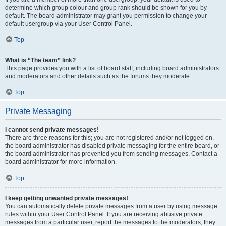
determine which group colour and group rank should be shown for you by
default. The board administrator may grant you permission to change your
default usergroup via your User Control Panel.
Top
What is “The team” link?
This page provides you with a list of board staff, including board administrators
and moderators and other details such as the forums they moderate.
Top
Private Messaging
I cannot send private messages!
There are three reasons for this; you are not registered and/or not logged on,
the board administrator has disabled private messaging for the entire board, or
the board administrator has prevented you from sending messages. Contact a
board administrator for more information.
Top
I keep getting unwanted private messages!
You can automatically delete private messages from a user by using message
rules within your User Control Panel. If you are receiving abusive private
messages from a particular user, report the messages to the moderators; they