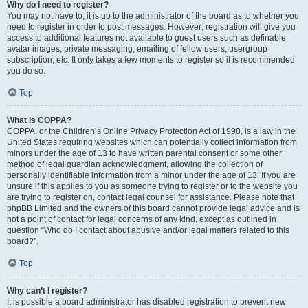
Why do I need to register?
You may not have to, it is up to the administrator of the board as to whether you
need to register in order to post messages. However; registration will give you
access to additional features not available to guest users such as definable
avatar images, private messaging, emailing of fellow users, usergroup
subscription, etc. It only takes a few moments to register so it is recommended
you do so.
Top
What is COPPA?
COPPA, or the Children’s Online Privacy Protection Act of 1998, is a law in the
United States requiring websites which can potentially collect information from
minors under the age of 13 to have written parental consent or some other
method of legal guardian acknowledgment, allowing the collection of
personally identifiable information from a minor under the age of 13. If you are
unsure if this applies to you as someone trying to register or to the website you
are trying to register on, contact legal counsel for assistance. Please note that
phpBB Limited and the owners of this board cannot provide legal advice and is
not a point of contact for legal concerns of any kind, except as outlined in
question “Who do I contact about abusive and/or legal matters related to this
board?”.
Top
Why can’t I register?
It is possible a board administrator has disabled registration to prevent new