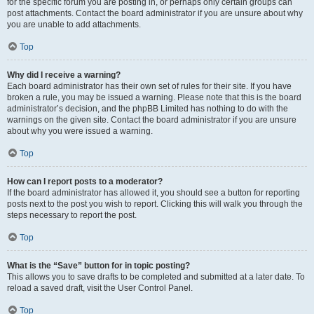
for the specific forum you are posting in, or perhaps only certain groups can
post attachments. Contact the board administrator if you are unsure about why
you are unable to add attachments.
Top
Why did I receive a warning?
Each board administrator has their own set of rules for their site. If you have
broken a rule, you may be issued a warning. Please note that this is the board
administrator’s decision, and the phpBB Limited has nothing to do with the
warnings on the given site. Contact the board administrator if you are unsure
about why you were issued a warning.
Top
How can I report posts to a moderator?
If the board administrator has allowed it, you should see a button for reporting
posts next to the post you wish to report. Clicking this will walk you through the
steps necessary to report the post.
Top
What is the “Save” button for in topic posting?
This allows you to save drafts to be completed and submitted at a later date. To
reload a saved draft, visit the User Control Panel.
Top