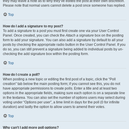
they may leave a note as to why they’ve edited the post at their own discretion.
Please note that normal users cannot delete a post once someone has replied.
Top
How do I add a signature to my post?
To add a signature to a post you must first create one via your User Control
Panel. Once created, you can check the
Attach a signature
box on the posting
form to add your signature. You can also add a signature by default to all your
posts by checking the appropriate radio button in the User Control Panel. If you
do so, you can still prevent a signature being added to individual posts by un-
checking the add signature box within the posting form.
Top
How do I create a poll?
When posting a new topic or editing the first post of a topic, click the “Poll
creation” tab below the main posting form; if you cannot see this, you do not
have appropriate permissions to create polls. Enter a title and at least two
options in the appropriate fields, making sure each option is on a separate line
in the textarea. You can also set the number of options users may select during
voting under “Options per user”, a time limit in days for the poll (0 for infinite
duration) and lastly the option to allow users to amend their votes.
Top
Why can’t I add more poll options?