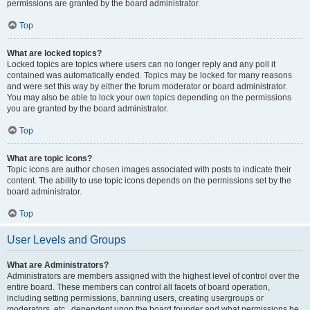
permissions are granted by the board administrator.
Top
What are locked topics?
Locked topics are topics where users can no longer reply and any poll it
contained was automatically ended. Topics may be locked for many reasons
and were set this way by either the forum moderator or board administrator.
You may also be able to lock your own topics depending on the permissions
you are granted by the board administrator.
Top
What are topic icons?
Topic icons are author chosen images associated with posts to indicate their
content. The ability to use topic icons depends on the permissions set by the
board administrator.
Top
User Levels and Groups
What are Administrators?
Administrators are members assigned with the highest level of control over the
entire board. These members can control all facets of board operation,
including setting permissions, banning users, creating usergroups or
moderators, etc., dependent upon the board founder and what permissions he