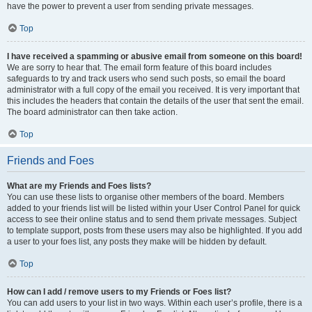
have the power to prevent a user from sending private messages.
Top
I have received a spamming or abusive email from someone on this board!
We are sorry to hear that. The email form feature of this board includes
safeguards to try and track users who send such posts, so email the board
administrator with a full copy of the email you received. It is very important that
this includes the headers that contain the details of the user that sent the email.
The board administrator can then take action.
Top
Friends and Foes
What are my Friends and Foes lists?
You can use these lists to organise other members of the board. Members
added to your friends list will be listed within your User Control Panel for quick
access to see their online status and to send them private messages. Subject
to template support, posts from these users may also be highlighted. If you add
a user to your foes list, any posts they make will be hidden by default.
Top
How can I add / remove users to my Friends or Foes list?
You can add users to your list in two ways. Within each user’s profile, there is a