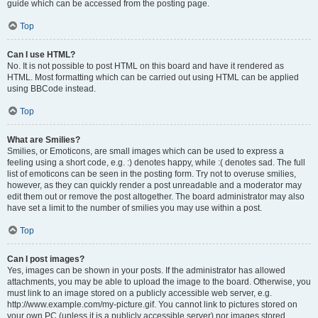
guide which can be accessed from the posting page.
Top
Can I use HTML?
No. It is not possible to post HTML on this board and have it rendered as
HTML. Most formatting which can be carried out using HTML can be applied
using BBCode instead.
Top
What are Smilies?
Smilies, or Emoticons, are small images which can be used to express a
feeling using a short code, e.g. :) denotes happy, while :( denotes sad. The full
list of emoticons can be seen in the posting form. Try not to overuse smilies,
however, as they can quickly render a post unreadable and a moderator may
edit them out or remove the post altogether. The board administrator may also
have set a limit to the number of smilies you may use within a post.
Top
Can I post images?
Yes, images can be shown in your posts. If the administrator has allowed
attachments, you may be able to upload the image to the board. Otherwise, you
must link to an image stored on a publicly accessible web server, e.g.
http://www.example.com/my-picture.gif. You cannot link to pictures stored on
your own PC (unless it is a publicly accessible server) nor images stored