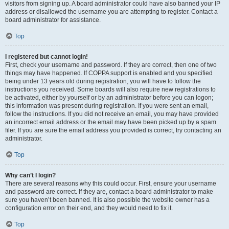
visitors from signing up. A board administrator could have also banned your IP
address or disallowed the username you are attempting to register. Contact a
board administrator for assistance.
Top
I registered but cannot login!
First, check your username and password. If they are correct, then one of two
things may have happened. If COPPA support is enabled and you specified
being under 13 years old during registration, you will have to follow the
instructions you received. Some boards will also require new registrations to
be activated, either by yourself or by an administrator before you can logon;
this information was present during registration. If you were sent an email,
follow the instructions. If you did not receive an email, you may have provided
an incorrect email address or the email may have been picked up by a spam
filer. If you are sure the email address you provided is correct, try contacting an
administrator.
Top
Why can’t I login?
There are several reasons why this could occur. First, ensure your username
and password are correct. If they are, contact a board administrator to make
sure you haven’t been banned. It is also possible the website owner has a
configuration error on their end, and they would need to fix it.
Top