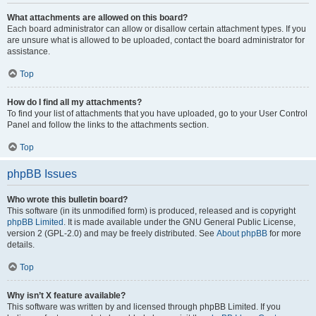
What attachments are allowed on this board?
Each board administrator can allow or disallow certain attachment types. If you
are unsure what is allowed to be uploaded, contact the board administrator for
assistance.
Top
How do I find all my attachments?
To find your list of attachments that you have uploaded, go to your User Control
Panel and follow the links to the attachments section.
Top
phpBB Issues
Who wrote this bulletin board?
This software (in its unmodified form) is produced, released and is copyright
phpBB Limited
. It is made available under the GNU General Public License,
version 2 (GPL-2.0) and may be freely distributed. See
About phpBB
for more
details.
Top
Why isn’t X feature available?
This software was written by and licensed through phpBB Limited. If you