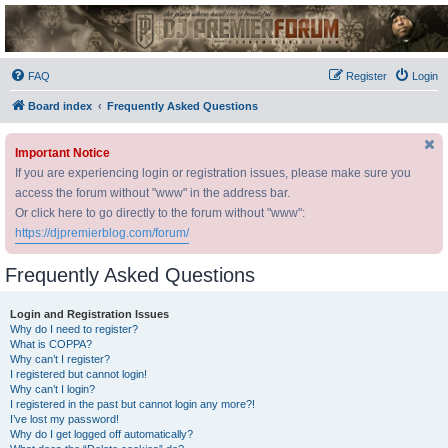
DJ Premier Forum
FAQ
Register
Login
Board index
Frequently Asked Questions
Important Notice
If you are experiencing login or registration issues, please make sure you
access the forum without "www" in the address bar.
Or click here to go directly to the forum without "www":
https://djpremierblog.com/forum/
Frequently Asked Questions
Login and Registration Issues
Why do I need to register?
What is COPPA?
Why can’t I register?
I registered but cannot login!
Why can’t I login?
I registered in the past but cannot login any more?!
I’ve lost my password!
Why do I get logged off automatically?