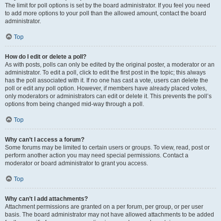
The limit for poll options is set by the board administrator. If you feel you need
to add more options to your poll than the allowed amount, contact the board
administrator.
Top
How do I edit or delete a poll?
As with posts, polls can only be edited by the original poster, a moderator or an
administrator. To edit a poll, click to edit the first post in the topic; this always
has the poll associated with it. If no one has cast a vote, users can delete the
poll or edit any poll option. However, if members have already placed votes,
only moderators or administrators can edit or delete it. This prevents the poll’s
options from being changed mid-way through a poll.
Top
Why can’t I access a forum?
Some forums may be limited to certain users or groups. To view, read, post or
perform another action you may need special permissions. Contact a
moderator or board administrator to grant you access.
Top
Why can’t I add attachments?
Attachment permissions are granted on a per forum, per group, or per user
basis. The board administrator may not have allowed attachments to be added