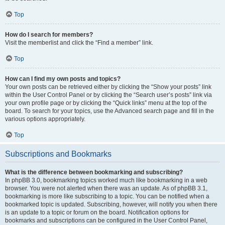
Top
How do I search for members?
Visit the memberlist and click the “Find a member” link.
Top
How can I find my own posts and topics?
Your own posts can be retrieved either by clicking the “Show your posts” link
within the User Control Panel or by clicking the “Search user’s posts” link via
your own profile page or by clicking the “Quick links” menu at the top of the
board. To search for your topics, use the Advanced search page and fill in the
various options appropriately.
Top
Subscriptions and Bookmarks
What is the difference between bookmarking and subscribing?
In phpBB 3.0, bookmarking topics worked much like bookmarking in a web
browser. You were not alerted when there was an update. As of phpBB 3.1,
bookmarking is more like subscribing to a topic. You can be notified when a
bookmarked topic is updated. Subscribing, however, will notify you when there
is an update to a topic or forum on the board. Notification options for
bookmarks and subscriptions can be configured in the User Control Panel,