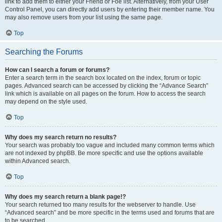
link to add them to either your Friend or Foe list. Alternatively, from your User
Control Panel, you can directly add users by entering their member name. You
may also remove users from your list using the same page.
Top
Searching the Forums
How can I search a forum or forums?
Enter a search term in the search box located on the index, forum or topic
pages. Advanced search can be accessed by clicking the “Advance Search”
link which is available on all pages on the forum. How to access the search
may depend on the style used.
Top
Why does my search return no results?
Your search was probably too vague and included many common terms which
are not indexed by phpBB. Be more specific and use the options available
within Advanced search.
Top
Why does my search return a blank page!?
Your search returned too many results for the webserver to handle. Use
“Advanced search” and be more specific in the terms used and forums that are
to be searched.