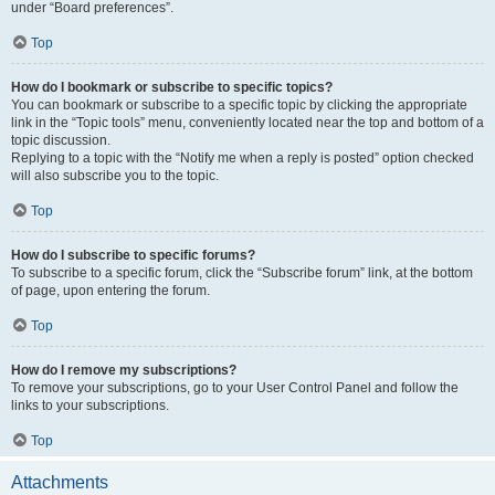
under “Board preferences”.
Top
How do I bookmark or subscribe to specific topics?
You can bookmark or subscribe to a specific topic by clicking the appropriate
link in the “Topic tools” menu, conveniently located near the top and bottom of a
topic discussion.
Replying to a topic with the “Notify me when a reply is posted” option checked
will also subscribe you to the topic.
Top
How do I subscribe to specific forums?
To subscribe to a specific forum, click the “Subscribe forum” link, at the bottom
of page, upon entering the forum.
Top
How do I remove my subscriptions?
To remove your subscriptions, go to your User Control Panel and follow the
links to your subscriptions.
Top
Attachments