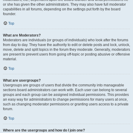
or she has given the other administrators. They may also have full moderator
capabilities in all forums, depending on the settings put forth by the board
founder.
Top
What are Moderators?
Moderators are individuals (or groups of individuals) who look after the forums
from day to day. They have the authority to edit or delete posts and lock, unlock,
move, delete and split topics in the forum they moderate. Generally, moderators
are present to prevent users from going off-topic or posting abusive or offensive
material.
Top
What are usergroups?
Usergroups are groups of users that divide the community into manageable
sections board administrators can work with. Each user can belong to several
groups and each group can be assigned individual permissions. This provides
an easy way for administrators to change permissions for many users at once,
such as changing moderator permissions or granting users access to a private
forum.
Top
Where are the usergroups and how do I join one?