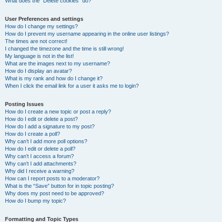
What does the “Delete cookies” do?
User Preferences and settings
How do I change my settings?
How do I prevent my username appearing in the online user listings?
The times are not correct!
I changed the timezone and the time is still wrong!
My language is not in the list!
What are the images next to my username?
How do I display an avatar?
What is my rank and how do I change it?
When I click the email link for a user it asks me to login?
Posting Issues
How do I create a new topic or post a reply?
How do I edit or delete a post?
How do I add a signature to my post?
How do I create a poll?
Why can’t I add more poll options?
How do I edit or delete a poll?
Why can’t I access a forum?
Why can’t I add attachments?
Why did I receive a warning?
How can I report posts to a moderator?
What is the “Save” button for in topic posting?
Why does my post need to be approved?
How do I bump my topic?
Formatting and Topic Types