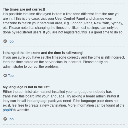
The times are not correct!
It is possible the time displayed is from a timezone different from the one you
are in. If this is the case, visit your User Control Panel and change your
timezone to match your particular area, e.g. London, Paris, New York, Sydney,
etc. Please note that changing the timezone, like most settings, can only be
done by registered users. If you are not registered, this is a good time to do so.
Top
I changed the timezone and the time is still wrong!
If you are sure you have set the timezone correctly and the time is still incorrect,
then the time stored on the server clock is incorrect. Please notify an
administrator to correct the problem.
Top
My language is not in the list!
Either the administrator has not installed your language or nobody has
translated this board into your language. Try asking a board administrator if
they can install the language pack you need. If the language pack does not
exist, feel free to create a new translation. More information can be found at the
phpBB
® website.
Top