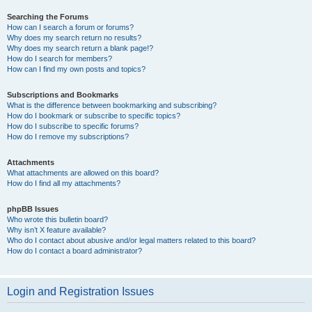
Searching the Forums
How can I search a forum or forums?
Why does my search return no results?
Why does my search return a blank page!?
How do I search for members?
How can I find my own posts and topics?
Subscriptions and Bookmarks
What is the difference between bookmarking and subscribing?
How do I bookmark or subscribe to specific topics?
How do I subscribe to specific forums?
How do I remove my subscriptions?
Attachments
What attachments are allowed on this board?
How do I find all my attachments?
phpBB Issues
Who wrote this bulletin board?
Why isn’t X feature available?
Who do I contact about abusive and/or legal matters related to this board?
How do I contact a board administrator?
Login and Registration Issues