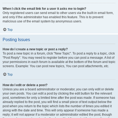
When I click the email link for a user it asks me to login?
Only registered users can send email to other users via the built-in email form,
and only if the administrator has enabled this feature. This is to prevent
malicious use of the email system by anonymous users.
Top
Posting Issues
How do I create a new topic or post a reply?
To post a new topic in a forum, click "New Topic". To post a reply to a topic, click
"Post Reply". You may need to register before you can post a message. A list of
your permissions in each forum is available at the bottom of the forum and topic
screens. Example: You can post new topics, You can post attachments, etc.
Top
How do I edit or delete a post?
Unless you are a board administrator or moderator, you can only edit or delete
your own posts. You can edit a post by clicking the edit button for the relevant
post, sometimes for only a limited time after the post was made. If someone has
already replied to the post, you will find a small piece of text output below the
post when you return to the topic which lists the number of times you edited it
along with the date and time. This will only appear if someone has made a
reply; it will not appear if a moderator or administrator edited the post, though