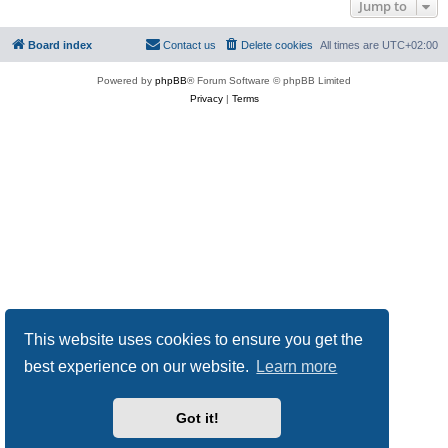
Jump to
Board index
Contact us
Delete cookies
All times are
UTC+02:00
Powered by
phpBB
® Forum Software © phpBB Limited
Privacy
|
Terms
This website uses cookies to ensure you get the
best experience on our website.
Learn more
Got it!