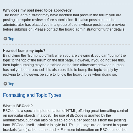
Why does my post need to be approved?
The board administrator may have decided that posts in the forum you are
posting to require review before submission. It is also possible that the
administrator has placed you in a group of users whose posts require review
before submission. Please contact the board administrator for further details.
Top
How do I bump my topic?
By clicking the “Bump topic” link when you are viewing it, you can “bump” the
topic to the top of the forum on the first page. However, if you do not see this,
then topic bumping may be disabled or the time allowance between bumps
has not yet been reached. It is also possible to bump the topic simply by
replying to it, however, be sure to follow the board rules when doing so.
Top
Formatting and Topic Types
What is BBCode?
BBCode is a special implementation of HTML, offering great formatting control
on particular objects in a post. The use of BBCode is granted by the
administrator, but it can also be disabled on a per post basis from the posting
form. BBCode itself is similar in style to HTML, but tags are enclosed in square
brackets [ and ] rather than < and >. For more information on BBCode see the