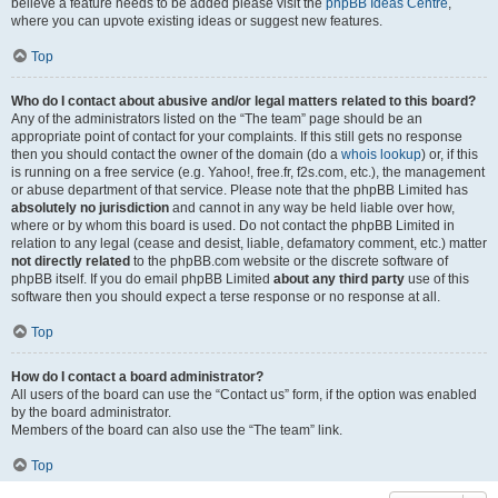
believe a feature needs to be added please visit the
phpBB Ideas Centre
,
where you can upvote existing ideas or suggest new features.
Top
Who do I contact about abusive and/or legal matters related to this board?
Any of the administrators listed on the “The team” page should be an
appropriate point of contact for your complaints. If this still gets no response
then you should contact the owner of the domain (do a
whois lookup
) or, if this
is running on a free service (e.g. Yahoo!, free.fr, f2s.com, etc.), the management
or abuse department of that service. Please note that the phpBB Limited has
absolutely no jurisdiction
and cannot in any way be held liable over how,
where or by whom this board is used. Do not contact the phpBB Limited in
relation to any legal (cease and desist, liable, defamatory comment, etc.) matter
not directly related
to the phpBB.com website or the discrete software of
phpBB itself. If you do email phpBB Limited
about any third party
use of this
software then you should expect a terse response or no response at all.
Top
How do I contact a board administrator?
All users of the board can use the “Contact us” form, if the option was enabled
by the board administrator.
Members of the board can also use the “The team” link.
Top