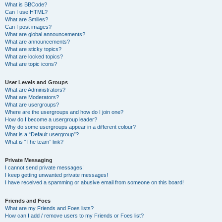
What is BBCode?
Can I use HTML?
What are Smilies?
Can I post images?
What are global announcements?
What are announcements?
What are sticky topics?
What are locked topics?
What are topic icons?
User Levels and Groups
What are Administrators?
What are Moderators?
What are usergroups?
Where are the usergroups and how do I join one?
How do I become a usergroup leader?
Why do some usergroups appear in a different colour?
What is a “Default usergroup”?
What is “The team” link?
Private Messaging
I cannot send private messages!
I keep getting unwanted private messages!
I have received a spamming or abusive email from someone on this board!
Friends and Foes
What are my Friends and Foes lists?
How can I add / remove users to my Friends or Foes list?