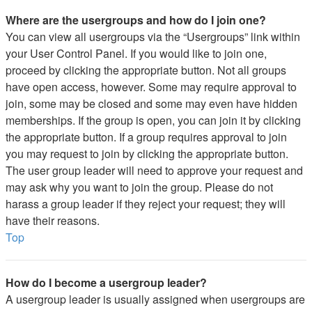
Where are the usergroups and how do I join one?
You can view all usergroups via the “Usergroups” link within
your User Control Panel. If you would like to join one,
proceed by clicking the appropriate button. Not all groups
have open access, however. Some may require approval to
join, some may be closed and some may even have hidden
memberships. If the group is open, you can join it by clicking
the appropriate button. If a group requires approval to join
you may request to join by clicking the appropriate button.
The user group leader will need to approve your request and
may ask why you want to join the group. Please do not
harass a group leader if they reject your request; they will
have their reasons.
Top
How do I become a usergroup leader?
A usergroup leader is usually assigned when usergroups are