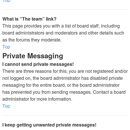
What is “The team” link?
This page provides you with a list of board staff, including
board administrators and moderators and other details such
as the forums they moderate.
Top
Private Messaging
I cannot send private messages!
There are three reasons for this; you are not registered and/or
not logged on, the board administrator has disabled private
messaging for the entire board, or the board administrator
has prevented you from sending messages. Contact a board
administrator for more information.
Top
I keep getting unwanted private messages!