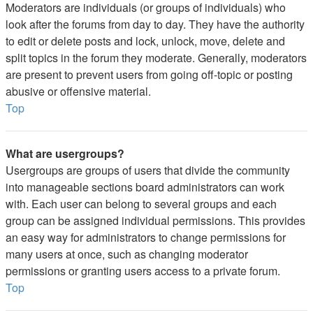
Moderators are individuals (or groups of individuals) who
look after the forums from day to day. They have the authority
to edit or delete posts and lock, unlock, move, delete and
split topics in the forum they moderate. Generally, moderators
are present to prevent users from going off-topic or posting
abusive or offensive material.
Top
What are usergroups?
Usergroups are groups of users that divide the community
into manageable sections board administrators can work
with. Each user can belong to several groups and each
group can be assigned individual permissions. This provides
an easy way for administrators to change permissions for
many users at once, such as changing moderator
permissions or granting users access to a private forum.
Top