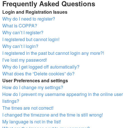
Frequently Asked Questions
Login and Registration Issues
Why do I need to register?
What is COPPA?
Why can’t I register?
I registered but cannot login!
Why can’t I login?
I registered in the past but cannot login any more?!
I’ve lost my password!
Why do I get logged off automatically?
What does the “Delete cookies” do?
User Preferences and settings
How do I change my settings?
How do I prevent my username appearing in the online user
listings?
The times are not correct!
I changed the timezone and the time is still wrong!
My language is not in the list!