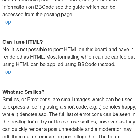
information on BBCode see the guide which can be
accessed from the posting page.
Top
Can I use HTML?
No. It is not possible to post HTML on this board and have it
rendered as HTML. Most formatting which can be carried out
using HTML can be applied using BBCode instead.
Top
What are Smilies?
Smilies, or Emoticons, are small images which can be used
to express a feeling using a short code, e.g. :) denotes happy,
while :( denotes sad. The full list of emoticons can be seen in
the posting form. Try not to overuse smilies, however, as they
can quickly render a post unreadable and a moderator may
edit them out or remove the post altogether. The board