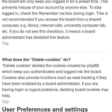
the board will only keep you logged in for a preset time. This
prevents misuse of your account by anyone else. To stay
logged in, check the
Remember me
box during login. This is
not recommended if you access the board from a shared
computer, e.g. library, internet cafe, university computer lab,
etc. If you do not see this checkbox, it means a board
administrator has disabled this feature.
Top
What does the “Delete cookies” do?
“Delete cookies” deletes the cookies created by phpBB
which keep you authenticated and logged into the board.
Cookies also provide functions such as read tracking if they
have been enabled by a board administrator. If you are
having login or logout problems, deleting board cookies may
help.
Top
User Preferences and settings