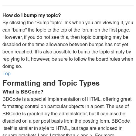
How do I bump my topic?
By clicking the “Bump topic” link when you are viewing it, you
can “bump” the topic to the top of the forum on the first page.
However, if you do not see this, then topic bumping may be
disabled or the time allowance between bumps has not yet
been reached. It is also possible to bump the topic simply by
replying to it, however, be sure to follow the board rules when
doing so.
Top
Formatting and Topic Types
What is BBCode?
BBCode is a special implementation of HTML, offering great
formatting control on particular objects in a post. The use of
BBCode is granted by the administrator, but it can also be
disabled on a per post basis from the posting form. BBCode
itself is similar in style to HTML, but tags are enclosed in
square brackets [ and ] rather than < and >. For more