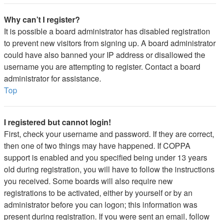
Why can’t I register?
It is possible a board administrator has disabled registration
to prevent new visitors from signing up. A board administrator
could have also banned your IP address or disallowed the
username you are attempting to register. Contact a board
administrator for assistance.
Top
I registered but cannot login!
First, check your username and password. If they are correct,
then one of two things may have happened. If COPPA
support is enabled and you specified being under 13 years
old during registration, you will have to follow the instructions
you received. Some boards will also require new
registrations to be activated, either by yourself or by an
administrator before you can logon; this information was
present during registration. If you were sent an email, follow