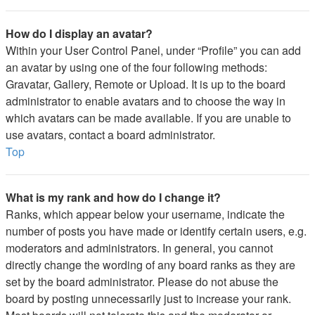
How do I display an avatar?
Within your User Control Panel, under “Profile” you can add
an avatar by using one of the four following methods:
Gravatar, Gallery, Remote or Upload. It is up to the board
administrator to enable avatars and to choose the way in
which avatars can be made available. If you are unable to
use avatars, contact a board administrator.
Top
What is my rank and how do I change it?
Ranks, which appear below your username, indicate the
number of posts you have made or identify certain users, e.g.
moderators and administrators. In general, you cannot
directly change the wording of any board ranks as they are
set by the board administrator. Please do not abuse the
board by posting unnecessarily just to increase your rank.