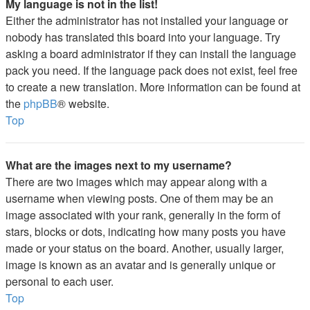
My language is not in the list!
Either the administrator has not installed your language or
nobody has translated this board into your language. Try
asking a board administrator if they can install the language
pack you need. If the language pack does not exist, feel free
to create a new translation. More information can be found at
the
phpBB
® website.
Top
What are the images next to my username?
There are two images which may appear along with a
username when viewing posts. One of them may be an
image associated with your rank, generally in the form of
stars, blocks or dots, indicating how many posts you have
made or your status on the board. Another, usually larger,
image is known as an avatar and is generally unique or
personal to each user.
Top