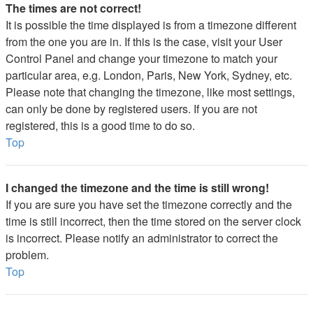
The times are not correct!
It is possible the time displayed is from a timezone different
from the one you are in. If this is the case, visit your User
Control Panel and change your timezone to match your
particular area, e.g. London, Paris, New York, Sydney, etc.
Please note that changing the timezone, like most settings,
can only be done by registered users. If you are not
registered, this is a good time to do so.
Top
I changed the timezone and the time is still wrong!
If you are sure you have set the timezone correctly and the
time is still incorrect, then the time stored on the server clock
is incorrect. Please notify an administrator to correct the
problem.
Top