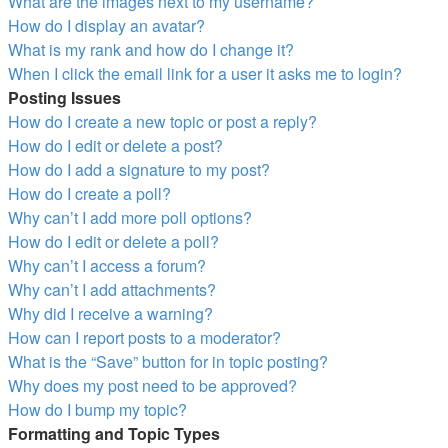
What are the images next to my username?
How do I display an avatar?
What is my rank and how do I change it?
When I click the email link for a user it asks me to login?
Posting Issues
How do I create a new topic or post a reply?
How do I edit or delete a post?
How do I add a signature to my post?
How do I create a poll?
Why can’t I add more poll options?
How do I edit or delete a poll?
Why can’t I access a forum?
Why can’t I add attachments?
Why did I receive a warning?
How can I report posts to a moderator?
What is the “Save” button for in topic posting?
Why does my post need to be approved?
How do I bump my topic?
Formatting and Topic Types