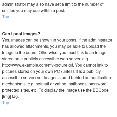
administrator may also have set a limit to the number of
smilies you may use within a post.
Top
Can I post images?
Yes, images can be shown in your posts. If the administrator
has allowed attachments, you may be able to upload the
image to the board. Otherwise, you must link to an image
stored on a publicly accessible web server, e.g.
http://www.example.com/my-picture.gif. You cannot link to
pictures stored on your own PC (unless it is a publicly
accessible server) nor images stored behind authentication
mechanisms, e.g. hotmail or yahoo mailboxes, password
protected sites, etc. To display the image use the BBCode
[img] tag.
Top