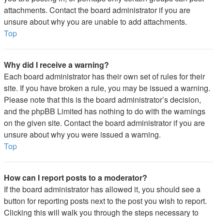
attachments. Contact the board administrator if you are
unsure about why you are unable to add attachments.
Top
Why did I receive a warning?
Each board administrator has their own set of rules for their
site. If you have broken a rule, you may be issued a warning.
Please note that this is the board administrator’s decision,
and the phpBB Limited has nothing to do with the warnings
on the given site. Contact the board administrator if you are
unsure about why you were issued a warning.
Top
How can I report posts to a moderator?
If the board administrator has allowed it, you should see a
button for reporting posts next to the post you wish to report.
Clicking this will walk you through the steps necessary to