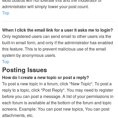
Most boards will not tolerate this and the moderator or
administrator will simply lower your post count.
Top
When I click the email link for a user it asks me to login?
Only registered users can send email to other users via the
built-in email form, and only if the administrator has enabled
this feature. This is to prevent malicious use of the email
system by anonymous users.
Top
Posting Issues
How do I create a new topic or post a reply?
To post a new topic in a forum, click "New Topic". To post a
reply to a topic, click "Post Reply". You may need to register
before you can post a message. A list of your permissions in
each forum is available at the bottom of the forum and topic
screens. Example: You can post new topics, You can post
attachments, etc.