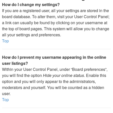
How do I change my settings?
If you are a registered user, all your settings are stored in the
board database. To alter them, visit your User Control Panel;
a link can usually be found by clicking on your username at
the top of board pages. This system will allow you to change
all your settings and preferences.
Top
How do I prevent my username appearing in the online
user listings?
Within your User Control Panel, under “Board preferences”,
you will find the option
Hide your online status
. Enable this
option and you will only appear to the administrators,
moderators and yourself. You will be counted as a hidden
user.
Top