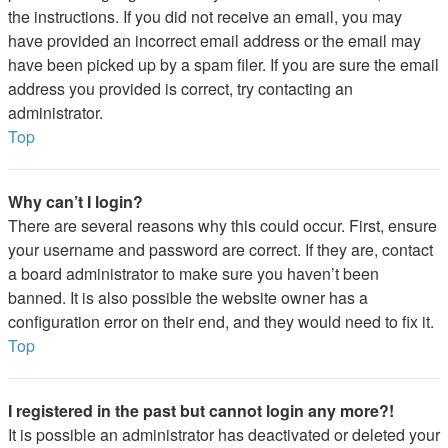
the instructions. If you did not receive an email, you may
have provided an incorrect email address or the email may
have been picked up by a spam filer. If you are sure the email
address you provided is correct, try contacting an
administrator.
Top
Why can’t I login?
There are several reasons why this could occur. First, ensure
your username and password are correct. If they are, contact
a board administrator to make sure you haven’t been
banned. It is also possible the website owner has a
configuration error on their end, and they would need to fix it.
Top
I registered in the past but cannot login any more?!
It is possible an administrator has deactivated or deleted your