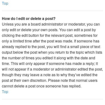
Top
How do I edit or delete a post?
Unless you are a board administrator or moderator, you can
only edit or delete your own posts. You can edit a post by
clicking the edit button for the relevant post, sometimes for
only a limited time after the post was made. If someone has
already replied to the post, you will find a small piece of text
output below the post when you return to the topic which lists
the number of times you edited it along with the date and
time. This will only appear if someone has made a reply; it
will not appear if a moderator or administrator edited the post,
though they may leave a note as to why they’ve edited the
post at their own discretion. Please note that normal users
cannot delete a post once someone has replied.
Top