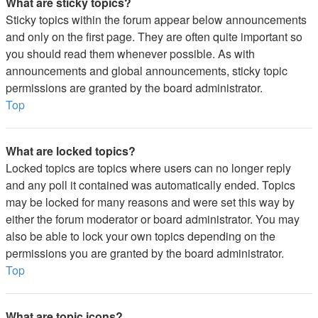
What are sticky topics?
Sticky topics within the forum appear below announcements
and only on the first page. They are often quite important so
you should read them whenever possible. As with
announcements and global announcements, sticky topic
permissions are granted by the board administrator.
Top
What are locked topics?
Locked topics are topics where users can no longer reply
and any poll it contained was automatically ended. Topics
may be locked for many reasons and were set this way by
either the forum moderator or board administrator. You may
also be able to lock your own topics depending on the
permissions you are granted by the board administrator.
Top
What are topic icons?