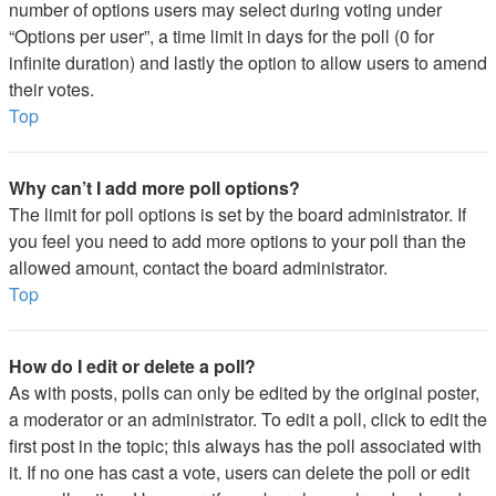
number of options users may select during voting under
“Options per user”, a time limit in days for the poll (0 for
infinite duration) and lastly the option to allow users to amend
their votes.
Top
Why can’t I add more poll options?
The limit for poll options is set by the board administrator. If
you feel you need to add more options to your poll than the
allowed amount, contact the board administrator.
Top
How do I edit or delete a poll?
As with posts, polls can only be edited by the original poster,
a moderator or an administrator. To edit a poll, click to edit the
first post in the topic; this always has the poll associated with
it. If no one has cast a vote, users can delete the poll or edit