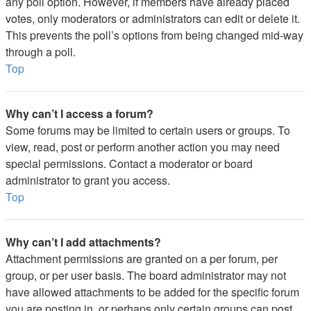
any poll option. However, if members have already placed
votes, only moderators or administrators can edit or delete it.
This prevents the poll’s options from being changed mid-way
through a poll.
Top
Why can’t I access a forum?
Some forums may be limited to certain users or groups. To
view, read, post or perform another action you may need
special permissions. Contact a moderator or board
administrator to grant you access.
Top
Why can’t I add attachments?
Attachment permissions are granted on a per forum, per
group, or per user basis. The board administrator may not
have allowed attachments to be added for the specific forum
you are posting in, or perhaps only certain groups can post