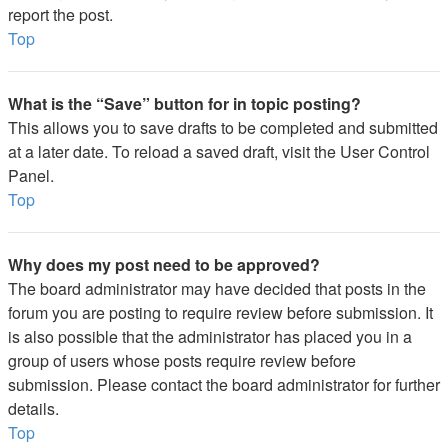
report the post.
Top
What is the “Save” button for in topic posting?
This allows you to save drafts to be completed and submitted
at a later date. To reload a saved draft, visit the User Control
Panel.
Top
Why does my post need to be approved?
The board administrator may have decided that posts in the
forum you are posting to require review before submission. It
is also possible that the administrator has placed you in a
group of users whose posts require review before
submission. Please contact the board administrator for further
details.
Top