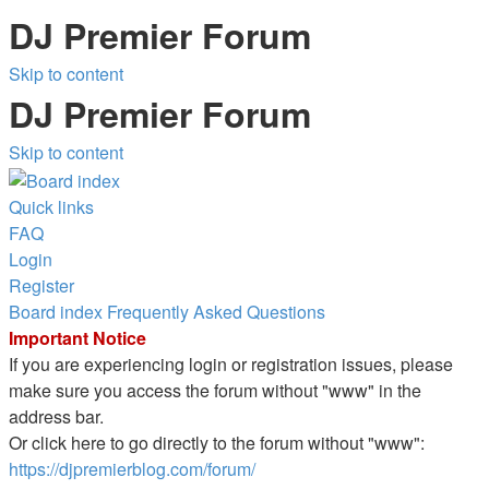
DJ Premier Forum
Skip to content
DJ Premier Forum
Skip to content
Quick links
FAQ
Login
Register
Board index
Frequently Asked Questions
Important Notice
If you are experiencing login or registration issues, please
make sure you access the forum without "www" in the
address bar.
Or click here to go directly to the forum without "www":
https://djpremierblog.com/forum/