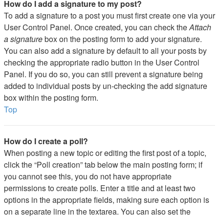
How do I add a signature to my post?
To add a signature to a post you must first create one via your
User Control Panel. Once created, you can check the
Attach
a signature
box on the posting form to add your signature.
You can also add a signature by default to all your posts by
checking the appropriate radio button in the User Control
Panel. If you do so, you can still prevent a signature being
added to individual posts by un-checking the add signature
box within the posting form.
Top
How do I create a poll?
When posting a new topic or editing the first post of a topic,
click the “Poll creation” tab below the main posting form; if
you cannot see this, you do not have appropriate
permissions to create polls. Enter a title and at least two
options in the appropriate fields, making sure each option is
on a separate line in the textarea. You can also set the