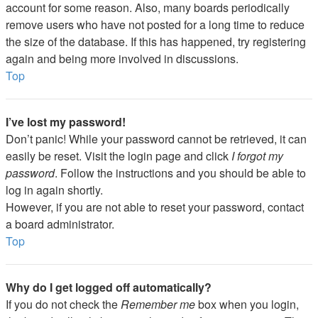
account for some reason. Also, many boards periodically
remove users who have not posted for a long time to reduce
the size of the database. If this has happened, try registering
again and being more involved in discussions.
Top
I’ve lost my password!
Don’t panic! While your password cannot be retrieved, it can
easily be reset. Visit the login page and click
I forgot my
password
. Follow the instructions and you should be able to
log in again shortly.
However, if you are not able to reset your password, contact
a board administrator.
Top
Why do I get logged off automatically?
If you do not check the
Remember me
box when you login,