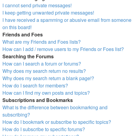
I cannot send private messages!
I keep getting unwanted private messages!
I have received a spamming or abusive email from someone
on this board!
Friends and Foes
What are my Friends and Foes lists?
How can I add / remove users to my Friends or Foes list?
Searching the Forums
How can I search a forum or forums?
Why does my search return no results?
Why does my search return a blank page!?
How do I search for members?
How can I find my own posts and topics?
Subscriptions and Bookmarks
What is the difference between bookmarking and
subscribing?
How do I bookmark or subscribe to specific topics?
How do I subscribe to specific forums?