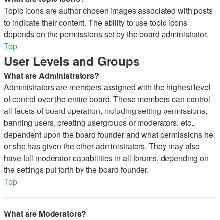
Topic icons are author chosen images associated with posts
to indicate their content. The ability to use topic icons
depends on the permissions set by the board administrator.
Top
User Levels and Groups
What are Administrators?
Administrators are members assigned with the highest level
of control over the entire board. These members can control
all facets of board operation, including setting permissions,
banning users, creating usergroups or moderators, etc.,
dependent upon the board founder and what permissions he
or she has given the other administrators. They may also
have full moderator capabilities in all forums, depending on
the settings put forth by the board founder.
Top
What are Moderators?