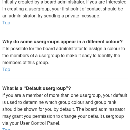
initially created by a board administrator. If you are interested
in creating a usergroup, your first point of contact should be
an administrator; try sending a private message.
Top
Why do some usergroups appear in a different colour?
It is possible for the board administrator to assign a colour to
the members of a usergroup to make it easy to identify the
members of this group.
Top
What is a “Default usergroup”?
If you are a member of more than one usergroup, your default
is used to determine which group colour and group rank
should be shown for you by default. The board administrator
may grant you permission to change your default usergroup
via your User Control Panel.
Top