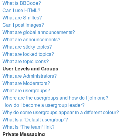
What is BBCode?
Can I use HTML?
What are Smilies?
Can I post images?
What are global announcements?
What are announcements?
What are sticky topics?
What are locked topics?
What are topic icons?
User Levels and Groups
What are Administrators?
What are Moderators?
What are usergroups?
Where are the usergroups and how do I join one?
How do I become a usergroup leader?
Why do some usergroups appear in a different colour?
What is a “Default usergroup”?
What is “The team” link?
Private Messaging