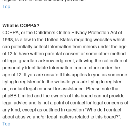
Top
What is COPPA?
COPPA, or the Children’s Online Privacy Protection Act of
1998, is a law in the United States requiring websites which
can potentially collect information from minors under the age
of 13 to have written parental consent or some other method
of legal guardian acknowledgment, allowing the collection of
personally identifiable information from a minor under the
age of 13. If you are unsure if this applies to you as someone
trying to register or to the website you are trying to register
on, contact legal counsel for assistance. Please note that
phpBB Limited and the owners of this board cannot provide
legal advice and is not a point of contact for legal concerns of
any kind, except as outlined in question “Who do I contact
about abusive and/or legal matters related to this board?”.
Top