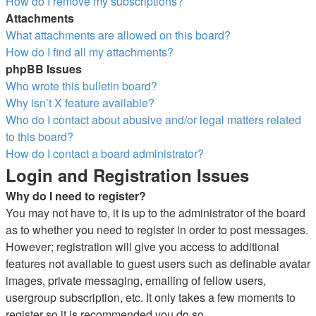
How do I remove my subscriptions?
Attachments
What attachments are allowed on this board?
How do I find all my attachments?
phpBB Issues
Who wrote this bulletin board?
Why isn’t X feature available?
Who do I contact about abusive and/or legal matters related
to this board?
How do I contact a board administrator?
Login and Registration Issues
Why do I need to register?
You may not have to, it is up to the administrator of the board
as to whether you need to register in order to post messages.
However; registration will give you access to additional
features not available to guest users such as definable avatar
images, private messaging, emailing of fellow users,
usergroup subscription, etc. It only takes a few moments to
register so it is recommended you do so.