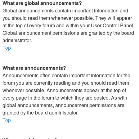
What are global announcements?
Global announcements contain important information and
you should read them whenever possible. They will appear
at the top of every forum and within your User Control Panel.
Global announcement permissions are granted by the board
administrator.
Top
What are announcements?
Announcements often contain important information for the
forum you are currently reading and you should read them
whenever possible. Announcements appear at the top of
every page in the forum to which they are posted. As with
global announcements, announcement permissions are
granted by the board administrator.
Top