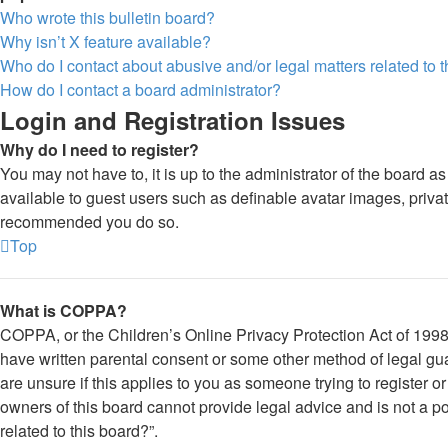
Who wrote this bulletin board?
Why isn’t X feature available?
Who do I contact about abusive and/or legal matters related to 
How do I contact a board administrator?
Login and Registration Issues
Why do I need to register?
You may not have to, it is up to the administrator of the board a
available to guest users such as definable avatar images, private
recommended you do so.
Top
What is COPPA?
COPPA, or the Children’s Online Privacy Protection Act of 1998, 
have written parental consent or some other method of legal gua
are unsure if this applies to you as someone trying to register o
owners of this board cannot provide legal advice and is not a po
related to this board?”.