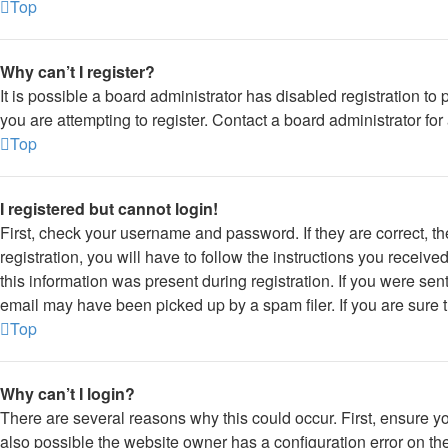
Top
Why can’t I register?
It is possible a board administrator has disabled registration 
you are attempting to register. Contact a board administrator for
Top
I registered but cannot login!
First, check your username and password. If they are correct, 
registration, you will have to follow the instructions you receiv
this information was present during registration. If you were sen
email may have been picked up by a spam filer. If you are sure t
Top
Why can’t I login?
There are several reasons why this could occur. First, ensure y
also possible the website owner has a configuration error on thei