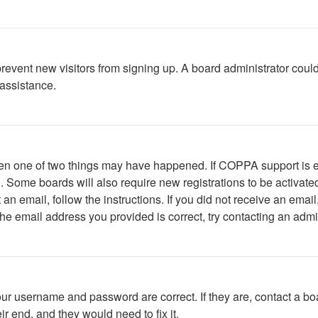
to prevent new visitors from signing up. A board administrator c
 assistance.
then one of two things may have happened. If COPPA support is 
ed. Some boards will also require new registrations to be activate
t an email, follow the instructions. If you did not receive an em
he email address you provided is correct, try contacting an admin
our username and password are correct. If they are, contact a bo
r end, and they would need to fix it.