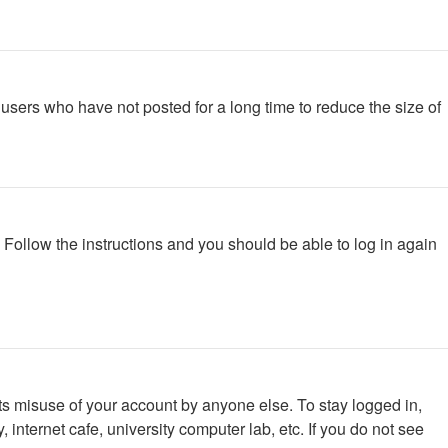
users who have not posted for a long time to reduce the size of
. Follow the instructions and you should be able to log in again
ts misuse of your account by anyone else. To stay logged in,
internet cafe, university computer lab, etc. If you do not see