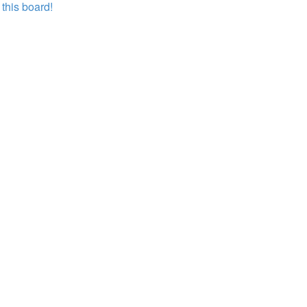
this board!