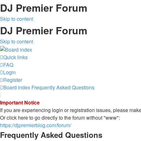
DJ Premier Forum
Skip to content
DJ Premier Forum
Skip to content
Quick links
FAQ
Login
Register
Board index
Frequently Asked Questions
Important Notice
If you are experiencing login or registration issues, please ma
Or click here to go directly to the forum without "www":
https://djpremierblog.com/forum/
Frequently Asked Questions