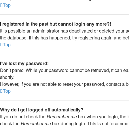
Top
I registered in the past but cannot login any more?!
It is possible an administrator has deactivated or deleted your
the database. If this has happened, try registering again and be
Top
I’ve lost my password!
Don’t panic! While your password cannot be retrieved, it can eas
shortly.
However, if you are not able to reset your password, contact a b
Top
Why do I get logged off automatically?
If you do not check the
Remember me
box when you login, the b
check the
Remember me
box during login. This is not recommend