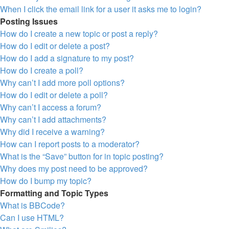
When I click the email link for a user it asks me to login?
Posting Issues
How do I create a new topic or post a reply?
How do I edit or delete a post?
How do I add a signature to my post?
How do I create a poll?
Why can’t I add more poll options?
How do I edit or delete a poll?
Why can’t I access a forum?
Why can’t I add attachments?
Why did I receive a warning?
How can I report posts to a moderator?
What is the “Save” button for in topic posting?
Why does my post need to be approved?
How do I bump my topic?
Formatting and Topic Types
What is BBCode?
Can I use HTML?