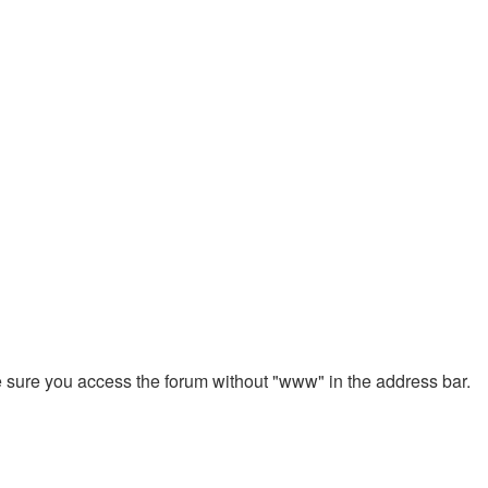
ke sure you access the forum without "www" in the address bar.