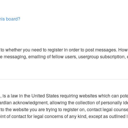
this board?
s to whether you need to register in order to post messages. Howe
 messaging, emailing of fellow users, usergroup subscription, etc
is a law in the United States requiring websites which can poten
rdian acknowledgment, allowing the collection of personally iden
r to the website you are trying to register on, contact legal cou
int of contact for legal concerns of any kind, except as outlined