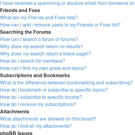
I have received a spamming or abusive email from someone on 
Friends and Foes
What are my Friends and Foes lists?
How can I add / remove users to my Friends or Foes list?
Searching the Forums
How can I search a forum or forums?
Why does my search return no results?
Why does my search return a blank page!?
How do I search for members?
How can I find my own posts and topics?
Subscriptions and Bookmarks
What is the difference between bookmarking and subscribing?
How do I bookmark or subscribe to specific topics?
How do I subscribe to specific forums?
How do I remove my subscriptions?
Attachments
What attachments are allowed on this board?
How do I find all my attachments?
phpBB Issues