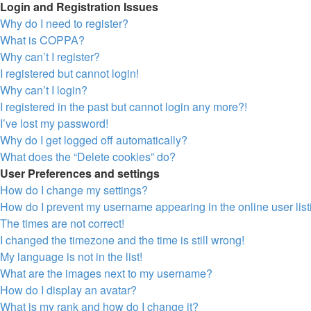
Login and Registration Issues
Why do I need to register?
What is COPPA?
Why can’t I register?
I registered but cannot login!
Why can’t I login?
I registered in the past but cannot login any more?!
I’ve lost my password!
Why do I get logged off automatically?
What does the “Delete cookies” do?
User Preferences and settings
How do I change my settings?
How do I prevent my username appearing in the online user lis
The times are not correct!
I changed the timezone and the time is still wrong!
My language is not in the list!
What are the images next to my username?
How do I display an avatar?
What is my rank and how do I change it?