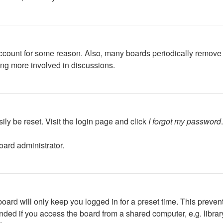
 account for some reason. Also, many boards periodically remove 
ing more involved in discussions.
ily be reset. Visit the login page and click
I forgot my password
oard administrator.
oard will only keep you logged in for a preset time. This preven
ed if you access the board from a shared computer, e.g. library, 