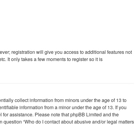
ver; registration will give you access to additional features not
. It only takes a few moments to register so it is
tially collect information from minors under the age of 13 to
tifiable information from a minor under the age of 13. If you
nsel for assistance. Please note that phpBB Limited and the
 in question “Who do I contact about abusive and/or legal matters