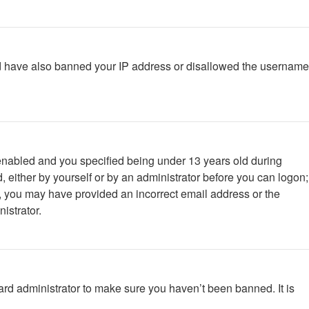
ould have also banned your IP address or disallowed the username
enabled and you specified being under 13 years old during
d, either by yourself or by an administrator before you can logon;
ail, you may have provided an incorrect email address or the
istrator.
ard administrator to make sure you haven’t been banned. It is