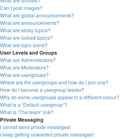
What are Smilies?
Can I post images?
What are global announcements?
What are announcements?
What are sticky topics?
What are locked topics?
What are topic icons?
User Levels and Groups
What are Administrators?
What are Moderators?
What are usergroups?
Where are the usergroups and how do I join one?
How do I become a usergroup leader?
Why do some usergroups appear in a different colour?
What is a “Default usergroup”?
What is “The team” link?
Private Messaging
I cannot send private messages!
I keep getting unwanted private messages!