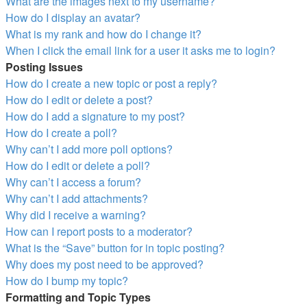
What are the images next to my username?
How do I display an avatar?
What is my rank and how do I change it?
When I click the email link for a user it asks me to login?
Posting Issues
How do I create a new topic or post a reply?
How do I edit or delete a post?
How do I add a signature to my post?
How do I create a poll?
Why can’t I add more poll options?
How do I edit or delete a poll?
Why can’t I access a forum?
Why can’t I add attachments?
Why did I receive a warning?
How can I report posts to a moderator?
What is the “Save” button for in topic posting?
Why does my post need to be approved?
How do I bump my topic?
Formatting and Topic Types