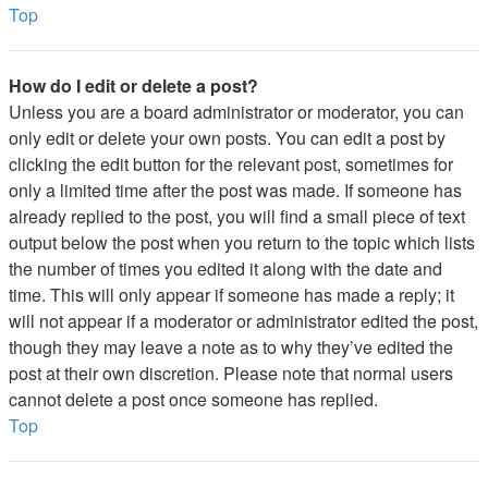
Top
How do I edit or delete a post?
Unless you are a board administrator or moderator, you can
only edit or delete your own posts. You can edit a post by
clicking the edit button for the relevant post, sometimes for
only a limited time after the post was made. If someone has
already replied to the post, you will find a small piece of text
output below the post when you return to the topic which lists
the number of times you edited it along with the date and
time. This will only appear if someone has made a reply; it
will not appear if a moderator or administrator edited the post,
though they may leave a note as to why they’ve edited the
post at their own discretion. Please note that normal users
cannot delete a post once someone has replied.
Top