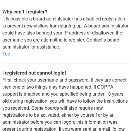
Why can’t I register?
It is possible a board administrator has disabled registration
to prevent new visitors from signing up. A board administrator
could have also banned your IP address or disallowed the
username you are attempting to register. Contact a board
administrator for assistance.
Top
I registered but cannot login!
First, check your username and password. If they are correct,
then one of two things may have happened. If COPPA
support is enabled and you specified being under 13 years
old during registration, you will have to follow the instructions
you received. Some boards will also require new
registrations to be activated, either by yourself or by an
administrator before you can logon; this information was
present during registration. If you were sent an email, follow