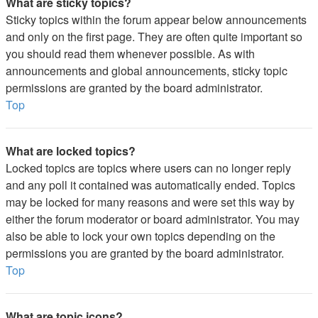
What are sticky topics?
Sticky topics within the forum appear below announcements
and only on the first page. They are often quite important so
you should read them whenever possible. As with
announcements and global announcements, sticky topic
permissions are granted by the board administrator.
Top
What are locked topics?
Locked topics are topics where users can no longer reply
and any poll it contained was automatically ended. Topics
may be locked for many reasons and were set this way by
either the forum moderator or board administrator. You may
also be able to lock your own topics depending on the
permissions you are granted by the board administrator.
Top
What are topic icons?