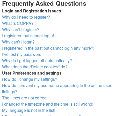
Frequently Asked Questions
Login and Registration Issues
Why do I need to register?
What is COPPA?
Why can’t I register?
I registered but cannot login!
Why can’t I login?
I registered in the past but cannot login any more?!
I’ve lost my password!
Why do I get logged off automatically?
What does the “Delete cookies” do?
User Preferences and settings
How do I change my settings?
How do I prevent my username appearing in the online user
listings?
The times are not correct!
I changed the timezone and the time is still wrong!
My language is not in the list!