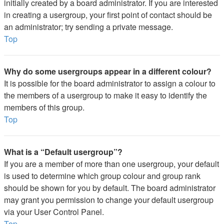
initially created by a board administrator. If you are interested
in creating a usergroup, your first point of contact should be
an administrator; try sending a private message.
Top
Why do some usergroups appear in a different colour?
It is possible for the board administrator to assign a colour to
the members of a usergroup to make it easy to identify the
members of this group.
Top
What is a “Default usergroup”?
If you are a member of more than one usergroup, your default
is used to determine which group colour and group rank
should be shown for you by default. The board administrator
may grant you permission to change your default usergroup
via your User Control Panel.
Top