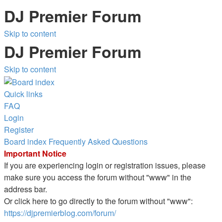
DJ Premier Forum
Skip to content
DJ Premier Forum
Skip to content
Quick links
FAQ
Login
Register
Board index
Frequently Asked Questions
Important Notice
If you are experiencing login or registration issues, please
make sure you access the forum without "www" in the
address bar.
Or click here to go directly to the forum without "www":
https://djpremierblog.com/forum/