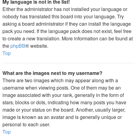
My language is not in the list!
Either the administrator has not installed your language or
nobody has translated this board into your language. Try
asking a board administrator if they can install the language
pack you need. If the language pack does not exist, feel free
to create a new translation. More information can be found at
the
phpBB
® website.
Top
What are the images next to my username?
There are two images which may appear along with a
username when viewing posts. One of them may be an
image associated with your rank, generally in the form of
stars, blocks or dots, indicating how many posts you have
made or your status on the board. Another, usually larger,
image is known as an avatar and is generally unique or
personal to each user.
Top