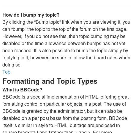
How do I bump my topic?
By clicking the “Bump topic” link when you are viewing it, you
can “bump” the topic to the top of the forum on the first page.
However, if you do not see this, then topic bumping may be
disabled or the time allowance between bumps has not yet
been reached. It is also possible to bump the topic simply by
replying to it, however, be sure to follow the board rules when
doing so.
Top
Formatting and Topic Types
What is BBCode?
BBCode is a special implementation of HTML, offering great
formatting control on particular objects in a post. The use of
BBCode is granted by the administrator, but it can also be
disabled on a per post basis from the posting form. BBCode
itself is similar in style to HTML, but tags are enclosed in
square brackets [ and ] rather than < and >. For more