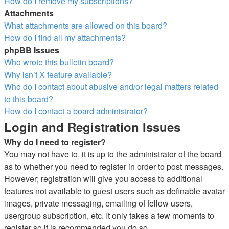
How do I remove my subscriptions?
Attachments
What attachments are allowed on this board?
How do I find all my attachments?
phpBB Issues
Who wrote this bulletin board?
Why isn’t X feature available?
Who do I contact about abusive and/or legal matters related
to this board?
How do I contact a board administrator?
Login and Registration Issues
Why do I need to register?
You may not have to, it is up to the administrator of the board
as to whether you need to register in order to post messages.
However; registration will give you access to additional
features not available to guest users such as definable avatar
images, private messaging, emailing of fellow users,
usergroup subscription, etc. It only takes a few moments to
register so it is recommended you do so.