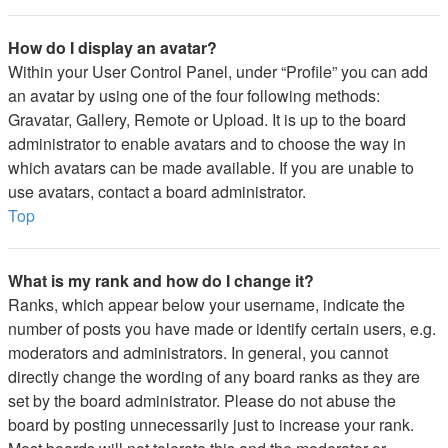
How do I display an avatar?
Within your User Control Panel, under “Profile” you can add
an avatar by using one of the four following methods:
Gravatar, Gallery, Remote or Upload. It is up to the board
administrator to enable avatars and to choose the way in
which avatars can be made available. If you are unable to
use avatars, contact a board administrator.
Top
What is my rank and how do I change it?
Ranks, which appear below your username, indicate the
number of posts you have made or identify certain users, e.g.
moderators and administrators. In general, you cannot
directly change the wording of any board ranks as they are
set by the board administrator. Please do not abuse the
board by posting unnecessarily just to increase your rank.