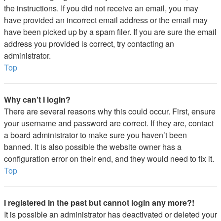
the instructions. If you did not receive an email, you may
have provided an incorrect email address or the email may
have been picked up by a spam filer. If you are sure the email
address you provided is correct, try contacting an
administrator.
Top
Why can’t I login?
There are several reasons why this could occur. First, ensure
your username and password are correct. If they are, contact
a board administrator to make sure you haven’t been
banned. It is also possible the website owner has a
configuration error on their end, and they would need to fix it.
Top
I registered in the past but cannot login any more?!
It is possible an administrator has deactivated or deleted your