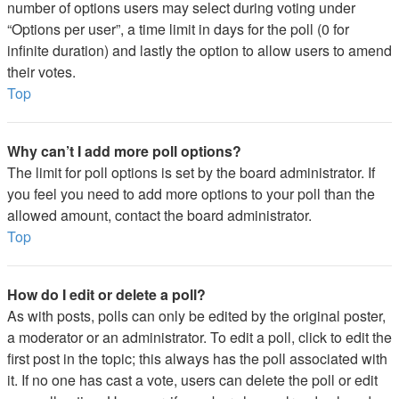
number of options users may select during voting under
“Options per user”, a time limit in days for the poll (0 for
infinite duration) and lastly the option to allow users to amend
their votes.
Top
Why can’t I add more poll options?
The limit for poll options is set by the board administrator. If
you feel you need to add more options to your poll than the
allowed amount, contact the board administrator.
Top
How do I edit or delete a poll?
As with posts, polls can only be edited by the original poster,
a moderator or an administrator. To edit a poll, click to edit the
first post in the topic; this always has the poll associated with
it. If no one has cast a vote, users can delete the poll or edit