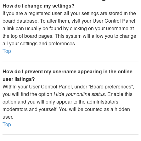
How do I change my settings?
If you are a registered user, all your settings are stored in the
board database. To alter them, visit your User Control Panel;
a link can usually be found by clicking on your username at
the top of board pages. This system will allow you to change
all your settings and preferences.
Top
How do I prevent my username appearing in the online
user listings?
Within your User Control Panel, under “Board preferences”,
you will find the option
Hide your online status
. Enable this
option and you will only appear to the administrators,
moderators and yourself. You will be counted as a hidden
user.
Top