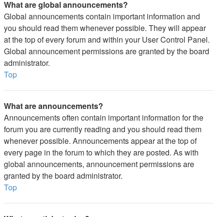
What are global announcements?
Global announcements contain important information and
you should read them whenever possible. They will appear
at the top of every forum and within your User Control Panel.
Global announcement permissions are granted by the board
administrator.
Top
What are announcements?
Announcements often contain important information for the
forum you are currently reading and you should read them
whenever possible. Announcements appear at the top of
every page in the forum to which they are posted. As with
global announcements, announcement permissions are
granted by the board administrator.
Top