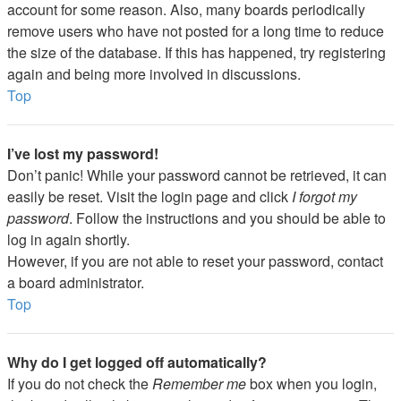
account for some reason. Also, many boards periodically
remove users who have not posted for a long time to reduce
the size of the database. If this has happened, try registering
again and being more involved in discussions.
Top
I’ve lost my password!
Don’t panic! While your password cannot be retrieved, it can
easily be reset. Visit the login page and click
I forgot my
password
. Follow the instructions and you should be able to
log in again shortly.
However, if you are not able to reset your password, contact
a board administrator.
Top
Why do I get logged off automatically?
If you do not check the
Remember me
box when you login,