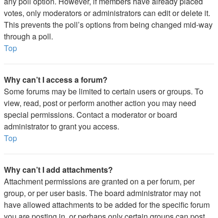
any poll option. However, if members have already placed
votes, only moderators or administrators can edit or delete it.
This prevents the poll’s options from being changed mid-way
through a poll.
Top
Why can’t I access a forum?
Some forums may be limited to certain users or groups. To
view, read, post or perform another action you may need
special permissions. Contact a moderator or board
administrator to grant you access.
Top
Why can’t I add attachments?
Attachment permissions are granted on a per forum, per
group, or per user basis. The board administrator may not
have allowed attachments to be added for the specific forum
you are posting in, or perhaps only certain groups can post