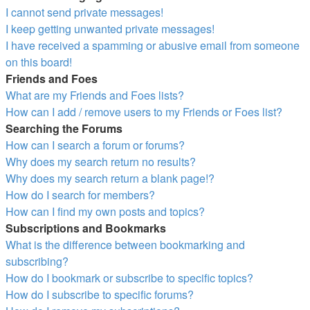
I cannot send private messages!
I keep getting unwanted private messages!
I have received a spamming or abusive email from someone
on this board!
Friends and Foes
What are my Friends and Foes lists?
How can I add / remove users to my Friends or Foes list?
Searching the Forums
How can I search a forum or forums?
Why does my search return no results?
Why does my search return a blank page!?
How do I search for members?
How can I find my own posts and topics?
Subscriptions and Bookmarks
What is the difference between bookmarking and
subscribing?
How do I bookmark or subscribe to specific topics?
How do I subscribe to specific forums?