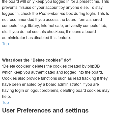
the board will only keep you logged in for a preset time. This
prevents misuse of your account by anyone else. To stay
logged in, check the
Remember me
box during login. This is
not recommended if you access the board from a shared
computer, e.g. library, internet cafe, university computer lab,
etc. If you do not see this checkbox, it means a board
administrator has disabled this feature.
Top
What does the “Delete cookies” do?
“Delete cookies” deletes the cookies created by phpBB
which keep you authenticated and logged into the board.
Cookies also provide functions such as read tracking if they
have been enabled by a board administrator. If you are
having login or logout problems, deleting board cookies may
help.
Top
User Preferences and settings