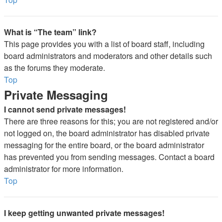
What is “The team” link?
This page provides you with a list of board staff, including
board administrators and moderators and other details such
as the forums they moderate.
Top
Private Messaging
I cannot send private messages!
There are three reasons for this; you are not registered and/or
not logged on, the board administrator has disabled private
messaging for the entire board, or the board administrator
has prevented you from sending messages. Contact a board
administrator for more information.
Top
I keep getting unwanted private messages!