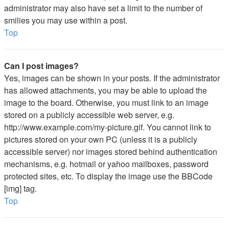
administrator may also have set a limit to the number of
smilies you may use within a post.
Top
Can I post images?
Yes, images can be shown in your posts. If the administrator
has allowed attachments, you may be able to upload the
image to the board. Otherwise, you must link to an image
stored on a publicly accessible web server, e.g.
http://www.example.com/my-picture.gif. You cannot link to
pictures stored on your own PC (unless it is a publicly
accessible server) nor images stored behind authentication
mechanisms, e.g. hotmail or yahoo mailboxes, password
protected sites, etc. To display the image use the BBCode
[img] tag.
Top