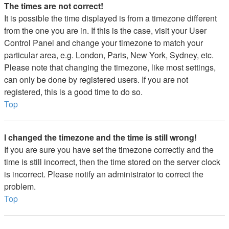
The times are not correct!
It is possible the time displayed is from a timezone different
from the one you are in. If this is the case, visit your User
Control Panel and change your timezone to match your
particular area, e.g. London, Paris, New York, Sydney, etc.
Please note that changing the timezone, like most settings,
can only be done by registered users. If you are not
registered, this is a good time to do so.
Top
I changed the timezone and the time is still wrong!
If you are sure you have set the timezone correctly and the
time is still incorrect, then the time stored on the server clock
is incorrect. Please notify an administrator to correct the
problem.
Top