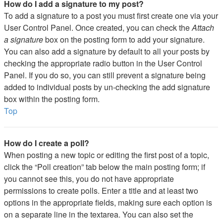
How do I add a signature to my post?
To add a signature to a post you must first create one via your
User Control Panel. Once created, you can check the
Attach
a signature
box on the posting form to add your signature.
You can also add a signature by default to all your posts by
checking the appropriate radio button in the User Control
Panel. If you do so, you can still prevent a signature being
added to individual posts by un-checking the add signature
box within the posting form.
Top
How do I create a poll?
When posting a new topic or editing the first post of a topic,
click the “Poll creation” tab below the main posting form; if
you cannot see this, you do not have appropriate
permissions to create polls. Enter a title and at least two
options in the appropriate fields, making sure each option is
on a separate line in the textarea. You can also set the