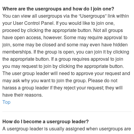
Where are the usergroups and how do I join one?
You can view all usergroups via the “Usergroups” link within
your User Control Panel. If you would like to join one,
proceed by clicking the appropriate button. Not all groups
have open access, however. Some may require approval to
join, some may be closed and some may even have hidden
memberships. If the group is open, you can join it by clicking
the appropriate button. If a group requires approval to join
you may request to join by clicking the appropriate button.
The user group leader will need to approve your request and
may ask why you want to join the group. Please do not
harass a group leader if they reject your request; they will
have their reasons.
Top
How do I become a usergroup leader?
A usergroup leader is usually assigned when usergroups are