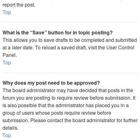
report the post.
Top
What is the “Save” button for in topic posting?
This allows you to save drafts to be completed and submitted
at a later date. To reload a saved draft, visit the User Control
Panel.
Top
Why does my post need to be approved?
The board administrator may have decided that posts in the
forum you are posting to require review before submission. It
is also possible that the administrator has placed you in a
group of users whose posts require review before
submission. Please contact the board administrator for further
details.
Top