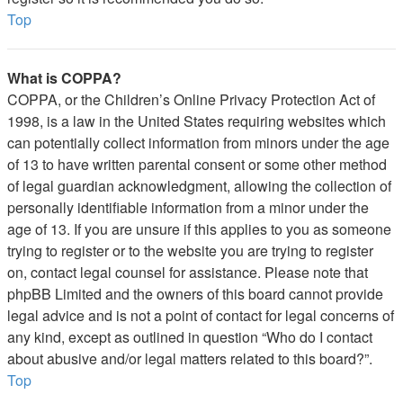
Top
What is COPPA?
COPPA, or the Children’s Online Privacy Protection Act of
1998, is a law in the United States requiring websites which
can potentially collect information from minors under the age
of 13 to have written parental consent or some other method
of legal guardian acknowledgment, allowing the collection of
personally identifiable information from a minor under the
age of 13. If you are unsure if this applies to you as someone
trying to register or to the website you are trying to register
on, contact legal counsel for assistance. Please note that
phpBB Limited and the owners of this board cannot provide
legal advice and is not a point of contact for legal concerns of
any kind, except as outlined in question “Who do I contact
about abusive and/or legal matters related to this board?”.
Top