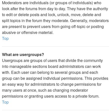
Moderators are individuals (or groups of individuals) who
look after the forums from day to day. They have the authority
to edit or delete posts and lock, unlock, move, delete and
split topics in the forum they moderate. Generally, moderators
are present to prevent users from going off-topic or posting
abusive or offensive material.
Top
What are usergroups?
Usergroups are groups of users that divide the community
into manageable sections board administrators can work
with. Each user can belong to several groups and each
group can be assigned individual permissions. This provides
an easy way for administrators to change permissions for
many users at once, such as changing moderator
permissions or granting users access to a private forum.
Top