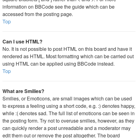
information on BBCode see the guide which can be
accessed from the posting page.
Top
Can I use HTML?
No. It is not possible to post HTML on this board and have it
rendered as HTML. Most formatting which can be carried out
using HTML can be applied using BBCode instead.
Top
What are Smilies?
Smilies, or Emoticons, are small images which can be used
to express a feeling using a short code, e.g. :) denotes happy,
while :( denotes sad. The full list of emoticons can be seen in
the posting form. Try not to overuse smilies, however, as they
can quickly render a post unreadable and a moderator may
edit them out or remove the post altogether. The board