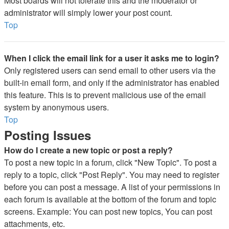
Most boards will not tolerate this and the moderator or
administrator will simply lower your post count.
Top
When I click the email link for a user it asks me to login?
Only registered users can send email to other users via the
built-in email form, and only if the administrator has enabled
this feature. This is to prevent malicious use of the email
system by anonymous users.
Top
Posting Issues
How do I create a new topic or post a reply?
To post a new topic in a forum, click "New Topic". To post a
reply to a topic, click "Post Reply". You may need to register
before you can post a message. A list of your permissions in
each forum is available at the bottom of the forum and topic
screens. Example: You can post new topics, You can post
attachments, etc.