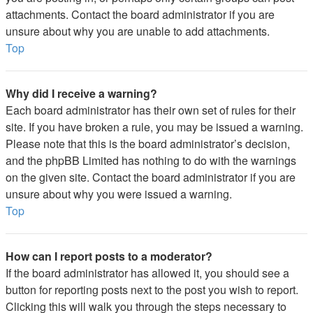
attachments. Contact the board administrator if you are
unsure about why you are unable to add attachments.
Top
Why did I receive a warning?
Each board administrator has their own set of rules for their
site. If you have broken a rule, you may be issued a warning.
Please note that this is the board administrator’s decision,
and the phpBB Limited has nothing to do with the warnings
on the given site. Contact the board administrator if you are
unsure about why you were issued a warning.
Top
How can I report posts to a moderator?
If the board administrator has allowed it, you should see a
button for reporting posts next to the post you wish to report.
Clicking this will walk you through the steps necessary to