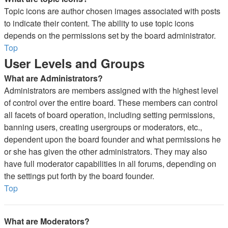
Topic icons are author chosen images associated with posts
to indicate their content. The ability to use topic icons
depends on the permissions set by the board administrator.
Top
User Levels and Groups
What are Administrators?
Administrators are members assigned with the highest level
of control over the entire board. These members can control
all facets of board operation, including setting permissions,
banning users, creating usergroups or moderators, etc.,
dependent upon the board founder and what permissions he
or she has given the other administrators. They may also
have full moderator capabilities in all forums, depending on
the settings put forth by the board founder.
Top
What are Moderators?