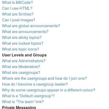
What is BBCode?
Can I use HTML?
What are Smilies?
Can I post images?
What are global announcements?
What are announcements?
What are sticky topics?
What are locked topics?
What are topic icons?
User Levels and Groups
What are Administrators?
What are Moderators?
What are usergroups?
Where are the usergroups and how do I join one?
How do I become a usergroup leader?
Why do some usergroups appear in a different colour?
What is a “Default usergroup”?
What is “The team” link?
Private Messaging