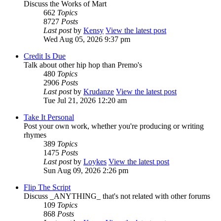
Discuss the Works of Mart
662
Topics
8727
Posts
Last post
by
Kensy
View the latest post
Wed Aug 05, 2026 9:37 pm
Credit Is Due
Talk about other hip hop than Premo's
480
Topics
2906
Posts
Last post
by
Krudanze
View the latest post
Tue Jul 21, 2026 12:20 am
Take It Personal
Post your own work, whether you're producing or writing
rhymes
389
Topics
1475
Posts
Last post
by
Loykes
View the latest post
Sun Aug 09, 2026 2:26 pm
Flip The Script
Discuss _ANYTHING_ that's not related with other forums
109
Topics
868
Posts