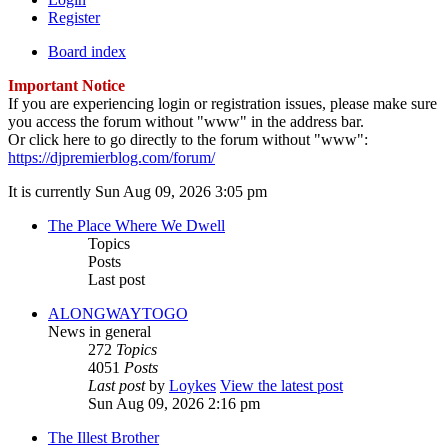
Register
Board index
Important Notice
If you are experiencing login or registration issues, please make sure
you access the forum without "www" in the address bar.
Or click here to go directly to the forum without "www":
https://djpremierblog.com/forum/
It is currently Sun Aug 09, 2026 3:05 pm
The Place Where We Dwell
Topics
Posts
Last post
ALONGWAYTOGO
News in general
272
Topics
4051
Posts
Last post
by
Loykes
View the latest post
Sun Aug 09, 2026 2:16 pm
The Illest Brother