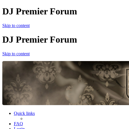
DJ Premier Forum
Skip to content
DJ Premier Forum
Skip to content
Quick links
FAQ
Login