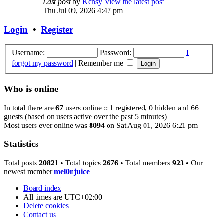
Last post
by
Kensy
View the latest post
Thu Jul 09, 2026 4:47 pm
Login
•
Register
Username:
Password:
I
forgot my password
|
Remember me
Who is online
In total there are
67
users online :: 1 registered, 0 hidden and 66
guests (based on users active over the past 5 minutes)
Most users ever online was
8094
on Sat Aug 01, 2026 6:21 pm
Statistics
Total posts
20821
• Total topics
2676
• Total members
923
• Our
newest member
mel0njuice
Board index
All times are
UTC+02:00
Delete cookies
Contact us