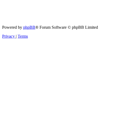
Powered by
phpBB
® Forum Software © phpBB Limited
Privacy
|
Terms