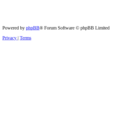
Powered by
phpBB
® Forum Software © phpBB Limited
Privacy
|
Terms