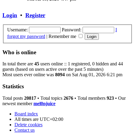
latest
post
Login
•
Register
Username:
Password:
I
forgot my password
|
Remember me
Who is online
In total there are
45
users online :: 1 registered, 0 hidden and 44
guests (based on users active over the past 5 minutes)
Most users ever online was
8094
on Sat Aug 01, 2026 6:21 pm
Statistics
Total posts
20817
• Total topics
2676
• Total members
923
• Our
newest member
mel0njuice
Board index
All times are
UTC+02:00
Delete cookies
Contact us