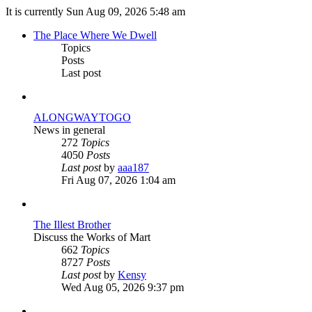
It is currently Sun Aug 09, 2026 5:48 am
The Place Where We Dwell
Topics
Posts
Last post
ALONGWAYTOGO
News in general
272
Topics
4050
Posts
View
Last post
by
aaa187
the
Fri Aug 07, 2026 1:04 am
latest
post
The Illest Brother
Discuss the Works of Mart
662
Topics
8727
Posts
View
Last post
by
Kensy
the
Wed Aug 05, 2026 9:37 pm
latest
post