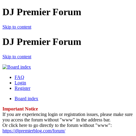
DJ Premier Forum
Skip to content
DJ Premier Forum
Skip to content
FAQ
Login
Register
Board index
Important Notice
If you are experiencing login or registration issues, please make sure
you access the forum without "www" in the address bar.
Or click here to go directly to the forum without "www":
https://djpremierblog.com/forum/