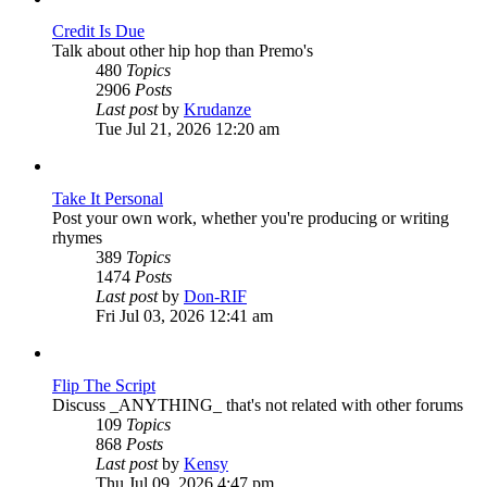
Credit Is Due
Talk about other hip hop than Premo's
480
Topics
2906
Posts
View
Last post
by
Krudanze
the
Tue Jul 21, 2026 12:20 am
latest
post
Take It Personal
Post your own work, whether you're producing or writing
rhymes
389
Topics
1474
Posts
View
Last post
by
Don-RIF
the
Fri Jul 03, 2026 12:41 am
latest
post
Flip The Script
Discuss _ANYTHING_ that's not related with other forums
109
Topics
868
Posts
View
Last post
by
Kensy
the
Thu Jul 09, 2026 4:47 pm