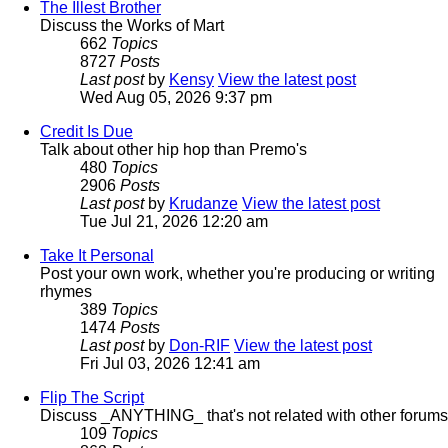
The Illest Brother
Discuss the Works of Mart
662
Topics
8727
Posts
Last post
by
Kensy
View the latest post
Wed Aug 05, 2026 9:37 pm
Credit Is Due
Talk about other hip hop than Premo's
480
Topics
2906
Posts
Last post
by
Krudanze
View the latest post
Tue Jul 21, 2026 12:20 am
Take It Personal
Post your own work, whether you're producing or writing
rhymes
389
Topics
1474
Posts
Last post
by
Don-RIF
View the latest post
Fri Jul 03, 2026 12:41 am
Flip The Script
Discuss _ANYTHING_ that's not related with other forums
109
Topics