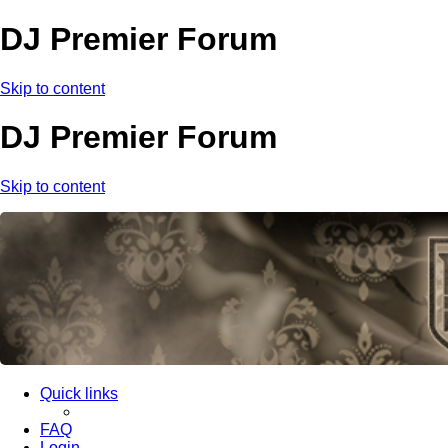
DJ Premier Forum
Skip to content
DJ Premier Forum
Skip to content
Quick links
FAQ
Login