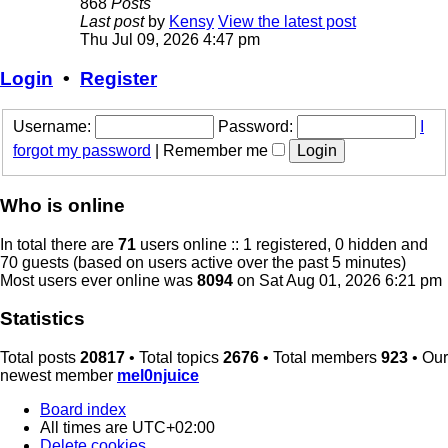
868
Posts
Last post
by
Kensy
View the latest post
Thu Jul 09, 2026 4:47 pm
Login
•
Register
Username:
Password:
I
forgot my password
|
Remember me
Who is online
In total there are
71
users online :: 1 registered, 0 hidden and
70 guests (based on users active over the past 5 minutes)
Most users ever online was
8094
on Sat Aug 01, 2026 6:21 pm
Statistics
Total posts
20817
• Total topics
2676
• Total members
923
• Our
newest member
mel0njuice
Board index
All times are
UTC+02:00
Delete cookies