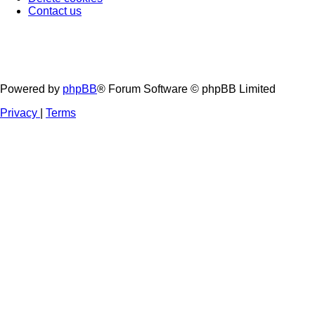
Contact us
Powered by
phpBB
® Forum Software © phpBB Limited
Privacy
|
Terms