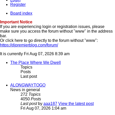
Register
Board index
Important Notice
If you are experiencing login or registration issues, please
make sure you access the forum without "www" in the address
bar.
Or click here to go directly to the forum without "www":
https://djpremierblog.com/forum/
It is currently Fri Aug 07, 2026 8:39 am
The Place Where We Dwell
Topics
Posts
Last post
ALONGWAYTOGO
News in general
272
Topics
4050
Posts
Last post
by
aaa187
View the latest post
Fri Aug 07, 2026 1:04 am