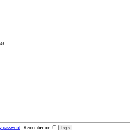
mes
my password
|
Remember me