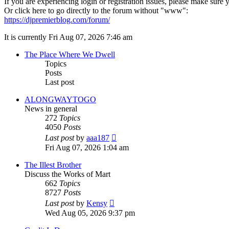
If you are experiencing login or registration issues, please make sur
Or click here to go directly to the forum without "www":
https://djpremierblog.com/forum/
It is currently Fri Aug 07, 2026 7:46 am
The Place Where We Dwell
Topics
Posts
Last post
ALONGWAYTOGO
News in general
272
Topics
4050
Posts
View
Last post
by
aaa187
the
Fri Aug 07, 2026 1:04 am
latest
post
The Illest Brother
Discuss the Works of Mart
662
Topics
8727
Posts
View
Last post
by
Kensy
the
Wed Aug 05, 2026 9:37 pm
latest
post