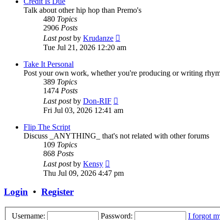
Credit Is Due
Talk about other hip hop than Premo's
480
Topics
2906
Posts
View
Last post
by
Krudanze
the
Tue Jul 21, 2026 12:20 am
latest
post
Take It Personal
Post your own work, whether you're producing or writing rhy
389
Topics
1474
Posts
View
Last post
by
Don-RIF
the
Fri Jul 03, 2026 12:41 am
latest
post
Flip The Script
Discuss _ANYTHING_ that's not related with other forums
109
Topics
868
Posts
View
Last post
by
Kensy
the
Thu Jul 09, 2026 4:47 pm
latest
post
Login
•
Register
Username:
Password:
I forgot 