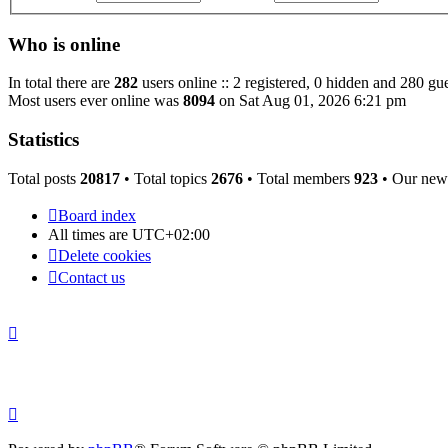
Who is online
In total there are
282
users online :: 2 registered, 0 hidden and 280 gue
Most users ever online was
8094
on Sat Aug 01, 2026 6:21 pm
Statistics
Total posts
20817
• Total topics
2676
• Total members
923
• Our new
Board index
All times are
UTC+02:00
Delete cookies
Contact us