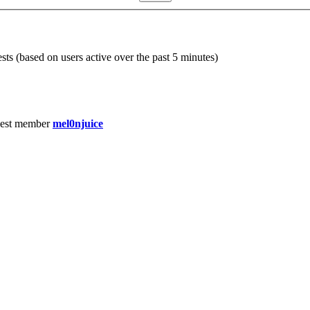
sts (based on users active over the past 5 minutes)
est member
mel0njuice