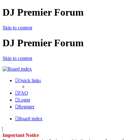
DJ Premier Forum
Skip to content
DJ Premier Forum
Skip to content
Quick links
FAQ
Login
Register
Board index
Important Notice