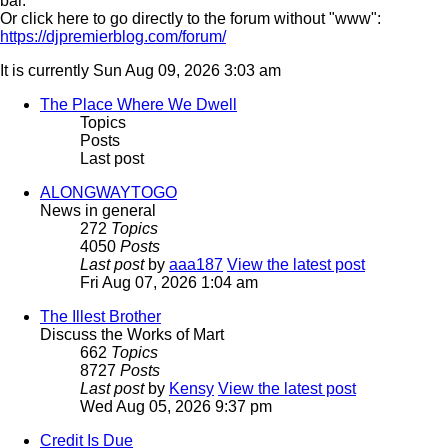
bar.
Or click here to go directly to the forum without "www":
https://djpremierblog.com/forum/
It is currently Sun Aug 09, 2026 3:03 am
The Place Where We Dwell
Topics
Posts
Last post
ALONGWAYTOGO
News in general
272
Topics
4050
Posts
Last post
by
aaa187
View the latest post
Fri Aug 07, 2026 1:04 am
The Illest Brother
Discuss the Works of Mart
662
Topics
8727
Posts
Last post
by
Kensy
View the latest post
Wed Aug 05, 2026 9:37 pm
Credit Is Due