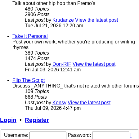
Talk about other hip hop than Premo's
480
Topics
2906
Posts
Last post
by
Krudanze
View the latest post
Tue Jul 21, 2026 12:20 am
Take It Personal
Post your own work, whether you're producing or writing
rhymes
389
Topics
1474
Posts
Last post
by
Don-RIF
View the latest post
Fri Jul 03, 2026 12:41 am
Flip The Script
Discuss _ANYTHING_ that's not related with other forums
109
Topics
868
Posts
Last post
by
Kensy
View the latest post
Thu Jul 09, 2026 4:47 pm
Login
•
Register
Username:
Password:
I