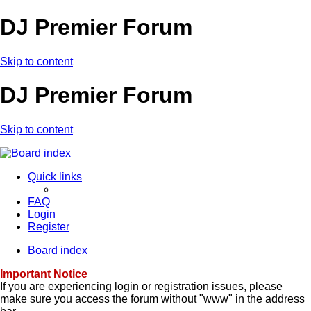
DJ Premier Forum
Skip to content
DJ Premier Forum
Skip to content
Quick links
FAQ
Login
Register
Board index
Important Notice
If you are experiencing login or registration issues, please
make sure you access the forum without "www" in the address