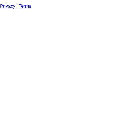
Privacy
|
Terms