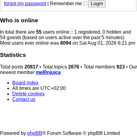
forgot my password
|
Remember me
Who is online
In total there are
55
users online :: 1 registered, 0 hidden and
54 guests (based on users active over the past 5 minutes)
Most users ever online was
8094
on Sat Aug 01, 2026 6:21 pm
Statistics
Total posts
20817
• Total topics
2676
• Total members
923
• Our
newest member
mel0njuice
Board index
All times are
UTC+02:00
Delete cookies
Contact us
Powered by
phpBB
® Forum Software © phpBB Limited