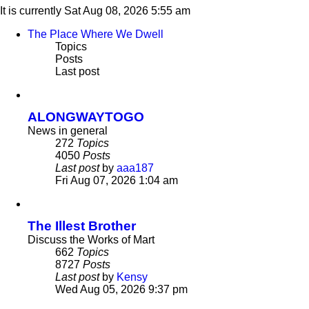
It is currently Sat Aug 08, 2026 5:55 am
The Place Where We Dwell
Topics
Posts
Last post
ALONGWAYTOGO
News in general
272
Topics
4050
Posts
Last post
by
aaa187
View
Fri Aug 07, 2026 1:04 am
the
latest
post
The Illest Brother
Discuss the Works of Mart
662
Topics
8727
Posts
Last post
by
Kensy
View
Wed Aug 05, 2026 9:37 pm
the