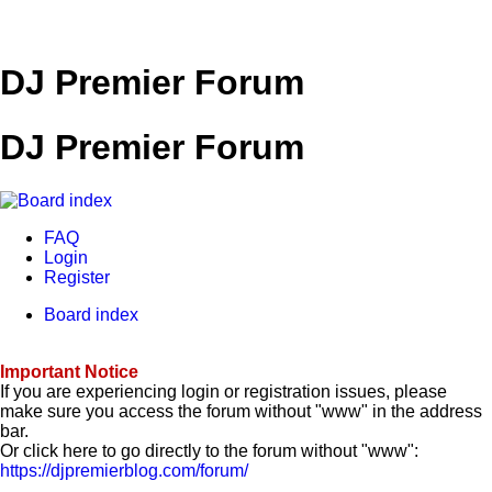
DJ Premier Forum
DJ Premier Forum
FAQ
Login
Register
Board index
Important Notice
If you are experiencing login or registration issues, please
make sure you access the forum without "www" in the address
bar.
Or click here to go directly to the forum without "www":
https://djpremierblog.com/forum/