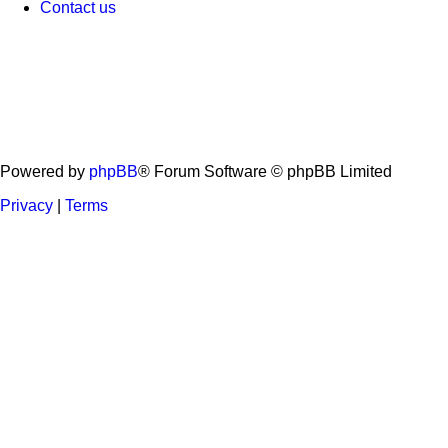
Contact us
Powered by
phpBB
® Forum Software © phpBB Limited
Privacy
|
Terms