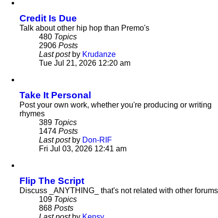
latest
post
Credit Is Due
Talk about other hip hop than Premo's
480
Topics
2906
Posts
Last post
by
Krudanze
View
Tue Jul 21, 2026 12:20 am
the
latest
post
Take It Personal
Post your own work, whether you're producing or writing
rhymes
389
Topics
1474
Posts
Last post
by
Don-RIF
View
Fri Jul 03, 2026 12:41 am
the
latest
post
Flip The Script
Discuss _ANYTHING_ that's not related with other forums
109
Topics
868
Posts
Last post
by
Kensy