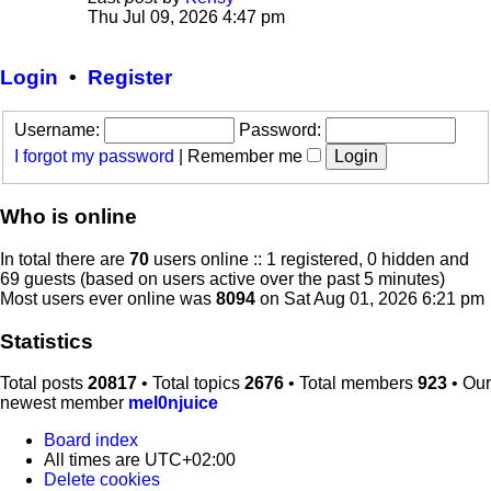
View
Thu Jul 09, 2026 4:47 pm
the
latest
post
Login
•
Register
Username:
Password:
I forgot my password
|
Remember me
Who is online
In total there are
70
users online :: 1 registered, 0 hidden and
69 guests (based on users active over the past 5 minutes)
Most users ever online was
8094
on Sat Aug 01, 2026 6:21 pm
Statistics
Total posts
20817
• Total topics
2676
• Total members
923
• Our
newest member
mel0njuice
Board index
All times are
UTC+02:00
Delete cookies