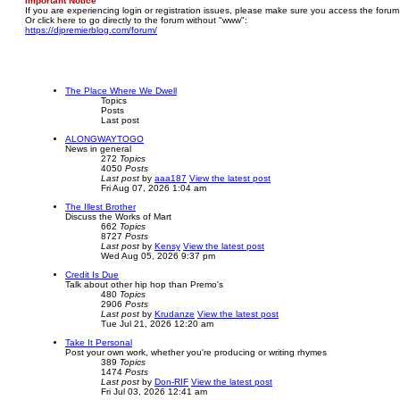
Important Notice
If you are experiencing login or registration issues, please make sure you access the forum
Or click here to go directly to the forum without "www":
https://djpremierblog.com/forum/
The Place Where We Dwell
Topics
Posts
Last post
ALONGWAYTOGO
News in general
272
Topics
4050
Posts
Last post
by
aaa187
View the latest post
Fri Aug 07, 2026 1:04 am
The Illest Brother
Discuss the Works of Mart
662
Topics
8727
Posts
Last post
by
Kensy
View the latest post
Wed Aug 05, 2026 9:37 pm
Credit Is Due
Talk about other hip hop than Premo's
480
Topics
2906
Posts
Last post
by
Krudanze
View the latest post
Tue Jul 21, 2026 12:20 am
Take It Personal
Post your own work, whether you're producing or writing rhymes
389
Topics
1474
Posts
Last post
by
Don-RIF
View the latest post
Fri Jul 03, 2026 12:41 am