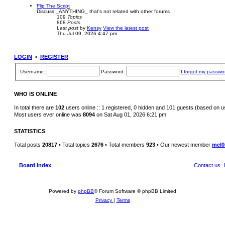
Flip The Script
Discuss _ANYTHING_ that's not related with other forums
109
Topics
868
Posts
Last post
by
Kensy
View the latest post
Thu Jul 09, 2026 4:47 pm
LOGIN
•
REGISTER
Username:
Password:
I forgot my passwo
WHO IS ONLINE
In total there are
102
users online :: 1 registered, 0 hidden and 101 guests (based on u
Most users ever online was
8094
on Sat Aug 01, 2026 6:21 pm
STATISTICS
Total posts
20817
• Total topics
2676
• Total members
923
• Our newest member
mel0
Board index
Contact us
Powered by
phpBB
® Forum Software © phpBB Limited
Privacy
|
Terms