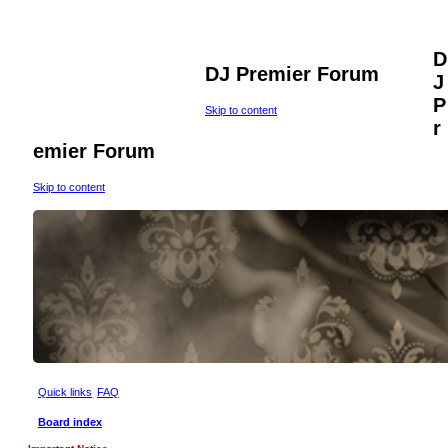
D
DJ Premier Forum
J
P
Skip to content
r
emier Forum
Skip to content
Quick links
FAQ
Board index