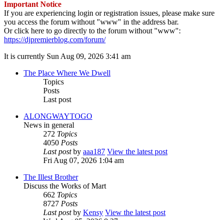
Important Notice
If you are experiencing login or registration issues, please make sure
you access the forum without "www" in the address bar.
Or click here to go directly to the forum without "www":
https://djpremierblog.com/forum/
It is currently Sun Aug 09, 2026 3:41 am
The Place Where We Dwell
Topics
Posts
Last post
ALONGWAYTOGO
News in general
272
Topics
4050
Posts
Last post
by
aaa187
View the latest post
Fri Aug 07, 2026 1:04 am
The Illest Brother
Discuss the Works of Mart
662
Topics
8727
Posts
Last post
by
Kensy
View the latest post