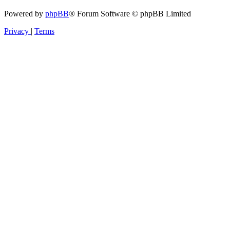
Powered by
phpBB
® Forum Software © phpBB Limited
Privacy
|
Terms