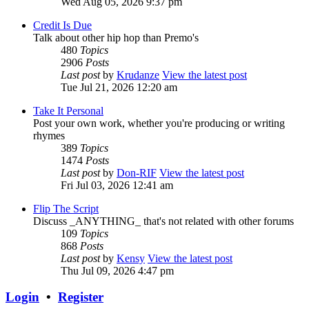
Wed Aug 05, 2026 9:37 pm
Credit Is Due
Talk about other hip hop than Premo's
480
Topics
2906
Posts
Last post
by
Krudanze
View the latest post
Tue Jul 21, 2026 12:20 am
Take It Personal
Post your own work, whether you're producing or writing
rhymes
389
Topics
1474
Posts
Last post
by
Don-RIF
View the latest post
Fri Jul 03, 2026 12:41 am
Flip The Script
Discuss _ANYTHING_ that's not related with other forums
109
Topics
868
Posts
Last post
by
Kensy
View the latest post
Thu Jul 09, 2026 4:47 pm
Login
•
Register