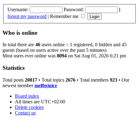
Username:
Password:
I
forgot my password
|
Remember me
Who is online
In total there are
46
users online :: 1 registered, 0 hidden and 45
guests (based on users active over the past 5 minutes)
Most users ever online was
8094
on Sat Aug 01, 2026 6:21 pm
Statistics
Total posts
20817
• Total topics
2676
• Total members
923
• Our
newest member
mel0njuice
Board index
All times are
UTC+02:00
Delete cookies
Contact us