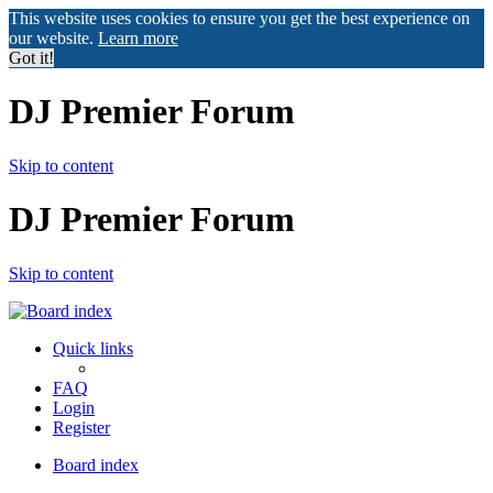
This website uses cookies to ensure you get the best experience on
our website.
Learn more
Got it!
DJ Premier Forum
Skip to content
DJ Premier Forum
Skip to content
Quick links
FAQ
Login
Register
Board index