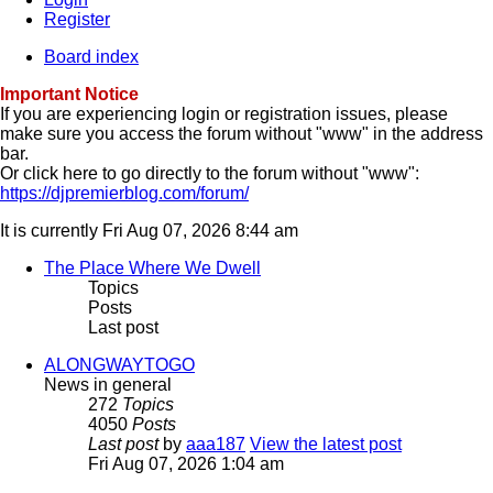
Register
Board index
Important Notice
If you are experiencing login or registration issues, please
make sure you access the forum without "www" in the address
bar.
Or click here to go directly to the forum without "www":
https://djpremierblog.com/forum/
It is currently Fri Aug 07, 2026 8:44 am
The Place Where We Dwell
Topics
Posts
Last post
ALONGWAYTOGO
News in general
272
Topics
4050
Posts
Last post
by
aaa187
View the latest post
Fri Aug 07, 2026 1:04 am