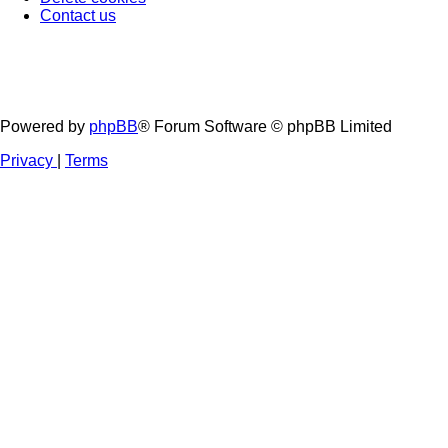
Contact us
Powered by
phpBB
® Forum Software © phpBB Limited
Privacy
|
Terms