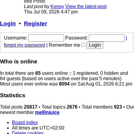
868
Posts
Last post
by
Kensy
View the latest post
Thu Jul 09, 2026 4:47 pm
Login
•
Register
Username:
Password:
I
forgot my password
|
Remember me
Who is online
In total there are
65
users online :: 1 registered, 0 hidden and
64 guests (based on users active over the past 5 minutes)
Most users ever online was
8094
on Sat Aug 01, 2026 6:21 pm
Statistics
Total posts
20817
• Total topics
2676
• Total members
923
• Our
newest member
mel0njuice
Board index
All times are
UTC+02:00
Delete cookies