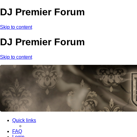
DJ Premier Forum
Skip to content
DJ Premier Forum
Skip to content
Quick links
FAQ
Login