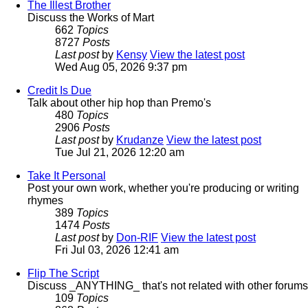
The Illest Brother
Discuss the Works of Mart
662
Topics
8727
Posts
Last post
by
Kensy
View the latest post
Wed Aug 05, 2026 9:37 pm
Credit Is Due
Talk about other hip hop than Premo's
480
Topics
2906
Posts
Last post
by
Krudanze
View the latest post
Tue Jul 21, 2026 12:20 am
Take It Personal
Post your own work, whether you're producing or writing
rhymes
389
Topics
1474
Posts
Last post
by
Don-RIF
View the latest post
Fri Jul 03, 2026 12:41 am
Flip The Script
Discuss _ANYTHING_ that's not related with other forums
109
Topics