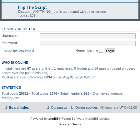
Flip The Script
Discuss _ANYTHING_ that's not related with other forums
Topics:
109
LOGIN
•
REGISTER
Username:
Password:
I forgot my password
Remember me
WHO IS ONLINE
In total there are
67
users online :: 1 registered, 0 hidden and 66 guests (based on users
active over the past 5 minutes)
Most users ever online was
8094
on Sat Aug 01, 2026 6:21 pm
STATISTICS
Total posts
20822
• Total topics
2676
• Total members
923
• Our newest member
mel0njuice
Board index
Contact us
Delete cookies
All times are
UTC+02:00
Powered by
phpBB
® Forum Software © phpBB Limited
Privacy
|
Terms