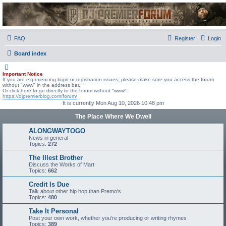
DJ Premier Forum
FAQ
Register
Login
Board index
Important Notice
If you are experiencing login or registration issues, please make sure you access the forum
without "www" in the address bar.
Or click here to go directly to the forum without "www":
https://djpremierblog.com/forum/
It is currently Mon Aug 10, 2026 10:48 pm
The Place Where We Dwell
ALONGWAYTOGO
News in general
Topics:
272
The Illest Brother
Discuss the Works of Mart
Topics:
662
Credit Is Due
Talk about other hip hop than Premo's
Topics:
480
Take It Personal
Post your own work, whether you're producing or writing rhymes
Topics:
389