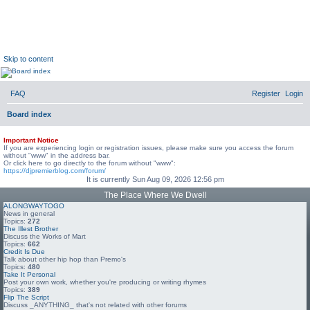
DJ Premier Forum
DJ Premier Forum
Skip to content
FAQ
Register
Login
Board index
Important Notice
If you are experiencing login or registration issues, please make sure you access the forum
without "www" in the address bar.
Or click here to go directly to the forum without "www":
https://djpremierblog.com/forum/
It is currently Sun Aug 09, 2026 12:56 pm
The Place Where We Dwell
ALONGWAYTOGO
News in general
Topics:
272
The Illest Brother
Discuss the Works of Mart
Topics:
662
Credit Is Due
Talk about other hip hop than Premo's
Topics:
480
Take It Personal
Post your own work, whether you're producing or writing rhymes
Topics:
389
Flip The Script
Discuss _ANYTHING_ that's not related with other forums