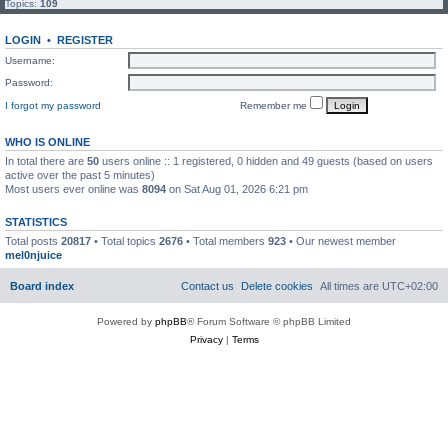
Topics:
109
LOGIN
•
REGISTER
Username:
Password:
I forgot my password
Remember me
WHO IS ONLINE
In total there are
50
users online :: 1 registered, 0 hidden and 49 guests (based on users
active over the past 5 minutes)
Most users ever online was
8094
on Sat Aug 01, 2026 6:21 pm
STATISTICS
Total posts
20817
• Total topics
2676
• Total members
923
• Our newest member
mel0njuice
Board index
Contact us
Delete cookies
All times are
UTC+02:00
Powered by
phpBB
® Forum Software © phpBB Limited
Privacy
|
Terms