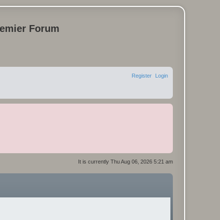
remier Forum
Register
Login
It is currently Thu Aug 06, 2026 5:21 am