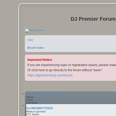
DJ Premier Forum
FAQ
Board index
Important Notice
If you are experiencing login or registration issues, please ma
Or click here to go directly to the forum without "www":
https://djpremierblog.com/forum/
The Place Where We Dwell
Topics
Posts
Last post
ALONGWAYTOGO
News in general
272
Topics