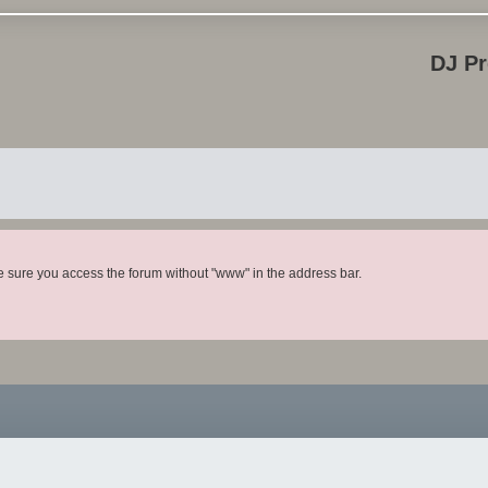
DJ P
ke sure you access the forum without "www" in the address bar.