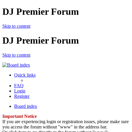
DJ Premier Forum
Skip to content
DJ Premier Forum
Skip to content
Quick links
FAQ
Login
Register
Board index
Important Notice
If you are experiencing login or registration issues, please make sure
you access the forum without "www" in the address bar.