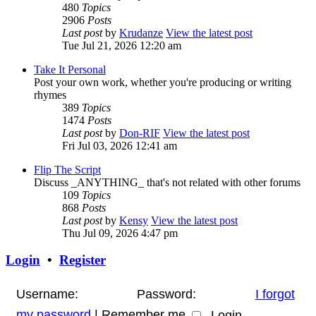
480
Topics
2906
Posts
Last post
by
Krudanze
View the latest post
Tue Jul 21, 2026 12:20 am
Take It Personal
Post your own work, whether you're producing or writing
rhymes
389
Topics
1474
Posts
Last post
by
Don-RIF
View the latest post
Fri Jul 03, 2026 12:41 am
Flip The Script
Discuss _ANYTHING_ that's not related with other forums
109
Topics
868
Posts
Last post
by
Kensy
View the latest post
Thu Jul 09, 2026 4:47 pm
Login
•
Register
Username:
Password:
I forgot
my password
|
Remember me