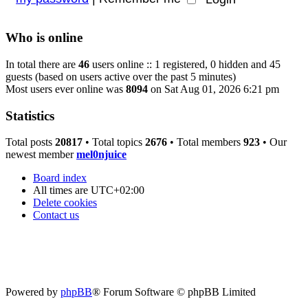
Who is online
In total there are
46
users online :: 1 registered, 0 hidden and 45
guests (based on users active over the past 5 minutes)
Most users ever online was
8094
on Sat Aug 01, 2026 6:21 pm
Statistics
Total posts
20817
• Total topics
2676
• Total members
923
• Our
newest member
mel0njuice
Board index
All times are
UTC+02:00
Delete cookies
Contact us
Powered by
phpBB
® Forum Software © phpBB Limited