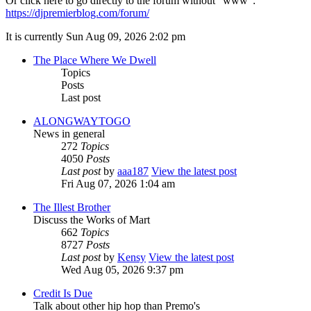
Or click here to go directly to the forum without "www":
https://djpremierblog.com/forum/
It is currently Sun Aug 09, 2026 2:02 pm
The Place Where We Dwell
Topics
Posts
Last post
ALONGWAYTOGO
News in general
272
Topics
4050
Posts
Last post
by
aaa187
View the latest post
Fri Aug 07, 2026 1:04 am
The Illest Brother
Discuss the Works of Mart
662
Topics
8727
Posts
Last post
by
Kensy
View the latest post
Wed Aug 05, 2026 9:37 pm
Credit Is Due
Talk about other hip hop than Premo's