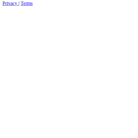
Privacy
|
Terms