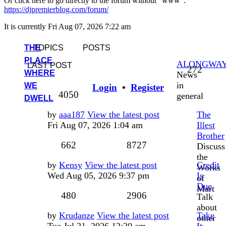
Or click here to go directly to the forum without "www":
https://djpremierblog.com/forum/
It is currently Fri Aug 07, 2026 7:22 am
THE
TOPICS
POSTS
PLACE
ALONGWA
LAST POST
Topic
272
WHERE
News
in
WE
Login
•
Register
Posts
4050
general
DWELL
Last
by
aaa187
View the latest post
The
post
Fri Aug 07, 2026 1:04 am
Illest
Brother
Topics
Posts
662
8727
Discuss
the
Last
by
Kensy
View the latest post
Credit
Works
post
Wed Aug 05, 2026 9:37 pm
Is
of
Due
Mart
Topics
Posts
480
2906
Talk
about
Last
by
Krudanze
View the latest post
Take
other
post
Tue Jul 21, 2026 12:20 am
It