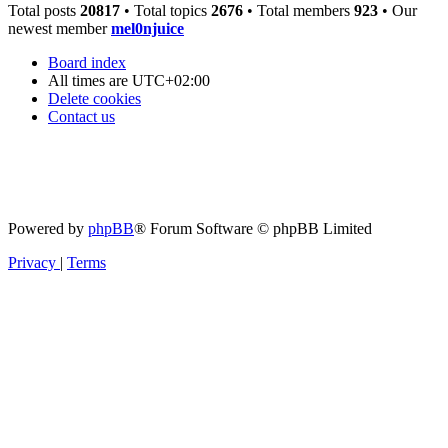
Total posts
20817
• Total topics
2676
• Total members
923
• Our
newest member
mel0njuice
Board index
All times are
UTC+02:00
Delete cookies
Contact us
Powered by
phpBB
® Forum Software © phpBB Limited
Privacy
|
Terms