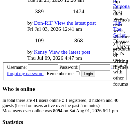
hip
Persona
hop
Topics
Posts
389
1474
Post
than
your
Premo's
Last
by
Don-RIF
View the latest post
Flip
own
post
Fri Jul 03, 2026 12:41 am
The
work,
Script
whether
Topics
Posts
109
868
Discuss
you're
_ANYT
produci
Last
by
Kensy
View the latest post
that's
or
post
Thu Jul 09, 2026 4:47 pm
not
writing
related
rhymes
Username:
Password:
I
with
forgot my password
|
Remember me
other
forums
Who is online
In total there are
41
users online :: 1 registered, 0 hidden and 40
guests (based on users active over the past 5 minutes)
Most users ever online was
8094
on Sat Aug 01, 2026 6:21 pm
Statistics