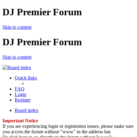
DJ Premier Forum
Skip to content
DJ Premier Forum
Skip to content
Quick links
FAQ
Login
Register
Board index
Important Notice
If you are experiencing login or registration issues, please make sure
you access the forum without "www" in the address bar.