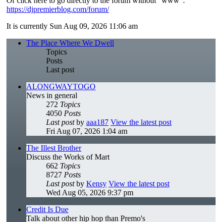
Or click here to go directly to the forum without "www":
https://djpremierblog.com/forum/
It is currently Sun Aug 09, 2026 11:06 am
The Place Where We Dwell
Topics
Posts
Last post
ALONGWAYTOGO
News in general
272
Topics
4050
Posts
Last post
by
aaa187
View the latest post
Fri Aug 07, 2026 1:04 am
The Illest Brother
Discuss the Works of Mart
662
Topics
8727
Posts
Last post
by
Kensy
View the latest post
Wed Aug 05, 2026 9:37 pm
Credit Is Due
Talk about other hip hop than Premo's