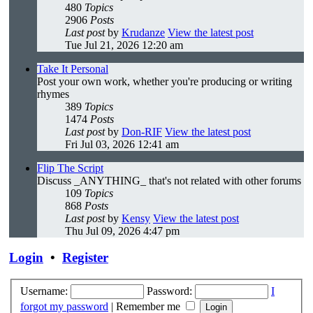
480
Topics
2906
Posts
Last post
by
Krudanze
View the latest post
Tue Jul 21, 2026 12:20 am
Take It Personal
Post your own work, whether you're producing or writing
rhymes
389
Topics
1474
Posts
Last post
by
Don-RIF
View the latest post
Fri Jul 03, 2026 12:41 am
Flip The Script
Discuss _ANYTHING_ that's not related with other forums
109
Topics
868
Posts
Last post
by
Kensy
View the latest post
Thu Jul 09, 2026 4:47 pm
Login
•
Register
Username:
Password:
I
forgot my password
|
Remember me