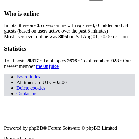
Who is online
In total there are
35
users online :: 1 registered, 0 hidden and 34
guests (based on users active over the past 5 minutes)
Most users ever online was
8094
on Sat Aug 01, 2026 6:21 pm
Statistics
Total posts
20817
• Total topics
2676
• Total members
923
• Our
newest member
mel0njuice
Board index
All times are
UTC+02:00
Delete cookies
Contact us
Powered by
phpBB
® Forum Software © phpBB Limited
Privacy
|
Terms