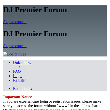
DJ Premier Forum
Skip to content
DJ Premier Forum
Skip to content
Quick links
FAQ
Login
Register
Board index
Important Notice
If you are experiencing login or registration issues, please make
sure you access the forum without "www" in the address bar.