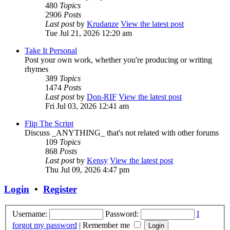
480
Topics
2906
Posts
Last post
by
Krudanze
View the latest post
Tue Jul 21, 2026 12:20 am
Take It Personal
Post your own work, whether you're producing or writing
rhymes
389
Topics
1474
Posts
Last post
by
Don-RIF
View the latest post
Fri Jul 03, 2026 12:41 am
Flip The Script
Discuss _ANYTHING_ that's not related with other forums
109
Topics
868
Posts
Last post
by
Kensy
View the latest post
Thu Jul 09, 2026 4:47 pm
Login
•
Register
Username:
Password:
I
forgot my password
|
Remember me