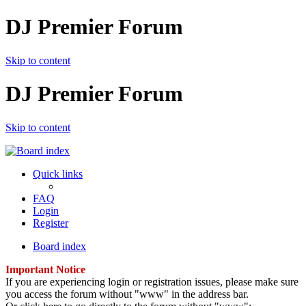
DJ Premier Forum
Skip to content
DJ Premier Forum
Skip to content
Quick links
FAQ
Login
Register
Board index
Important Notice
If you are experiencing login or registration issues, please make sure
you access the forum without "www" in the address bar.