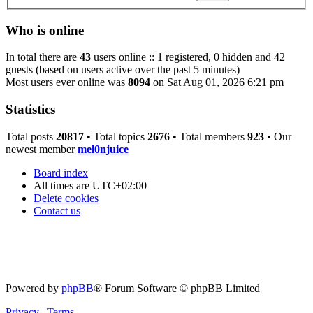
Who is online
In total there are
43
users online :: 1 registered, 0 hidden and 42
guests (based on users active over the past 5 minutes)
Most users ever online was
8094
on Sat Aug 01, 2026 6:21 pm
Statistics
Total posts
20817
• Total topics
2676
• Total members
923
• Our
newest member
mel0njuice
Board index
All times are
UTC+02:00
Delete cookies
Contact us
Powered by
phpBB
® Forum Software © phpBB Limited
Privacy
|
Terms