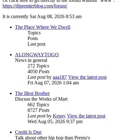
Or click here to go directly to the forum without "www":
https://djpremierblog.com/forum/
It is currently Sat Aug 08, 2026 8:53 am
The Place Where We Dwell
Topics
Posts
Last post
ALONGWAYTOGO
News in general
272
Topics
4050
Posts
Last post
by
aaa187
View the latest post
Fri Aug 07, 2026 1:04 am
The Illest Brother
Discuss the Works of Mart
662
Topics
8727
Posts
Last post
by
Kensy
View the latest post
Wed Aug 05, 2026 9:37 pm
Credit Is Due
Talk about other hip hop than Premo's