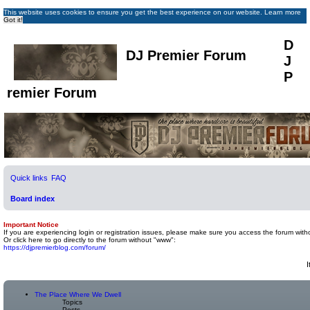
This website uses cookies to ensure you get the best experience on our website.
Learn more
Got it!
D
DJ Premier Forum
J
P
remier Forum
Quick links
FAQ
Board index
Important Notice
If you are experiencing login or registration issues, please make sure you access the forum with
Or click here to go directly to the forum without "www":
https://djpremierblog.com/forum/
I
The Place Where We Dwell
Topics
Posts