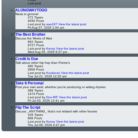
Last post
ALONGWAYTOGO
News in general
272
Topics
4050
Posts
Last post
by
aaa187
View the latest post
Fri Aug 07, 2026 1:04 am
The Illest Brother
Discuss the Works of Mart
662
Topics
8727
Posts
Last post
by
Kensy
View the latest post
Wed Aug 05, 2026 9:37 pm
Credit Is Due
Talk about other hip hop than Premo's
480
Topics
2906
Posts
Last post
by
Krudanze
View the latest post
Tue Jul 21, 2026 12:20 am
Take It Personal
Post your own work, whether you're producing or writing rhymes
389
Topics
1474
Posts
Last post
by
Don-RIF
View the latest post
Fri Jul 03, 2026 12:41 am
Flip The Script
Discuss _ANYTHING_ that's not related with other forums
109
Topics
868
Posts
Last post
by
Kensy
View the latest post
Thu Jul 09, 2026 4:47 pm