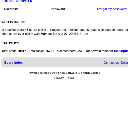
LOGIN
•
REGISTER
Username:
Password:
I forgot my password
WHO IS ONLINE
In total there are
43
users online :: 1 registered, 0 hidden and 42 guests (based on users ac
Most users ever online was
8094
on Sat Aug 01, 2026 6:21 pm
STATISTICS
Total posts
20817
• Total topics
2676
• Total members
923
• Our newest member
mel0njui
Board index
Contact us
Dele
Powered by
phpBB
® Forum Software © phpBB Limited
Privacy
|
Terms