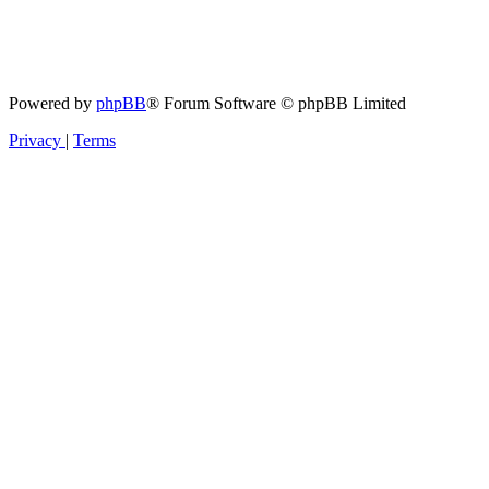
Powered by
phpBB
® Forum Software © phpBB Limited
Privacy
|
Terms