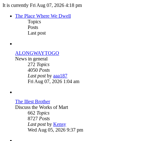
It is currently Fri Aug 07, 2026 4:18 pm
The Place Where We Dwell
Topics
Posts
Last post
ALONGWAYTOGO
News in general
272
Topics
4050
Posts
View
Last post
by
aaa187
the
Fri Aug 07, 2026 1:04 am
latest
post
The Illest Brother
Discuss the Works of Mart
662
Topics
8727
Posts
View
Last post
by
Kensy
the
Wed Aug 05, 2026 9:37 pm
latest
post