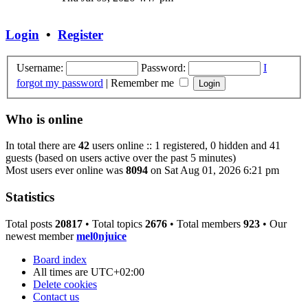
latest
post
Login
•
Register
Username:
Password:
I
forgot my password
|
Remember me
Who is online
In total there are
42
users online :: 1 registered, 0 hidden and 41
guests (based on users active over the past 5 minutes)
Most users ever online was
8094
on Sat Aug 01, 2026 6:21 pm
Statistics
Total posts
20817
• Total topics
2676
• Total members
923
• Our
newest member
mel0njuice
Board index
All times are
UTC+02:00
Delete cookies
Contact us