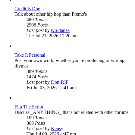
Credit Is Due
Talk about other hip hop than Premo's
480
Topics
2906
Posts
View
Last post
by
Krudanze
the
Tue Jul 21, 2026 12:20 am
latest
post
Take It Personal
Post your own work, whether you're producing or writing
rhymes
389
Topics
1474
Posts
View
Last post
by
Don-RIF
the
Fri Jul 03, 2026 12:41 am
latest
post
Flip The Script
Discuss _ANYTHING_ that's not related with other forums
109
Topics
868
Posts
View
Last post
by
Kensy
the
Thu Jul 09, 2026 4:47 pm