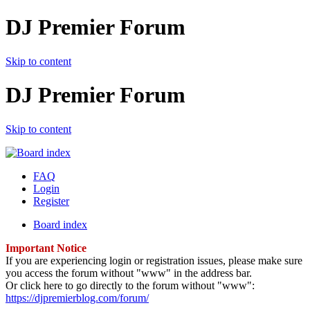
DJ Premier Forum
Skip to content
DJ Premier Forum
Skip to content
FAQ
Login
Register
Board index
Important Notice
If you are experiencing login or registration issues, please make sure
you access the forum without "www" in the address bar.
Or click here to go directly to the forum without "www":
https://djpremierblog.com/forum/