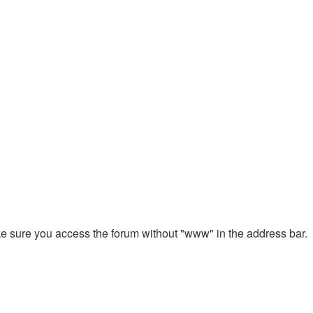
ake sure you access the forum without "www" in the address bar.