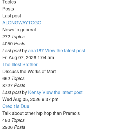
Topics
Posts
Last post
ALONGWAYTOGO
News in general
272
Topics
4050
Posts
Last post
by
aaa187
View the latest post
Fri Aug 07, 2026 1:04 am
The Illest Brother
Discuss the Works of Mart
662
Topics
8727
Posts
Last post
by
Kensy
View the latest post
Wed Aug 05, 2026 9:37 pm
Credit Is Due
Talk about other hip hop than Premo's
480
Topics
2906
Posts