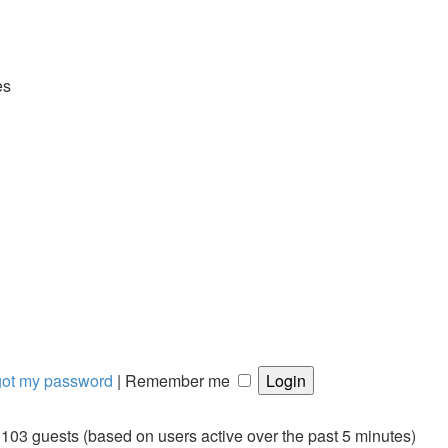
es
rgot my password
|
Remember me
d 103 guests (based on users active over the past 5 minutes)