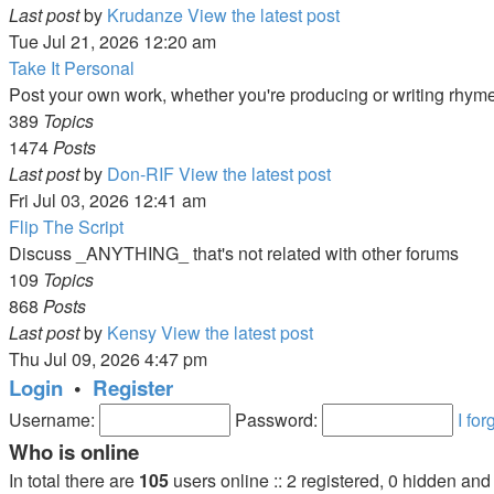
Last post
by
Krudanze
View the latest post
Tue Jul 21, 2026 12:20 am
Take It Personal
Post your own work, whether you're producing or writing rhym
389
Topics
1474
Posts
Last post
by
Don-RIF
View the latest post
Fri Jul 03, 2026 12:41 am
Flip The Script
Discuss _ANYTHING_ that's not related with other forums
109
Topics
868
Posts
Last post
by
Kensy
View the latest post
Thu Jul 09, 2026 4:47 pm
Login
•
Register
Username:
Password:
I fo
Who is online
In total there are
105
users online :: 2 registered, 0 hidden an