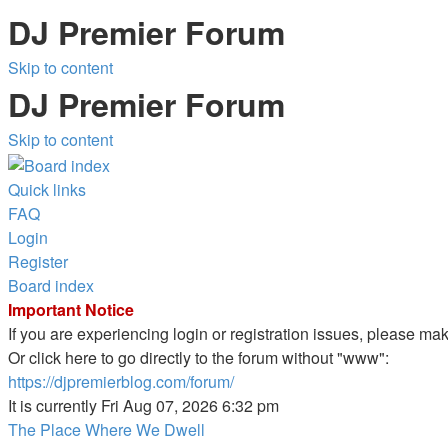
DJ Premier Forum
Skip to content
DJ Premier Forum
Skip to content
Quick links
FAQ
Login
Register
Board index
Important Notice
If you are experiencing login or registration issues, please m
Or click here to go directly to the forum without "www":
https://djpremierblog.com/forum/
It is currently Fri Aug 07, 2026 6:32 pm
The Place Where We Dwell