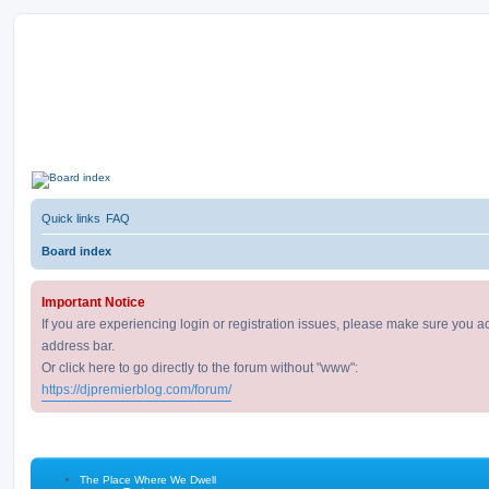
D
DJ Premier Forum
J
P
remier Forum
Quick links
FAQ
Board index
Important Notice
If you are experiencing login or registration issues, please make sure you a
address bar.
Or click here to go directly to the forum without "www":
https://djpremierblog.com/forum/
The Place Where We Dwell