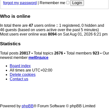
forgot my password
|
Remember me
Who is online
In total there are
47
users online :: 1 registered, 0 hidden and
46 guests (based on users active over the past 5 minutes)
Most users ever online was
8094
on Sat Aug 01, 2026 6:21 pm
Statistics
Total posts
20817
• Total topics
2676
• Total members
923
• Our
newest member
mel0njuice
Board index
All times are
UTC+02:00
Delete cookies
Contact us
Powered by
phpBB
® Forum Software © phpBB Limited