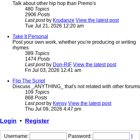
Talk about other hip hop than Premo's
480
Topics
2906
Posts
Last post
by
Krudanze
View the latest post
Tue Jul 21, 2026 12:20 am
Take It Personal
Post your own work, whether you're producing or writing
rhymes
389
Topics
1474
Posts
Last post
by
Don-RIF
View the latest post
Fri Jul 03, 2026 12:41 am
Flip The Script
Discuss _ANYTHING_ that's not related with other forums
109
Topics
868
Posts
Last post
by
Kensy
View the latest post
Thu Jul 09, 2026 4:47 pm
Login
•
Register
Username:
Password:
I