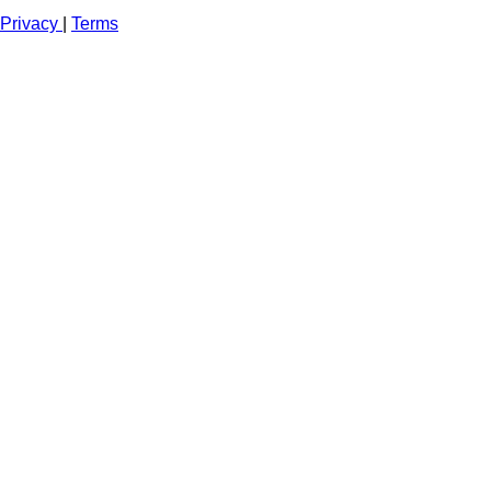
Privacy
|
Terms