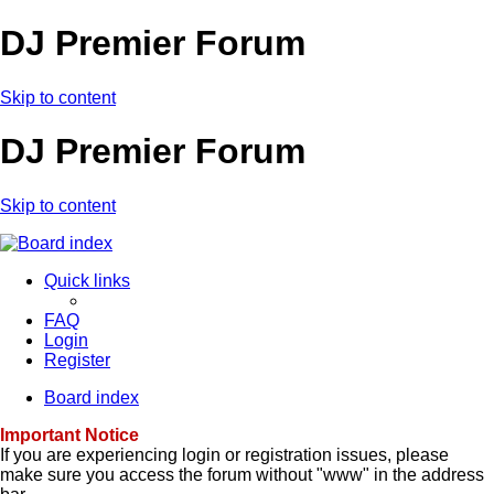
DJ Premier Forum
Skip to content
DJ Premier Forum
Skip to content
Quick links
FAQ
Login
Register
Board index
Important Notice
If you are experiencing login or registration issues, please
make sure you access the forum without "www" in the address