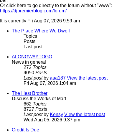
bar.
Or click here to go directly to the forum without "www":
https://djpremierblog.com/forum/
It is currently Fri Aug 07, 2026 9:59 am
The Place Where We Dwell
Topics
Posts
Last post
ALONGWAYTOGO
News in general
272
Topics
4050
Posts
Last post
by
aaa187
View the latest post
Fri Aug 07, 2026 1:04 am
The Illest Brother
Discuss the Works of Mart
662
Topics
8727
Posts
Last post
by
Kensy
View the latest post
Wed Aug 05, 2026 9:37 pm
Credit Is Due