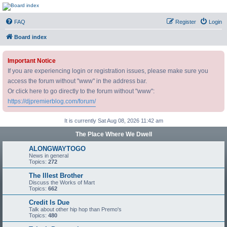
DJ Premier Forum
FAQ
Register
Login
Board index
Important Notice
If you are experiencing login or registration issues, please make sure you
access the forum without "www" in the address bar.
Or click here to go directly to the forum without "www":
https://djpremierblog.com/forum/
It is currently Sat Aug 08, 2026 11:42 am
The Place Where We Dwell
ALONGWAYTOGO
News in general
Topics:
272
The Illest Brother
Discuss the Works of Mart
Topics:
662
Credit Is Due
Talk about other hip hop than Premo's
Topics:
480