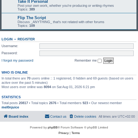
Take It Personal
Post your own work, whether you're producing or writing rhymes
Topics:
389
Flip The Script
Discuss _ANYTHING_ that's not related with other forums
Topics:
109
LOGIN
•
REGISTER
Username:
Password:
I forgot my password
Remember me
WHO IS ONLINE
In total there are
70
users online :: 1 registered, 0 hidden and 69 guests (based on users
active over the past 5 minutes)
Most users ever online was
8094
on Sat Aug 01, 2026 6:21 pm
STATISTICS
Total posts
20817
• Total topics
2676
• Total members
923
• Our newest member
mel0njuice
Board index
Contact us
Delete cookies
All times are
UTC+02:00
Powered by
phpBB
® Forum Software © phpBB Limited
Privacy
|
Terms