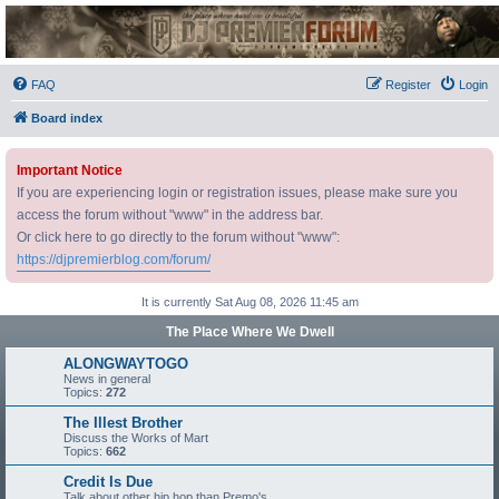
DJ Premier Forum
FAQ
Register
Login
Board index
Important Notice
If you are experiencing login or registration issues, please make sure you
access the forum without "www" in the address bar.
Or click here to go directly to the forum without "www":
https://djpremierblog.com/forum/
It is currently Sat Aug 08, 2026 11:45 am
The Place Where We Dwell
ALONGWAYTOGO
News in general
Topics:
272
The Illest Brother
Discuss the Works of Mart
Topics:
662
Credit Is Due
Talk about other hip hop than Premo's