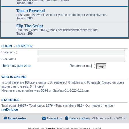
Topics:
480
Take It Personal
Post your own work, whether you're producing or writing rhymes
Topics:
389
Flip The Script
Discuss _ANYTHING_ that's not related with other forums
Topics:
109
LOGIN
•
REGISTER
Username:
Password:
I forgot my password
Remember me
WHO IS ONLINE
In total there are
83
users online :: 0 registered, 0 hidden and 83 guests (based on users
active over the past 5 minutes)
Most users ever online was
8094
on Sat Aug 01, 2026 6:21 pm
STATISTICS
Total posts
20817
• Total topics
2676
• Total members
923
• Our newest member
mel0njuice
Board index
Contact us
Delete cookies
All times are
UTC+02:00
Powered by
phpBB
® Forum Software © phpBB Limited