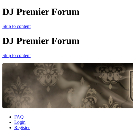
DJ Premier Forum
Skip to content
DJ Premier Forum
Skip to content
FAQ
Login
Register