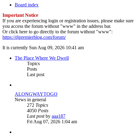
Board index
Important Notice
If you are experiencing login or registration issues, please make sure
you access the forum without "www" in the address bar.
Or click here to go directly to the forum without "www":
https://djpremierblog.com/forum/
It is currently Sun Aug 09, 2026 10:41 am
The Place Where We Dwell
Topics
Posts
Last post
ALONGWAYTOGO
News in general
272
Topics
4050
Posts
View
Last post
by
aaa187
the
Fri Aug 07, 2026 1:04 am
latest
post