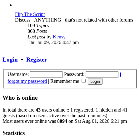
post
Flip The Script
Discuss _ANYTHING_ that's not related with other forums
109
Topics
868
Posts
View
Last post
by
Kensy
the
Thu Jul 09, 2026 4:47 pm
latest
post
Login
•
Register
Username:
Password:
I
forgot my password
|
Remember me
Who is online
In total there are
43
users online :: 1 registered, 1 hidden and 41
guests (based on users active over the past 5 minutes)
Most users ever online was
8094
on Sat Aug 01, 2026 6:21 pm
Statistics