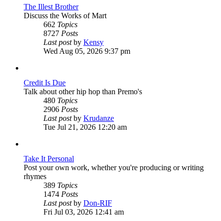
The Illest Brother
Discuss the Works of Mart
662
Topics
8727
Posts
View
Last post
by
Kensy
the
Wed Aug 05, 2026 9:37 pm
latest
post
Credit Is Due
Talk about other hip hop than Premo's
480
Topics
2906
Posts
View
Last post
by
Krudanze
the
Tue Jul 21, 2026 12:20 am
latest
post
Take It Personal
Post your own work, whether you're producing or writing
rhymes
389
Topics
1474
Posts
View
Last post
by
Don-RIF
the
Fri Jul 03, 2026 12:41 am
latest