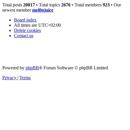
Total posts
20817
• Total topics
2676
• Total members
923
• Our
newest member
mel0njuice
Board index
All times are
UTC+02:00
Delete cookies
Contact us
Powered by
phpBB
® Forum Software © phpBB Limited
Privacy
|
Terms