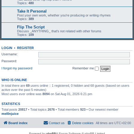
Topics:
480
Take It Personal
Post your own work, whether you're producing or writing rhymes
Topics:
389
Flip The Script
Discuss _ANYTHING_ that's not related with other forums
Topics:
109
LOGIN
•
REGISTER
Username:
Password:
I forgot my password
Remember me
WHO IS ONLINE
In total there are
69
users online :: 1 registered, 0 hidden and 68 guests (based on users
active over the past 5 minutes)
Most users ever online was
8094
on Sat Aug 01, 2026 6:21 pm
STATISTICS
Total posts
20817
• Total topics
2676
• Total members
923
• Our newest member
mel0njuice
Board index
Contact us
Delete cookies
All times are
UTC+02:00
Powered by
phpBB
® Forum Software © phpBB Limited