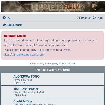
DJ Premier Forum
FAQ
Register
Login
Board index
Important Notice
If you are experiencing login or registration issues, please make sure you
access the forum without "www" in the address bar.
Or click here to go directly to the forum without "www":
https://djpremierblog.com/forum/
It is currently Sat Aug 08, 2026 12:52 pm
The Place Where We Dwell
ALONGWAYTOGO
News in general
Topics:
272
The Illest Brother
Discuss the Works of Mart
Topics:
662
Credit Is Due
Talk about other hip hop than Premo's