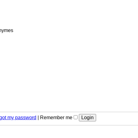
rhymes
orgot my password
|
Remember me