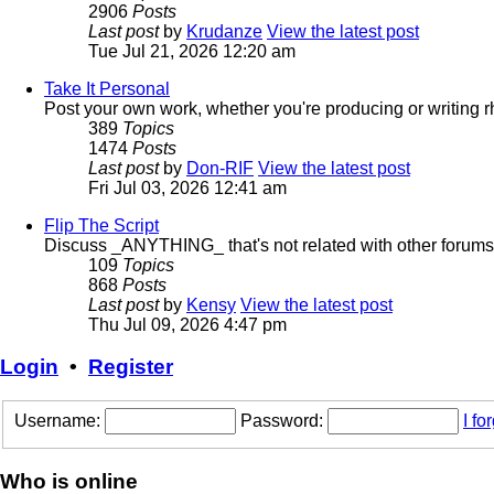
2906
Posts
Last post
by
Krudanze
View the latest post
Tue Jul 21, 2026 12:20 am
Take It Personal
Post your own work, whether you're producing or writing 
389
Topics
1474
Posts
Last post
by
Don-RIF
View the latest post
Fri Jul 03, 2026 12:41 am
Flip The Script
Discuss _ANYTHING_ that's not related with other forums
109
Topics
868
Posts
Last post
by
Kensy
View the latest post
Thu Jul 09, 2026 4:47 pm
Login
•
Register
Username:
Password:
I f
Who is online