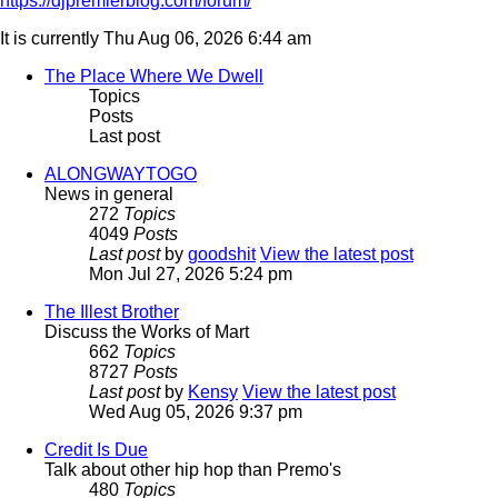
https://djpremierblog.com/forum/
It is currently Thu Aug 06, 2026 6:44 am
The Place Where We Dwell
Topics
Posts
Last post
ALONGWAYTOGO
News in general
272
Topics
4049
Posts
Last post
by
goodshit
View the latest post
Mon Jul 27, 2026 5:24 pm
The Illest Brother
Discuss the Works of Mart
662
Topics
8727
Posts
Last post
by
Kensy
View the latest post
Wed Aug 05, 2026 9:37 pm
Credit Is Due
Talk about other hip hop than Premo's
480
Topics