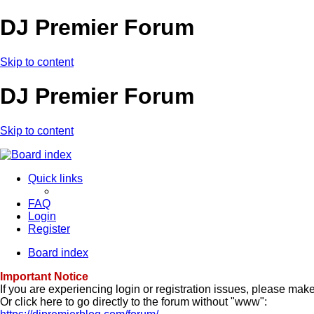
DJ Premier Forum
Skip to content
DJ Premier Forum
Skip to content
Quick links
FAQ
Login
Register
Board index
Important Notice
If you are experiencing login or registration issues, please ma
Or click here to go directly to the forum without "www":