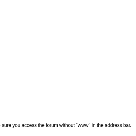
ke sure you access the forum without "www" in the address bar.