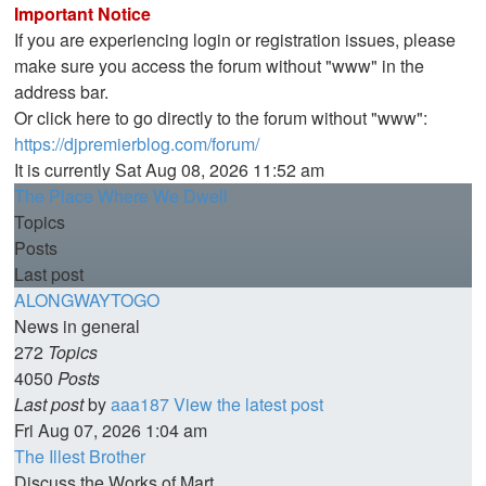
Important Notice
If you are experiencing login or registration issues, please
make sure you access the forum without "www" in the
address bar.
Or click here to go directly to the forum without "www":
https://djpremierblog.com/forum/
It is currently Sat Aug 08, 2026 11:52 am
The Place Where We Dwell
Topics
Posts
Last post
ALONGWAYTOGO
News in general
272
Topics
4050
Posts
Last post
by
aaa187
View the latest post
Fri Aug 07, 2026 1:04 am
The Illest Brother
Discuss the Works of Mart