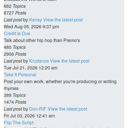
662
Topics
8727
Posts
Last post
by
Kensy
View the latest post
Wed Aug 05, 2026 9:37 pm
Credit Is Due
Talk about other hip hop than Premo's
480
Topics
2906
Posts
Last post
by
Krudanze
View the latest post
Tue Jul 21, 2026 12:20 am
Take It Personal
Post your own work, whether you're producing or writing
rhymes
389
Topics
1474
Posts
Last post
by
Don-RIF
View the latest post
Fri Jul 03, 2026 12:41 am
Flip The Script