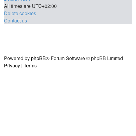
All times are
UTC+02:00
Delete cookies
Contact us
Powered by
phpBB
® Forum Software © phpBB Limited
Privacy
|
Terms