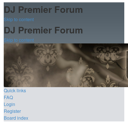
DJ Premier Forum
Skip to content
DJ Premier Forum
Skip to content
Quick links
FAQ
Login
Register
Board index