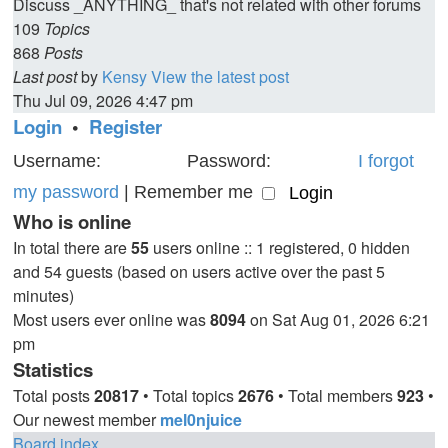
Discuss _ANYTHING_ that's not related with other forums
109
Topics
868
Posts
Last post
by
Kensy
View the latest post
Thu Jul 09, 2026 4:47 pm
Login
•
Register
Username:
Password:
I forgot
my password
|
Remember me
Who is online
In total there are
55
users online :: 1 registered, 0 hidden
and 54 guests (based on users active over the past 5
minutes)
Most users ever online was
8094
on Sat Aug 01, 2026 6:21
pm
Statistics
Total posts
20817
• Total topics
2676
• Total members
923
•
Our newest member
mel0njuice
Board index